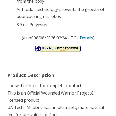
from the body
Anti-odor technology prevents the growth of
odor causing microbes
3.9 oz. Polyester
(as of 08/08/2026 02:24 UTC -
Details
)
Product Description
Loose: Fuller cut for complete comfort.
This is an Official Wounded Warrior Project®
licensed product
UA TechTM fabric has an ultra-soft, more natural
feel for unrivaled comfort