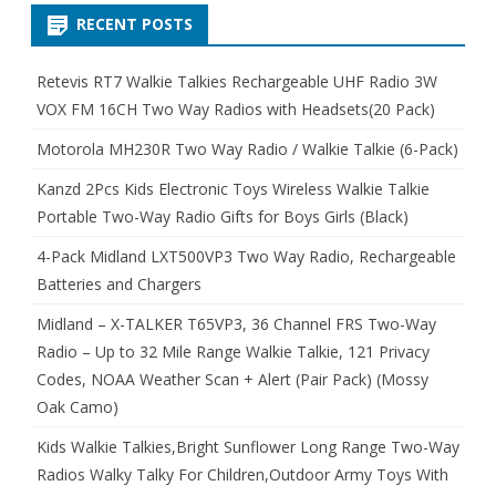
RECENT POSTS
Retevis RT7 Walkie Talkies Rechargeable UHF Radio 3W
VOX FM 16CH Two Way Radios with Headsets(20 Pack)
Motorola MH230R Two Way Radio / Walkie Talkie (6-Pack)
Kanzd 2Pcs Kids Electronic Toys Wireless Walkie Talkie
Portable Two-Way Radio Gifts for Boys Girls (Black)
4-Pack Midland LXT500VP3 Two Way Radio, Rechargeable
Batteries and Chargers
Midland – X-TALKER T65VP3, 36 Channel FRS Two-Way
Radio – Up to 32 Mile Range Walkie Talkie, 121 Privacy
Codes, NOAA Weather Scan + Alert (Pair Pack) (Mossy
Oak Camo)
Kids Walkie Talkies,Bright Sunflower Long Range Two-Way
Radios Walky Talky For Children,Outdoor Army Toys With