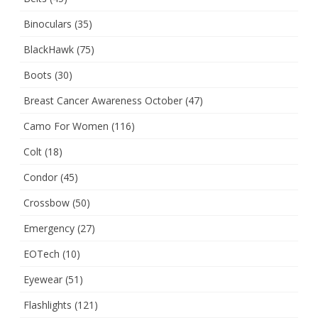
Binoculars
(35)
BlackHawk
(75)
Boots
(30)
Breast Cancer Awareness October
(47)
Camo For Women
(116)
Colt
(18)
Condor
(45)
Crossbow
(50)
Emergency
(27)
EOTech
(10)
Eyewear
(51)
Flashlights
(121)