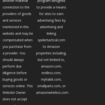
another material
program designed
connection to the
to provide a means
providers of goods
for sites to earn
and services
advertising fees by
mentioned in this
advertising and
website and may be
linking
compensated when
spidertactical.com
you purchase from
to Amazon
a provider. You
properties including,
should always
but not limited to,
perform due
amazon.com,
diligence before
endless.com,
buying goods or
myhabit.com,
services online. This
smallparts.com, or
Website Owner
amazonwireless.com.
does not accept