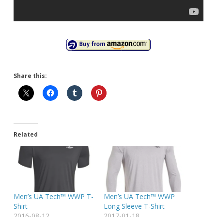
Share this:
Related
Men’s UA Tech™ WWP T-
Men’s UA Tech™ WWP
Shirt
Long Sleeve T-Shirt
2016-08-12
2017-01-18