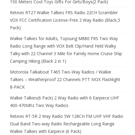
150 Meters Cool Toys Gifts For Girls/Boys(2 Pack)
Retevis RT27 Walkie Talkies FRS Radio 22CH Scrambler
VOX FCC Certification License-Free 2 Way Radio (Black,5
Pack)
Walkie Talkies for Adults, Topsung M880 FRS Two Way
Radio Long Range with VOX Belt Clip/Hand Held Walky
Talky with 22 Channel 3 Mile for Family Home Cruise Ship
Camping Hiking (Black 2 in 1)
Motorola Talkabout T465 Two-Way Radios / Walkie
Talkies – Weatherproof 22 Channels PTT IVOX Flashlight
8-PACK
Walkie Talkies(6 Pack) 2 Way Radio with 6 Earpiece UHF
400-470Mhz Two Way Radios
Retevis RT-5R 2 Way Radio 5W 128CH FM UHF VHF Radio
Dual Band Two-way Radio Rechargeable Long Range
Walkie Talkies with Earpiece (6 Pack)