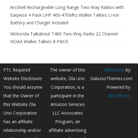
Arcshell Rechargeable Long Range Two-Way Radios with
Earpiece 4 Pack UHF 400-470Mhz Walkie Talkies Li-ion
Battery and Charger Included
Motorola Talkabout T460 Two-Way Radio 22 Channel
NOAA Walkie Talkies 8-PACK
FTC Required
The owner of this
Ribosome
by
Website Disclosure:
website, Ola Uno
GalussoThemes.com
You should assume
Corporation, is a
Powered by
that the Owner of
participant in the
WordPress
this Website Ola
Amazon Services
Uno Corporation
LLC Associates
has an affiliate
Program, an
relationship and/or
affiliate advertising