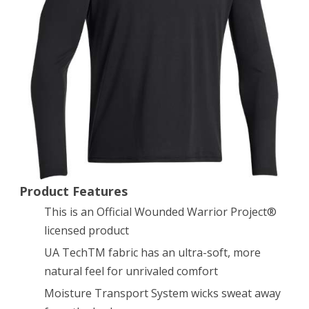
Tech
Long
Sleeve
T-
Shirt
Black/White
X-
Large
Product Features
This is an Official Wounded Warrior Project®
licensed product
UA TechTM fabric has an ultra-soft, more
natural feel for unrivaled comfort
Moisture Transport System wicks sweat away