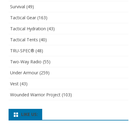
Survival
(49)
Tactical Gear
(163)
Tactical Hydration
(43)
Tactical Tents
(40)
TRU-SPEC®
(48)
Two-Way Radio
(55)
Under Armour
(259)
Vest
(43)
Wounded Warrior Project
(103)
LIKE US: