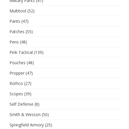
Military Pants
(47)
Multitool
(52)
Pants
(47)
Patches
(55)
Pens
(48)
Pink Tactical
(139)
Pouches
(48)
Propper
(47)
Rothco
(27)
Scopes
(39)
Self Defense
(8)
Smith & Wesson
(50)
Springfield Armory
(25)