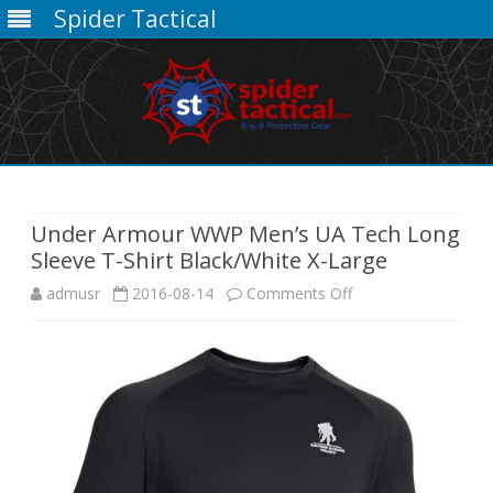
Spider Tactical
Skip
to
content
Under Armour WWP Men’s UA Tech Long
Sleeve T-Shirt Black/White X-Large
on
admusr
2016-08-14
Comments Off
Under
Armour
WWP
Men’s
UA