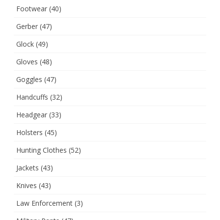
Footwear
(40)
Gerber
(47)
Glock
(49)
Gloves
(48)
Goggles
(47)
Handcuffs
(32)
Headgear
(33)
Holsters
(45)
Hunting Clothes
(52)
Jackets
(43)
Knives
(43)
Law Enforcement
(3)