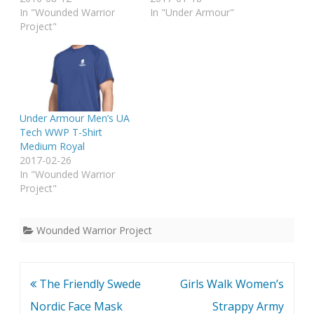
In "Wounded Warrior
In "Under Armour"
Project"
Under Armour Men’s UA
Tech WWP T-Shirt
Medium Royal
2017-02-26
In "Wounded Warrior
Project"
Wounded Warrior Project
Post
The Friendly Swede
Girls Walk Women’s
navigation
Nordic Face Mask
Strappy Army