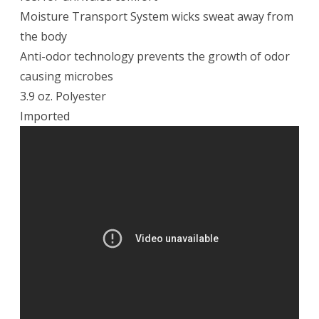
Moisture Transport System wicks sweat away from
the body
Anti-odor technology prevents the growth of odor
causing microbes
3.9 oz. Polyester
Imported