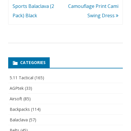
Sports Balaclava (2
Camouflage Print Cami
Pack) Black
Swing Dress
CATEGORIES
5.11 Tactical
(165)
AGPtek
(33)
Airsoft
(85)
Backpacks
(114)
Balaclava
(57)
Belts
(45)