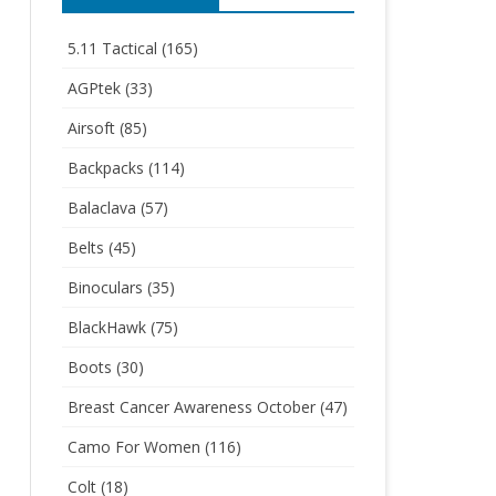
5.11 Tactical
(165)
AGPtek
(33)
Airsoft
(85)
Backpacks
(114)
Balaclava
(57)
Belts
(45)
Binoculars
(35)
BlackHawk
(75)
Boots
(30)
Breast Cancer Awareness October
(47)
Camo For Women
(116)
Colt
(18)