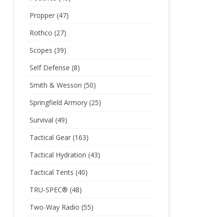
Propper
(47)
Rothco
(27)
Scopes
(39)
Self Defense
(8)
Smith & Wesson
(50)
Springfield Armory
(25)
Survival
(49)
Tactical Gear
(163)
Tactical Hydration
(43)
Tactical Tents
(40)
TRU-SPEC®
(48)
Two-Way Radio
(55)