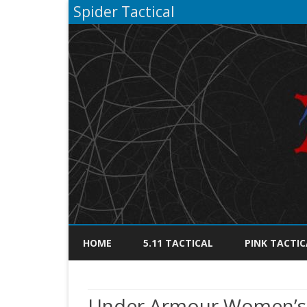
Spider Tactical
HOME
5.11 TACTICAL
PINK TACTIC
Under Armour Women’s L