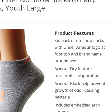
, Youth Large
er
Product Features
our
Six-pack of no-show socks
en’s
with Under Armour logo at
r
foot top and brand name
around heel
Armour Dry feature
w
accelerates evaporation
ks
Armour Block help prevent
growth of odor-causing
,
bacteria
her/Assorted
Includes embedded arch
support