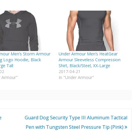
mour Men’s Storm Armour
Under Armour Men’s HeatGear
ig Logo Hoodie, Black
Armour Sleeveless Compression
rge Tall
Shirt, Black/Steel, XX-Large
02
2017-04-21
r Armour"
In "Under Armour"
e
Guard Dog Security Type III Aluminum Tactical
Pen with Tungsten Steel Pressure Tip (Pink)