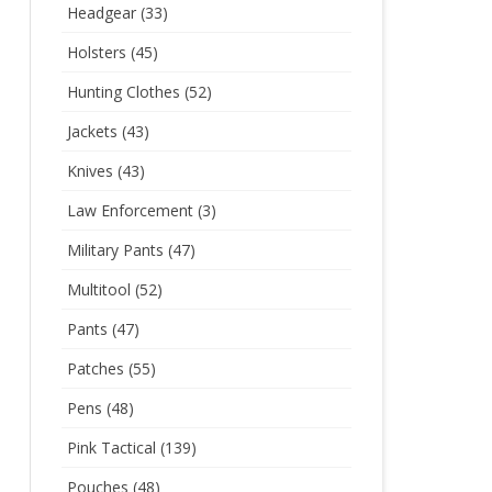
Headgear
(33)
Holsters
(45)
Hunting Clothes
(52)
Jackets
(43)
Knives
(43)
Law Enforcement
(3)
Military Pants
(47)
Multitool
(52)
Pants
(47)
Patches
(55)
Pens
(48)
Pink Tactical
(139)
Pouches
(48)