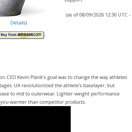
rs,
th
(as of 08/09/2026 12:30 UTC -
ge
Details
)
n. CEO Kevin Plank’s goal was to change the way athletes
ges. UA revolutionized the athlete’s baselayer, but
 base to mid to outerwear. Lighter-weight performance
ep you warmer than competitor products.