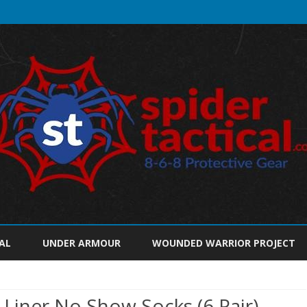
Skip
to
AL
UNDER ARMOUR
WOUNDED WARRIOR PROJECT
content
iner No Show Socks (6 Pair),