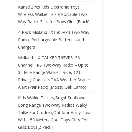
Kanzd 2Pcs Kids Electronic Toys
Wireless Walkie Talkie Portable Two-
Way Radio Gifts for Boys Girls (Black)
4-Pack Midland LXT500VP3 Two Way
Radio, Rechargeable Batteries and
Chargers
Midland – X-TALKER T65VP3, 36
Channel FRS Two-Way Radio – Up to
32 Mile Range Walkie Talkie, 121
Privacy Codes, NOAA Weather Scan +
Alert (Pair Pack) (Mossy Oak Camo)
Kids Walkie Talkies,Bright Sunflower
Long Range Two-Way Radios Walky
Talky For Children,Outdoor Army Toys
With 150 Meters Cool Toys Gifts For
Girls/Boys(2 Pack)