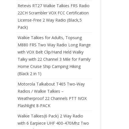
Retevis RT27 Walkie Talkies FRS Radio
22CH Scrambler VOX FCC Certification
License-Free 2 Way Radio (Black,5
Pack)
Walkie Talkies for Adults, Topsung
M880 FRS Two Way Radio Long Range
with VOX Belt Clip/Hand Held Walky
Talky with 22 Channel 3 Mile for Family
Home Cruise Ship Camping Hiking
(Black 2 in 1)
Motorola Talkabout T465 Two-Way
Radios / Walkie Talkies –
Weatherproof 22 Channels PTT IVOX
Flashlight 8-PACK
Walkie Talkies(6 Pack) 2 Way Radio
with 6 Earpiece UHF 400-470Mhz Two