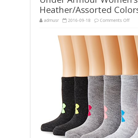
Heather/Assorted Colors
on
admusr
2016-09-18
Comments Off
Und
Arm
Wom
Line
No
Sho
Soc
(6
Pair)
Heat