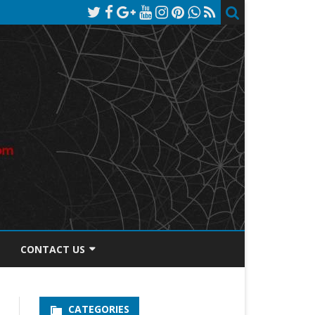
CONTACT US
TOS DISCLOSURE
CATEGORIES
PRIVACY POLICY