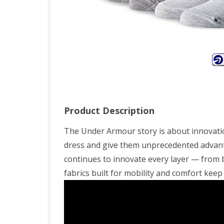
Colo
You
Lar
Product Description
The Under Armour story is about innovatio
dress and give them unprecedented advanta
continues to innovate every layer — from
fabrics built for mobility and comfort ke