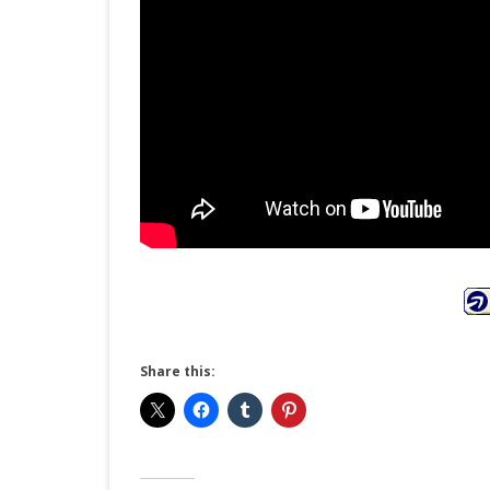
Share this: