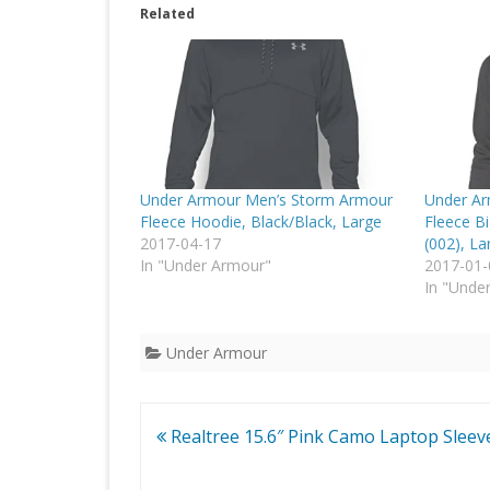
Related
Under Armour Men’s Storm Armour
Under Ar
Fleece Hoodie, Black/Black, Large
Fleece B
2017-04-17
(002), La
In "Under Armour"
2017-01-
In "Unde
Under Armour
Post
Realtree 15.6″ Pink Camo Laptop Sleev
navigation