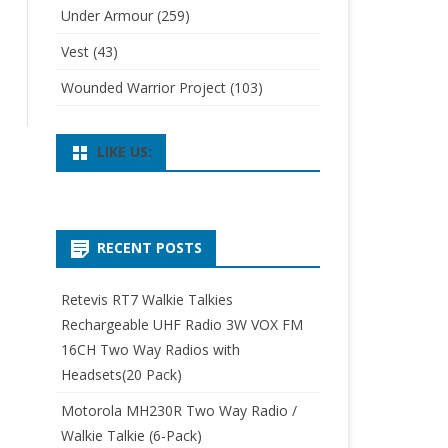
Under Armour
(259)
Vest
(43)
Wounded Warrior Project
(103)
LIKE US:
RECENT POSTS
Retevis RT7 Walkie Talkies
Rechargeable UHF Radio 3W VOX FM
16CH Two Way Radios with
Headsets(20 Pack)
Motorola MH230R Two Way Radio /
Walkie Talkie (6-Pack)