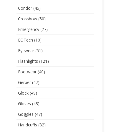
Condor
(45)
Crossbow
(50)
Emergency
(27)
EOTech
(10)
Eyewear
(51)
Flashlights
(121)
Footwear
(40)
Gerber
(47)
Glock
(49)
Gloves
(48)
Goggles
(47)
Handcuffs
(32)