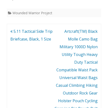
Wounded Warrior Project
Post
5.11 Tactical Side Trip
Artcraft(TM) Black
navigation
Briefcase, Black, 1 Size
Molle Camo Bag
Military 1000D Nylon
Utility Tough Heavy
Duty Tactical
Compatible Waist Pack
Universal Waist Bags
Casual Climbing Hiking
Outdoor Rock Gear
Holster Pouch Cycling