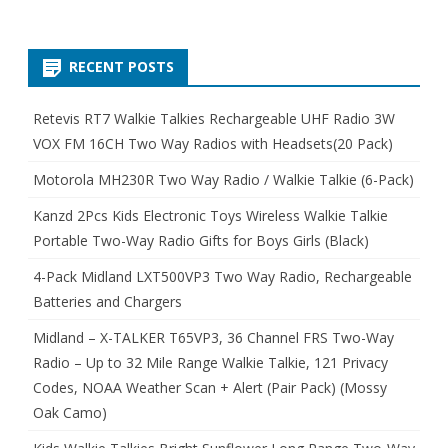
RECENT POSTS
Retevis RT7 Walkie Talkies Rechargeable UHF Radio 3W
VOX FM 16CH Two Way Radios with Headsets(20 Pack)
Motorola MH230R Two Way Radio / Walkie Talkie (6-Pack)
Kanzd 2Pcs Kids Electronic Toys Wireless Walkie Talkie
Portable Two-Way Radio Gifts for Boys Girls (Black)
4-Pack Midland LXT500VP3 Two Way Radio, Rechargeable
Batteries and Chargers
Midland – X-TALKER T65VP3, 36 Channel FRS Two-Way
Radio – Up to 32 Mile Range Walkie Talkie, 121 Privacy
Codes, NOAA Weather Scan + Alert (Pair Pack) (Mossy
Oak Camo)