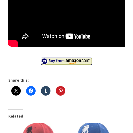
Share this:
Related