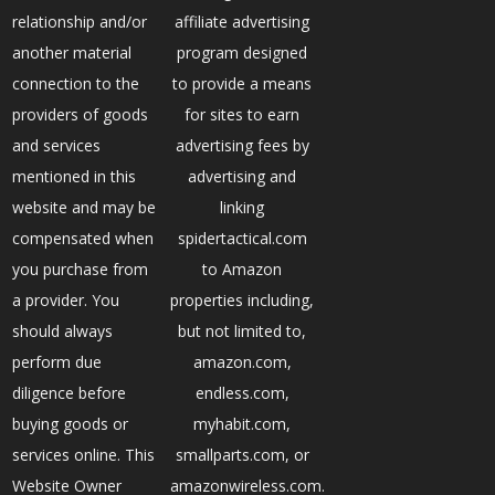
relationship and/or
affiliate advertising
another material
program designed
connection to the
to provide a means
providers of goods
for sites to earn
and services
advertising fees by
mentioned in this
advertising and
website and may be
linking
compensated when
spidertactical.com
you purchase from
to Amazon
a provider. You
properties including,
should always
but not limited to,
perform due
amazon.com,
diligence before
endless.com,
buying goods or
myhabit.com,
services online. This
smallparts.com, or
Website Owner
amazonwireless.com.