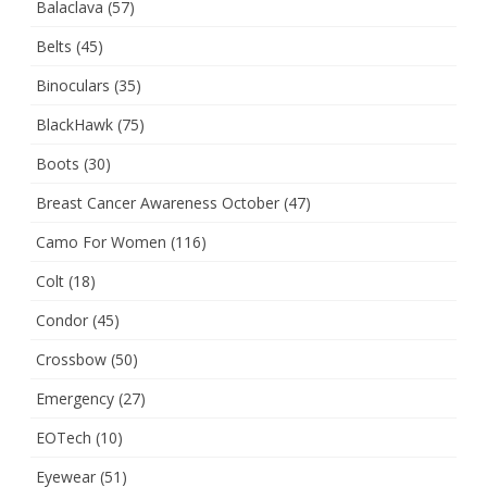
Balaclava
(57)
Belts
(45)
Binoculars
(35)
BlackHawk
(75)
Boots
(30)
Breast Cancer Awareness October
(47)
Camo For Women
(116)
Colt
(18)
Condor
(45)
Crossbow
(50)
Emergency
(27)
EOTech
(10)
Eyewear
(51)