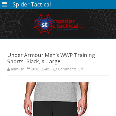
Spider Tactical
Skip
to
content
Under Armour Men’s WWP Training
Shorts, Black, X-Large
on
admusr
2016-05-05
Comments Off
Under
Armour
Men’s
WWP
Training