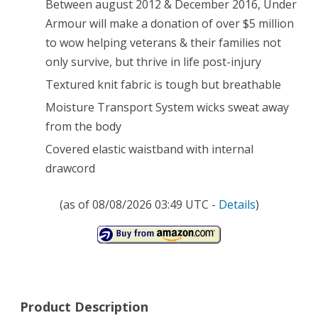
Between august 2012 & December 2016, Under
Armour will make a donation of over $5 million
to wow helping veterans & their families not
only survive, but thrive in life post-injury
Textured knit fabric is tough but breathable
Moisture Transport System wicks sweat away
from the body
Covered elastic waistband with internal
drawcord
(as of 08/08/2026 03:49 UTC -
Details
)
Product Description