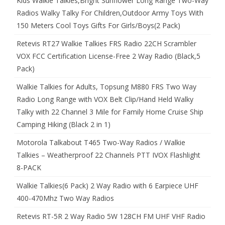
Kids Walkie Talkies,Bright Sunflower Long Range Two-Way
Radios Walky Talky For Children,Outdoor Army Toys With
150 Meters Cool Toys Gifts For Girls/Boys(2 Pack)
Retevis RT27 Walkie Talkies FRS Radio 22CH Scrambler
VOX FCC Certification License-Free 2 Way Radio (Black,5
Pack)
Walkie Talkies for Adults, Topsung M880 FRS Two Way
Radio Long Range with VOX Belt Clip/Hand Held Walky
Talky with 22 Channel 3 Mile for Family Home Cruise Ship
Camping Hiking (Black 2 in 1)
Motorola Talkabout T465 Two-Way Radios / Walkie
Talkies – Weatherproof 22 Channels PTT IVOX Flashlight
8-PACK
Walkie Talkies(6 Pack) 2 Way Radio with 6 Earpiece UHF
400-470Mhz Two Way Radios
Retevis RT-5R 2 Way Radio 5W 128CH FM UHF VHF Radio