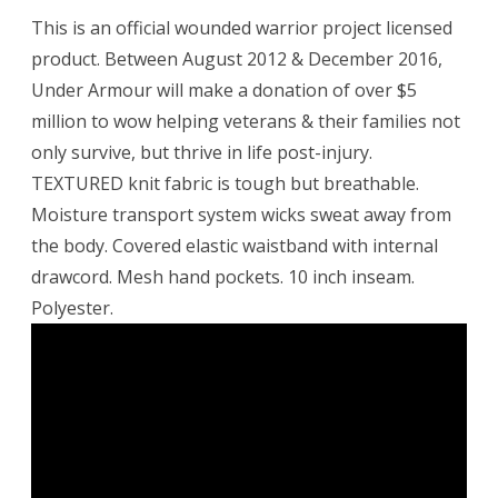
This is an official wounded warrior project licensed
product. Between August 2012 & December 2016,
Under Armour will make a donation of over $5
million to wow helping veterans & their families not
only survive, but thrive in life post-injury.
TEXTURED knit fabric is tough but breathable.
Moisture transport system wicks sweat away from
the body. Covered elastic waistband with internal
drawcord. Mesh hand pockets. 10 inch inseam.
Polyester.