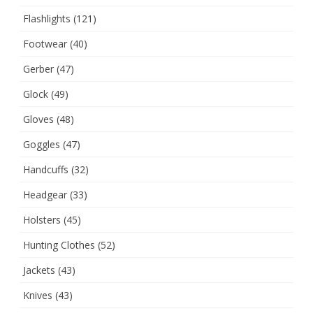
Flashlights
(121)
Footwear
(40)
Gerber
(47)
Glock
(49)
Gloves
(48)
Goggles
(47)
Handcuffs
(32)
Headgear
(33)
Holsters
(45)
Hunting Clothes
(52)
Jackets
(43)
Knives
(43)