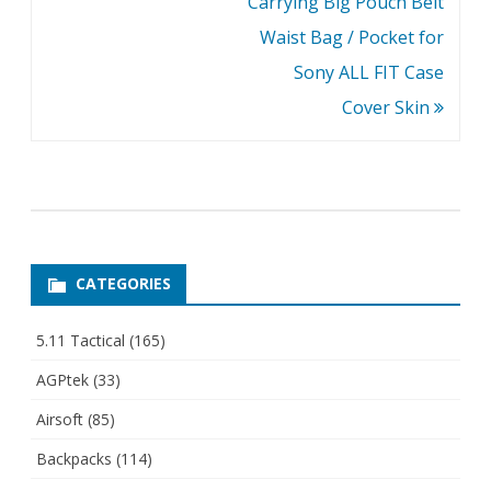
Carrying Big Pouch Belt
Waist Bag / Pocket for
Sony ALL FIT Case
Cover Skin
CATEGORIES
5.11 Tactical
(165)
AGPtek
(33)
Airsoft
(85)
Backpacks
(114)