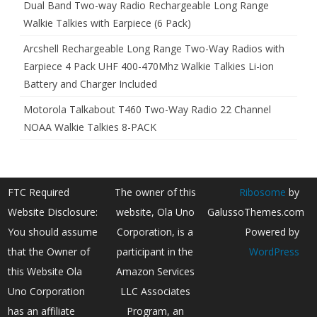
Dual Band Two-way Radio Rechargeable Long Range
Walkie Talkies with Earpiece (6 Pack)
Arcshell Rechargeable Long Range Two-Way Radios with
Earpiece 4 Pack UHF 400-470Mhz Walkie Talkies Li-ion
Battery and Charger Included
Motorola Talkabout T460 Two-Way Radio 22 Channel
NOAA Walkie Talkies 8-PACK
FTC Required
The owner of this
Ribosome
by
Website Disclosure:
website, Ola Uno
GalussoThemes.com
You should assume
Corporation, is a
Powered by
that the Owner of
participant in the
WordPress
this Website Ola
Amazon Services
Uno Corporation
LLC Associates
has an affiliate
Program, an