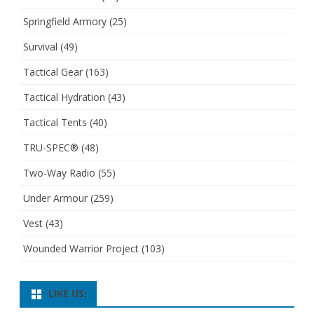
Springfield Armory
(25)
Survival
(49)
Tactical Gear
(163)
Tactical Hydration
(43)
Tactical Tents
(40)
TRU-SPEC®
(48)
Two-Way Radio
(55)
Under Armour
(259)
Vest
(43)
Wounded Warrior Project
(103)
LIKE US: