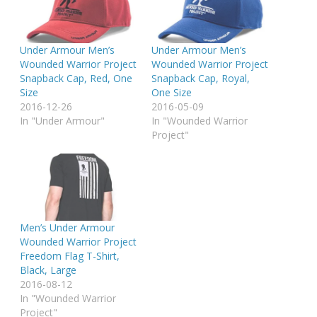
Under Armour Men’s
Under Armour Men’s
Wounded Warrior Project
Wounded Warrior Project
Snapback Cap, Red, One
Snapback Cap, Royal,
Size
One Size
2016-12-26
2016-05-09
In "Under Armour"
In "Wounded Warrior
Project"
Men’s Under Armour
Wounded Warrior Project
Freedom Flag T-Shirt,
Black, Large
2016-08-12
In "Wounded Warrior
Project"