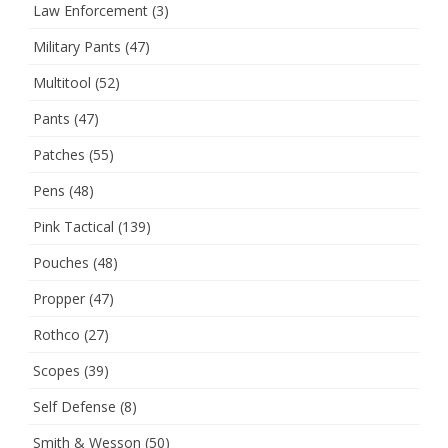
Law Enforcement
(3)
Military Pants
(47)
Multitool
(52)
Pants
(47)
Patches
(55)
Pens
(48)
Pink Tactical
(139)
Pouches
(48)
Propper
(47)
Rothco
(27)
Scopes
(39)
Self Defense
(8)
Smith & Wesson
(50)