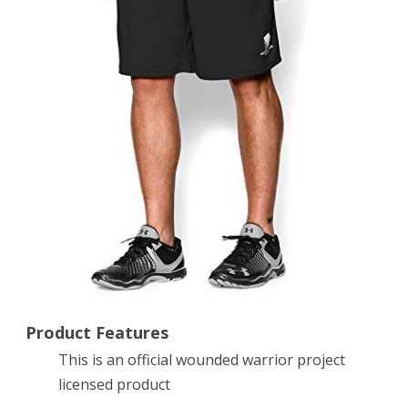
Shorts,
Black,
X-
Large
Product Features
This is an official wounded warrior project
licensed product