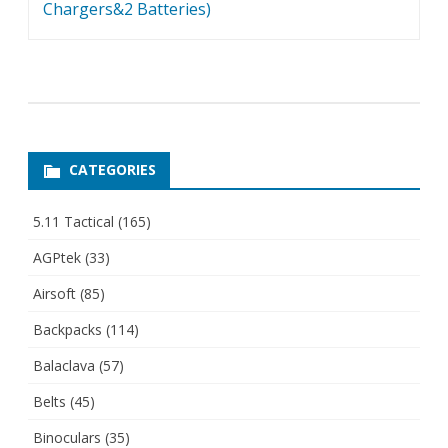
Chargers&2 Batteries)
CATEGORIES
5.11 Tactical
(165)
AGPtek
(33)
Airsoft
(85)
Backpacks
(114)
Balaclava
(57)
Belts
(45)
Binoculars
(35)