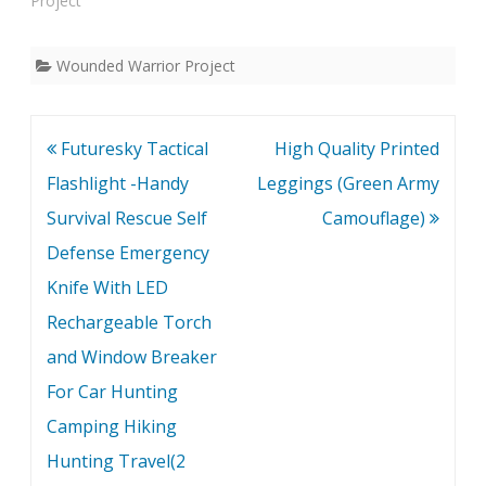
Project"
Wounded Warrior Project
Post
Futuresky Tactical
High Quality Printed
navigation
Flashlight -Handy
Leggings (Green Army
Survival Rescue Self
Camouflage)
Defense Emergency
Knife With LED
Rechargeable Torch
and Window Breaker
For Car Hunting
Camping Hiking
Hunting Travel(2