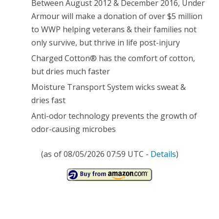
Between August 2012 & December 2016, Under
Armour will make a donation of over $5 million
to WWP helping veterans & their families not
only survive, but thrive in life post-injury
Charged Cotton® has the comfort of cotton,
but dries much faster
Moisture Transport System wicks sweat &
dries fast
Anti-odor technology prevents the growth of
odor-causing microbes
(as of 08/05/2026 07:59 UTC -
Details
)