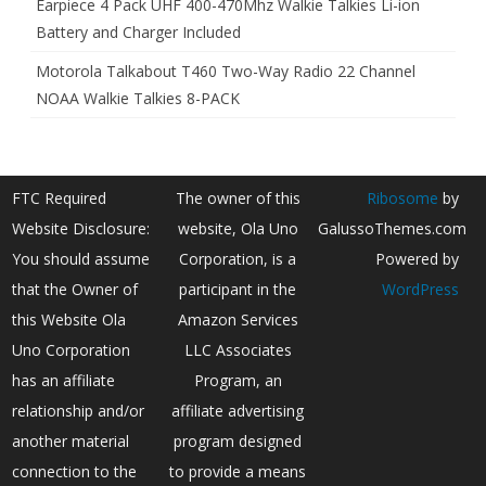
Earpiece 4 Pack UHF 400-470Mhz Walkie Talkies Li-ion
Battery and Charger Included
Motorola Talkabout T460 Two-Way Radio 22 Channel
NOAA Walkie Talkies 8-PACK
FTC Required
The owner of this
Ribosome
by
Website Disclosure:
website, Ola Uno
GalussoThemes.com
You should assume
Corporation, is a
Powered by
that the Owner of
participant in the
WordPress
this Website Ola
Amazon Services
Uno Corporation
LLC Associates
has an affiliate
Program, an
relationship and/or
affiliate advertising
another material
program designed
connection to the
to provide a means