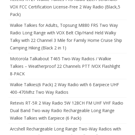
VOX FCC Certification License-Free 2 Way Radio (Black,5
Pack)
Walkie Talkies for Adults, Topsung M880 FRS Two Way
Radio Long Range with VOX Belt Clip/Hand Held Walky
Talky with 22 Channel 3 Mile for Family Home Cruise Ship
Camping Hiking (Black 2 in 1)
Motorola Talkabout T465 Two-Way Radios / Walkie
Talkies – Weatherproof 22 Channels PTT IVOX Flashlight
8-PACK
Walkie Talkies(6 Pack) 2 Way Radio with 6 Earpiece UHF
400-470Mhz Two Way Radios
Retevis RT-5R 2 Way Radio 5W 128CH FM UHF VHF Radio
Dual Band Two-way Radio Rechargeable Long Range
Walkie Talkies with Earpiece (6 Pack)
Arcshell Rechargeable Long Range Two-Way Radios with