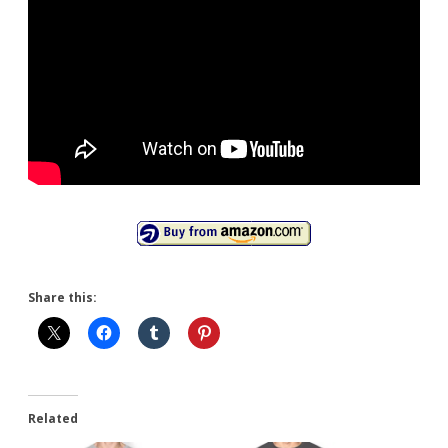
Share this:
Related