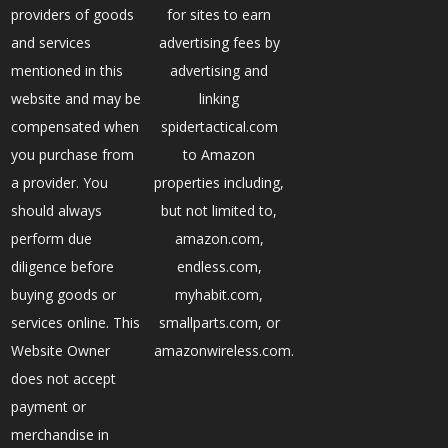
providers of goods
for sites to earn
and services
advertising fees by
mentioned in this
advertising and
website and may be
linking
compensated when
spidertactical.com
you purchase from
to Amazon
a provider. You
properties including,
should always
but not limited to,
perform due
amazon.com,
diligence before
endless.com,
buying goods or
myhabit.com,
services online. This
smallparts.com, or
Website Owner
amazonwireless.com.
does not accept
payment or
merchandise in