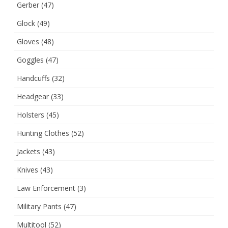
Gerber
(47)
Glock
(49)
Gloves
(48)
Goggles
(47)
Handcuffs
(32)
Headgear
(33)
Holsters
(45)
Hunting Clothes
(52)
Jackets
(43)
Knives
(43)
Law Enforcement
(3)
Military Pants
(47)
Multitool
(52)