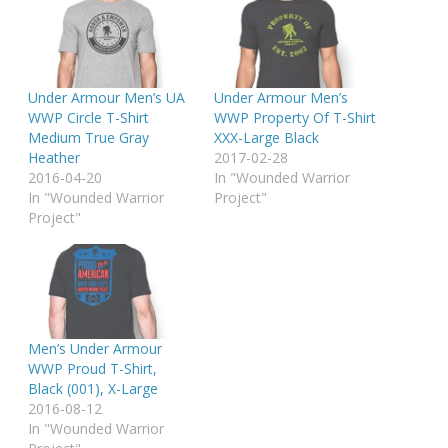
Under Armour Men’s UA
Under Armour Men’s
WWP Circle T-Shirt
WWP Property Of T-Shirt
Medium True Gray
XXX-Large Black
Heather
2017-02-28
2016-04-20
In "Wounded Warrior
In "Wounded Warrior
Project"
Project"
Men’s Under Armour
WWP Proud T-Shirt,
Black (001), X-Large
2016-08-12
In "Wounded Warrior