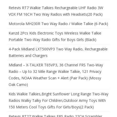
Retevis RT7 Walkie Talkies Rechargeable UHF Radio 3W
VOX FM 16CH Two Way Radios with Headsets(20 Pack)
Motorola MH230R Two Way Radio / Walkie Talkie (6-Pack)
Kanzd 2Pcs Kids Electronic Toys Wireless Walkie Talkie
Portable Two-Way Radio Gifts for Boys Girls (Black)
4-Pack Midland LXT500VP3 Two Way Radio, Rechargeable
Batteries and Chargers
Midland – X-TALKER T65VP3, 36 Channel FRS Two-Way
Radio – Up to 32 Mile Range Walkie Talkie, 121 Privacy
Codes, NOAA Weather Scan + Alert (Pair Pack) (Mossy
Oak Camo)
Kids Walkie Talkies,Bright Sunflower Long Range Two-Way
Radios Walky Talky For Children,Outdoor Army Toys With
150 Meters Cool Toys Gifts For Girls/Boys(2 Pack)
Retevis RT27 Walkie Talkies FRS Radio 22CH Scrambler