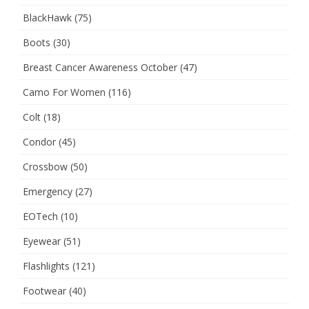
BlackHawk
(75)
Boots
(30)
Breast Cancer Awareness October
(47)
Camo For Women
(116)
Colt
(18)
Condor
(45)
Crossbow
(50)
Emergency
(27)
EOTech
(10)
Eyewear
(51)
Flashlights
(121)
Footwear
(40)