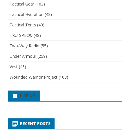
Tactical Gear
(163)
Tactical Hydration
(43)
Tactical Tents
(40)
TRU-SPEC®
(48)
Two-Way Radio
(55)
Under Armour
(259)
Vest
(43)
Wounded Warrior Project
(103)
LIKE US:
RECENT POSTS