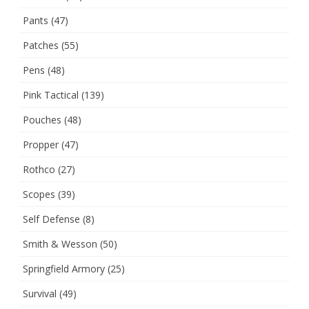
Pants
(47)
Patches
(55)
Pens
(48)
Pink Tactical
(139)
Pouches
(48)
Propper
(47)
Rothco
(27)
Scopes
(39)
Self Defense
(8)
Smith & Wesson
(50)
Springfield Armory
(25)
Survival
(49)