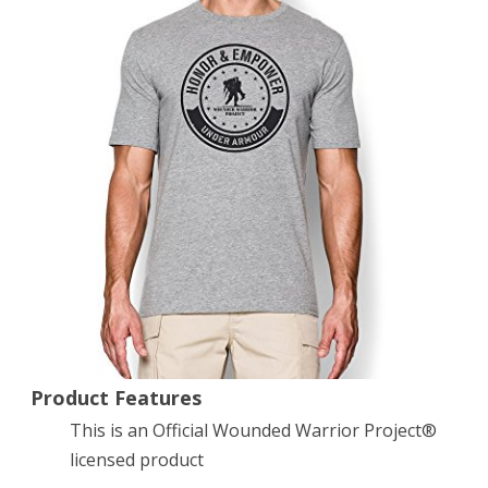
Circle
T-
Shirt
Small
True
Gray
Heather
Product Features
This is an Official Wounded Warrior Project®
licensed product