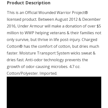
Product Description
This is an Official Wounded Warrior Project®
licensed product. Between August 2012 & December
2016, Under Armour will make a donation of over $5
million to WWP helping veterans & their families not
only survive, but thrive in life post-injury. Charged
Cotton® has the comfort of cotton, but dries much
faster. Moisture Transport System wicks sweat &
dries fast. Anti-odor technology prevents the
growth of odor-causing microbes. 4.7 oz.
Cotton/Polyester. Imported.