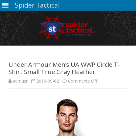
Spider Tactical
Skip
to
content
Under Armour Men’s UA WWP Circle T-
Shirt Small True Gray Heather
on
admusr
2016-09-02
Comments Off
Under
Armour
Men’s
UA
WWP