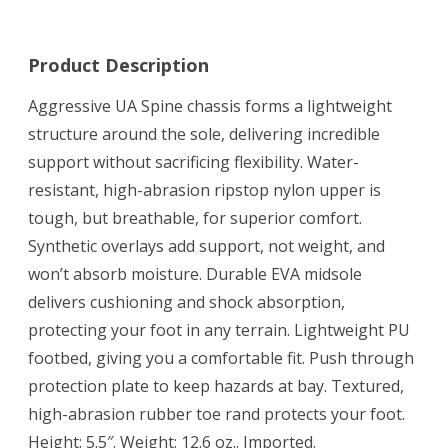
Product Description
Aggressive UA Spine chassis forms a lightweight
structure around the sole, delivering incredible
support without sacrificing flexibility. Water-
resistant, high-abrasion ripstop nylon upper is
tough, but breathable, for superior comfort.
Synthetic overlays add support, not weight, and
won’t absorb moisture. Durable EVA midsole
delivers cushioning and shock absorption,
protecting your foot in any terrain. Lightweight PU
footbed, giving you a comfortable fit. Push through
protection plate to keep hazards at bay. Textured,
high-abrasion rubber toe rand protects your foot.
Height: 5.5″. Weight: 12.6 oz.. Imported.