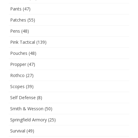
Pants
(47)
Patches
(55)
Pens
(48)
Pink Tactical
(139)
Pouches
(48)
Propper
(47)
Rothco
(27)
Scopes
(39)
Self Defense
(8)
Smith & Wesson
(50)
Springfield Armory
(25)
Survival
(49)