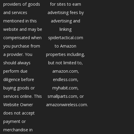
providers of goods
for sites to earn
and services
advertising fees by
mentioned in this
advertising and
website and may be
linking
compensated when
spidertactical.com
you purchase from
to Amazon
a provider. You
properties including,
should always
but not limited to,
perform due
amazon.com,
diligence before
endless.com,
buying goods or
myhabit.com,
services online. This
smallparts.com, or
Website Owner
amazonwireless.com.
does not accept
payment or
merchandise in