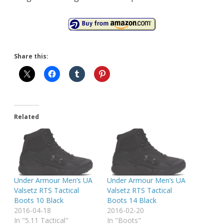
Share this:
Related
Under Armour Men’s UA
Under Armour Men’s UA
Valsetz RTS Tactical
Valsetz RTS Tactical
Boots 10 Black
Boots 14 Black
2016-04-18
2016-02-20
In "5.11 Tactical"
In "Boots"