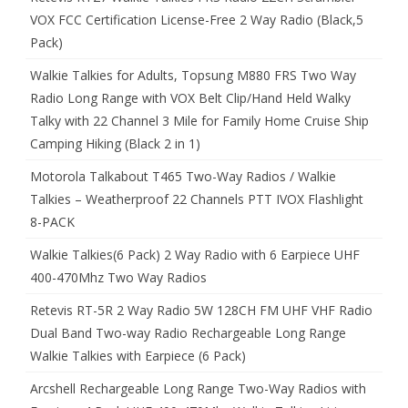
VOX FCC Certification License-Free 2 Way Radio (Black,5
Pack)
Walkie Talkies for Adults, Topsung M880 FRS Two Way
Radio Long Range with VOX Belt Clip/Hand Held Walky
Talky with 22 Channel 3 Mile for Family Home Cruise Ship
Camping Hiking (Black 2 in 1)
Motorola Talkabout T465 Two-Way Radios / Walkie
Talkies – Weatherproof 22 Channels PTT IVOX Flashlight
8-PACK
Walkie Talkies(6 Pack) 2 Way Radio with 6 Earpiece UHF
400-470Mhz Two Way Radios
Retevis RT-5R 2 Way Radio 5W 128CH FM UHF VHF Radio
Dual Band Two-way Radio Rechargeable Long Range
Walkie Talkies with Earpiece (6 Pack)
Arcshell Rechargeable Long Range Two-Way Radios with