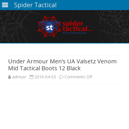
Spider Tactical
Skip
to
content
Under Armour Men’s UA Valsetz Venom
Mid Tactical Boots 12 Black
on
admusr
2016-04-03
Comments Off
Under
Armour
Men’s
UA
Valsetz