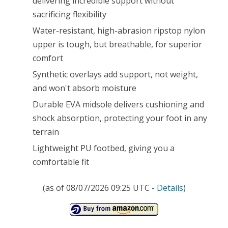
delivering incredible support without
sacrificing flexibility
Water-resistant, high-abrasion ripstop nylon
upper is tough, but breathable, for superior
comfort
Synthetic overlays add support, not weight,
and won't absorb moisture
Durable EVA midsole delivers cushioning and
shock absorption, protecting your foot in any
terrain
Lightweight PU footbed, giving you a
comfortable fit
(as of 08/07/2026 09:25 UTC -
Details
)