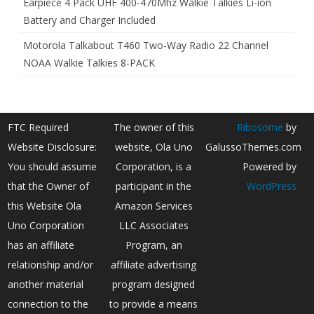
Earpiece 4 Pack UHF 400-470Mhz Walkie Talkies Li-ion
Battery and Charger Included
Motorola Talkabout T460 Two-Way Radio 22 Channel
NOAA Walkie Talkies 8-PACK
FTC Required
The owner of this
Ribosome
by
Website Disclosure:
website, Ola Uno
GalussoThemes.com
You should assume
Corporation, is a
Powered by
that the Owner of
participant in the
WordPress
this Website Ola
Amazon Services
Uno Corporation
LLC Associates
has an affiliate
Program, an
relationship and/or
affiliate advertising
another material
program designed
connection to the
to provide a means