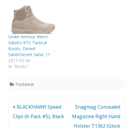
Under Armour Men’s
Valsetz RTS Tactical
Boots, Desert
Sand/Desert Sand, 11
2017-03-08
In "Boots"
Footwear
Post
BLACKHAWK! Speed
Snagmag Concealed
navigation
Clips (6-Pack #5), Black
Magazine Right Hand
Holster T1362 (Glock