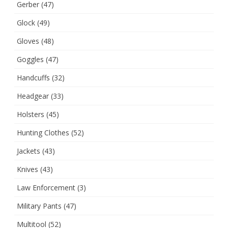
Gerber
(47)
Glock
(49)
Gloves
(48)
Goggles
(47)
Handcuffs
(32)
Headgear
(33)
Holsters
(45)
Hunting Clothes
(52)
Jackets
(43)
Knives
(43)
Law Enforcement
(3)
Military Pants
(47)
Multitool
(52)