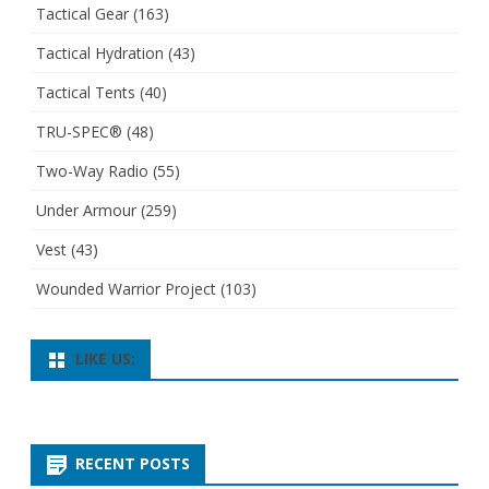
Tactical Gear
(163)
Tactical Hydration
(43)
Tactical Tents
(40)
TRU-SPEC®
(48)
Two-Way Radio
(55)
Under Armour
(259)
Vest
(43)
Wounded Warrior Project
(103)
LIKE US:
RECENT POSTS