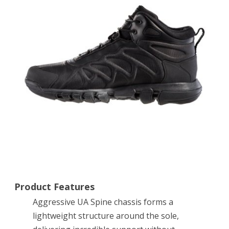
Venom
Mid
Tactical
Boots
12
Black
Product Features
Aggressive UA Spine chassis forms a
lightweight structure around the sole,