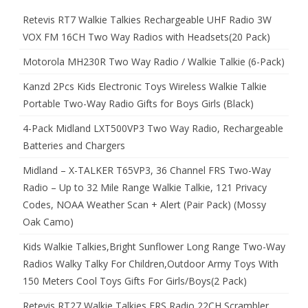
Retevis RT7 Walkie Talkies Rechargeable UHF Radio 3W
VOX FM 16CH Two Way Radios with Headsets(20 Pack)
Motorola MH230R Two Way Radio / Walkie Talkie (6-Pack)
Kanzd 2Pcs Kids Electronic Toys Wireless Walkie Talkie
Portable Two-Way Radio Gifts for Boys Girls (Black)
4-Pack Midland LXT500VP3 Two Way Radio, Rechargeable
Batteries and Chargers
Midland – X-TALKER T65VP3, 36 Channel FRS Two-Way
Radio – Up to 32 Mile Range Walkie Talkie, 121 Privacy
Codes, NOAA Weather Scan + Alert (Pair Pack) (Mossy
Oak Camo)
Kids Walkie Talkies,Bright Sunflower Long Range Two-Way
Radios Walky Talky For Children,Outdoor Army Toys With
150 Meters Cool Toys Gifts For Girls/Boys(2 Pack)
Retevis RT27 Walkie Talkies FRS Radio 22CH Scrambler