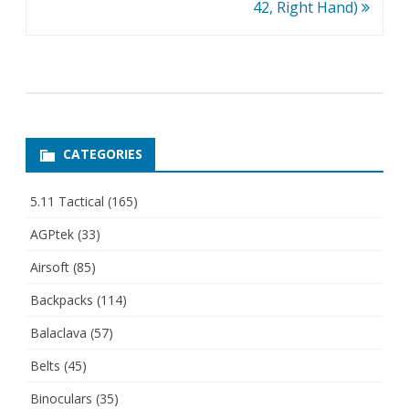
42, Right Hand)
CATEGORIES
5.11 Tactical
(165)
AGPtek
(33)
Airsoft
(85)
Backpacks
(114)
Balaclava
(57)
Belts
(45)
Binoculars
(35)