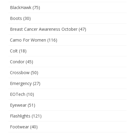
BlackHawk
(75)
Boots
(30)
Breast Cancer Awareness October
(47)
Camo For Women
(116)
Colt
(18)
Condor
(45)
Crossbow
(50)
Emergency
(27)
EOTech
(10)
Eyewear
(51)
Flashlights
(121)
Footwear
(40)