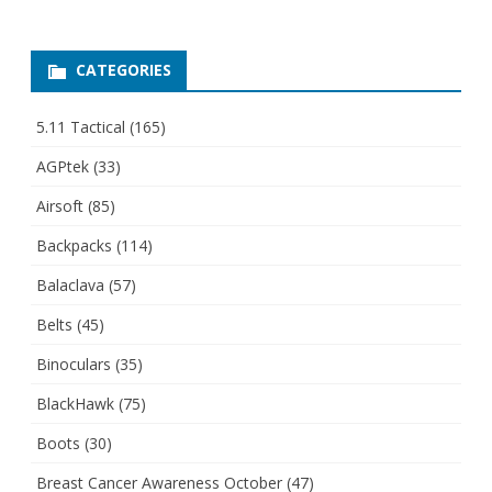
CATEGORIES
5.11 Tactical
(165)
AGPtek
(33)
Airsoft
(85)
Backpacks
(114)
Balaclava
(57)
Belts
(45)
Binoculars
(35)
BlackHawk
(75)
Boots
(30)
Breast Cancer Awareness October
(47)