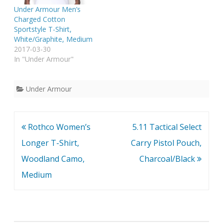
Under Armour Men’s
Charged Cotton
Sportstyle T-Shirt,
White/Graphite, Medium
2017-03-30
In "Under Armour"
Under Armour
Post
Rothco Women’s
5.11 Tactical Select
navigation
Longer T-Shirt,
Carry Pistol Pouch,
Woodland Camo,
Charcoal/Black
Medium