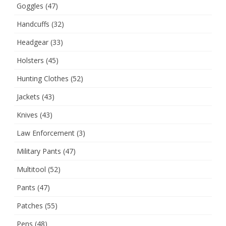
Goggles
(47)
Handcuffs
(32)
Headgear
(33)
Holsters
(45)
Hunting Clothes
(52)
Jackets
(43)
Knives
(43)
Law Enforcement
(3)
Military Pants
(47)
Multitool
(52)
Pants
(47)
Patches
(55)
Pens
(48)