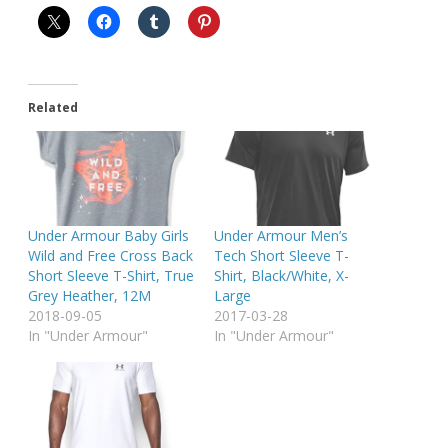
Related
Under Armour Baby Girls
Under Armour Men’s
Wild and Free Cross Back
Tech Short Sleeve T-
Short Sleeve T-Shirt, True
Shirt, Black/White, X-
Grey Heather, 12M
Large
2018-09-05
2017-03-28
In "Under Armour"
In "Under Armour"