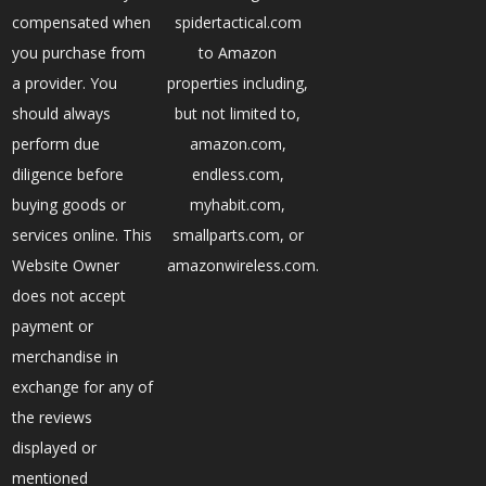
compensated when
spidertactical.com
you purchase from
to Amazon
a provider. You
properties including,
should always
but not limited to,
perform due
amazon.com,
diligence before
endless.com,
buying goods or
myhabit.com,
services online. This
smallparts.com, or
Website Owner
amazonwireless.com.
does not accept
payment or
merchandise in
exchange for any of
the reviews
displayed or
mentioned