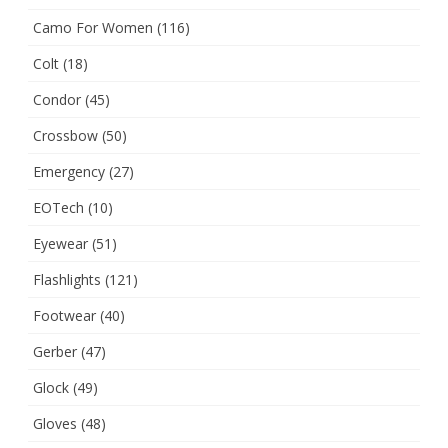
Camo For Women
(116)
Colt
(18)
Condor
(45)
Crossbow
(50)
Emergency
(27)
EOTech
(10)
Eyewear
(51)
Flashlights
(121)
Footwear
(40)
Gerber
(47)
Glock
(49)
Gloves
(48)