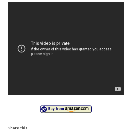
Share this: