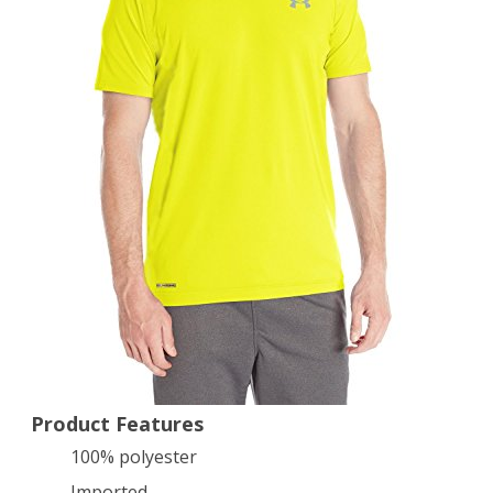
Short
Sleeve
T-
Shirt
yellow
Medium
Product Features
100% polyester
Imported