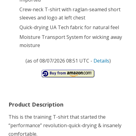
Crew-neck T-shirt with raglan-seamed short
sleeves and logo at left chest
Quick-drying UA Tech fabric for natural feel
Moisture Transport System for wicking away
moisture
(as of 08/07/2026 08:51 UTC -
Details
)
Product Description
This is the training T-shirt that started the
“performance” revolution-quick-drying & insanely
comfortable.