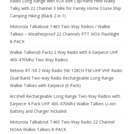
Radio Long Range with VOX Belt Clip/Hand Held Walky
Talky with 22 Channel 3 Mile for Family Home Cruise Ship
Camping Hiking (Black 2 in 1)
Motorola Talkabout T465 Two-Way Radios / Walkie
Talkies – Weatherproof 22 Channels PTT IVOX Flashlight
8-PACK
Walkie Talkies(6 Pack) 2 Way Radio with 6 Earpiece UHF
400-470Mhz Two Way Radios
Retevis RT-5R 2 Way Radio 5W 128CH FM UHF VHF Radio
Dual Band Two-way Radio Rechargeable Long Range
Walkie Talkies with Earpiece (6 Pack)
Arcshell Rechargeable Long Range Two-Way Radios with
Earpiece 4 Pack UHF 400-470Mhz Walkie Talkies Li-ion
Battery and Charger Included
Motorola Talkabout T460 Two-Way Radio 22 Channel
NOAA Walkie Talkies 8-PACK