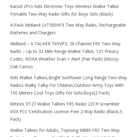
Kanzd 2Pcs Kids Electronic Toys Wireless Walkie Talkie
Portable Two-Way Radio Gifts for Boys Girls (Black)
4-Pack Midland LXT500VP3 Two Way Radio, Rechargeable
Batteries and Chargers
Midland – X-TALKER T65VP3, 36 Channel FRS Two-Way
Radio – Up to 32 Mile Range Walkie Talkie, 121 Privacy
Codes, NOAA Weather Scan + Alert (Pair Pack) (Mossy
Oak Camo)
Kids Walkie Talkies,Bright Sunflower Long Range Two-Way
Radios Walky Talky For Children,Outdoor Army Toys With
150 Meters Cool Toys Gifts For Girls/Boys(2 Pack)
Retevis RT27 Walkie Talkies FRS Radio 22CH Scrambler
VOX FCC Certification License-Free 2 Way Radio (Black,5
Pack)
Walkie Talkies for Adults, Topsung M880 FRS Two Way