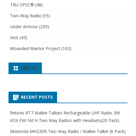
TRU-SPEC®
(48)
Two-Way Radio
(55)
Under Armour
(259)
Vest
(43)
Wounded Warrior Project
(103)
LIKE US:
RECENT POSTS
Retevis RT7 Walkie Talkies Rechargeable UHF Radio 3W
VOX FM 16CH Two Way Radios with Headsets(20 Pack)
Motorola MH230R Two Way Radio / Walkie Talkie (6-Pack)