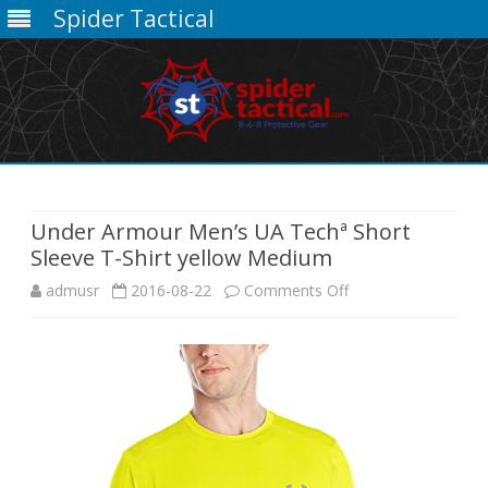
Spider Tactical
Skip
to
content
Under Armour Men’s UA Techª Short
Sleeve T-Shirt yellow Medium
on
admusr
2016-08-22
Comments Off
Under
Armour
Men’s
UA
Techª