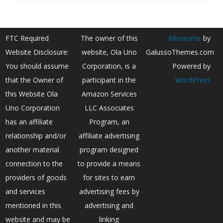
FTC Required
The owner of this
Ribosome
by
Website Disclosure:
website, Ola Uno
GalussoThemes.com
You should assume
Corporation, is a
Powered by
that the Owner of
participant in the
WordPress
this Website Ola
Amazon Services
Uno Corporation
LLC Associates
has an affiliate
Program, an
relationship and/or
affiliate advertising
another material
program designed
connection to the
to provide a means
providers of goods
for sites to earn
and services
advertising fees by
mentioned in this
advertising and
website and may be
linking