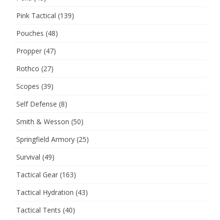
Pink Tactical
(139)
Pouches
(48)
Propper
(47)
Rothco
(27)
Scopes
(39)
Self Defense
(8)
Smith & Wesson
(50)
Springfield Armory
(25)
Survival
(49)
Tactical Gear
(163)
Tactical Hydration
(43)
Tactical Tents
(40)