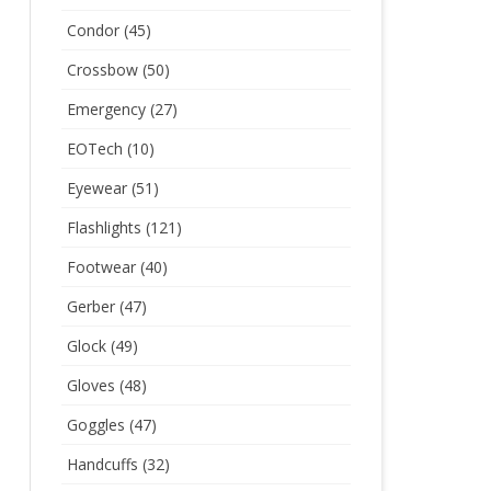
Condor
(45)
Crossbow
(50)
Emergency
(27)
EOTech
(10)
Eyewear
(51)
Flashlights
(121)
Footwear
(40)
Gerber
(47)
Glock
(49)
Gloves
(48)
Goggles
(47)
Handcuffs
(32)