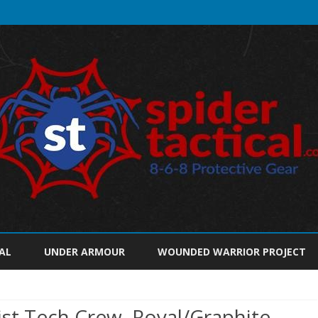
Skip
to
AL
UNDER ARMOUR
WOUNDED WARRIOR PROJECT
content
t Tech Crew, Royal/Graphite,