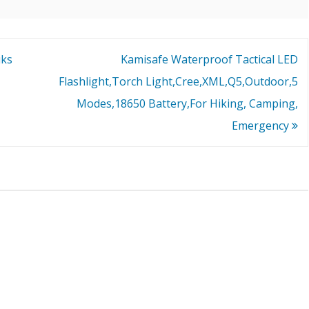
uks
Kamisafe Waterproof Tactical LED
Flashlight,Torch Light,Cree,XML,Q5,Outdoor,5
Modes,18650 Battery,For Hiking, Camping,
Emergency