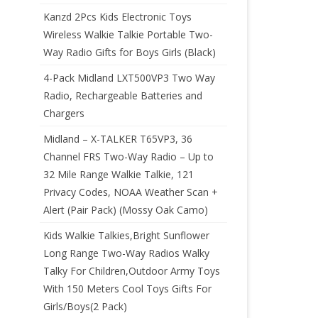
Kanzd 2Pcs Kids Electronic Toys
Wireless Walkie Talkie Portable Two-
Way Radio Gifts for Boys Girls (Black)
4-Pack Midland LXT500VP3 Two Way
Radio, Rechargeable Batteries and
Chargers
Midland – X-TALKER T65VP3, 36
Channel FRS Two-Way Radio – Up to
32 Mile Range Walkie Talkie, 121
Privacy Codes, NOAA Weather Scan +
Alert (Pair Pack) (Mossy Oak Camo)
Kids Walkie Talkies,Bright Sunflower
Long Range Two-Way Radios Walky
Talky For Children,Outdoor Army Toys
With 150 Meters Cool Toys Gifts For
Girls/Boys(2 Pack)