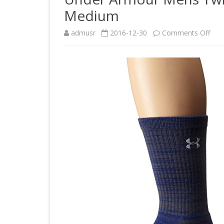
Medium
on
admusr
2016-12-30
Comments Off
Und
Arm
Men
Twis
Tec
Cre
Roya
Med