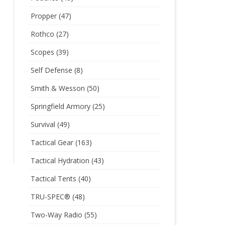
Propper
(47)
Rothco
(27)
Scopes
(39)
Self Defense
(8)
Smith & Wesson
(50)
Springfield Armory
(25)
Survival
(49)
Tactical Gear
(163)
Tactical Hydration
(43)
Tactical Tents
(40)
TRU-SPEC®
(48)
Two-Way Radio
(55)