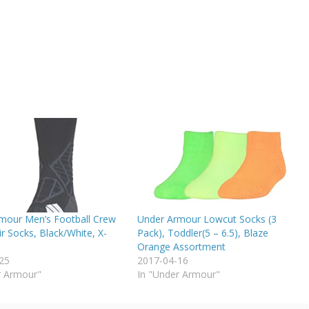
mour Men’s Football Crew
Under Armour Lowcut Socks (3
ir Socks, Black/White, X-
Pack), Toddler(5 – 6.5), Blaze
Orange Assortment
25
2017-04-16
r Armour"
In "Under Armour"