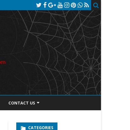
CONTACT US
TOS DISCLOSURE
CATEGORIES
PRIVACY POLICY