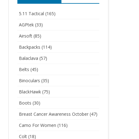
5.11 Tactical
(165)
AGPtek
(33)
Airsoft
(85)
Backpacks
(114)
Balaclava
(57)
Belts
(45)
Binoculars
(35)
BlackHawk
(75)
Boots
(30)
Breast Cancer Awareness October
(47)
Camo For Women
(116)
Colt
(18)