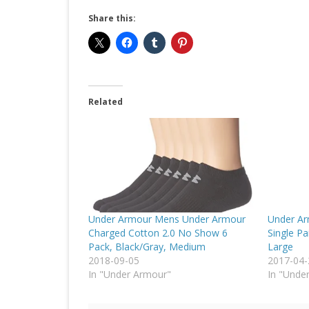
Share this:
Related
Under Armour Mens Under Armour
Under Ar
Charged Cotton 2.0 No Show 6
Single Pa
Pack, Black/Gray, Medium
Large
2018-09-05
2017-04-
In "Under Armour"
In "Unde