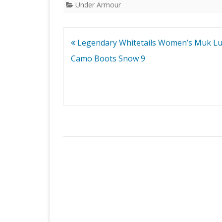
Under Armour
Post
Legendary Whitetails Women’s Muk L
navigation
Camo Boots Snow 9