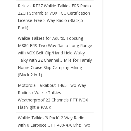
Retevis RT27 Walkie Talkies FRS Radio
22CH Scrambler VOX FCC Certification
License-Free 2 Way Radio (Black,5
Pack)
Walkie Talkies for Adults, Topsung
M880 FRS Two Way Radio Long Range
with VOX Belt Clip/Hand Held Walky
Talky with 22 Channel 3 Mile for Family
Home Cruise Ship Camping Hiking
(Black 2 in 1)
Motorola Talkabout T465 Two-Way
Radios / Walkie Talkies –
Weatherproof 22 Channels PTT IVOX
Flashlight 8-PACK
Walkie Talkies(6 Pack) 2 Way Radio
with 6 Earpiece UHF 400-470Mhz Two