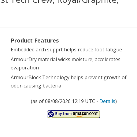
er
Product Features
our
Embedded arch supprt helps reduce foot fatigue
s
ArmourDry material wicks moisture, accelerates
t
evaporation
h
ArmourBlock Technology helps prevent growth of
w,
odor-causing bacteria
l/Graphite,
(as of 08/08/2026 12:19 UTC -
Details
)
ium