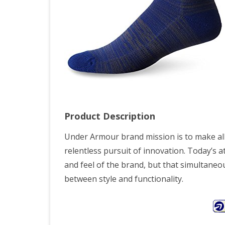
Product Description
Under Armour brand mission is to make all
relentless pursuit of innovation. Today’s 
and feel of the brand, but that simultaneou
between style and functionality.