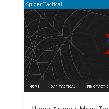
Spider Tactical
HOME
5.11 TACTICAL
PINK TACTIC
Under Armour Mens Twis