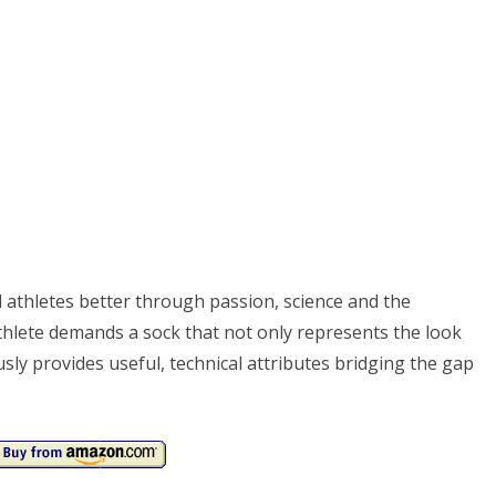
 athletes better through passion, science and the
athlete demands a sock that not only represents the look
sly provides useful, technical attributes bridging the gap