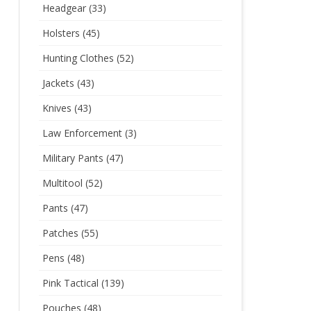
Headgear
(33)
Holsters
(45)
Hunting Clothes
(52)
Jackets
(43)
Knives
(43)
Law Enforcement
(3)
Military Pants
(47)
Multitool
(52)
Pants
(47)
Patches
(55)
Pens
(48)
Pink Tactical
(139)
Pouches
(48)