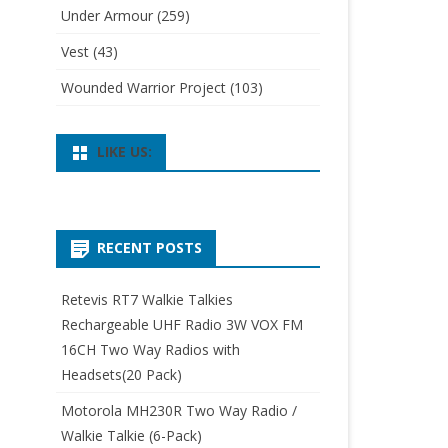
Under Armour
(259)
Vest
(43)
Wounded Warrior Project
(103)
LIKE US:
RECENT POSTS
Retevis RT7 Walkie Talkies
Rechargeable UHF Radio 3W VOX FM
16CH Two Way Radios with
Headsets(20 Pack)
Motorola MH230R Two Way Radio /
Walkie Talkie (6-Pack)