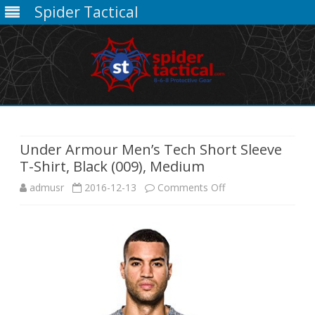
Spider Tactical
Skip
to
content
Under Armour Men’s Tech Short Sleeve
T-Shirt, Black (009), Medium
on
admusr
2016-12-13
Comments Off
Under
Armour
Men’s
Tech
Short