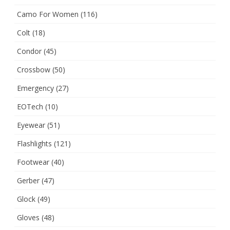
Camo For Women
(116)
Colt
(18)
Condor
(45)
Crossbow
(50)
Emergency
(27)
EOTech
(10)
Eyewear
(51)
Flashlights
(121)
Footwear
(40)
Gerber
(47)
Glock
(49)
Gloves
(48)