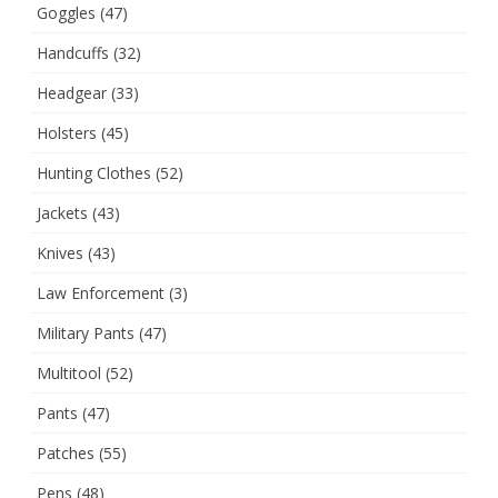
Goggles
(47)
Handcuffs
(32)
Headgear
(33)
Holsters
(45)
Hunting Clothes
(52)
Jackets
(43)
Knives
(43)
Law Enforcement
(3)
Military Pants
(47)
Multitool
(52)
Pants
(47)
Patches
(55)
Pens
(48)