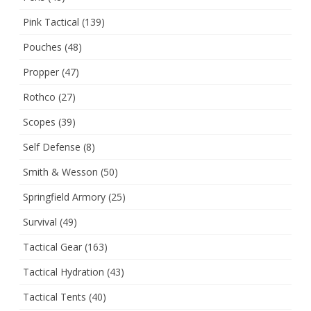
Pink Tactical
(139)
Pouches
(48)
Propper
(47)
Rothco
(27)
Scopes
(39)
Self Defense
(8)
Smith & Wesson
(50)
Springfield Armory
(25)
Survival
(49)
Tactical Gear
(163)
Tactical Hydration
(43)
Tactical Tents
(40)