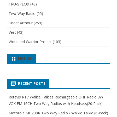
TRU-SPEC®
(48)
Two-Way Radio
(55)
Under Armour
(259)
Vest
(43)
Wounded Warrior Project
(103)
LIKE US:
RECENT POSTS
Retevis RT7 Walkie Talkies Rechargeable UHF Radio 3W
VOX FM 16CH Two Way Radios with Headsets(20 Pack)
Motorola MH230R Two Way Radio / Walkie Talkie (6-Pack)