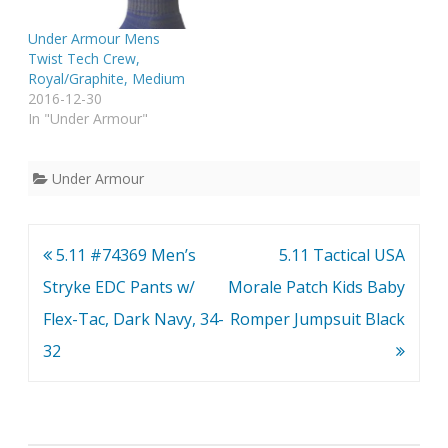
Under Armour Mens
Twist Tech Crew,
Royal/Graphite, Medium
2016-12-30
In "Under Armour"
Under Armour
Post
5.11 #74369 Men’s
5.11 Tactical USA
navigation
Stryke EDC Pants w/
Morale Patch Kids Baby
Flex-Tac, Dark Navy, 34-
Romper Jumpsuit Black
32