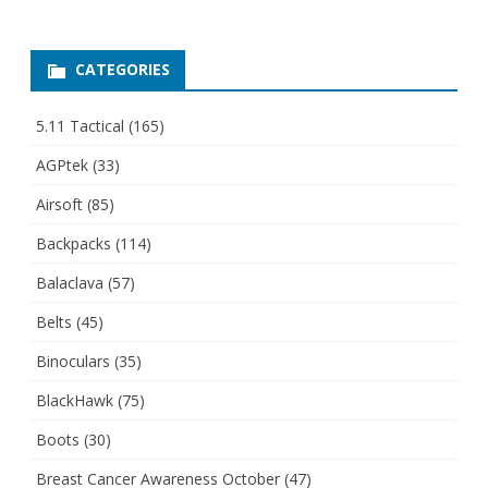
CATEGORIES
5.11 Tactical
(165)
AGPtek
(33)
Airsoft
(85)
Backpacks
(114)
Balaclava
(57)
Belts
(45)
Binoculars
(35)
BlackHawk
(75)
Boots
(30)
Breast Cancer Awareness October
(47)