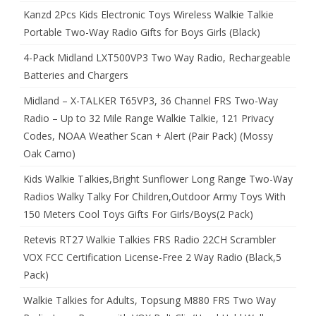
Kanzd 2Pcs Kids Electronic Toys Wireless Walkie Talkie
Portable Two-Way Radio Gifts for Boys Girls (Black)
4-Pack Midland LXT500VP3 Two Way Radio, Rechargeable
Batteries and Chargers
Midland – X-TALKER T65VP3, 36 Channel FRS Two-Way
Radio – Up to 32 Mile Range Walkie Talkie, 121 Privacy
Codes, NOAA Weather Scan + Alert (Pair Pack) (Mossy
Oak Camo)
Kids Walkie Talkies,Bright Sunflower Long Range Two-Way
Radios Walky Talky For Children,Outdoor Army Toys With
150 Meters Cool Toys Gifts For Girls/Boys(2 Pack)
Retevis RT27 Walkie Talkies FRS Radio 22CH Scrambler
VOX FCC Certification License-Free 2 Way Radio (Black,5
Pack)
Walkie Talkies for Adults, Topsung M880 FRS Two Way