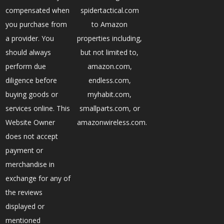
compensated when
spidertactical.com
you purchase from
to Amazon
a provider. You
properties including,
should always
but not limited to,
perform due
amazon.com,
diligence before
endless.com,
buying goods or
myhabit.com,
services online. This
smallparts.com, or
Website Owner
amazonwireless.com.
does not accept
payment or
merchandise in
exchange for any of
the reviews
displayed or
mentioned