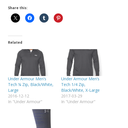
Share this:
Related
Under Armour Men’s
Under Armour Men’s
Tech ¼ Zip, Black/White,
Tech 1/4 Zip,
Large
Black/White, X-Large
2016-12-12
2017-03-29
In "Under Armour"
In "Under Armour"