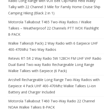
Radio Long Range with VOX Belt Clip/Hand Held Walky
Talky with 22 Channel 3 Mile for Family Home Cruise Ship
Camping Hiking (Black 2 in 1)
Motorola Talkabout T465 Two-Way Radios / Walkie
Talkies – Weatherproof 22 Channels PTT IVOX Flashlight
8-PACK
Walkie Talkies(6 Pack) 2 Way Radio with 6 Earpiece UHF
400-470Mhz Two Way Radios
Retevis RT-5R 2 Way Radio 5W 128CH FM UHF VHF Radio
Dual Band Two-way Radio Rechargeable Long Range
Walkie Talkies with Earpiece (6 Pack)
Arcshell Rechargeable Long Range Two-Way Radios with
Earpiece 4 Pack UHF 400-470Mhz Walkie Talkies Li-ion
Battery and Charger Included
Motorola Talkabout T460 Two-Way Radio 22 Channel
NOAA Walkie Talkies 8-PACK