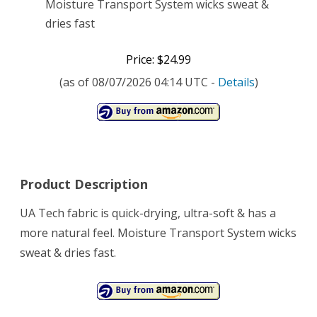
Moisture Transport System wicks sweat &
dries fast
Price: $24.99
(as of 08/07/2026 04:14 UTC -
Details
)
Product Description
UA Tech fabric is quick-drying, ultra-soft & has a
more natural feel. Moisture Transport System wicks
sweat & dries fast.