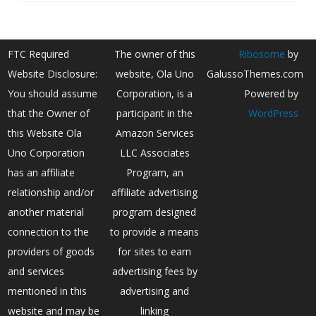
FTC Required
The owner of this
Ribosome
by
Website Disclosure:
website, Ola Uno
GalussoThemes.com
You should assume
Corporation, is a
Powered by
that the Owner of
participant in the
WordPress
this Website Ola
Amazon Services
Uno Corporation
LLC Associates
has an affiliate
Program, an
relationship and/or
affiliate advertising
another material
program designed
connection to the
to provide a means
providers of goods
for sites to earn
and services
advertising fees by
mentioned in this
advertising and
website and may be
linking