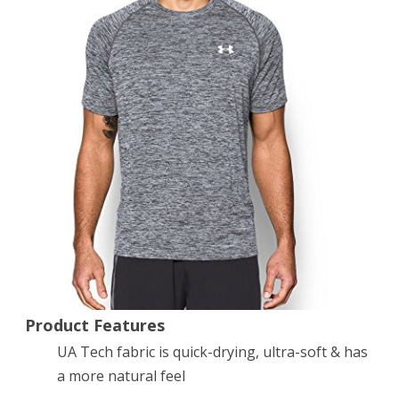
Sleeve
T-
Shirt,
Black
(009),
Medium
Product Features
UA Tech fabric is quick-drying, ultra-soft & has
a more natural feel