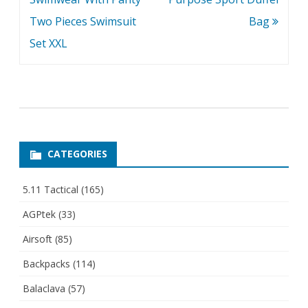
Two Pieces Swimsuit
Bag
Set XXL
CATEGORIES
5.11 Tactical
(165)
AGPtek
(33)
Airsoft
(85)
Backpacks
(114)
Balaclava
(57)