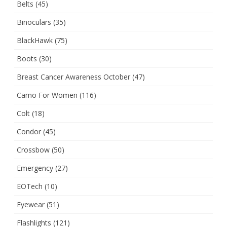
Belts
(45)
Binoculars
(35)
BlackHawk
(75)
Boots
(30)
Breast Cancer Awareness October
(47)
Camo For Women
(116)
Colt
(18)
Condor
(45)
Crossbow
(50)
Emergency
(27)
EOTech
(10)
Eyewear
(51)
Flashlights
(121)