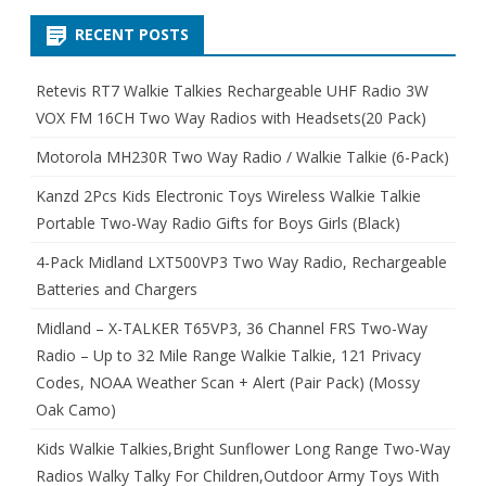
RECENT POSTS
Retevis RT7 Walkie Talkies Rechargeable UHF Radio 3W
VOX FM 16CH Two Way Radios with Headsets(20 Pack)
Motorola MH230R Two Way Radio / Walkie Talkie (6-Pack)
Kanzd 2Pcs Kids Electronic Toys Wireless Walkie Talkie
Portable Two-Way Radio Gifts for Boys Girls (Black)
4-Pack Midland LXT500VP3 Two Way Radio, Rechargeable
Batteries and Chargers
Midland – X-TALKER T65VP3, 36 Channel FRS Two-Way
Radio – Up to 32 Mile Range Walkie Talkie, 121 Privacy
Codes, NOAA Weather Scan + Alert (Pair Pack) (Mossy
Oak Camo)
Kids Walkie Talkies,Bright Sunflower Long Range Two-Way
Radios Walky Talky For Children,Outdoor Army Toys With