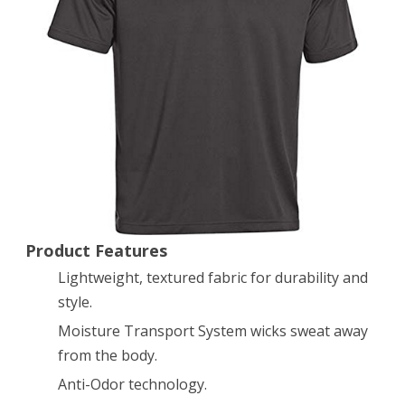
Polo
Golf
Shirt,
Assorted
Colors
1246240
Product Features
Lightweight, textured fabric for durability and
style.
Moisture Transport System wicks sweat away
from the body.
Anti-Odor technology.