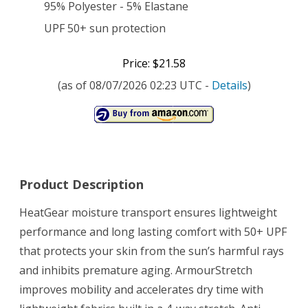
95% Polyester - 5% Elastane
UPF 50+ sun protection
Price: $21.58
(as of 08/07/2026 02:23 UTC -
Details
)
Product Description
HeatGear moisture transport ensures lightweight
performance and long lasting comfort with 50+ UPF
that protects your skin from the sun’s harmful rays
and inhibits premature aging. ArmourStretch
improves mobility and accelerates dry time with