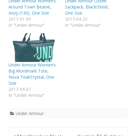
Under Armour Women’s
Under Armour Ozsee
Around Town Beanie,
Sackpack, Black/Steel,
Ivory (130), One Size
One Size
2017-01-09
2017-04-23
In "Under Armour"
In "Under Armour"
Under Armour Women’s
Big Wordmark Tote,
Nova Teal/Crystal, One
Size
2017-04-07
In "Under Armour"
Under Armour