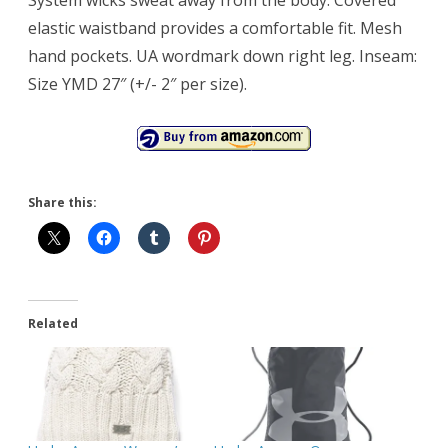
elastic waistband provides a comfortable fit. Mesh
hand pockets. UA wordmark down right leg. Inseam:
Size YMD 27″ (+/- 2″ per size).
Share this:
Related