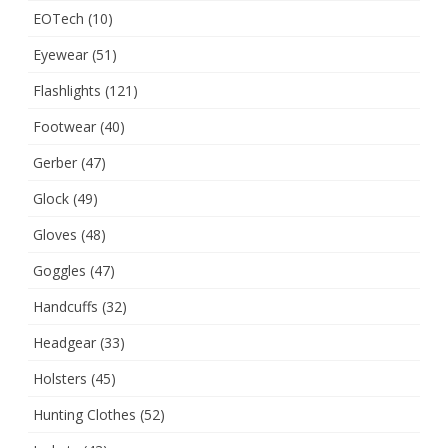
EOTech
(10)
Eyewear
(51)
Flashlights
(121)
Footwear
(40)
Gerber
(47)
Glock
(49)
Gloves
(48)
Goggles
(47)
Handcuffs
(32)
Headgear
(33)
Holsters
(45)
Hunting Clothes
(52)