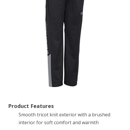
Pants,
Black
(001),
Youth
Medium
Product Features
Smooth tricot knit exterior with a brushed
interior for soft comfort and warmth