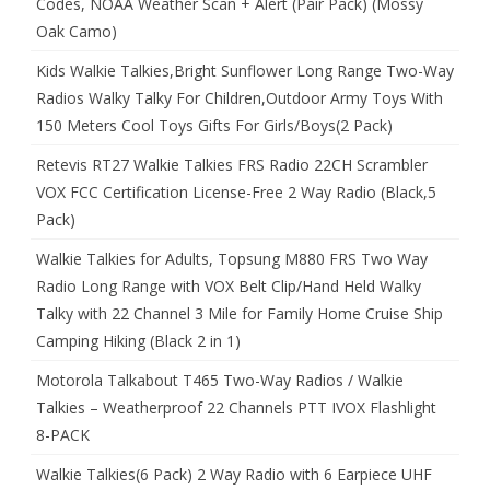
Codes, NOAA Weather Scan + Alert (Pair Pack) (Mossy
Oak Camo)
Kids Walkie Talkies,Bright Sunflower Long Range Two-Way
Radios Walky Talky For Children,Outdoor Army Toys With
150 Meters Cool Toys Gifts For Girls/Boys(2 Pack)
Retevis RT27 Walkie Talkies FRS Radio 22CH Scrambler
VOX FCC Certification License-Free 2 Way Radio (Black,5
Pack)
Walkie Talkies for Adults, Topsung M880 FRS Two Way
Radio Long Range with VOX Belt Clip/Hand Held Walky
Talky with 22 Channel 3 Mile for Family Home Cruise Ship
Camping Hiking (Black 2 in 1)
Motorola Talkabout T465 Two-Way Radios / Walkie
Talkies – Weatherproof 22 Channels PTT IVOX Flashlight
8-PACK
Walkie Talkies(6 Pack) 2 Way Radio with 6 Earpiece UHF