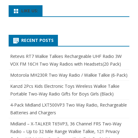
LIKE US:
RECENT POSTS
Retevis RT7 Walkie Talkies Rechargeable UHF Radio 3W
VOX FM 16CH Two Way Radios with Headsets(20 Pack)
Motorola MH230R Two Way Radio / Walkie Talkie (6-Pack)
Kanzd 2Pcs Kids Electronic Toys Wireless Walkie Talkie
Portable Two-Way Radio Gifts for Boys Girls (Black)
4-Pack Midland LXT500VP3 Two Way Radio, Rechargeable
Batteries and Chargers
Midland – X-TALKER T65VP3, 36 Channel FRS Two-Way
Radio – Up to 32 Mile Range Walkie Talkie, 121 Privacy