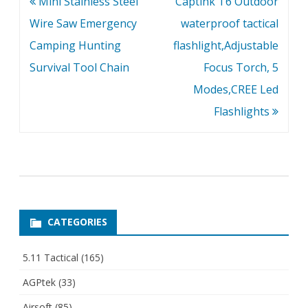
Post
Mini Stainless Steel
Captink T6 Outdoor
navigation
Wire Saw Emergency
waterproof tactical
Camping Hunting
flashlight,Adjustable
Survival Tool Chain
Focus Torch, 5
Modes,CREE Led
Flashlights
CATEGORIES
5.11 Tactical
(165)
AGPtek
(33)
Airsoft
(85)