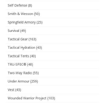
Self Defense
(8)
Smith & Wesson
(50)
Springfield Armory
(25)
Survival
(49)
Tactical Gear
(163)
Tactical Hydration
(43)
Tactical Tents
(40)
TRU-SPEC®
(48)
Two-Way Radio
(55)
Under Armour
(259)
Vest
(43)
Wounded Warrior Project
(103)