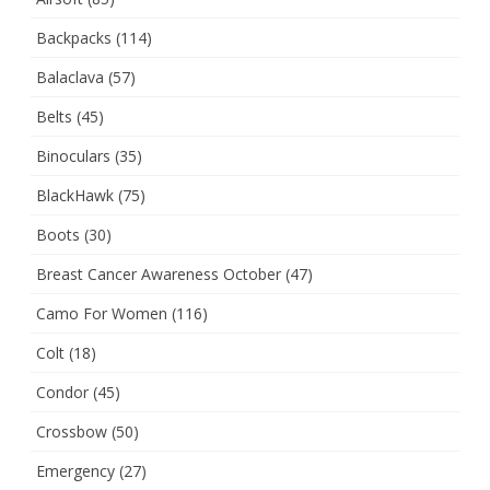
Backpacks
(114)
Balaclava
(57)
Belts
(45)
Binoculars
(35)
BlackHawk
(75)
Boots
(30)
Breast Cancer Awareness October
(47)
Camo For Women
(116)
Colt
(18)
Condor
(45)
Crossbow
(50)
Emergency
(27)