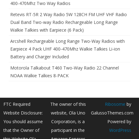
400-470Mhz Two Way Radios
Retevis RT-5R 2 Way Radio 5W 128CH FM UHF VHF Radio
Dual Band Two-way Radio Rechargeable Long Range
Walkie Talkies with Earpiece (6 Pack)
Arcshell Rechargeable Long Range Two-Way Radios with
Earpiece 4 Pack UHF 400-470Mhz Walkie Talkies Li-ion
Battery and Charger Included
Motorola Talkabout T460 Two-Way Radio 22 Channel
NOAA Walkie Talkies 8-PACK
FTC Required
The owner of this
Ribosome
by
Website Disclosure:
website, Ola Uno
GalussoThemes.com
You should assume
Corporation, is a
Powered by
that the Owner of
participant in the
WordPress
this Website Ola
Amazon Services