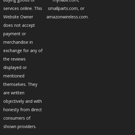
services online. This
smallparts.com, or
Website Owner
amazonwireless.com.
does not accept
payment or
merchandise in
exchange for any of
the reviews
displayed or
mentioned
themselves. They
are written
objectively and with
honesty from direct
consumers of
shown providers.