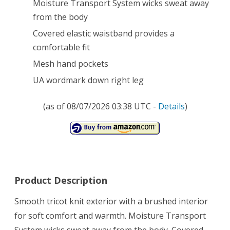
Moisture Transport System wicks sweat away
from the body
Covered elastic waistband provides a
comfortable fit
Mesh hand pockets
UA wordmark down right leg
(as of 08/07/2026 03:38 UTC -
Details
)
Product Description
Smooth tricot knit exterior with a brushed interior
for soft comfort and warmth. Moisture Transport
System wicks sweat away from the body. Covered