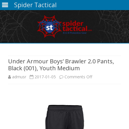
Spider Tactical
Skip
to
content
Under Armour Boys’ Brawler 2.0 Pants,
Black (001), Youth Medium
on
admusr
2017-01-05
Comments Off
Under
Armour
Boys’
Brawler
2.0