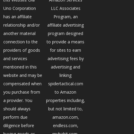
Uno Corporation
LLC Associates
has an affiliate
Program, an
relationship and/or
affiliate advertising
another material
program designed
connection to the
to provide a means
providers of goods
for sites to earn
and services
advertising fees by
mentioned in this
advertising and
website and may be
linking
compensated when
spidertactical.com
you purchase from
to Amazon
a provider. You
properties including,
should always
but not limited to,
perform due
amazon.com,
diligence before
endless.com,
buying goods or
myhabit.com,