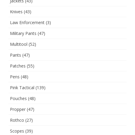
Jackets
(43)
Knives
(43)
Law Enforcement
(3)
Military Pants
(47)
Multitool
(52)
Pants
(47)
Patches
(55)
Pens
(48)
Pink Tactical
(139)
Pouches
(48)
Propper
(47)
Rothco
(27)
Scopes
(39)