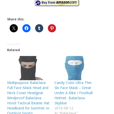
Share this:
Related
Multipurpose Balaclava
Candy Color Ultra Thin
Full Face Mask Head and
Ski Face Mask – Great
Neck Cover Headgear
Under A Bike / Football
Windproof Balaclava
Helmet -Balaclava-
Hood Tactical Beanie Hat
Skyblue
Headband for Summer or
2016-08-12
Outdoor Sports
In "Balaclava"