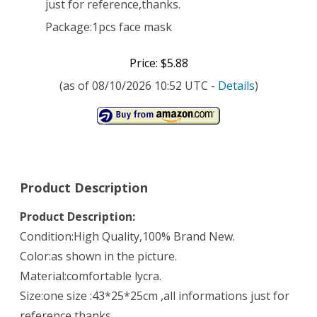
just for reference,thanks.
Package:1pcs face mask
Price: $5.88
(as of 08/10/2026 10:52 UTC -
Details
)
Product Description
Product Description:
Condition:High Quality,100% Brand New.
Color:as shown in the picture.
Material:comfortable lycra.
Size:one size :43*25*25cm ,all informations just for
reference,thanks.