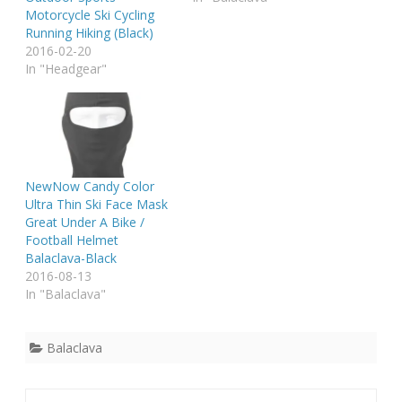
Motorcycle Ski Cycling
Running Hiking (Black)
2016-02-20
In "Headgear"
NewNow Candy Color
Ultra Thin Ski Face Mask
Great Under A Bike /
Football Helmet
Balaclava-Black
2016-08-13
In "Balaclava"
Balaclava