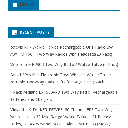
LIKE US:
RECENT POSTS
Retevis RT7 Walkie Talkies Rechargeable UHF Radio 3W
VOX FM 16CH Two Way Radios with Headsets(20 Pack)
Motorola MH230R Two Way Radio / Walkie Talkie (6-Pack)
Kanzd 2Pcs Kids Electronic Toys Wireless Walkie Talkie
Portable Two-Way Radio Gifts for Boys Girls (Black)
4-Pack Midland LXT500VP3 Two Way Radio, Rechargeable
Batteries and Chargers
Midland – X-TALKER T65VP3, 36 Channel FRS Two-Way
Radio – Up to 32 Mile Range Walkie Talkie, 121 Privacy
Codes, NOAA Weather Scan + Alert (Pair Pack) (Mossy