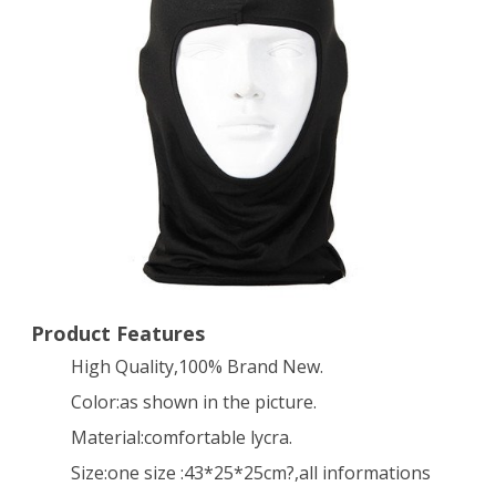
BIKE
Bicycle
FACE
MASK
Sports
FOOTBALL
HELMET
–
BALACLAVA(Black)
Product Features
High Quality,100% Brand New.
Color:as shown in the picture.
Material:comfortable lycra.
Size:one size :43*25*25cm?,all informations