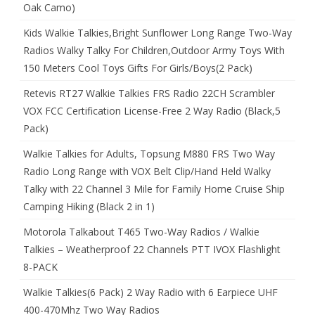
Oak Camo)
Kids Walkie Talkies,Bright Sunflower Long Range Two-Way
Radios Walky Talky For Children,Outdoor Army Toys With
150 Meters Cool Toys Gifts For Girls/Boys(2 Pack)
Retevis RT27 Walkie Talkies FRS Radio 22CH Scrambler
VOX FCC Certification License-Free 2 Way Radio (Black,5
Pack)
Walkie Talkies for Adults, Topsung M880 FRS Two Way
Radio Long Range with VOX Belt Clip/Hand Held Walky
Talky with 22 Channel 3 Mile for Family Home Cruise Ship
Camping Hiking (Black 2 in 1)
Motorola Talkabout T465 Two-Way Radios / Walkie
Talkies – Weatherproof 22 Channels PTT IVOX Flashlight
8-PACK
Walkie Talkies(6 Pack) 2 Way Radio with 6 Earpiece UHF
400-470Mhz Two Way Radios