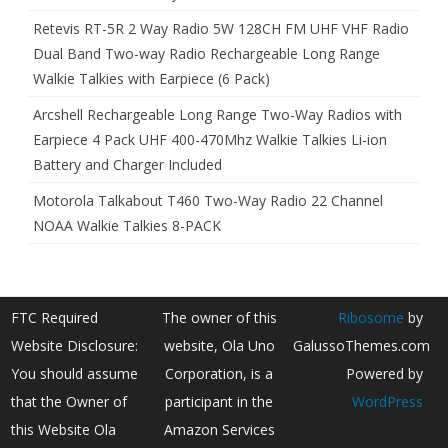
Retevis RT-5R 2 Way Radio 5W 128CH FM UHF VHF Radio
Dual Band Two-way Radio Rechargeable Long Range
Walkie Talkies with Earpiece (6 Pack)
Arcshell Rechargeable Long Range Two-Way Radios with
Earpiece 4 Pack UHF 400-470Mhz Walkie Talkies Li-ion
Battery and Charger Included
Motorola Talkabout T460 Two-Way Radio 22 Channel
NOAA Walkie Talkies 8-PACK
FTC Required
The owner of this
Ribosome
by
Website Disclosure:
website, Ola Uno
GalussoThemes.com
You should assume
Corporation, is a
Powered by
that the Owner of
participant in the
WordPress
this Website Ola
Amazon Services