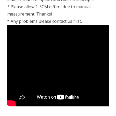
* Please allow 1-3CM differs due to manual
measurement. Thanks!
* Any problems,please contact us first.