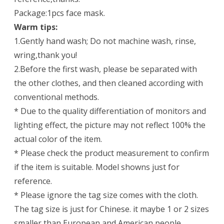
Package:1pcs face mask.
Warm tips:
1.Gently hand wash; Do not machine wash, rinse,
wring,thank you!
2.Before the first wash, please be separated with
the other clothes, and then cleaned according with
conventional methods.
* Due to the quality differentiation of monitors and
lighting effect, the picture may not reflect 100% the
actual color of the item.
* Please check the product measurement to confirm
if the item is suitable. Model showns just for
reference.
* Please ignore the tag size comes with the cloth.
The tag size is just for Chinese. it maybe 1 or 2 sizes
smaller than European and American people.