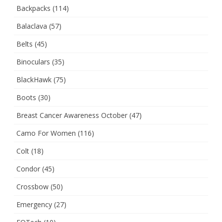
Backpacks
(114)
Balaclava
(57)
Belts
(45)
Binoculars
(35)
BlackHawk
(75)
Boots
(30)
Breast Cancer Awareness October
(47)
Camo For Women
(116)
Colt
(18)
Condor
(45)
Crossbow
(50)
Emergency
(27)