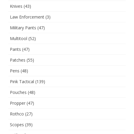
Knives
(43)
Law Enforcement
(3)
Military Pants
(47)
Multitool
(52)
Pants
(47)
Patches
(55)
Pens
(48)
Pink Tactical
(139)
Pouches
(48)
Propper
(47)
Rothco
(27)
Scopes
(39)