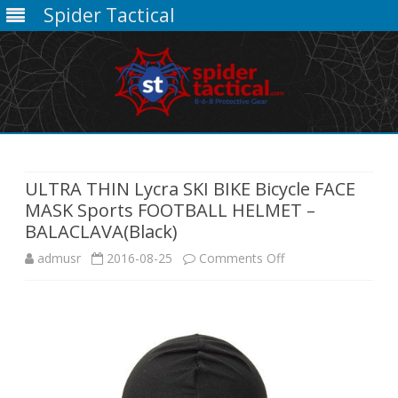
Spider Tactical
Skip
to
content
ULTRA THIN Lycra SKI BIKE Bicycle FACE
MASK Sports FOOTBALL HELMET –
BALACLAVA(Black)
on
admusr
2016-08-25
Comments Off
ULTRA
THIN
Lycra
SKI