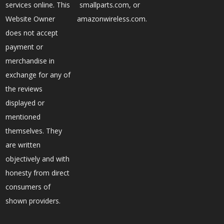
services online. This
smallparts.com, or
Website Owner
amazonwireless.com.
does not accept
payment or
merchandise in
exchange for any of
the reviews
displayed or
mentioned
themselves. They
are written
objectively and with
honesty from direct
consumers of
shown providers.