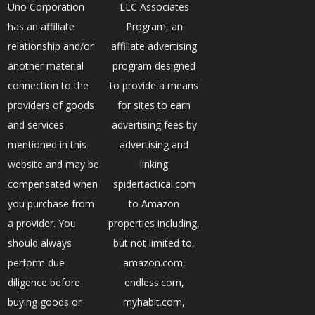
Uno Corporation
LLC Associates
has an affiliate
Program, an
relationship and/or
affiliate advertising
another material
program designed
connection to the
to provide a means
providers of goods
for sites to earn
and services
advertising fees by
mentioned in this
advertising and
website and may be
linking
compensated when
spidertactical.com
you purchase from
to Amazon
a provider. You
properties including,
should always
but not limited to,
perform due
amazon.com,
diligence before
endless.com,
buying goods or
myhabit.com,