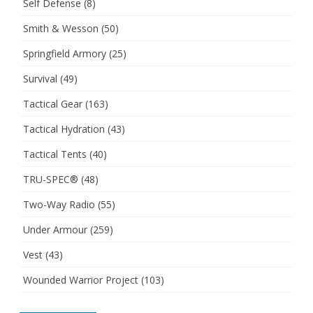
Self Defense
(8)
Smith & Wesson
(50)
Springfield Armory
(25)
Survival
(49)
Tactical Gear
(163)
Tactical Hydration
(43)
Tactical Tents
(40)
TRU-SPEC®
(48)
Two-Way Radio
(55)
Under Armour
(259)
Vest
(43)
Wounded Warrior Project
(103)