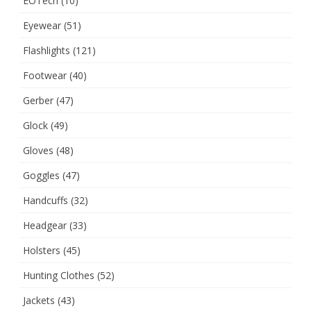
EOTech
(10)
Eyewear
(51)
Flashlights
(121)
Footwear
(40)
Gerber
(47)
Glock
(49)
Gloves
(48)
Goggles
(47)
Handcuffs
(32)
Headgear
(33)
Holsters
(45)
Hunting Clothes
(52)
Jackets
(43)