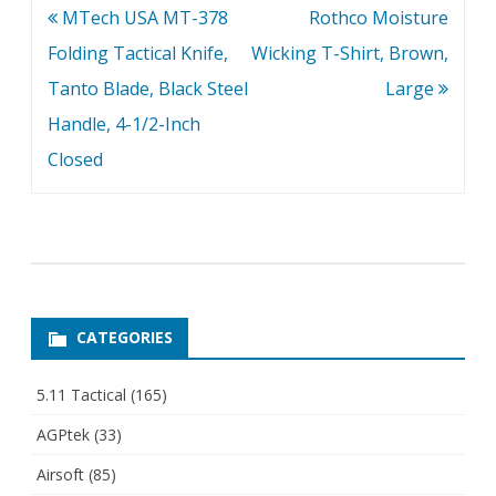
Post
MTech USA MT-378
Rothco Moisture
navigation
Folding Tactical Knife,
Wicking T-Shirt, Brown,
Tanto Blade, Black Steel
Large
Handle, 4-1/2-Inch
Closed
CATEGORIES
5.11 Tactical
(165)
AGPtek
(33)
Airsoft
(85)