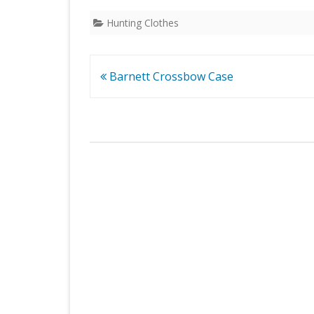
Hunting Clothes
Post
Barnett Crossbow Case
navigation