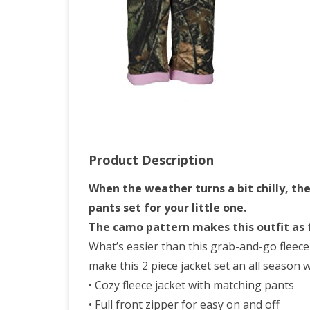
Set,
4T,
Pink
Product Description
When the weather turns a bit chilly, th
pants set for your little one.
The camo pattern makes this outfit as fu
What’s easier than this grab-and-go fleece h
make this 2 piece jacket set an all season 
• Cozy fleece jacket with matching pants
• Full front zipper for easy on and off