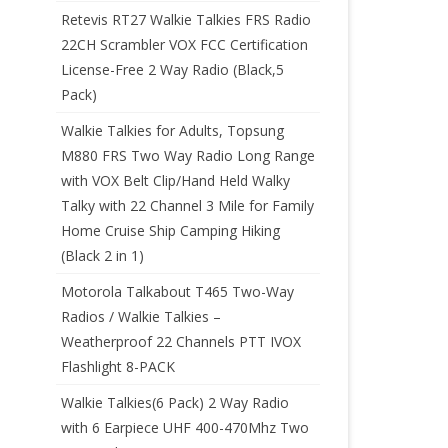
Retevis RT27 Walkie Talkies FRS Radio
22CH Scrambler VOX FCC Certification
License-Free 2 Way Radio (Black,5
Pack)
Walkie Talkies for Adults, Topsung
M880 FRS Two Way Radio Long Range
with VOX Belt Clip/Hand Held Walky
Talky with 22 Channel 3 Mile for Family
Home Cruise Ship Camping Hiking
(Black 2 in 1)
Motorola Talkabout T465 Two-Way
Radios / Walkie Talkies –
Weatherproof 22 Channels PTT IVOX
Flashlight 8-PACK
Walkie Talkies(6 Pack) 2 Way Radio
with 6 Earpiece UHF 400-470Mhz Two