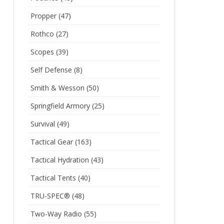
Propper
(47)
Rothco
(27)
Scopes
(39)
Self Defense
(8)
Smith & Wesson
(50)
Springfield Armory
(25)
Survival
(49)
Tactical Gear
(163)
Tactical Hydration
(43)
Tactical Tents
(40)
TRU-SPEC®
(48)
Two-Way Radio
(55)