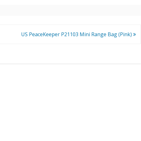
US PeaceKeeper P21103 Mini Range Bag (Pink)