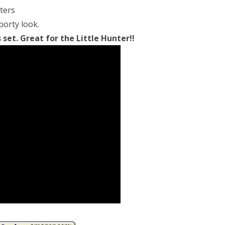
nters
porty look.
et. Great for the Little Hunter!!