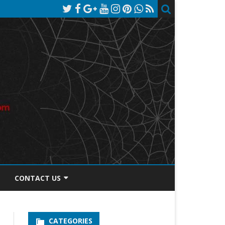
CONTACT US
TOS DISCLOSURE
CATEGORIES
PRIVACY POLICY