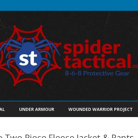
Skip
to
AL
UNDER ARMOUR
WOUNDED WARRIOR PROJECT
content
o Two Piece Fleece Jacket & Pants