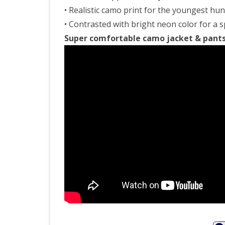
• Realistic camo print for the youngest hu
• Contrasted with bright neon color for a s
Super comfortable camo jacket & pants s