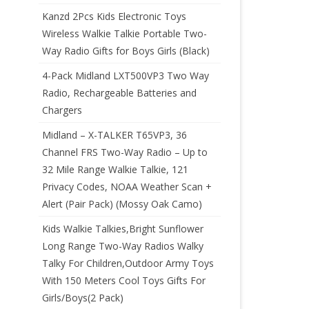
Kanzd 2Pcs Kids Electronic Toys
Wireless Walkie Talkie Portable Two-
Way Radio Gifts for Boys Girls (Black)
4-Pack Midland LXT500VP3 Two Way
Radio, Rechargeable Batteries and
Chargers
Midland – X-TALKER T65VP3, 36
Channel FRS Two-Way Radio – Up to
32 Mile Range Walkie Talkie, 121
Privacy Codes, NOAA Weather Scan +
Alert (Pair Pack) (Mossy Oak Camo)
Kids Walkie Talkies,Bright Sunflower
Long Range Two-Way Radios Walky
Talky For Children,Outdoor Army Toys
With 150 Meters Cool Toys Gifts For
Girls/Boys(2 Pack)