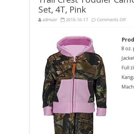
Set, 4T, Pink
on
admusr
2016-10-17
Comments Off
Trail
Prod
Cres
8 oz. 
Todd
Jacke
Ca
Full 
Two
Kang
Piec
Mach
Flee
Jack
&
Pan