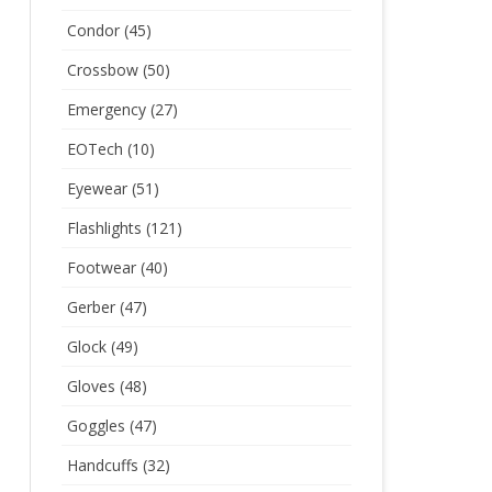
Condor
(45)
Crossbow
(50)
Emergency
(27)
EOTech
(10)
Eyewear
(51)
Flashlights
(121)
Footwear
(40)
Gerber
(47)
Glock
(49)
Gloves
(48)
Goggles
(47)
Handcuffs
(32)