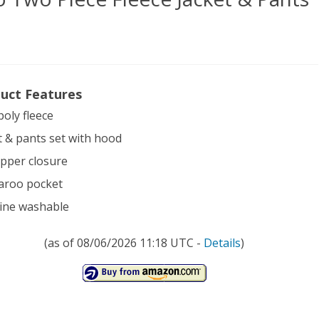
uct Features
t
poly fleece
ler
t & pants set with hood
mo
zipper closure
aroo pocket
e
ine washable
ce
(as of 08/06/2026 11:18 UTC -
Details
)
et
ts