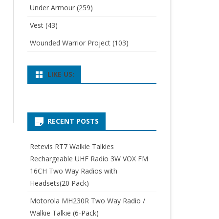
Under Armour
(259)
Vest
(43)
Wounded Warrior Project
(103)
LIKE US:
RECENT POSTS
Retevis RT7 Walkie Talkies
Rechargeable UHF Radio 3W VOX FM
16CH Two Way Radios with
Headsets(20 Pack)
Motorola MH230R Two Way Radio /
Walkie Talkie (6-Pack)