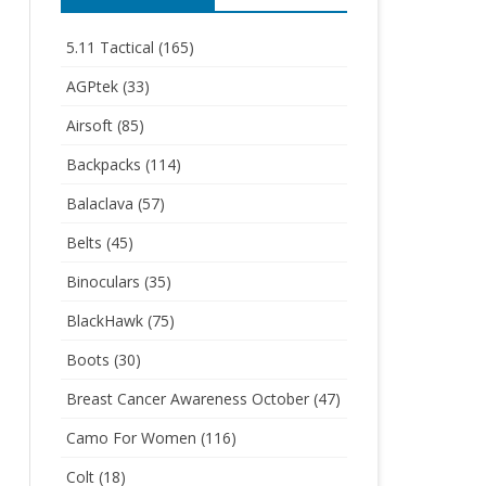
5.11 Tactical
(165)
AGPtek
(33)
Airsoft
(85)
Backpacks
(114)
Balaclava
(57)
Belts
(45)
Binoculars
(35)
BlackHawk
(75)
Boots
(30)
Breast Cancer Awareness October
(47)
Camo For Women
(116)
Colt
(18)