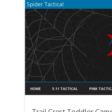
Spider Tactical
HOME
5.11 TACTICAL
PINK TACTIC
Trail Crest Toddler Cam