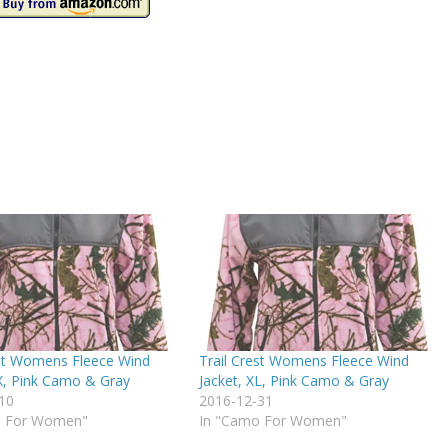
est Womens Fleece Wind
Trail Crest Womens Fleece Wind
4X, Pink Camo & Gray
Jacket, XL, Pink Camo & Gray
10
2016-12-31
o For Women"
In "Camo For Women"