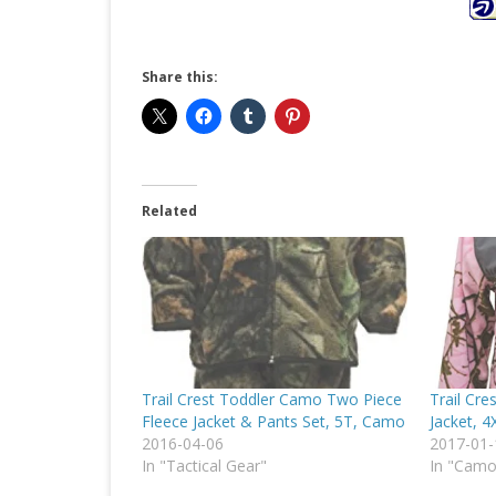
Share this:
Related
Trail Crest Toddler Camo Two Piece
Trail Cr
Fleece Jacket & Pants Set, 5T, Camo
Jacket, 
2016-04-06
2017-01-
In "Tactical Gear"
In "Cam