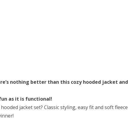
ere’s nothing better than this cozy hooded jacket and
n as it is functional!
ooded jacket set? Classic styling, easy fit and soft fleece
winner!