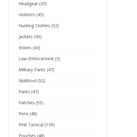
Headgear
(33)
Holsters
(45)
Hunting Clothes
(52)
Jackets
(43)
Knives
(43)
Law Enforcement
(3)
Military Pants
(47)
Multitool
(52)
Pants
(47)
Patches
(55)
Pens
(48)
Pink Tactical
(139)
Pouches
(48)