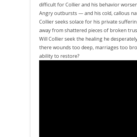
difficult for Collier and his behavior worsen
Angry outbursts — and his cold, callous na
Collier seeks solace for his private sufferi
away from shattered pieces of broken trus
Will Collier seek the healing he desperately
there wounds too deep, marriages too brok
ability to restore?