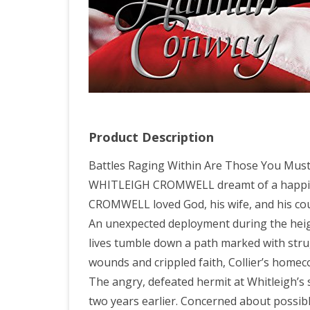
Product Description
Battles Raging Within Are Those You Must
WHITLEIGH CROMWELL dreamt of a happily 
CROMWELL loved God, his wife, and his coun
An unexpected deployment during the heigh
lives tumble down a path marked with stru
wounds and crippled faith, Collier’s homeco
The angry, defeated hermit at Whitleigh’s 
two years earlier. Concerned about possibl