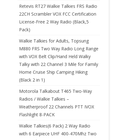
Retevis RT27 Walkie Talkies FRS Radio
22CH Scrambler VOX FCC Certification
License-Free 2 Way Radio (Black,5
Pack)
Walkie Talkies for Adults, Topsung
M880 FRS Two Way Radio Long Range
with VOX Belt Clip/Hand Held Walky
Talky with 22 Channel 3 Mile for Family
Home Cruise Ship Camping Hiking
(Black 2 in 1)
Motorola Talkabout T465 Two-Way
Radios / Walkie Talkies –
Weatherproof 22 Channels PTT IVOX
Flashlight 8-PACK
Walkie Talkies(6 Pack) 2 Way Radio
with 6 Earpiece UHF 400-470Mhz Two