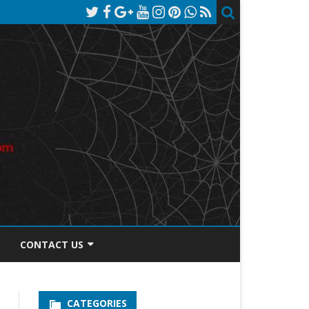
CONTACT US
TOS DISCLOSURE
CATEGORIES
PRIVACY POLICY