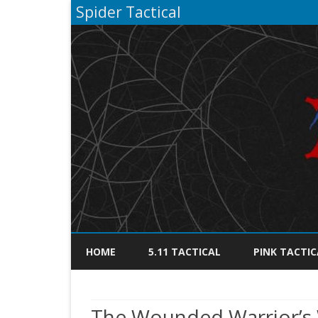
Spider Tactical
HOME
5.11 TACTICAL
PINK TACTIC
The Wounded Warrior’s 