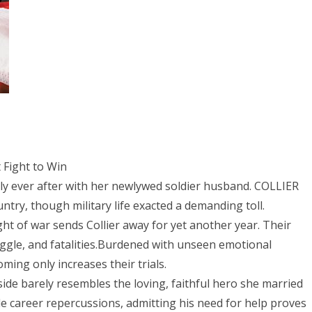
 Fight to Win
ever after with her newlywed soldier husband. COLLIER
try, though military life exacted a demanding toll.
t of war sends Collier away for yet another year. Their
ggle, and fatalities.Burdened with unseen emotional
ming only increases their trials.
side barely resembles the loving, faithful hero she married
e career repercussions, admitting his need for help proves