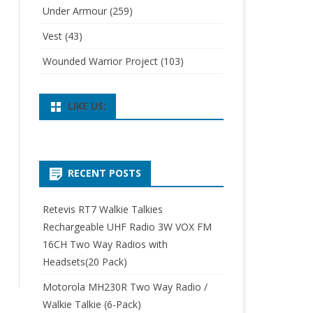
Under Armour
(259)
Vest
(43)
Wounded Warrior Project
(103)
LIKE US:
RECENT POSTS
Retevis RT7 Walkie Talkies
Rechargeable UHF Radio 3W VOX FM
16CH Two Way Radios with
Headsets(20 Pack)
Motorola MH230R Two Way Radio /
Walkie Talkie (6-Pack)