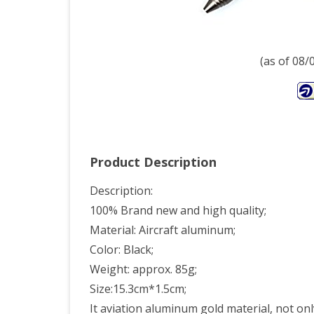
Cam
Tool
blac
(as of 08
Product Description
Description:
100% Brand new and high quality;
Material: Aircraft aluminum;
Color: Black;
Weight: approx. 85g;
Size:15.3cm*1.5cm;
It aviation aluminum gold material, not only 