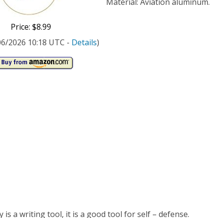
ping
Material: Aviation aluminum.
-
Price: $8.99
k
/06/2026 10:18 UTC -
Details
)
is a writing tool, it is a good tool for self – defense.