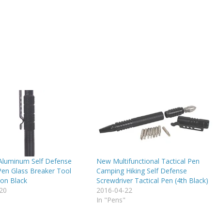
 Aluminum Self Defense
New Multifunctional Tactical Pen
Pen Glass Breaker Tool
Camping Hiking Self Defense
ion Black
Screwdriver Tactical Pen (4th Black)
20
2016-04-22
In "Pens"