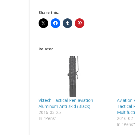
Share this:
Related
Vktech Tactical Pen aviation
Aviation
Aluminum Anti-skid (Black)
Tactical 
2016-03-25
Multifuct
In "Pens"
2016-02-
In "Pens"