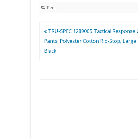
Pens
Post
TRU-SPEC 1289005 Tactical Response 
navigation
Pants, Polyester Cotton Rip-Stop, Large 
Black