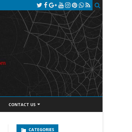
CONTACT US
TOS DISCLOSURE
CATEGORIES
PRIVACY POLICY