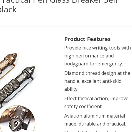
lack
h-
Product Features
Provide nice writing tools with
able
high performance and
ival
bodyguard for emergency.
ical
Diamond thread design at the
handle, excellent anti-skid
ability.
s
Effect tactical action, improve
aker
safety coefficient.
Aviation aluminum material
ense
made, durable and practical.