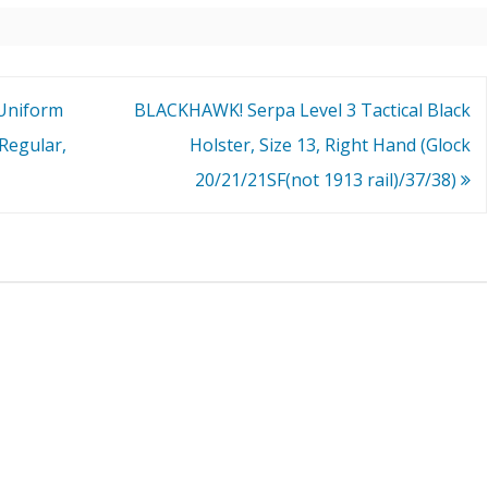
Uniform
BLACKHAWK! Serpa Level 3 Tactical Black
Regular,
Holster, Size 13, Right Hand (Glock
20/21/21SF(not 1913 rail)/37/38)