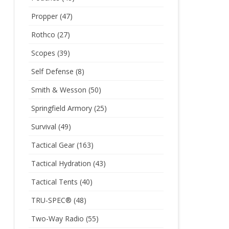
Propper
(47)
Rothco
(27)
Scopes
(39)
Self Defense
(8)
Smith & Wesson
(50)
Springfield Armory
(25)
Survival
(49)
Tactical Gear
(163)
Tactical Hydration
(43)
Tactical Tents
(40)
TRU-SPEC®
(48)
Two-Way Radio
(55)