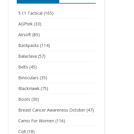
5.11 Tactical
(165)
AGPtek
(33)
Airsoft
(85)
Backpacks
(114)
Balaclava
(57)
Belts
(45)
Binoculars
(35)
BlackHawk
(75)
Boots
(30)
Breast Cancer Awareness October
(47)
Camo For Women
(116)
Colt
(18)