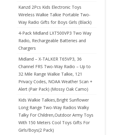
Kanzd 2Pcs Kids Electronic Toys
Wireless Walkie Talkie Portable Two-
Way Radio Gifts for Boys Girls (Black)
4-Pack Midland LXT500VP3 Two Way
Radio, Rechargeable Batteries and
Chargers
Midland – X-TALKER T65VP3, 36
Channel FRS Two-Way Radio – Up to
32 Mile Range Walkie Talkie, 121
Privacy Codes, NOAA Weather Scan +
Alert (Pair Pack) (Mossy Oak Camo)
Kids Walkie Talkies,Bright Sunflower
Long Range Two-Way Radios Walky
Talky For Children,Outdoor Army Toys
With 150 Meters Cool Toys Gifts For
Girls/Boys(2 Pack)