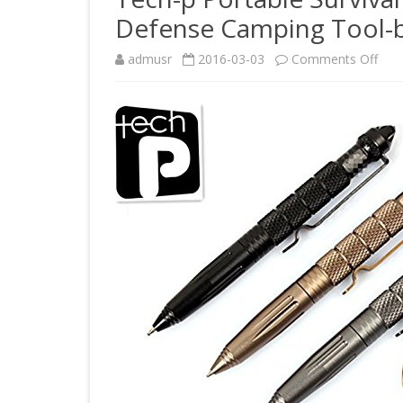
Defense Camping Tool-b
on
admusr
2016-03-03
Comments Off
Tec
p
Port
Surv
Tact
Pen
Glas
Bre
Self
Def