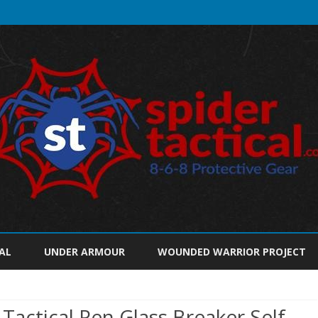
Skip
to
AL
UNDER ARMOUR
WOUNDED WARRIOR PROJECT
content
 Tactical Pen Glass Breaker Self