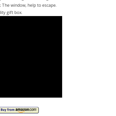
 The window, help to escape.
ity gift box.