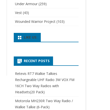
Under Armour
(259)
Vest
(43)
Wounded Warrior Project
(103)
LIKE US:
RECENT POSTS
Retevis RT7 Walkie Talkies
Rechargeable UHF Radio 3W VOX FM
16CH Two Way Radios with
Headsets(20 Pack)
Motorola MH230R Two Way Radio /
Walkie Talkie (6-Pack)