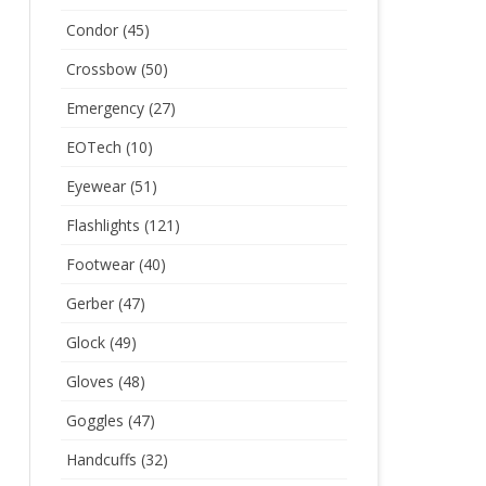
Condor
(45)
Crossbow
(50)
Emergency
(27)
EOTech
(10)
Eyewear
(51)
Flashlights
(121)
Footwear
(40)
Gerber
(47)
Glock
(49)
Gloves
(48)
Goggles
(47)
Handcuffs
(32)