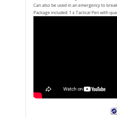
Can also be used in an emergency to break
Package included: 1 x Tactical Pen with qual