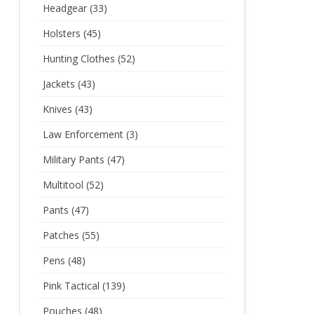
Headgear
(33)
Holsters
(45)
Hunting Clothes
(52)
Jackets
(43)
Knives
(43)
Law Enforcement
(3)
Military Pants
(47)
Multitool
(52)
Pants
(47)
Patches
(55)
Pens
(48)
Pink Tactical
(139)
Pouches
(48)