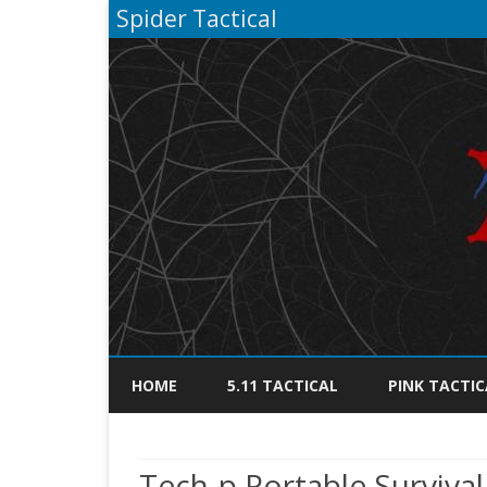
Spider Tactical
HOME
5.11 TACTICAL
PINK TACTIC
Tech-p Portable Survival