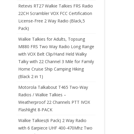
Retevis RT27 Walkie Talkies FRS Radio
22CH Scrambler VOX FCC Certification
License-Free 2 Way Radio (Black,5
Pack)
Walkie Talkies for Adults, Topsung
M880 FRS Two Way Radio Long Range
with VOX Belt Clip/Hand Held Walky
Talky with 22 Channel 3 Mile for Family
Home Cruise Ship Camping Hiking
(Black 2 in 1)
Motorola Talkabout T465 Two-Way
Radios / Walkie Talkies –
Weatherproof 22 Channels PTT IVOX
Flashlight 8-PACK
Walkie Talkies(6 Pack) 2 Way Radio
with 6 Earpiece UHF 400-470Mhz Two