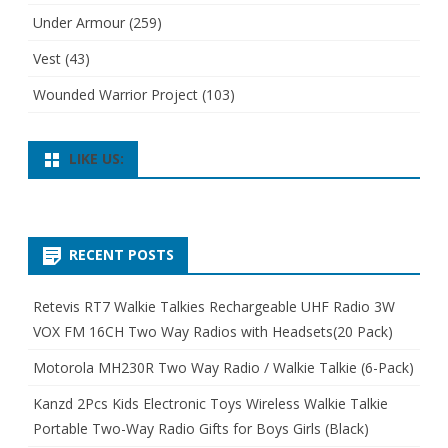
Under Armour
(259)
Vest
(43)
Wounded Warrior Project
(103)
LIKE US:
RECENT POSTS
Retevis RT7 Walkie Talkies Rechargeable UHF Radio 3W
VOX FM 16CH Two Way Radios with Headsets(20 Pack)
Motorola MH230R Two Way Radio / Walkie Talkie (6-Pack)
Kanzd 2Pcs Kids Electronic Toys Wireless Walkie Talkie
Portable Two-Way Radio Gifts for Boys Girls (Black)