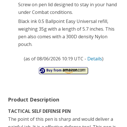
Screw on pen lid designed to stay in your hand
under Combat conditions.
Black ink 0.5 Ballpoint Easy Universal refill,
weighing 35g with a length of 5.7 inches. This
pen also comes with a 300D density Nylon
pouch.
(as of 08/06/2026 10:19 UTC -
Details
)
Product Description
TACTICAL SELF DEFENSE PEN
The point of this pen is sharp and would deliver a