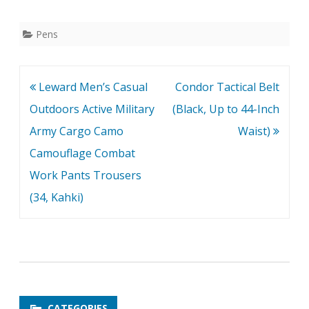
Pens
Post
Leward Men’s Casual
Condor Tactical Belt
navigation
Outdoors Active Military
(Black, Up to 44-Inch
Army Cargo Camo
Waist)
Camouflage Combat
Work Pants Trousers
(34, Kahki)
CATEGORIES