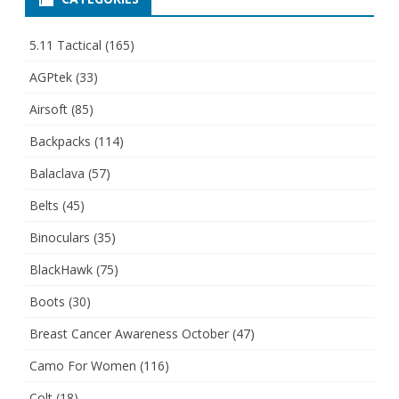
5.11 Tactical
(165)
AGPtek
(33)
Airsoft
(85)
Backpacks
(114)
Balaclava
(57)
Belts
(45)
Binoculars
(35)
BlackHawk
(75)
Boots
(30)
Breast Cancer Awareness October
(47)
Camo For Women
(116)
Colt
(18)