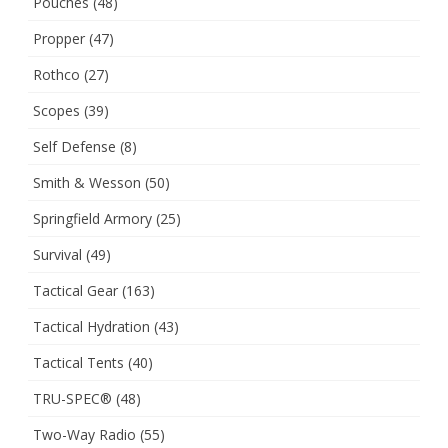
Pouches
(48)
Propper
(47)
Rothco
(27)
Scopes
(39)
Self Defense
(8)
Smith & Wesson
(50)
Springfield Armory
(25)
Survival
(49)
Tactical Gear
(163)
Tactical Hydration
(43)
Tactical Tents
(40)
TRU-SPEC®
(48)
Two-Way Radio
(55)