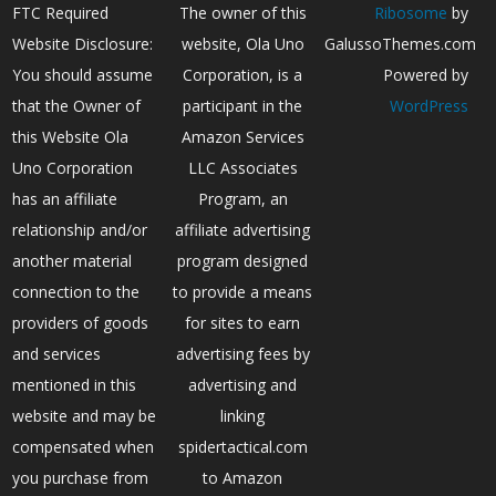
FTC Required
The owner of this
Ribosome
by
Website Disclosure:
website, Ola Uno
GalussoThemes.com
You should assume
Corporation, is a
Powered by
that the Owner of
participant in the
WordPress
this Website Ola
Amazon Services
Uno Corporation
LLC Associates
has an affiliate
Program, an
relationship and/or
affiliate advertising
another material
program designed
connection to the
to provide a means
providers of goods
for sites to earn
and services
advertising fees by
mentioned in this
advertising and
website and may be
linking
compensated when
spidertactical.com
you purchase from
to Amazon