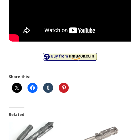
Share this:
Related