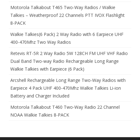
Motorola Talkabout T465 Two-Way Radios / Walkie
Talkies – Weatherproof 22 Channels PTT IVOX Flashlight
8-PACK
Walkie Talkies(6 Pack) 2 Way Radio with 6 Earpiece UHF
400-470Mhz Two Way Radios
Retevis RT-5R 2 Way Radio 5W 128CH FM UHF VHF Radio
Dual Band Two-way Radio Rechargeable Long Range
Walkie Talkies with Earpiece (6 Pack)
Arcshell Rechargeable Long Range Two-Way Radios with
Earpiece 4 Pack UHF 400-470Mhz Walkie Talkies Li-ion
Battery and Charger Included
Motorola Talkabout T460 Two-Way Radio 22 Channel
NOAA Walkie Talkies 8-PACK