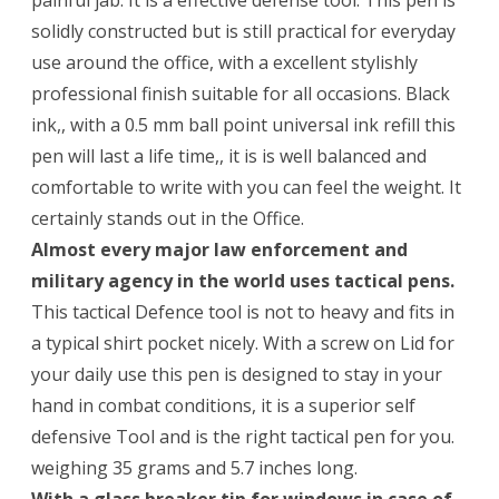
painful jab. It is a effective defense tool. This pen is
solidly constructed but is still practical for everyday
use around the office, with a excellent stylishly
professional finish suitable for all occasions. Black
ink,, with a 0.5 mm ball point universal ink refill this
pen will last a life time,, it is is well balanced and
comfortable to write with you can feel the weight. It
certainly stands out in the Office.
Almost every major law enforcement and
military agency in the world uses tactical pens.
This tactical Defence tool is not to heavy and fits in
a typical shirt pocket nicely. With a screw on Lid for
your daily use this pen is designed to stay in your
hand in combat conditions, it is a superior self
defensive Tool and is the right tactical pen for you.
weighing 35 grams and 5.7 inches long.