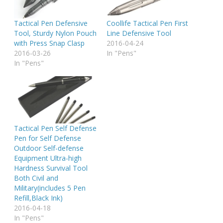
Tactical Pen Defensive
Coollife Tactical Pen First
Tool, Sturdy Nylon Pouch
Line Defensive Tool
with Press Snap Clasp
2016-04-24
2016-03-26
In "Pens"
In "Pens"
Tactical Pen Self Defense
Pen for Self Defense
Outdoor Self-defense
Equipment Ultra-high
Hardness Survival Tool
Both Civil and
Military(includes 5 Pen
Refill,Black Ink)
2016-04-18
In "Pens"