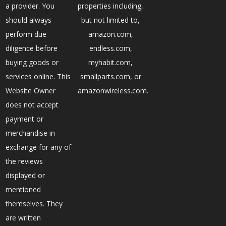
a provider. You
properties including,
should always
but not limited to,
perform due
amazon.com,
diligence before
endless.com,
buying goods or
myhabit.com,
services online. This
smallparts.com, or
Website Owner
amazonwireless.com.
does not accept
payment or
merchandise in
exchange for any of
the reviews
displayed or
mentioned
themselves. They
are written