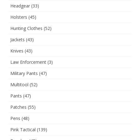
Headgear
(33)
Holsters
(45)
Hunting Clothes
(52)
Jackets
(43)
Knives
(43)
Law Enforcement
(3)
Military Pants
(47)
Multitool
(52)
Pants
(47)
Patches
(55)
Pens
(48)
Pink Tactical
(139)