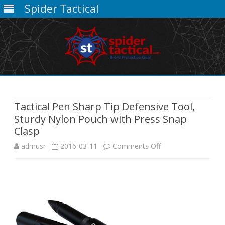
Spider Tactical
Skip
to
content
Tactical Pen Sharp Tip Defensive Tool,
Sturdy Nylon Pouch with Press Snap
Clasp
on
admusr
2016-03-11
Comments Off
Tactical
Pen
Sharp
Tip