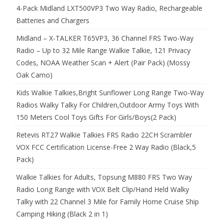
4-Pack Midland LXT500VP3 Two Way Radio, Rechargeable
Batteries and Chargers
Midland – X-TALKER T65VP3, 36 Channel FRS Two-Way
Radio – Up to 32 Mile Range Walkie Talkie, 121 Privacy
Codes, NOAA Weather Scan + Alert (Pair Pack) (Mossy
Oak Camo)
Kids Walkie Talkies,Bright Sunflower Long Range Two-Way
Radios Walky Talky For Children,Outdoor Army Toys With
150 Meters Cool Toys Gifts For Girls/Boys(2 Pack)
Retevis RT27 Walkie Talkies FRS Radio 22CH Scrambler
VOX FCC Certification License-Free 2 Way Radio (Black,5
Pack)
Walkie Talkies for Adults, Topsung M880 FRS Two Way
Radio Long Range with VOX Belt Clip/Hand Held Walky
Talky with 22 Channel 3 Mile for Family Home Cruise Ship
Camping Hiking (Black 2 in 1)