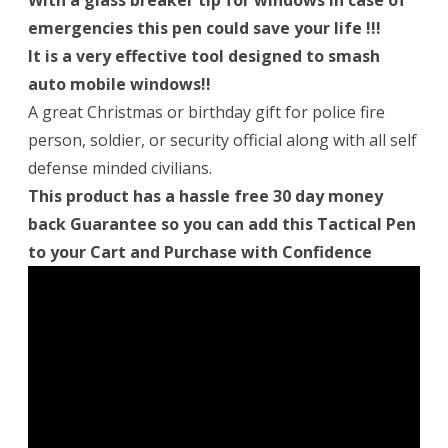
With a glass breaker tip for windows in case of
emergencies this pen could save your life !!!
It is a very effective tool designed to smash
auto mobile windows!!
A great Christmas or birthday gift for police fire
person, soldier, or security official along with all self
defense minded civilians.
This product has a hassle free 30 day money
back Guarantee so you can add this Tactical Pen
to your Cart and Purchase with Confidence