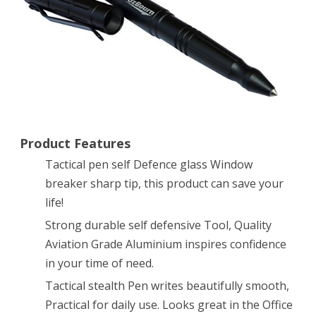
Defensive
Tool,
Sturdy
Nylon
Pouch
with
Product Features
Press
Tactical pen self Defence glass Window
breaker sharp tip, this product can save your
Snap
life!
Clasp
Strong durable self defensive Tool, Quality
Aviation Grade Aluminium inspires confidence
in your time of need.
Tactical stealth Pen writes beautifully smooth,
Practical for daily use. Looks great in the Office