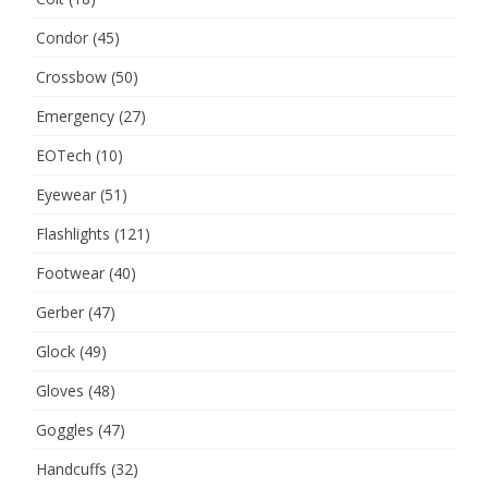
Condor
(45)
Crossbow
(50)
Emergency
(27)
EOTech
(10)
Eyewear
(51)
Flashlights
(121)
Footwear
(40)
Gerber
(47)
Glock
(49)
Gloves
(48)
Goggles
(47)
Handcuffs
(32)