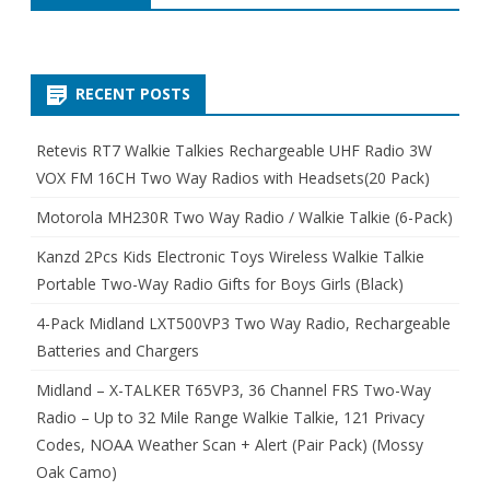
RECENT POSTS
Retevis RT7 Walkie Talkies Rechargeable UHF Radio 3W
VOX FM 16CH Two Way Radios with Headsets(20 Pack)
Motorola MH230R Two Way Radio / Walkie Talkie (6-Pack)
Kanzd 2Pcs Kids Electronic Toys Wireless Walkie Talkie
Portable Two-Way Radio Gifts for Boys Girls (Black)
4-Pack Midland LXT500VP3 Two Way Radio, Rechargeable
Batteries and Chargers
Midland – X-TALKER T65VP3, 36 Channel FRS Two-Way
Radio – Up to 32 Mile Range Walkie Talkie, 121 Privacy
Codes, NOAA Weather Scan + Alert (Pair Pack) (Mossy
Oak Camo)