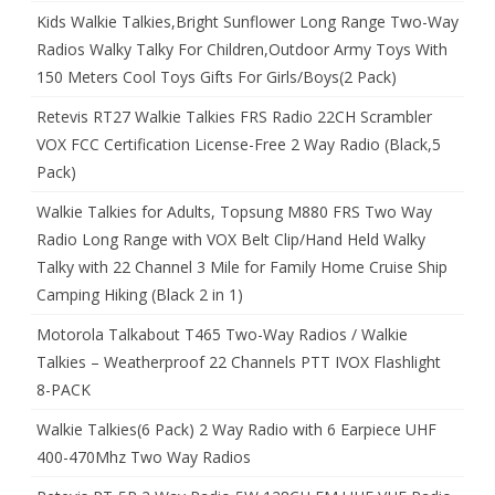
Kids Walkie Talkies,Bright Sunflower Long Range Two-Way
Radios Walky Talky For Children,Outdoor Army Toys With
150 Meters Cool Toys Gifts For Girls/Boys(2 Pack)
Retevis RT27 Walkie Talkies FRS Radio 22CH Scrambler
VOX FCC Certification License-Free 2 Way Radio (Black,5
Pack)
Walkie Talkies for Adults, Topsung M880 FRS Two Way
Radio Long Range with VOX Belt Clip/Hand Held Walky
Talky with 22 Channel 3 Mile for Family Home Cruise Ship
Camping Hiking (Black 2 in 1)
Motorola Talkabout T465 Two-Way Radios / Walkie
Talkies – Weatherproof 22 Channels PTT IVOX Flashlight
8-PACK
Walkie Talkies(6 Pack) 2 Way Radio with 6 Earpiece UHF
400-470Mhz Two Way Radios