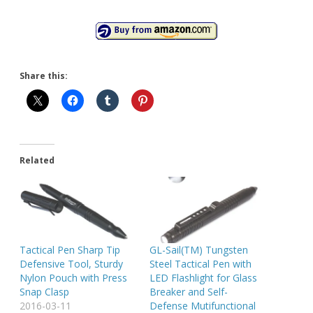
Share this:
Related
Tactical Pen Sharp Tip
GL-Sail(TM) Tungsten
Defensive Tool, Sturdy
Steel Tactical Pen with
Nylon Pouch with Press
LED Flashlight for Glass
Snap Clasp
Breaker and Self-
2016-03-11
Defense Mutifunctional