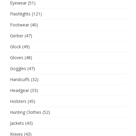
Eyewear
(51)
Flashlights
(121)
Footwear
(40)
Gerber
(47)
Glock
(49)
Gloves
(48)
Goggles
(47)
Handcuffs
(32)
Headgear
(33)
Holsters
(45)
Hunting Clothes
(52)
Jackets
(43)
Knives
(43)