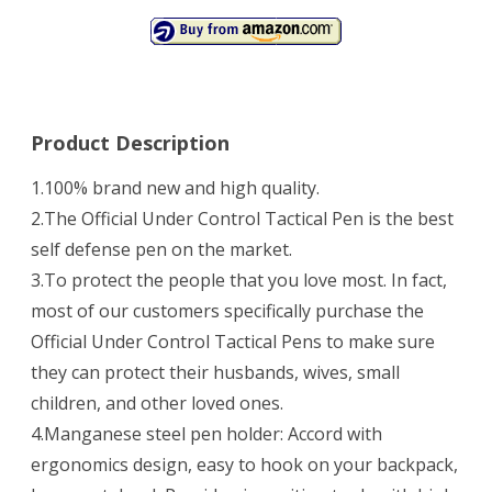
Product Description
1.100% brand new and high quality.
2.The Official Under Control Tactical Pen is the best
self defense pen on the market.
3.To protect the people that you love most. In fact,
most of our customers specifically purchase the
Official Under Control Tactical Pens to make sure
they can protect their husbands, wives, small
children, and other loved ones.
4.Manganese steel pen holder: Accord with
ergonomics design, easy to hook on your backpack,