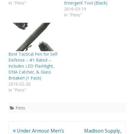
In "Pens"
Emergent Tool (Black)
2016-03-19
In "Pens"
Best Tactical Pen for Self
Defense – #1 Rated –
Includes LED Flashlight,
DNA Catcher, & Glass
Breaker! (1 Pack)
2016-02-20
In "Pens"
Pens
Post
Under Armour Men’s
Madison Supply,