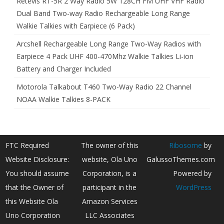
Retevis RT-5R 2 Way Radio 5W 128CH FM UHF VHF Radio
Dual Band Two-way Radio Rechargeable Long Range
Walkie Talkies with Earpiece (6 Pack)
Arcshell Rechargeable Long Range Two-Way Radios with
Earpiece 4 Pack UHF 400-470Mhz Walkie Talkies Li-ion
Battery and Charger Included
Motorola Talkabout T460 Two-Way Radio 22 Channel
NOAA Walkie Talkies 8-PACK
FTC Required
The owner of this
Ribosome
by
Website Disclosure:
website, Ola Uno
GalussoThemes.com
You should assume
Corporation, is a
Powered by
that the Owner of
participant in the
WordPress
this Website Ola
Amazon Services
Uno Corporation
LLC Associates