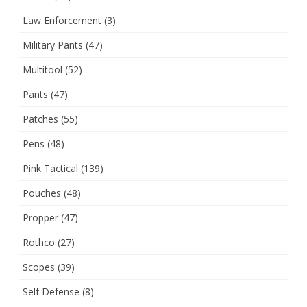
Law Enforcement
(3)
Military Pants
(47)
Multitool
(52)
Pants
(47)
Patches
(55)
Pens
(48)
Pink Tactical
(139)
Pouches
(48)
Propper
(47)
Rothco
(27)
Scopes
(39)
Self Defense
(8)