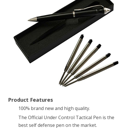
Defense
Pen
for
Self
Defense
Outdoor
Self-
defense
Equipment
Ultra-
Product Features
100% brand new and high quality.
high
The Official Under Control Tactical Pen is the
Hardness
best self defense pen on the market.