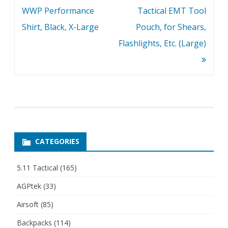
navigation
WWP Performance
Tactical EMT Tool
Shirt, Black, X-Large
Pouch, for Shears,
Flashlights, Etc. (Large)
CATEGORIES
5.11 Tactical
(165)
AGPtek
(33)
Airsoft
(85)
Backpacks
(114)