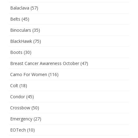
Balaclava
(57)
Belts
(45)
Binoculars
(35)
BlackHawk
(75)
Boots
(30)
Breast Cancer Awareness October
(47)
Camo For Women
(116)
Colt
(18)
Condor
(45)
Crossbow
(50)
Emergency
(27)
EOTech
(10)