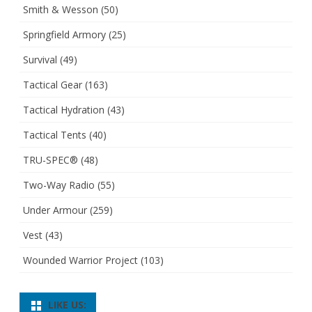
Smith & Wesson
(50)
Springfield Armory
(25)
Survival
(49)
Tactical Gear
(163)
Tactical Hydration
(43)
Tactical Tents
(40)
TRU-SPEC®
(48)
Two-Way Radio
(55)
Under Armour
(259)
Vest
(43)
Wounded Warrior Project
(103)
LIKE US: