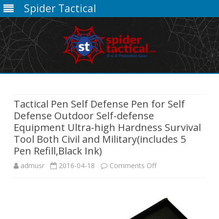
Spider Tactical
Skip
to
content
Tactical Pen Self Defense Pen for Self
Defense Outdoor Self-defense
Equipment Ultra-high Hardness Survival
Tool Both Civil and Military(includes 5
Pen Refill,Black Ink)
on
admusr
2016-04-18
Comments Off
Tactical
Pen
Self