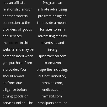
has an affiliate
Program, an
relationship and/or
affiliate advertising
another material
program designed
connection to the
to provide a means
providers of goods
for sites to earn
and services
advertising fees by
mentioned in this
advertising and
website and may be
linking
compensated when
spidertactical.com
you purchase from
to Amazon
a provider. You
properties including,
should always
but not limited to,
perform due
amazon.com,
diligence before
endless.com,
buying goods or
myhabit.com,
services online. This
smallparts.com, or