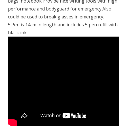
bags, notebook.Provide nice writing tools with high
performance and bodyguard for emergency.Also
could be used to break glasses in emergency.
5.Pen is 14cm in length and includes 5 pen refill with
black ink.