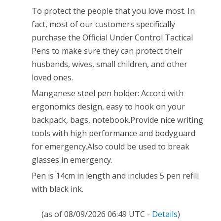
Survival
To protect the people that you love most. In
Tool
fact, most of our customers specifically
Both
purchase the Official Under Control Tactical
Pens to make sure they can protect their
Civil
husbands, wives, small children, and other
and
loved ones.
Military(includes
Manganese steel pen holder: Accord with
5
ergonomics design, easy to hook on your
backpack, bags, notebook.Provide nice writing
Pen
tools with high performance and bodyguard
Refill,Black
for emergency.Also could be used to break
Ink)
glasses in emergency.
Pen is 14cm in length and includes 5 pen refill
with black ink.
(as of 08/09/2026 06:49 UTC -
Details
)