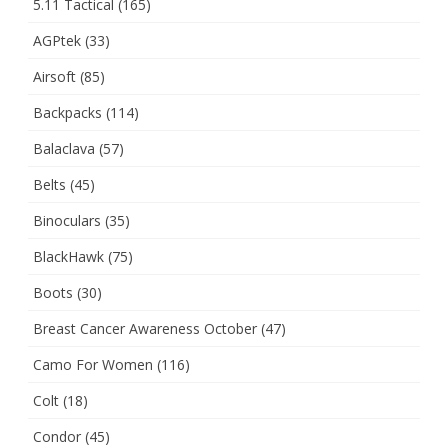
5.11 Tactical
(165)
AGPtek
(33)
Airsoft
(85)
Backpacks
(114)
Balaclava
(57)
Belts
(45)
Binoculars
(35)
BlackHawk
(75)
Boots
(30)
Breast Cancer Awareness October
(47)
Camo For Women
(116)
Colt
(18)
Condor
(45)