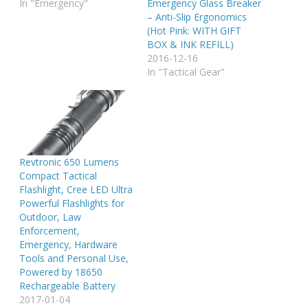
In "Emergency"
Emergency Glass Breaker
– Anti-Slip Ergonomics
(Hot Pink: WITH GIFT
BOX & INK REFILL)
2016-12-16
In "Tactical Gear"
Revtronic 650 Lumens
Compact Tactical
Flashlight, Cree LED Ultra
Powerful Flashlights for
Outdoor, Law
Enforcement,
Emergency, Hardware
Tools and Personal Use,
Powered by 18650
Rechargeable Battery
2017-01-04