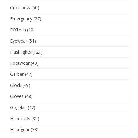
Crossbow
(50)
Emergency
(27)
EOTech
(10)
Eyewear
(51)
Flashlights
(121)
Footwear
(40)
Gerber
(47)
Glock
(49)
Gloves
(48)
Goggles
(47)
Handcuffs
(32)
Headgear
(33)