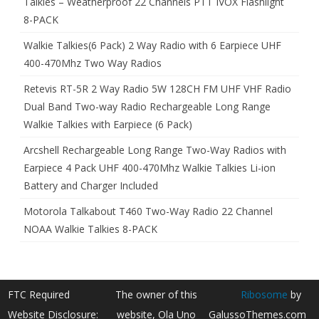
Talkies – Weatherproof 22 Channels PTT IVOX Flashlight
8-PACK
Walkie Talkies(6 Pack) 2 Way Radio with 6 Earpiece UHF
400-470Mhz Two Way Radios
Retevis RT-5R 2 Way Radio 5W 128CH FM UHF VHF Radio
Dual Band Two-way Radio Rechargeable Long Range
Walkie Talkies with Earpiece (6 Pack)
Arcshell Rechargeable Long Range Two-Way Radios with
Earpiece 4 Pack UHF 400-470Mhz Walkie Talkies Li-ion
Battery and Charger Included
Motorola Talkabout T460 Two-Way Radio 22 Channel
NOAA Walkie Talkies 8-PACK
FTC Required
The owner of this
Ribosome
by
Website Disclosure:
website, Ola Uno
GalussoThemes.com