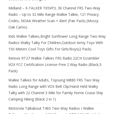
Midland – X-TALKER T65VP3, 36 Channel FRS Two-Way
Radio – Up to 32 Mile Range Walkie Talkie, 121 Privacy
Codes, NOAA Weather Scan + Alert (Pair Pack) (Mossy
Oak Camo)
Kids Walkie Talkies,Bright Sunflower Long Range Two-Way
Radios Walky Talky For Children,Outdoor Army Toys With
150 Meters Cool Toys Gifts For Girls/Boys(2 Pack)
Retevis RT27 Walkie Talkies FRS Radio 22CH Scrambler
VOX FCC Certification License-Free 2 Way Radio (Black,5
Pack)
Walkie Talkies for Adults, Topsung M880 FRS Two Way
Radio Long Range with VOX Belt Clip/Hand Held Walky
Talky with 22 Channel 3 Mile for Family Home Cruise Ship
Camping Hiking (Black 2 in 1)
Motorola Talkabout T465 Two-Way Radios / Walkie