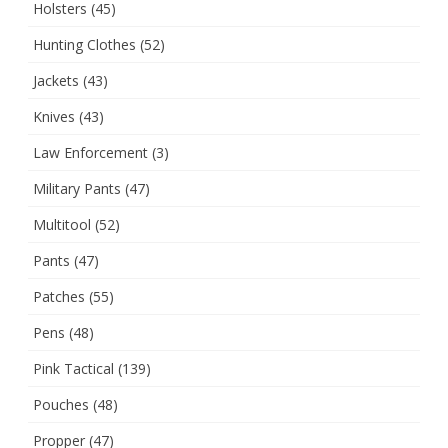
Holsters
(45)
Hunting Clothes
(52)
Jackets
(43)
Knives
(43)
Law Enforcement
(3)
Military Pants
(47)
Multitool
(52)
Pants
(47)
Patches
(55)
Pens
(48)
Pink Tactical
(139)
Pouches
(48)
Propper
(47)