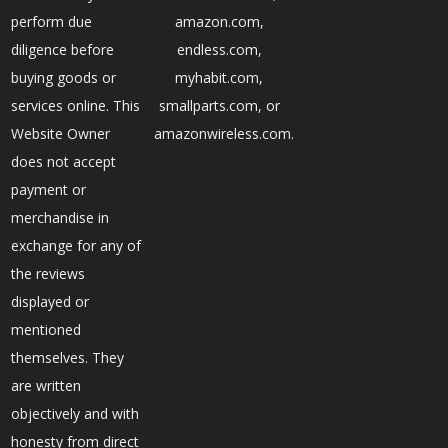
perform due
amazon.com,
diligence before
endless.com,
buying goods or
myhabit.com,
services online. This
smallparts.com, or
Website Owner
amazonwireless.com.
does not accept
payment or
merchandise in
exchange for any of
the reviews
displayed or
mentioned
themselves. They
are written
objectively and with
honesty from direct