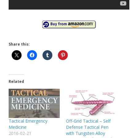
Share this:
Related
Tactical Emergency
Off-Grid Tactical – Self
Medicine
Defense Tactical Pen
2016-02-21
with Tungsten Alloy