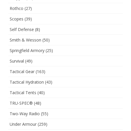
Rothco
(27)
Scopes
(39)
Self Defense
(8)
Smith & Wesson
(50)
Springfield Armory
(25)
Survival
(49)
Tactical Gear
(163)
Tactical Hydration
(43)
Tactical Tents
(40)
TRU-SPEC®
(48)
Two-Way Radio
(55)
Under Armour
(259)