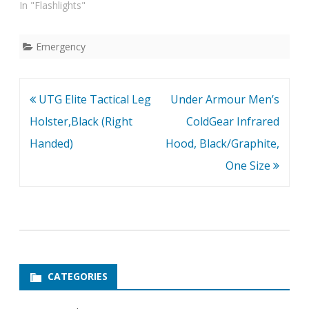
In "Flashlights"
Emergency
Post
UTG Elite Tactical Leg
Under Armour Men’s
navigation
Holster,Black (Right
ColdGear Infrared
Handed)
Hood, Black/Graphite,
One Size
CATEGORIES