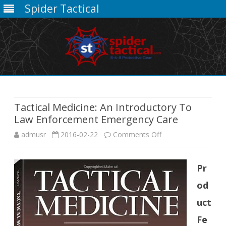
Spider Tactical
Skip
to
content
Tactical Medicine: An Introductory To
Law Enforcement Emergency Care
on
admusr
2016-02-22
Comments Off
Tactical
Pr
Medicine:
od
An
uct
Introductory
Fe
To