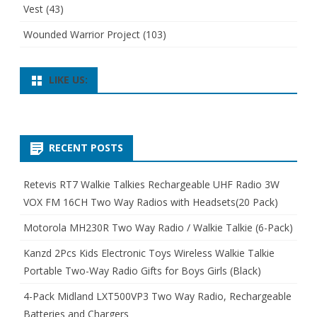
Vest
(43)
Wounded Warrior Project
(103)
LIKE US:
RECENT POSTS
Retevis RT7 Walkie Talkies Rechargeable UHF Radio 3W
VOX FM 16CH Two Way Radios with Headsets(20 Pack)
Motorola MH230R Two Way Radio / Walkie Talkie (6-Pack)
Kanzd 2Pcs Kids Electronic Toys Wireless Walkie Talkie
Portable Two-Way Radio Gifts for Boys Girls (Black)
4-Pack Midland LXT500VP3 Two Way Radio, Rechargeable
Batteries and Chargers