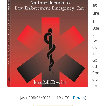
at
Law
ure
Enforcement
s
Emergency
Use
Care
d
Bo
ok
in
Go
od
Con
diti
on
(as of 08/06/2026 11:19 UTC -
Details
)