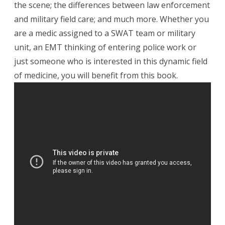
the scene; the differences between law enforcement
and military field care; and much more. Whether you
are a medic assigned to a SWAT team or military
unit, an EMT thinking of entering police work or
just someone who is interested in this dynamic field
of medicine, you will benefit from this book.