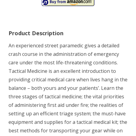
Product Description
An experienced street paramedic gives a detailed
crash course in the administration of emergency
care under the most life-threatening conditions.
Tactical Medicine is an excellent introduction to
providing critical medical care when lives hang in the
balance – both yours and your patients’. Learn the
three stages of tactical medicine; the vital priorities
of administering first aid under fire; the realities of
setting up an efficient triage system; the must-have
equipment and supplies for a tactical medical kit; the
best methods for transporting your gear while on