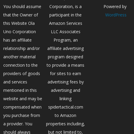
You should assume
Corporation, is a
Powered by
that the Owner of
participant in the
WordPress
this Website Ola
Amazon Services
Uno Corporation
LLC Associates
has an affiliate
Program, an
relationship and/or
affiliate advertising
another material
program designed
connection to the
to provide a means
providers of goods
for sites to earn
and services
advertising fees by
mentioned in this
advertising and
website and may be
linking
compensated when
spidertactical.com
you purchase from
to Amazon
a provider. You
properties including,
should always
but not limited to,