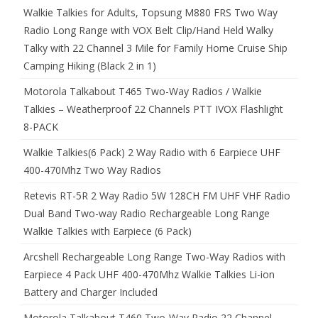
Walkie Talkies for Adults, Topsung M880 FRS Two Way
Radio Long Range with VOX Belt Clip/Hand Held Walky
Talky with 22 Channel 3 Mile for Family Home Cruise Ship
Camping Hiking (Black 2 in 1)
Motorola Talkabout T465 Two-Way Radios / Walkie
Talkies – Weatherproof 22 Channels PTT IVOX Flashlight
8-PACK
Walkie Talkies(6 Pack) 2 Way Radio with 6 Earpiece UHF
400-470Mhz Two Way Radios
Retevis RT-5R 2 Way Radio 5W 128CH FM UHF VHF Radio
Dual Band Two-way Radio Rechargeable Long Range
Walkie Talkies with Earpiece (6 Pack)
Arcshell Rechargeable Long Range Two-Way Radios with
Earpiece 4 Pack UHF 400-470Mhz Walkie Talkies Li-ion
Battery and Charger Included
Motorola Talkabout T460 Two-Way Radio 22 Channel