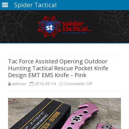
Spider Tactical
Skip
to
content
Tac Force Assisted Opening Outdoor
Hunting Tactical Rescue Pocket Knife
Design EMT EMS Knife – Pink
on
admusr
2016-09-14
Comments Off
Tac
Force
Assisted
Opening