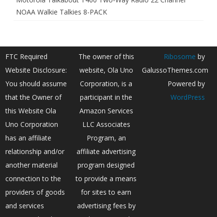
NOAA Walkie Talkies 8-PACK
FTC Required
The owner of this
Ribosome
by
Website Disclosure:
website, Ola Uno
GalussoThemes.com
You should assume
Corporation, is a
Powered by
that the Owner of
participant in the
WordPress
this Website Ola
Amazon Services
Uno Corporation
LLC Associates
has an affiliate
Program, an
relationship and/or
affiliate advertising
another material
program designed
connection to the
to provide a means
providers of goods
for sites to earn
and services
advertising fees by