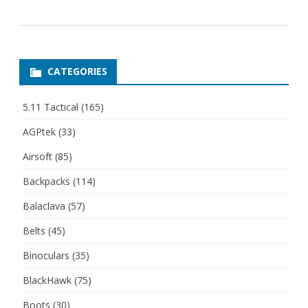
CATEGORIES
5.11 Tactical
(165)
AGPtek
(33)
Airsoft
(85)
Backpacks
(114)
Balaclava
(57)
Belts
(45)
Binoculars
(35)
BlackHawk
(75)
Boots
(30)