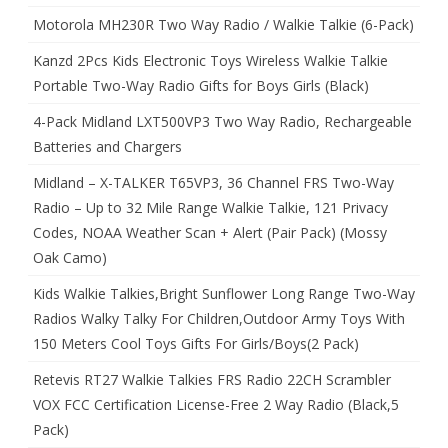
Motorola MH230R Two Way Radio / Walkie Talkie (6-Pack)
Kanzd 2Pcs Kids Electronic Toys Wireless Walkie Talkie
Portable Two-Way Radio Gifts for Boys Girls (Black)
4-Pack Midland LXT500VP3 Two Way Radio, Rechargeable
Batteries and Chargers
Midland – X-TALKER T65VP3, 36 Channel FRS Two-Way
Radio – Up to 32 Mile Range Walkie Talkie, 121 Privacy
Codes, NOAA Weather Scan + Alert (Pair Pack) (Mossy
Oak Camo)
Kids Walkie Talkies,Bright Sunflower Long Range Two-Way
Radios Walky Talky For Children,Outdoor Army Toys With
150 Meters Cool Toys Gifts For Girls/Boys(2 Pack)
Retevis RT27 Walkie Talkies FRS Radio 22CH Scrambler
VOX FCC Certification License-Free 2 Way Radio (Black,5
Pack)