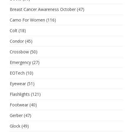
Breast Cancer Awareness October
(47)
Camo For Women
(116)
Colt
(18)
Condor
(45)
Crossbow
(50)
Emergency
(27)
EOTech
(10)
Eyewear
(51)
Flashlights
(121)
Footwear
(40)
Gerber
(47)
Glock
(49)