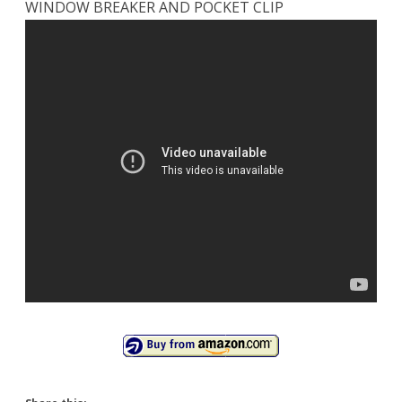
WINDOW BREAKER AND POCKET CLIP