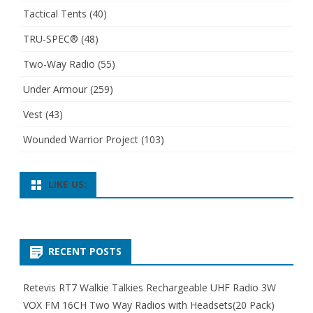
Tactical Tents
(40)
TRU-SPEC®
(48)
Two-Way Radio
(55)
Under Armour
(259)
Vest
(43)
Wounded Warrior Project
(103)
LIKE US:
RECENT POSTS
Retevis RT7 Walkie Talkies Rechargeable UHF Radio 3W
VOX FM 16CH Two Way Radios with Headsets(20 Pack)