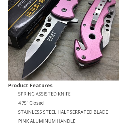
Outdoor
Hunting
Tactical
Rescue
Pocket
Knife
Design
EMT
EMS
Product Features
SPRING ASSISTED KNIFE
Knife
4.75" Closed
–
STAINLESS STEEL HALF SERRATED BLADE
Pink
PINK ALUMINUM HANDLE