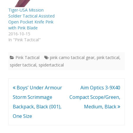
Tiger-USA Mission
Soldier Tactical Assisted
Open Pocket Knife Pink
with Pink Blade
2016-10-15
In "Pink Tactical"
Pink Tactical
pink camo tactical gear
,
pink tactical
,
spider tactical
,
spidertactical
Post
Boys’ Under Armour
Aim Optics 3-9X40
navigation
Storm Scrimmage
Compact Scope/Green,
Backpack, Black (001),
Medium, Black
One Size