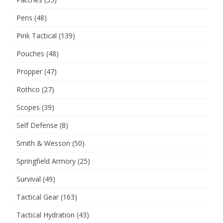
Pens
(48)
Pink Tactical
(139)
Pouches
(48)
Propper
(47)
Rothco
(27)
Scopes
(39)
Self Defense
(8)
Smith & Wesson
(50)
Springfield Armory
(25)
Survival
(49)
Tactical Gear
(163)
Tactical Hydration
(43)