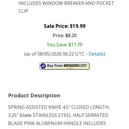
INCLUDES WINDOW BREAKER AND POCKET
CLIP
Sale Price: $19.99
Price: $8.20
You Save: $11.79
(as of 08/05/2026 06:22 UTC -
Details
)
Product Description
SPRING ASSISTED KNIFE 4.5″ CLOSED LENGTH,
3.25″ Blade STAINLESS STEEL HALF SERRATED
BLADE PINK ALUMINUM HANDLE INCLUDES