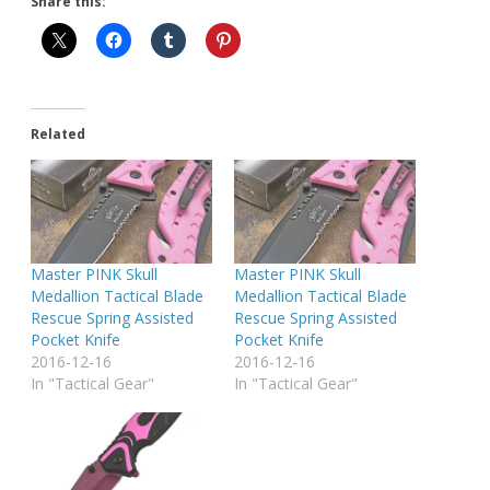
Share this:
Related
Master PINK Skull
Master PINK Skull
Medallion Tactical Blade
Medallion Tactical Blade
Rescue Spring Assisted
Rescue Spring Assisted
Pocket Knife
Pocket Knife
2016-12-16
2016-12-16
In "Tactical Gear"
In "Tactical Gear"