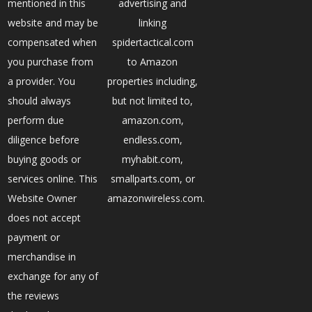
mentioned in this
advertising and
website and may be
linking
compensated when
spidertactical.com
you purchase from
to Amazon
a provider. You
properties including,
should always
but not limited to,
perform due
amazon.com,
diligence before
endless.com,
buying goods or
myhabit.com,
services online. This
smallparts.com, or
Website Owner
amazonwireless.com.
does not accept
payment or
merchandise in
exchange for any of
the reviews