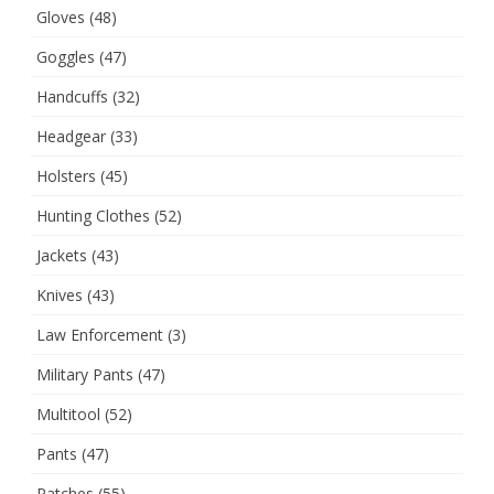
Gloves
(48)
Goggles
(47)
Handcuffs
(32)
Headgear
(33)
Holsters
(45)
Hunting Clothes
(52)
Jackets
(43)
Knives
(43)
Law Enforcement
(3)
Military Pants
(47)
Multitool
(52)
Pants
(47)
Patches
(55)