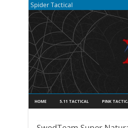
Spider Tactical
HOME
5.11 TACTICAL
PINK TACTIC
SwedTeam Super Natural