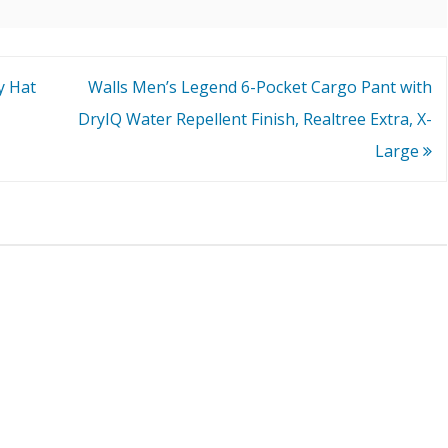
y Hat
Walls Men’s Legend 6-Pocket Cargo Pant with
DryIQ Water Repellent Finish, Realtree Extra, X-
Large