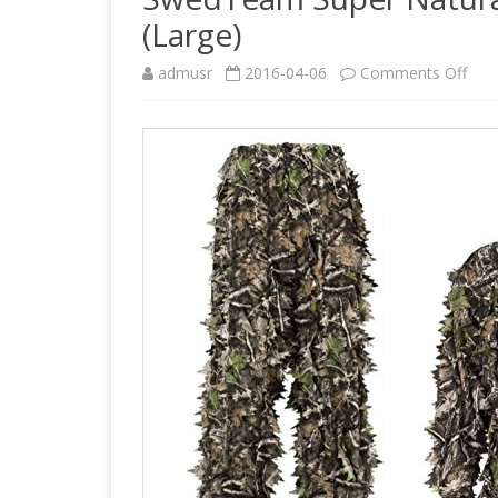
(Large)
on
admusr
2016-04-06
Comments Off
Swe
Sup
Natu
Cam
Leaf
Hunt
Suit
(Lar