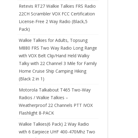
Retevis RT27 Walkie Talkies FRS Radio
22CH Scrambler VOX FCC Certification
License-Free 2 Way Radio (Black,5
Pack)
Walkie Talkies for Adults, Topsung
M880 FRS Two Way Radio Long Range
with VOX Belt Clip/Hand Held Walky
Talky with 22 Channel 3 Mile for Family
Home Cruise Ship Camping Hiking
(Black 2 in 1)
Motorola Talkabout T465 Two-Way
Radios / Walkie Talkies –
Weatherproof 22 Channels PTT IVOX
Flashlight 8-PACK
Walkie Talkies(6 Pack) 2 Way Radio
with 6 Earpiece UHF 400-470Mhz Two