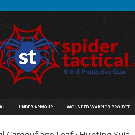
Skip
to
AL
UNDER ARMOUR
WOUNDED WARRIOR PROJECT
content
 Camouflage Leafy Hunting Suit