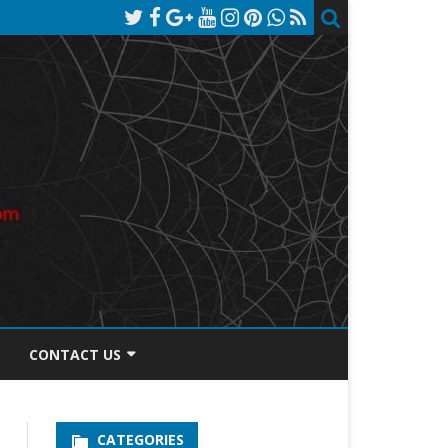
CONTACT US
TOS DISCLOSURE
CATEGORIES
PRIVACY POLICY