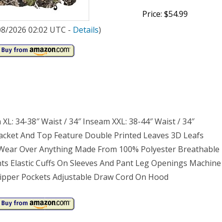
Price: $54.99
/08/2026 02:02 UTC -
Details
)
 XL: 34-38″ Waist / 34″ Inseam XXL: 38-44″ Waist / 34″
acket And Top Feature Double Printed Leaves 3D Leafs
Wear Over Anything Made From 100% Polyester Breathable
nts Elastic Cuffs On Sleeves And Pant Leg Openings Machine
Zipper Pockets Adjustable Draw Cord On Hood