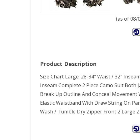
(as of 08
Product Description
Size Chart Large: 28-34″ Waist / 32″ Inseam
Inseam Complete 2 Piece Camo Suit Both J
Break Up Outline And Conceal Movement 
Elastic Waistband With Draw String On Pa
Wash / Tumble Dry Zipper Front 2 Large 