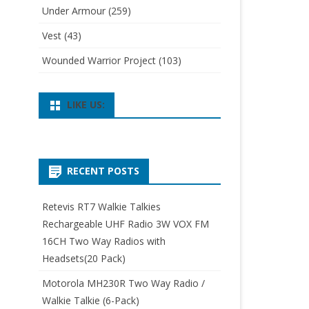
Under Armour
(259)
Vest
(43)
Wounded Warrior Project
(103)
LIKE US:
RECENT POSTS
Retevis RT7 Walkie Talkies
Rechargeable UHF Radio 3W VOX FM
16CH Two Way Radios with
Headsets(20 Pack)
Motorola MH230R Two Way Radio /
Walkie Talkie (6-Pack)