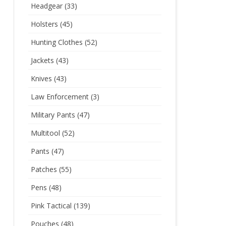
Headgear
(33)
Holsters
(45)
Hunting Clothes
(52)
Jackets
(43)
Knives
(43)
Law Enforcement
(3)
Military Pants
(47)
Multitool
(52)
Pants
(47)
Patches
(55)
Pens
(48)
Pink Tactical
(139)
Pouches
(48)