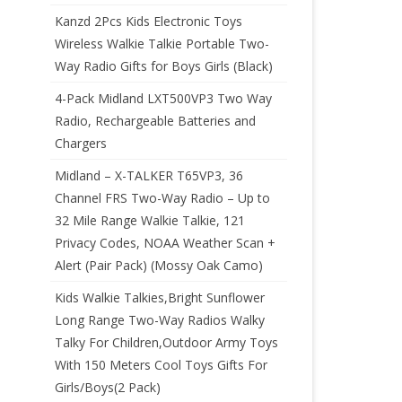
Kanzd 2Pcs Kids Electronic Toys
Wireless Walkie Talkie Portable Two-
Way Radio Gifts for Boys Girls (Black)
4-Pack Midland LXT500VP3 Two Way
Radio, Rechargeable Batteries and
Chargers
Midland – X-TALKER T65VP3, 36
Channel FRS Two-Way Radio – Up to
32 Mile Range Walkie Talkie, 121
Privacy Codes, NOAA Weather Scan +
Alert (Pair Pack) (Mossy Oak Camo)
Kids Walkie Talkies,Bright Sunflower
Long Range Two-Way Radios Walky
Talky For Children,Outdoor Army Toys
With 150 Meters Cool Toys Gifts For
Girls/Boys(2 Pack)