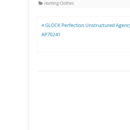
Hunting Clothes
Post
GLOCK Perfection Unstructured Agenc
navigation
AP70241