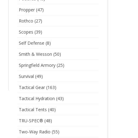
Propper
(47)
Rothco
(27)
Scopes
(39)
Self Defense
(8)
Smith & Wesson
(50)
Springfield Armory
(25)
Survival
(49)
Tactical Gear
(163)
Tactical Hydration
(43)
Tactical Tents
(40)
TRU-SPEC®
(48)
Two-Way Radio
(55)