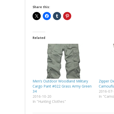
Share this:
Related
Men’s Outdoor Woodland Military
Zipper De
Cargo Pant #022 Grass Army Green
Camoufla
34
2016-07-
2016-10-20
In "Cam
In "Hunting Clothes"