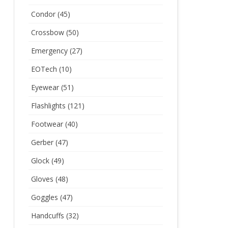
Condor
(45)
Crossbow
(50)
Emergency
(27)
EOTech
(10)
Eyewear
(51)
Flashlights
(121)
Footwear
(40)
Gerber
(47)
Glock
(49)
Gloves
(48)
Goggles
(47)
Handcuffs
(32)