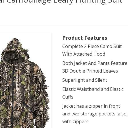
dTeam
Product Features
er
Complete 2 Piece Camo Suit
ral
With Attached Hood
ouflage
Both Jacket And Pants Feature
y
3D Double Printed Leaves
ing
Superlight and Silent
Elastic Waistband and Elastic
Cuffs
ge)
Jacket has a zipper in front
and two storage pockets, also
with zippers