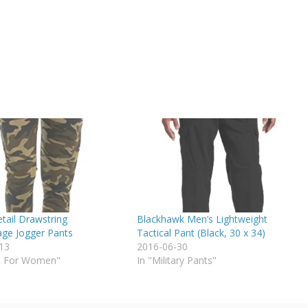
tail Drawstring
Blackhawk Men’s Lightweight
ge Jogger Pants
Tactical Pant (Black, 30 x 34)
13
2016-06-30
o For Women"
In "Military Pants"