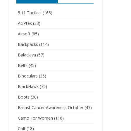
5.11 Tactical
(165)
AGPtek
(33)
Airsoft
(85)
Backpacks
(114)
Balaclava
(57)
Belts
(45)
Binoculars
(35)
BlackHawk
(75)
Boots
(30)
Breast Cancer Awareness October
(47)
Camo For Women
(116)
Colt
(18)