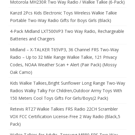
Motorola MH230R Two Way Radio / Walkie Talkie (6-Pack)
Kanzd 2Pcs Kids Electronic Toys Wireless Walkie Talkie
Portable Two-Way Radio Gifts for Boys Girls (Black)
4-Pack Midland LXT500VP3 Two Way Radio, Rechargeable
Batteries and Chargers
Midland – X-TALKER T65VP3, 36 Channel FRS Two-Way
Radio – Up to 32 Mile Range Walkie Talkie, 121 Privacy
Codes, NOAA Weather Scan + Alert (Pair Pack) (Mossy
Oak Camo)
Kids Walkie Talkies,Bright Sunflower Long Range Two-Way
Radios Walky Talky For Children,Outdoor Army Toys With
150 Meters Cool Toys Gifts For Girls/Boys(2 Pack)
Retevis RT27 Walkie Talkies FRS Radio 22CH Scrambler
VOX FCC Certification License-Free 2 Way Radio (Black,5
Pack)
Walkie Talkies for Adults, Topsung M880 FRS Two Way