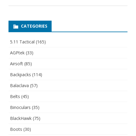
CATEGORIES
5.11 Tactical
(165)
AGPtek
(33)
Airsoft
(85)
Backpacks
(114)
Balaclava
(57)
Belts
(45)
Binoculars
(35)
BlackHawk
(75)
Boots
(30)