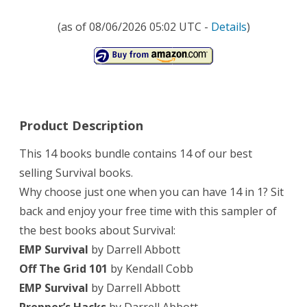
guide,
(as of 08/06/2026 05:02 UTC -
Details
)
survival
tactics)
Product Description
This 14 ​books bundle contains 14 ​of our b​est
selling Survival books.
Why choose just one when you can have 14 in 1? Sit
back and enjoy ​your free time with ​this ​sampler of
the best books about Survival:
EMP Survival
by Darrell Abbott
Off The Grid 101
by Kendall Cobb
EMP Survival
by Darrell Abbott