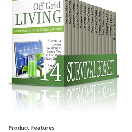
100
Tactical
Skills
Everyone
Should
Know
About
Surviving
Any
Dangerous
Situation
(survival,
survival
Product Features