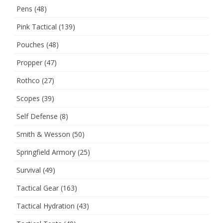
Pens
(48)
Pink Tactical
(139)
Pouches
(48)
Propper
(47)
Rothco
(27)
Scopes
(39)
Self Defense
(8)
Smith & Wesson
(50)
Springfield Armory
(25)
Survival
(49)
Tactical Gear
(163)
Tactical Hydration
(43)