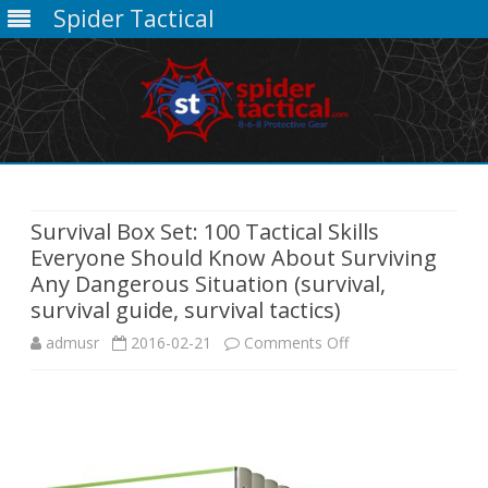
Spider Tactical
Skip
to
content
Survival Box Set: 100 Tactical Skills
Everyone Should Know About Surviving
Any Dangerous Situation (survival,
survival guide, survival tactics)
on
admusr
2016-02-21
Comments Off
Survival
Box
Set: