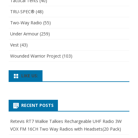
Tactical Tents
(40)
TRU-SPEC®
(48)
Two-Way Radio
(55)
Under Armour
(259)
Vest
(43)
Wounded Warrior Project
(103)
LIKE US:
RECENT POSTS
Retevis RT7 Walkie Talkies Rechargeable UHF Radio 3W
VOX FM 16CH Two Way Radios with Headsets(20 Pack)