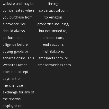
website and may be
linking
compensated when
spidertactical.com
you purchase from
to Amazon
a provider. You
properties including,
should always
but not limited to,
perform due
amazon.com,
diligence before
endless.com,
buying goods or
myhabit.com,
services online. This
smallparts.com, or
Website Owner
amazonwireless.com.
does not accept
payment or
merchandise in
exchange for any of
the reviews
displayed or