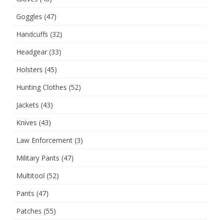
Goggles
(47)
Handcuffs
(32)
Headgear
(33)
Holsters
(45)
Hunting Clothes
(52)
Jackets
(43)
Knives
(43)
Law Enforcement
(3)
Military Pants
(47)
Multitool
(52)
Pants
(47)
Patches
(55)