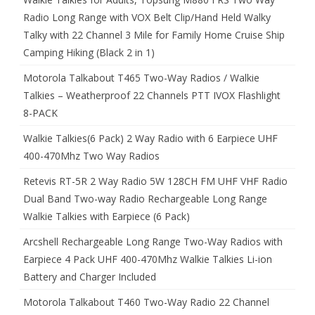
Radio Long Range with VOX Belt Clip/Hand Held Walky
Talky with 22 Channel 3 Mile for Family Home Cruise Ship
Camping Hiking (Black 2 in 1)
Motorola Talkabout T465 Two-Way Radios / Walkie
Talkies – Weatherproof 22 Channels PTT IVOX Flashlight
8-PACK
Walkie Talkies(6 Pack) 2 Way Radio with 6 Earpiece UHF
400-470Mhz Two Way Radios
Retevis RT-5R 2 Way Radio 5W 128CH FM UHF VHF Radio
Dual Band Two-way Radio Rechargeable Long Range
Walkie Talkies with Earpiece (6 Pack)
Arcshell Rechargeable Long Range Two-Way Radios with
Earpiece 4 Pack UHF 400-470Mhz Walkie Talkies Li-ion
Battery and Charger Included
Motorola Talkabout T460 Two-Way Radio 22 Channel