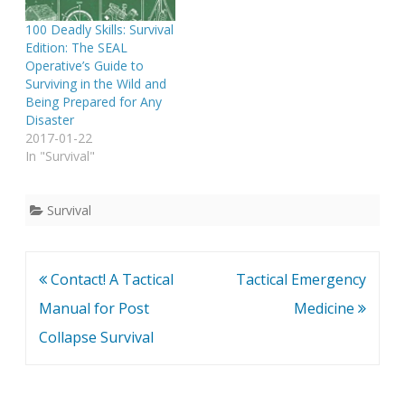
100 Deadly Skills: Survival
Edition: The SEAL
Operative’s Guide to
Surviving in the Wild and
Being Prepared for Any
Disaster
2017-01-22
In "Survival"
Survival
Post
Contact! A Tactical
Tactical Emergency
navigation
Manual for Post
Medicine
Collapse Survival