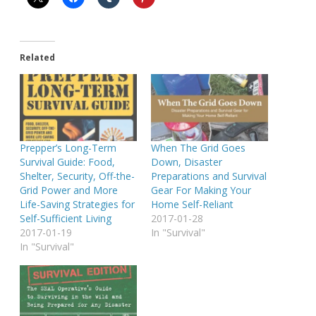
Related
Prepper’s Long-Term
When The Grid Goes
Survival Guide: Food,
Down, Disaster
Shelter, Security, Off-the-
Preparations and Survival
Grid Power and More
Gear For Making Your
Life-Saving Strategies for
Home Self-Reliant
Self-Sufficient Living
2017-01-28
2017-01-19
In "Survival"
In "Survival"