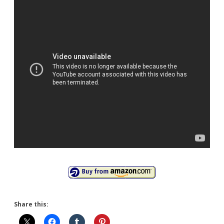
Share this: