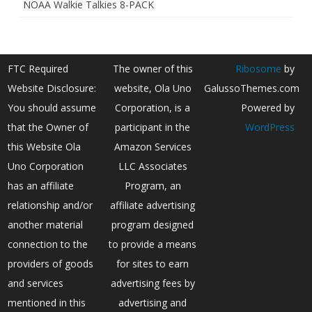
NOAA Walkie Talkies 8-PACK
FTC Required
The owner of this
Ribosome
by
Website Disclosure:
website, Ola Uno
GalussoThemes.com
You should assume
Corporation, is a
Powered by
that the Owner of
participant in the
WordPress
this Website Ola
Amazon Services
Uno Corporation
LLC Associates
has an affiliate
Program, an
relationship and/or
affiliate advertising
another material
program designed
connection to the
to provide a means
providers of goods
for sites to earn
and services
advertising fees by
mentioned in this
advertising and