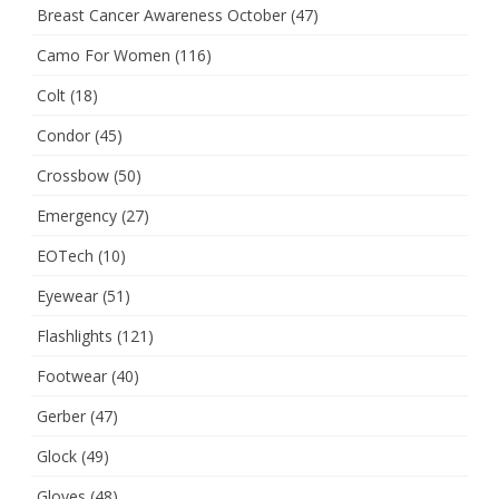
Breast Cancer Awareness October
(47)
Camo For Women
(116)
Colt
(18)
Condor
(45)
Crossbow
(50)
Emergency
(27)
EOTech
(10)
Eyewear
(51)
Flashlights
(121)
Footwear
(40)
Gerber
(47)
Glock
(49)
Gloves
(48)