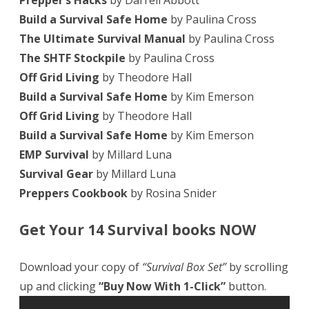
Prepper’s Hacks
by Darrell Abbott
Build a Survival Safe Home
by Paulina Cross
The Ultimate Survival Manual
by Paulina Cross
The SHTF Stockpile
by Paulina Cross
Off Grid Living
by Theodore Hall
Build a Survival Safe Home
by Kim Emerson
Off Grid Living
by Theodore Hall
Build a Survival Safe Home
by Kim Emerson
EMP Survival
by Millard Luna
Survival Gear
by Millard Luna
Preppers Cookbook
by Rosina Snider
Get Your 14 Survival books NOW
Download your copy of
“Survival Box Set”
by scrolling
up and clicking
“Buy Now With 1-Click”
button.