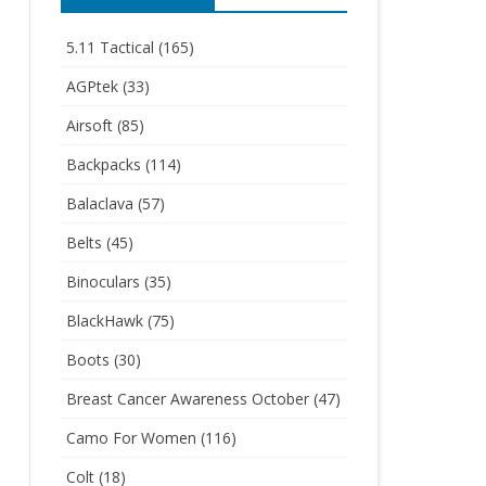
5.11 Tactical
(165)
AGPtek
(33)
Airsoft
(85)
Backpacks
(114)
Balaclava
(57)
Belts
(45)
Binoculars
(35)
BlackHawk
(75)
Boots
(30)
Breast Cancer Awareness October
(47)
Camo For Women
(116)
Colt
(18)