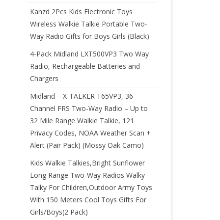
Kanzd 2Pcs Kids Electronic Toys
Wireless Walkie Talkie Portable Two-
Way Radio Gifts for Boys Girls (Black)
4-Pack Midland LXT500VP3 Two Way
Radio, Rechargeable Batteries and
Chargers
Midland – X-TALKER T65VP3, 36
Channel FRS Two-Way Radio – Up to
32 Mile Range Walkie Talkie, 121
Privacy Codes, NOAA Weather Scan +
Alert (Pair Pack) (Mossy Oak Camo)
Kids Walkie Talkies,Bright Sunflower
Long Range Two-Way Radios Walky
Talky For Children,Outdoor Army Toys
With 150 Meters Cool Toys Gifts For
Girls/Boys(2 Pack)