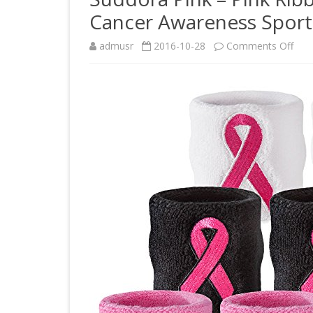
Cancer Awareness Sport 
on
admusr
2016-10-28
Comments Off
Sud
Pink
–
Pink
Rib
Swe
Wris
–
Brea
Can