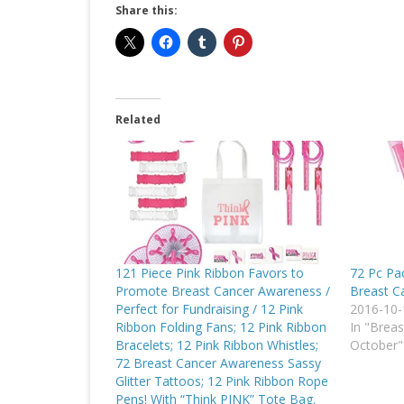
Share this:
Related
121 Piece Pink Ribbon Favors to
72 Pc Pa
Promote Breast Cancer Awareness /
Breast C
Perfect for Fundraising / 12 Pink
2016-10-
Ribbon Folding Fans; 12 Pink Ribbon
In "Brea
Bracelets; 12 Pink Ribbon Whistles;
October"
72 Breast Cancer Awareness Sassy
Glitter Tattoos; 12 Pink Ribbon Rope
Pens! With “Think PINK” Tote Bag.