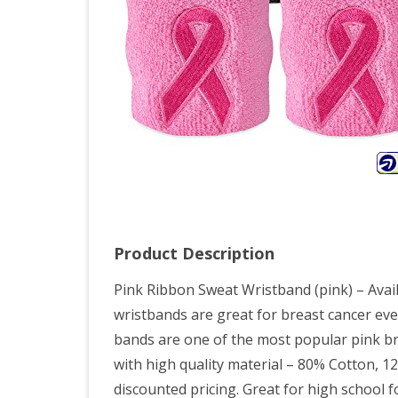
Awa
Spor
Athl
Swe
(pair
Product Description
Pink Ribbon Sweat Wristband (pink) – Availa
wristbands are great for breast cancer ev
bands are one of the most popular pink br
with high quality material – 80% Cotton, 
discounted pricing. Great for high school f