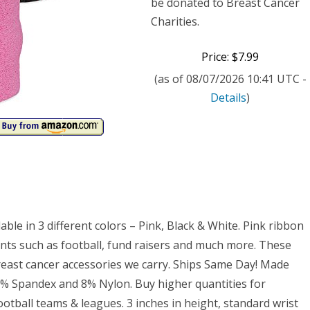
reness
be donated to Breast Cancer
Charities.
t
etic
Price: $7.99
atband
(as of 08/07/2026 10:41 UTC -
Details
)
)
ble in 3 different colors – Pink, Black & White. Pink ribbon
ents such as football, fund raisers and much more. These
east cancer accessories we carry. Ships Same Day! Made
12% Spandex and 8% Nylon. Buy higher quantities for
ootball teams & leagues. 3 inches in height, standard wrist