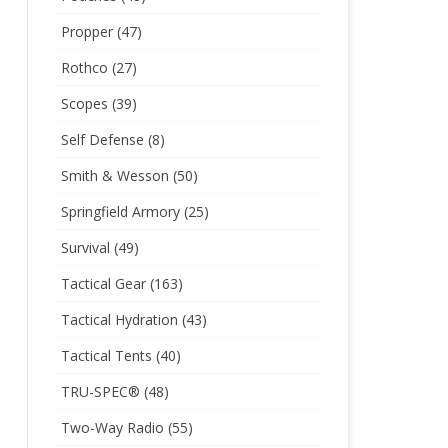
Propper
(47)
Rothco
(27)
Scopes
(39)
Self Defense
(8)
Smith & Wesson
(50)
Springfield Armory
(25)
Survival
(49)
Tactical Gear
(163)
Tactical Hydration
(43)
Tactical Tents
(40)
TRU-SPEC®
(48)
Two-Way Radio
(55)