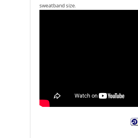
sweatband size.