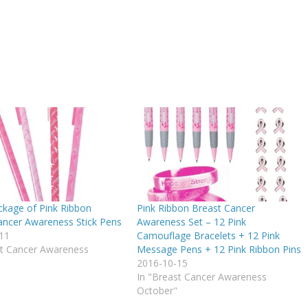
ckage of Pink Ribbon
Pink Ribbon Breast Cancer
ancer Awareness Stick Pens
Awareness Set – 12 Pink
11
Camouflage Bracelets + 12 Pink
st Cancer Awareness
Message Pens + 12 Pink Ribbon Pins
2016-10-15
In "Breast Cancer Awareness
October"