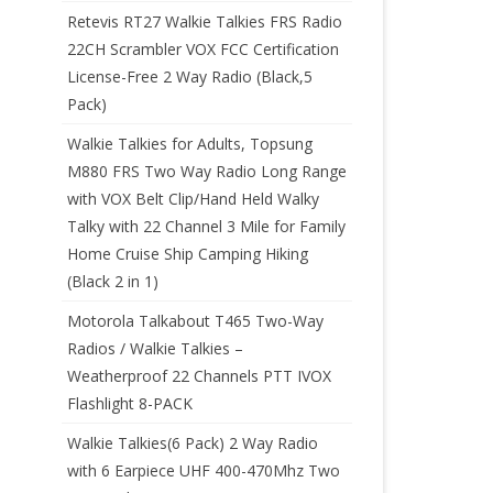
Retevis RT27 Walkie Talkies FRS Radio
22CH Scrambler VOX FCC Certification
License-Free 2 Way Radio (Black,5
Pack)
Walkie Talkies for Adults, Topsung
M880 FRS Two Way Radio Long Range
with VOX Belt Clip/Hand Held Walky
Talky with 22 Channel 3 Mile for Family
Home Cruise Ship Camping Hiking
(Black 2 in 1)
Motorola Talkabout T465 Two-Way
Radios / Walkie Talkies –
Weatherproof 22 Channels PTT IVOX
Flashlight 8-PACK
Walkie Talkies(6 Pack) 2 Way Radio
with 6 Earpiece UHF 400-470Mhz Two