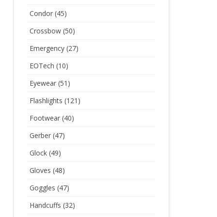
Condor
(45)
Crossbow
(50)
Emergency
(27)
EOTech
(10)
Eyewear
(51)
Flashlights
(121)
Footwear
(40)
Gerber
(47)
Glock
(49)
Gloves
(48)
Goggles
(47)
Handcuffs
(32)