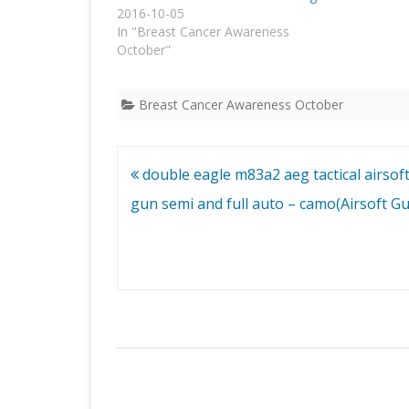
2016-10-05
In "Breast Cancer Awareness
October"
Breast Cancer Awareness October
Post
double eagle m83a2 aeg tactical airsoft 
navigation
gun semi and full auto – camo(Airsoft G