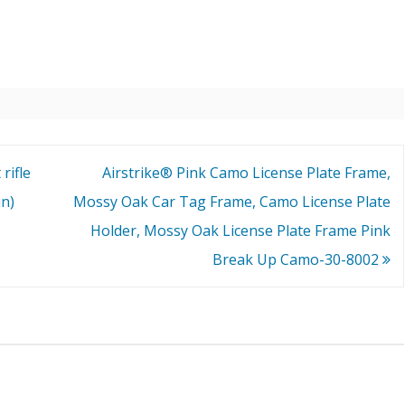
rifle
Airstrike® Pink Camo License Plate Frame,
un)
Mossy Oak Car Tag Frame, Camo License Plate
Holder, Mossy Oak License Plate Frame Pink
Break Up Camo-30-8002