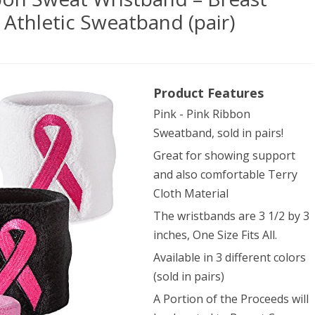
Athletic Sweatband (pair)
dora
Product Features
Pink - Pink Ribbon
Sweatband, sold in pairs!
Great for showing support
bon
and also comfortable Terry
Cloth Material
at
The wristbands are 3 1/2 by 3
tband
inches, One Size Fits All.
Available in 3 different colors
st
(sold in pairs)
cer
A Portion of the Proceeds will