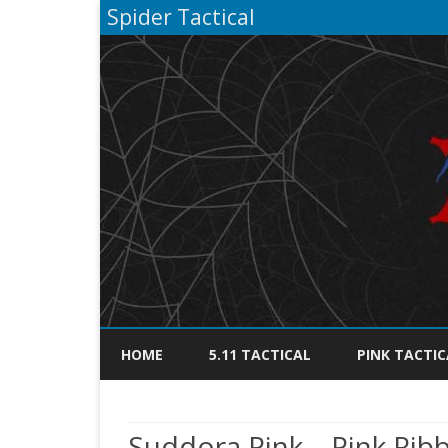
Spider Tactical
HOME
5.11 TACTICAL
PINK TACTIC
Suddora Pink – Pink Rib