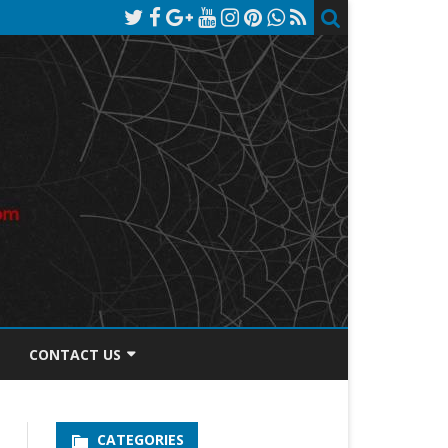
CONTACT US
TOS DISCLOSURE
CATEGORIES
PRIVACY POLICY