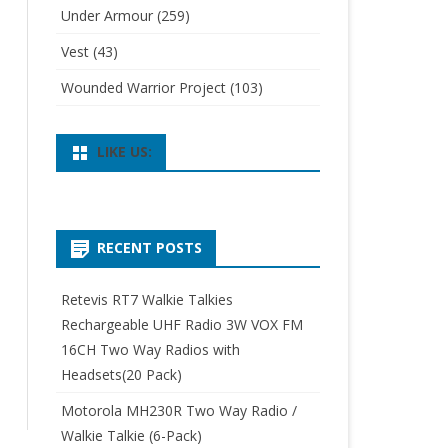
Under Armour
(259)
Vest
(43)
Wounded Warrior Project
(103)
LIKE US:
RECENT POSTS
Retevis RT7 Walkie Talkies
Rechargeable UHF Radio 3W VOX FM
16CH Two Way Radios with
Headsets(20 Pack)
Motorola MH230R Two Way Radio /
Walkie Talkie (6-Pack)