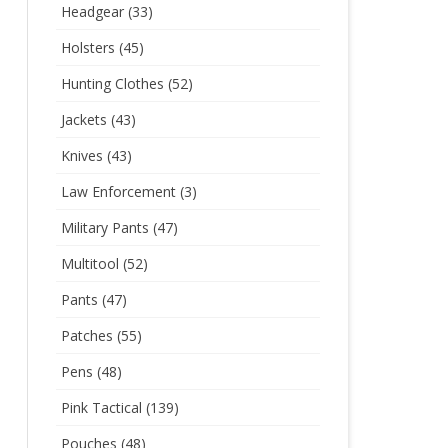
Headgear
(33)
Holsters
(45)
Hunting Clothes
(52)
Jackets
(43)
Knives
(43)
Law Enforcement
(3)
Military Pants
(47)
Multitool
(52)
Pants
(47)
Patches
(55)
Pens
(48)
Pink Tactical
(139)
Pouches
(48)