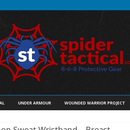
Skip
to
AL
UNDER ARMOUR
WOUNDED WARRIOR PROJECT
content
bon Sweat Wristband – Breast