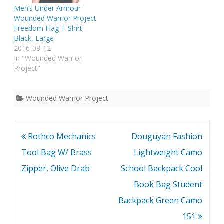
Men’s Under Armour
Wounded Warrior Project
Freedom Flag T-Shirt,
Black, Large
2016-08-12
In "Wounded Warrior
Project"
Wounded Warrior Project
Post
Rothco Mechanics
Douguyan Fashion
navigation
Tool Bag W/ Brass
Lightweight Camo
Zipper, Olive Drab
School Backpack Cool
Book Bag Student
Backpack Green Camo
151