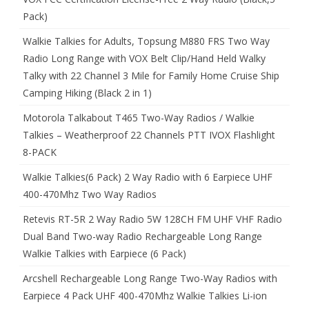
Pack)
Walkie Talkies for Adults, Topsung M880 FRS Two Way
Radio Long Range with VOX Belt Clip/Hand Held Walky
Talky with 22 Channel 3 Mile for Family Home Cruise Ship
Camping Hiking (Black 2 in 1)
Motorola Talkabout T465 Two-Way Radios / Walkie
Talkies – Weatherproof 22 Channels PTT IVOX Flashlight
8-PACK
Walkie Talkies(6 Pack) 2 Way Radio with 6 Earpiece UHF
400-470Mhz Two Way Radios
Retevis RT-5R 2 Way Radio 5W 128CH FM UHF VHF Radio
Dual Band Two-way Radio Rechargeable Long Range
Walkie Talkies with Earpiece (6 Pack)
Arcshell Rechargeable Long Range Two-Way Radios with
Earpiece 4 Pack UHF 400-470Mhz Walkie Talkies Li-ion