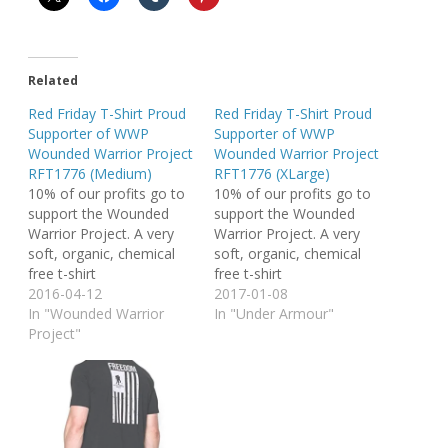
Related
Red Friday T-Shirt Proud
Red Friday T-Shirt Proud
Supporter of WWP
Supporter of WWP
Wounded Warrior Project
Wounded Warrior Project
RFT1776 (Medium)
RFT1776 (XLarge)
10% of our profits go to
10% of our profits go to
support the Wounded
support the Wounded
Warrior Project. A very
Warrior Project. A very
soft, organic, chemical
soft, organic, chemical
free t-shirt
free t-shirt
2016-04-12
2017-01-08
In "Wounded Warrior
In "Under Armour"
Project"