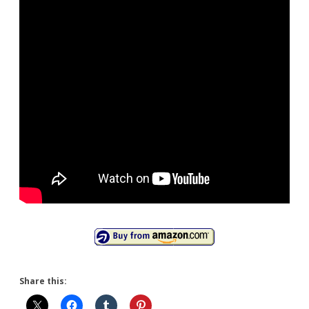
(2Xlarge)
Share this: