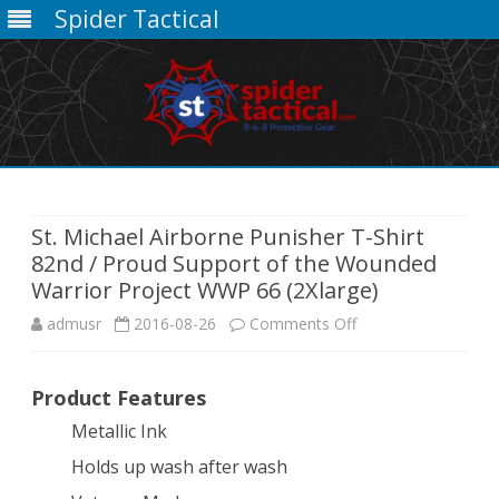
Spider Tactical
Skip
to
content
St. Michael Airborne Punisher T-Shirt
82nd / Proud Support of the Wounded
Warrior Project WWP 66 (2Xlarge)
on
admusr
2016-08-26
Comments Off
St.
Product Features
Michael
Metallic Ink
Airborne
Holds up wash after wash
Punisher