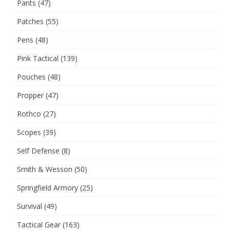
Pants
(47)
Patches
(55)
Pens
(48)
Pink Tactical
(139)
Pouches
(48)
Propper
(47)
Rothco
(27)
Scopes
(39)
Self Defense
(8)
Smith & Wesson
(50)
Springfield Armory
(25)
Survival
(49)
Tactical Gear
(163)