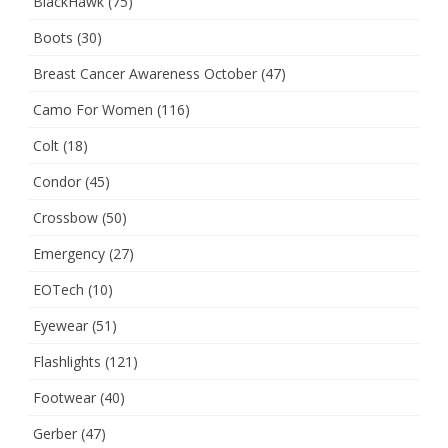
BlackHawk
(75)
Boots
(30)
Breast Cancer Awareness October
(47)
Camo For Women
(116)
Colt
(18)
Condor
(45)
Crossbow
(50)
Emergency
(27)
EOTech
(10)
Eyewear
(51)
Flashlights
(121)
Footwear
(40)
Gerber
(47)