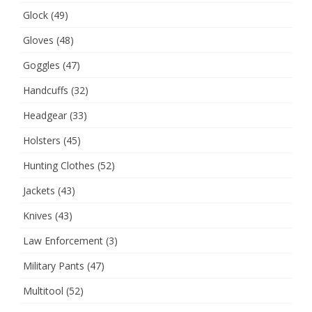
Glock
(49)
Gloves
(48)
Goggles
(47)
Handcuffs
(32)
Headgear
(33)
Holsters
(45)
Hunting Clothes
(52)
Jackets
(43)
Knives
(43)
Law Enforcement
(3)
Military Pants
(47)
Multitool
(52)