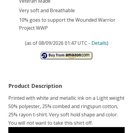
Veteran Made
T-
Very soft and Breathable
Shirt
10% goes to support the Wounded Warrior
82nd
Project WWP
/
(as of 08/09/2026 01:47 UTC -
Details
)
Proud
Support
of
the
Product Description
Wounded
Printed with white and metallic ink on a Light weight
Warrior
50% polyester, 25% combed and ringspun cotton,
Project
25% rayon t-shirt. Very soft hold shape and color.
WWP
You will not want to take this shirt off.
66