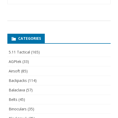
CATEGORIES
5.11 Tactical
(165)
AGPtek
(33)
Airsoft
(85)
Backpacks
(114)
Balaclava
(57)
Belts
(45)
Binoculars
(35)