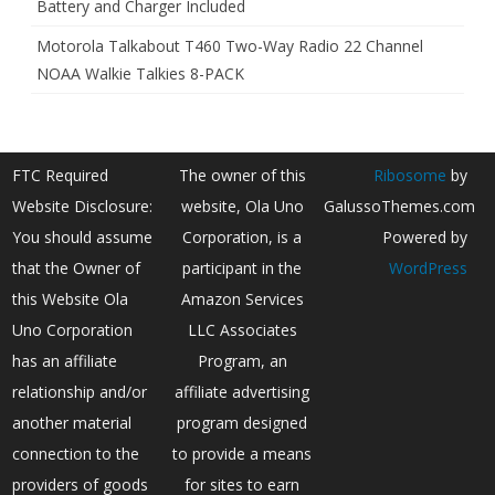
Battery and Charger Included
Motorola Talkabout T460 Two-Way Radio 22 Channel
NOAA Walkie Talkies 8-PACK
FTC Required
The owner of this
Ribosome
by
Website Disclosure:
website, Ola Uno
GalussoThemes.com
You should assume
Corporation, is a
Powered by
that the Owner of
participant in the
WordPress
this Website Ola
Amazon Services
Uno Corporation
LLC Associates
has an affiliate
Program, an
relationship and/or
affiliate advertising
another material
program designed
connection to the
to provide a means
providers of goods
for sites to earn