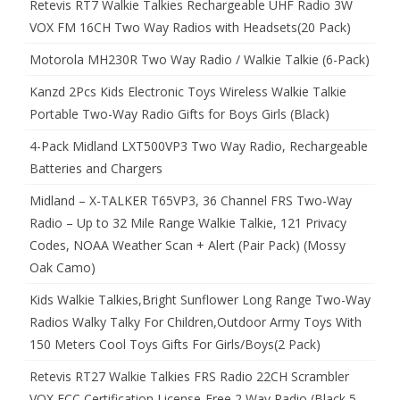
Retevis RT7 Walkie Talkies Rechargeable UHF Radio 3W
VOX FM 16CH Two Way Radios with Headsets(20 Pack)
Motorola MH230R Two Way Radio / Walkie Talkie (6-Pack)
Kanzd 2Pcs Kids Electronic Toys Wireless Walkie Talkie
Portable Two-Way Radio Gifts for Boys Girls (Black)
4-Pack Midland LXT500VP3 Two Way Radio, Rechargeable
Batteries and Chargers
Midland – X-TALKER T65VP3, 36 Channel FRS Two-Way
Radio – Up to 32 Mile Range Walkie Talkie, 121 Privacy
Codes, NOAA Weather Scan + Alert (Pair Pack) (Mossy
Oak Camo)
Kids Walkie Talkies,Bright Sunflower Long Range Two-Way
Radios Walky Talky For Children,Outdoor Army Toys With
150 Meters Cool Toys Gifts For Girls/Boys(2 Pack)
Retevis RT27 Walkie Talkies FRS Radio 22CH Scrambler
VOX FCC Certification License-Free 2 Way Radio (Black,5