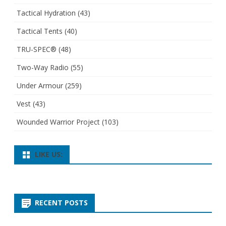
Tactical Hydration
(43)
Tactical Tents
(40)
TRU-SPEC®
(48)
Two-Way Radio
(55)
Under Armour
(259)
Vest
(43)
Wounded Warrior Project
(103)
LIKE US:
RECENT POSTS