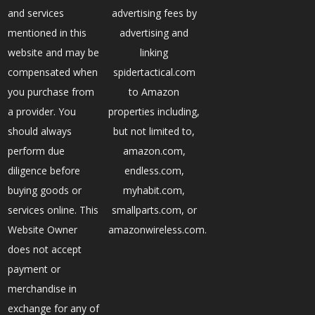
and services
advertising fees by
mentioned in this
advertising and
website and may be
linking
compensated when
spidertactical.com
you purchase from
to Amazon
a provider. You
properties including,
should always
but not limited to,
perform due
amazon.com,
diligence before
endless.com,
buying goods or
myhabit.com,
services online. This
smallparts.com, or
Website Owner
amazonwireless.com.
does not accept
payment or
merchandise in
exchange for any of