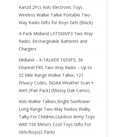
Kanzd 2Pcs Kids Electronic Toys
Wireless Walkie Talkie Portable Two-
Way Radio Gifts for Boys Girls (Black)
4-Pack Midland LXT500VP3 Two Way
Radio, Rechargeable Batteries and
Chargers
Midland – X-TALKER T65VP3, 36
Channel FRS Two-Way Radio – Up to
32 Mile Range Walkie Talkie, 121
Privacy Codes, NOAA Weather Scan +
Alert (Pair Pack) (Mossy Oak Camo)
Kids Walkie Talkies,Bright Sunflower
Long Range Two-Way Radios Walky
Talky For Children,Outdoor Army Toys
With 150 Meters Cool Toys Gifts For
Girls/Boys(2 Pack)