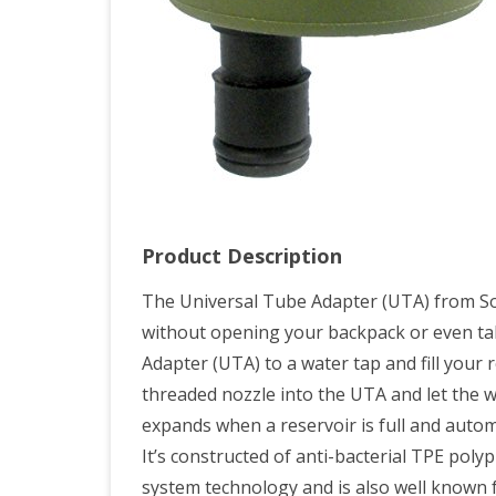
Product Description
The Universal Tube Adapter (UTA) from Sou
without opening your backpack or even tak
Adapter (UTA) to a water tap and fill your r
threaded nozzle into the UTA and let the w
expands when a reservoir is full and automat
It’s constructed of anti-bacterial TPE pol
system technology and is also well known fo