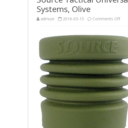
Systems, Olive
on
admusr
2016-03-15
Comments Off
Sou
Tact
Univ
Tub
Ada
for
Hydr
Sys
Oliv