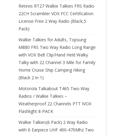
Retevis RT27 Walkie Talkies FRS Radio
22CH Scrambler VOX FCC Certification
License-Free 2 Way Radio (Black,5
Pack)
Walkie Talkies for Adults, Topsung
M880 FRS Two Way Radio Long Range
with VOX Belt Clip/Hand Held Walky
Talky with 22 Channel 3 Mile for Family
Home Cruise Ship Camping Hiking
(Black 2 in 1)
Motorola Talkabout T465 Two-Way
Radios / Walkie Talkies –
Weatherproof 22 Channels PTT IVOX
Flashlight 8-PACK
Walkie Talkies(6 Pack) 2 Way Radio
with 6 Earpiece UHF 400-470Mhz Two