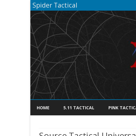
Spider Tactical
HOME
5.11 TACTICAL
PINK TACTIC
Source Tactical Univers