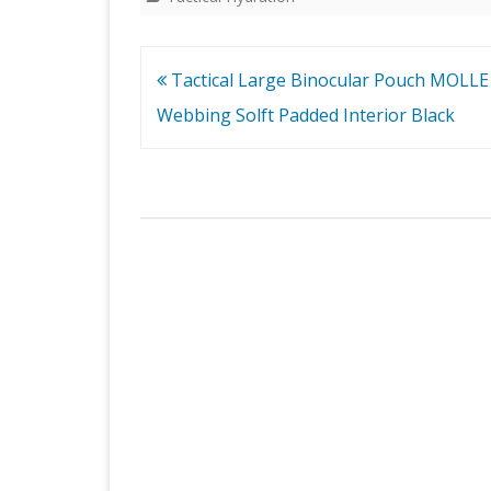
Post
Tactical Large Binocular Pouch MOLLE
navigation
Webbing Solft Padded Interior Black