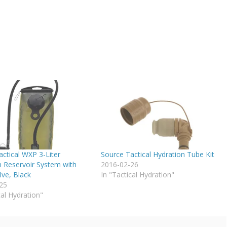
ctical WXP 3-Liter
Source Tactical Hydration Tube Kit
n Reservoir System with
2016-02-26
lve, Black
In "Tactical Hydration"
25
cal Hydration"