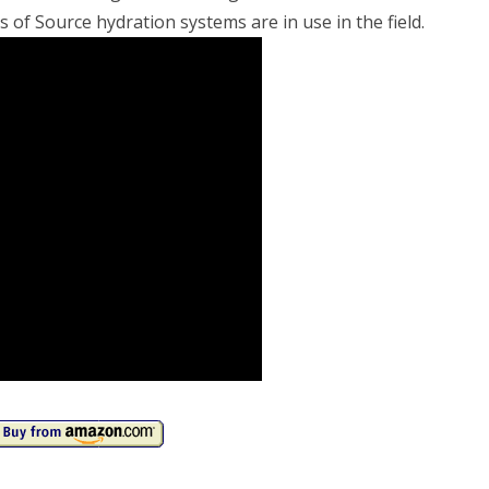
of Source hydration systems are in use in the field.