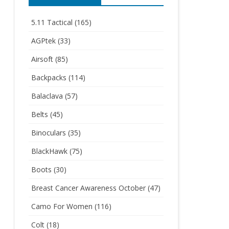
5.11 Tactical
(165)
AGPtek
(33)
Airsoft
(85)
Backpacks
(114)
Balaclava
(57)
Belts
(45)
Binoculars
(35)
BlackHawk
(75)
Boots
(30)
Breast Cancer Awareness October
(47)
Camo For Women
(116)
Colt
(18)