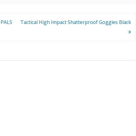
 PALS
Tactical High Impact Shatterproof Goggles Black