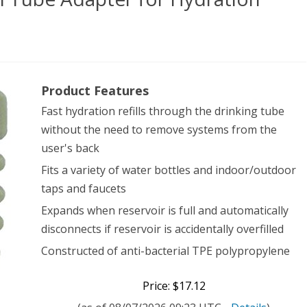
rce
Product Features
ical
Fast hydration refills through the drinking tube
ersal
without the need to remove systems from the
e
user's back
pter
Fits a variety of water bottles and indoor/outdoor
taps and faucets
Expands when reservoir is full and automatically
ation
disconnects if reservoir is accidentally overfilled
tems,
Constructed of anti-bacterial TPE polypropylene
e
Price: $17.12