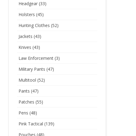
Headgear
(33)
Holsters
(45)
Hunting Clothes
(52)
Jackets
(43)
Knives
(43)
Law Enforcement
(3)
Military Pants
(47)
Multitool
(52)
Pants
(47)
Patches
(55)
Pens
(48)
Pink Tactical
(139)
Pouches
(48)