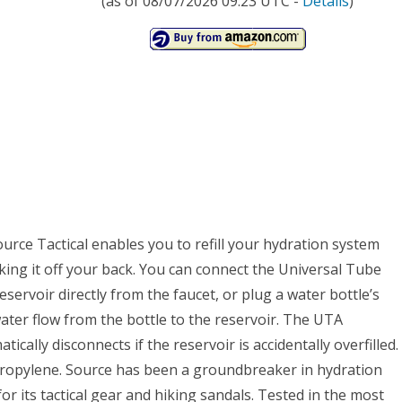
(as of 08/07/2026 09:23 UTC -
Details
)
rce Tactical enables you to refill your hydration system
ing it off your back. You can connect the Universal Tube
eservoir directly from the faucet, or plug a water bottle’s
ater flow from the bottle to the reservoir. The UTA
ically disconnects if the reservoir is accidentally overfilled.
ypropylene. Source has been a groundbreaker in hydration
r its tactical gear and hiking sandals. Tested in the most