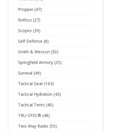
Propper
(47)
Rothco
(27)
Scopes
(39)
Self Defense
(8)
Smith & Wesson
(50)
Springfield Armory
(25)
Survival
(49)
Tactical Gear
(163)
Tactical Hydration
(43)
Tactical Tents
(40)
TRU-SPEC®
(48)
Two-Way Radio
(55)