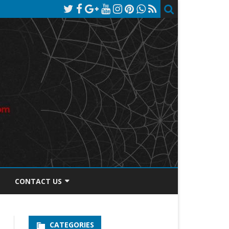
CONTACT US
TOS DISCLOSURE
CATEGORIES
PRIVACY POLICY