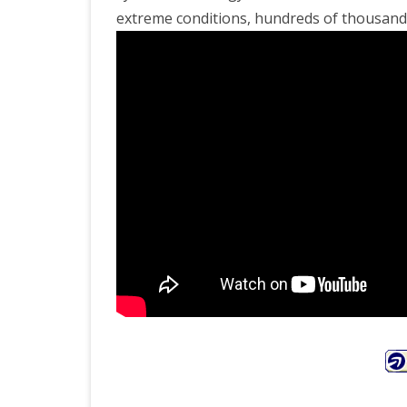
extreme conditions, hundreds of thousands 