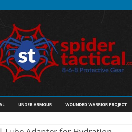
Skip
to
AL
UNDER ARMOUR
WOUNDED WARRIOR PROJECT
content
al Tube Adapter for Hydration