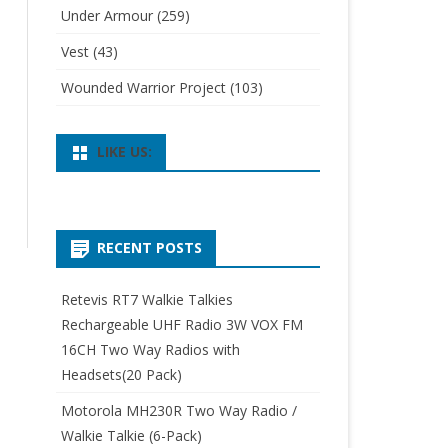
Under Armour
(259)
Vest
(43)
Wounded Warrior Project
(103)
LIKE US:
RECENT POSTS
Retevis RT7 Walkie Talkies
Rechargeable UHF Radio 3W VOX FM
16CH Two Way Radios with
Headsets(20 Pack)
Motorola MH230R Two Way Radio /
Walkie Talkie (6-Pack)