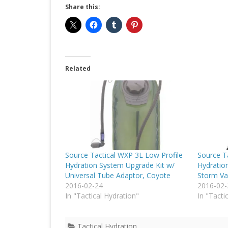
Share this:
Related
Source Tactical WXP 3L Low Profile
Source Ta
Hydration System Upgrade Kit w/
Hydratio
Universal Tube Adaptor, Coyote
Storm Va
2016-02-24
2016-02-
In "Tactical Hydration"
In "Tacti
Tactical Hydration