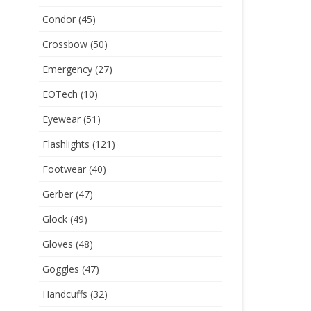
Condor
(45)
Crossbow
(50)
Emergency
(27)
EOTech
(10)
Eyewear
(51)
Flashlights
(121)
Footwear
(40)
Gerber
(47)
Glock
(49)
Gloves
(48)
Goggles
(47)
Handcuffs
(32)