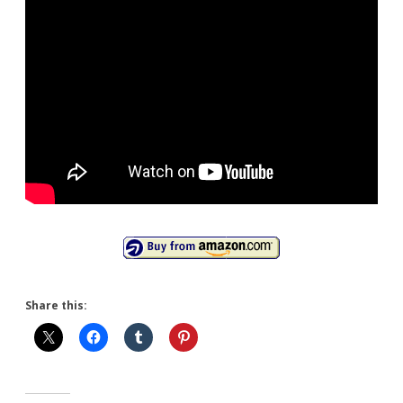
Share this: