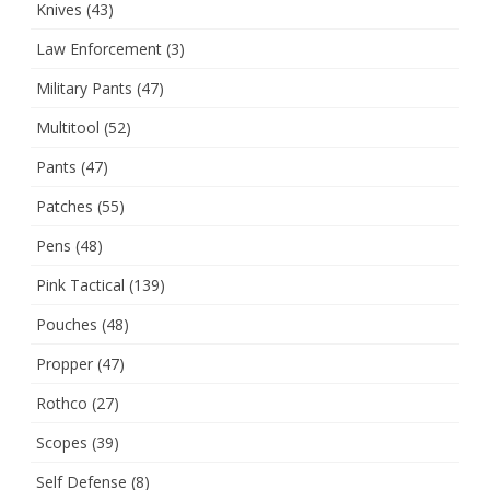
Knives
(43)
Law Enforcement
(3)
Military Pants
(47)
Multitool
(52)
Pants
(47)
Patches
(55)
Pens
(48)
Pink Tactical
(139)
Pouches
(48)
Propper
(47)
Rothco
(27)
Scopes
(39)
Self Defense
(8)