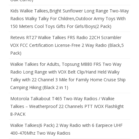
Kids Walkie Talkies,Bright Sunflower Long Range Two-Way
Radios Walky Talky For Children,Outdoor Army Toys With
150 Meters Cool Toys Gifts For Girls/Boys(2 Pack)
Retevis RT27 Walkie Talkies FRS Radio 22CH Scrambler
VOX FCC Certification License-Free 2 Way Radio (Black,5
Pack)
Walkie Talkies for Adults, Topsung M880 FRS Two Way
Radio Long Range with VOX Belt Clip/Hand Held Walky
Talky with 22 Channel 3 Mile for Family Home Cruise Ship
Camping Hiking (Black 2 in 1)
Motorola Talkabout T465 Two-Way Radios / Walkie
Talkies – Weatherproof 22 Channels PTT IVOX Flashlight
8-PACK
Walkie Talkies(6 Pack) 2 Way Radio with 6 Earpiece UHF
400-470Mhz Two Way Radios