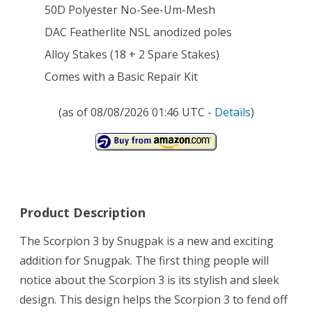
50D Polyester No-See-Um-Mesh
DAC Featherlite NSL anodized poles
Alloy Stakes (18 + 2 Spare Stakes)
Comes with a Basic Repair Kit
(as of 08/08/2026 01:46 UTC -
Details
)
Product Description
The Scorpion 3 by Snugpak is a new and exciting
addition for Snugpak. The first thing people will
notice about the Scorpion 3 is its stylish and sleek
design. This design helps the Scorpion 3 to fend off