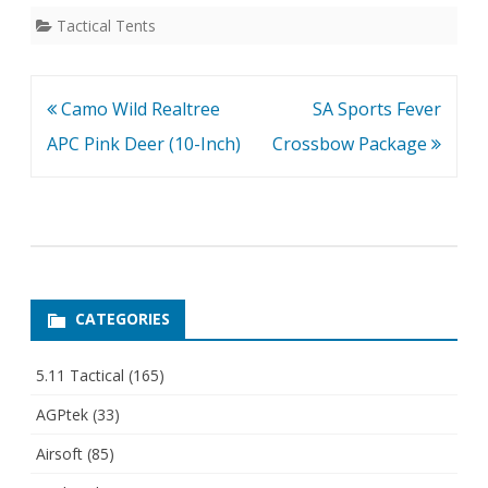
Tactical Tents
Post
Camo Wild Realtree
SA Sports Fever
navigation
APC Pink Deer (10-Inch)
Crossbow Package
CATEGORIES
5.11 Tactical
(165)
AGPtek
(33)
Airsoft
(85)