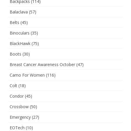
Backpacks
(114)
Balaclava
(57)
Belts
(45)
Binoculars
(35)
BlackHawk
(75)
Boots
(30)
Breast Cancer Awareness October
(47)
Camo For Women
(116)
Colt
(18)
Condor
(45)
Crossbow
(50)
Emergency
(27)
EOTech
(10)