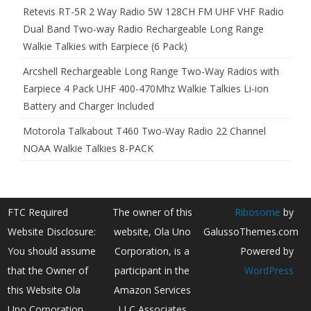
Retevis RT-5R 2 Way Radio 5W 128CH FM UHF VHF Radio
Dual Band Two-way Radio Rechargeable Long Range
Walkie Talkies with Earpiece (6 Pack)
Arcshell Rechargeable Long Range Two-Way Radios with
Earpiece 4 Pack UHF 400-470Mhz Walkie Talkies Li-ion
Battery and Charger Included
Motorola Talkabout T460 Two-Way Radio 22 Channel
NOAA Walkie Talkies 8-PACK
FTC Required
The owner of this
Ribosome
by
Website Disclosure:
website, Ola Uno
GalussoThemes.com
You should assume
Corporation, is a
Powered by
that the Owner of
participant in the
WordPress
this Website Ola
Amazon Services
Uno Corporation
LLC Associates