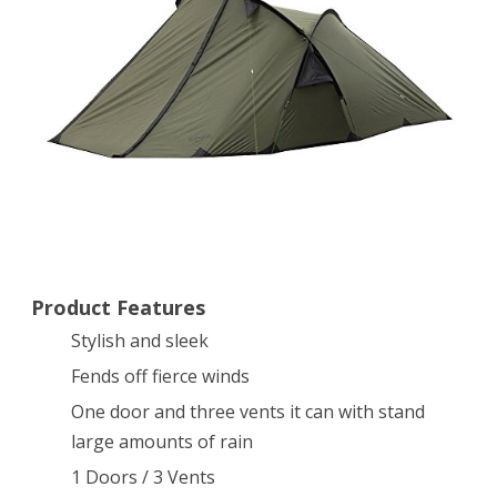
Shelter,
Olive
Product Features
Stylish and sleek
Fends off fierce winds
One door and three vents it can with stand
large amounts of rain
1 Doors / 3 Vents