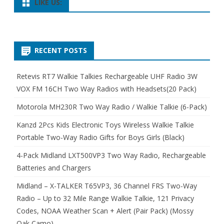
LIKE US:
RECENT POSTS
Retevis RT7 Walkie Talkies Rechargeable UHF Radio 3W
VOX FM 16CH Two Way Radios with Headsets(20 Pack)
Motorola MH230R Two Way Radio / Walkie Talkie (6-Pack)
Kanzd 2Pcs Kids Electronic Toys Wireless Walkie Talkie
Portable Two-Way Radio Gifts for Boys Girls (Black)
4-Pack Midland LXT500VP3 Two Way Radio, Rechargeable
Batteries and Chargers
Midland – X-TALKER T65VP3, 36 Channel FRS Two-Way
Radio – Up to 32 Mile Range Walkie Talkie, 121 Privacy
Codes, NOAA Weather Scan + Alert (Pair Pack) (Mossy
Oak Camo)