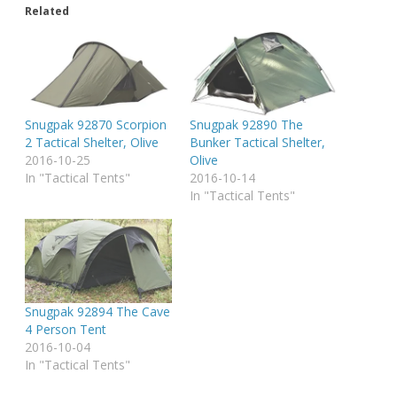
Related
Snugpak 92870 Scorpion
Snugpak 92890 The
2 Tactical Shelter, Olive
Bunker Tactical Shelter,
2016-10-25
Olive
In "Tactical Tents"
2016-10-14
In "Tactical Tents"
Snugpak 92894 The Cave
4 Person Tent
2016-10-04
In "Tactical Tents"