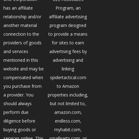
has an affiliate
Program, an
relationship and/or
affiliate advertising
another material
program designed
connection to the
to provide a means
providers of goods
for sites to earn
and services
advertising fees by
mentioned in this
advertising and
website and may be
linking
compensated when
spidertactical.com
you purchase from
to Amazon
a provider. You
properties including,
should always
but not limited to,
perform due
amazon.com,
diligence before
endless.com,
buying goods or
myhabit.com,
services online. This
smallparts.com, or