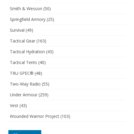
Smith & Wesson
(50)
Springfield Armory
(25)
Survival
(49)
Tactical Gear
(163)
Tactical Hydration
(43)
Tactical Tents
(40)
TRU-SPEC®
(48)
Two-Way Radio
(55)
Under Armour
(259)
Vest
(43)
Wounded Warrior Project
(103)