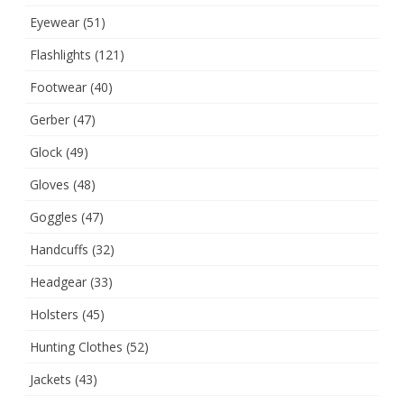
Eyewear
(51)
Flashlights
(121)
Footwear
(40)
Gerber
(47)
Glock
(49)
Gloves
(48)
Goggles
(47)
Handcuffs
(32)
Headgear
(33)
Holsters
(45)
Hunting Clothes
(52)
Jackets
(43)