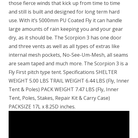
those fierce winds that kick up from time to time
and still is built and designed for long term hard
use. With it’s 5000mm PU Coated Fly it can handle
large amounts of rain keeping you and your gear
dry, as it should be. The Scorpion 3 has one door
and three vents as well as all types of extras like
internal mesh pockets, No-See-Um-Mesh, all seams
are seam taped and much more. The Scorpion 3 is a
Fly First pitch type tent. Specifications SHELTER
WEIGHT 5.00 LBS TRAIL WEIGHT 6.44 LBS (Fly, Inner
Tent & Poles) PACK WEIGHT 7.47 LBS (Fly, Inner
Tent, Poles, Stakes, Repair Kit & Carry Case)
PACKSIZE 17L x 8.25D inches.