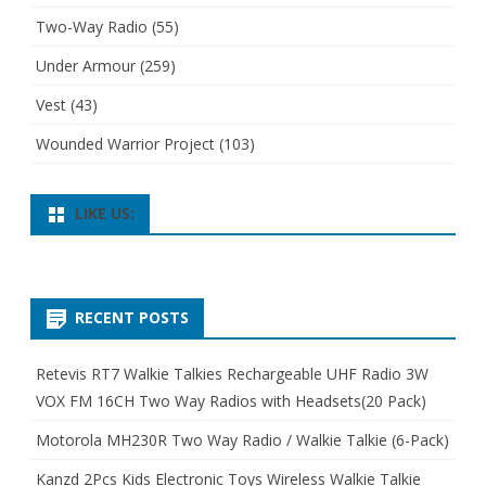
Two-Way Radio
(55)
Under Armour
(259)
Vest
(43)
Wounded Warrior Project
(103)
LIKE US:
RECENT POSTS
Retevis RT7 Walkie Talkies Rechargeable UHF Radio 3W
VOX FM 16CH Two Way Radios with Headsets(20 Pack)
Motorola MH230R Two Way Radio / Walkie Talkie (6-Pack)
Kanzd 2Pcs Kids Electronic Toys Wireless Walkie Talkie