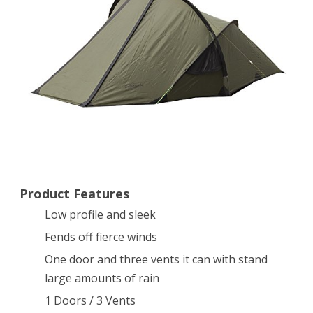
Shelter,
Olive
Product Features
Low profile and sleek
Fends off fierce winds
One door and three vents it can with stand
large amounts of rain
1 Doors / 3 Vents