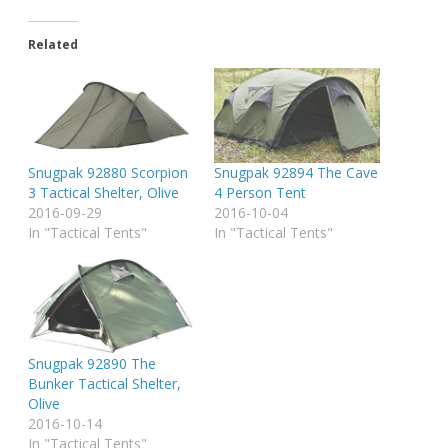
Related
Snugpak 92880 Scorpion
Snugpak 92894 The Cave
3 Tactical Shelter, Olive
4 Person Tent
2016-09-29
2016-10-04
In "Tactical Tents"
In "Tactical Tents"
Snugpak 92890 The
Bunker Tactical Shelter,
Olive
2016-10-14
In "Tactical Tents"