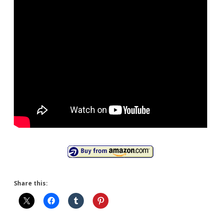
Share this: