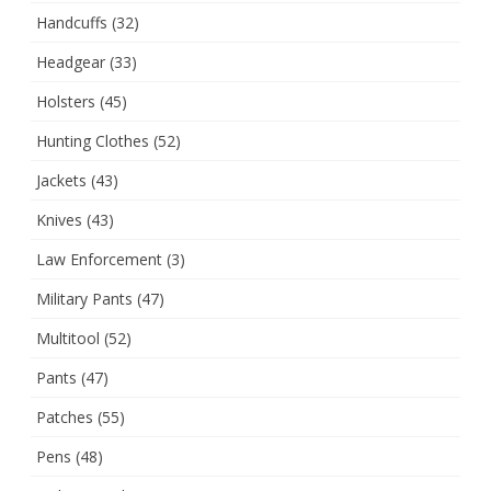
Handcuffs
(32)
Headgear
(33)
Holsters
(45)
Hunting Clothes
(52)
Jackets
(43)
Knives
(43)
Law Enforcement
(3)
Military Pants
(47)
Multitool
(52)
Pants
(47)
Patches
(55)
Pens
(48)