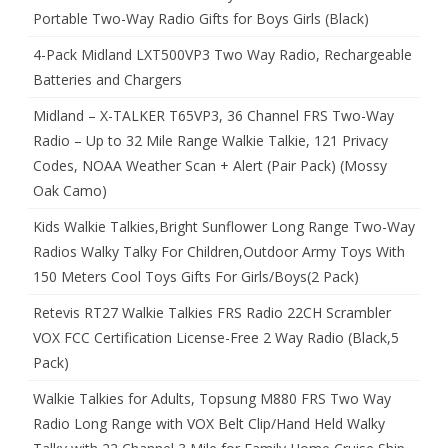
Portable Two-Way Radio Gifts for Boys Girls (Black)
4-Pack Midland LXT500VP3 Two Way Radio, Rechargeable
Batteries and Chargers
Midland – X-TALKER T65VP3, 36 Channel FRS Two-Way
Radio – Up to 32 Mile Range Walkie Talkie, 121 Privacy
Codes, NOAA Weather Scan + Alert (Pair Pack) (Mossy
Oak Camo)
Kids Walkie Talkies,Bright Sunflower Long Range Two-Way
Radios Walky Talky For Children,Outdoor Army Toys With
150 Meters Cool Toys Gifts For Girls/Boys(2 Pack)
Retevis RT27 Walkie Talkies FRS Radio 22CH Scrambler
VOX FCC Certification License-Free 2 Way Radio (Black,5
Pack)
Walkie Talkies for Adults, Topsung M880 FRS Two Way
Radio Long Range with VOX Belt Clip/Hand Held Walky