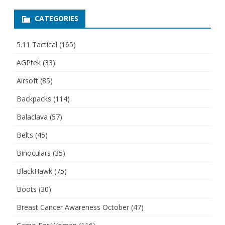
CATEGORIES
5.11 Tactical
(165)
AGPtek
(33)
Airsoft
(85)
Backpacks
(114)
Balaclava
(57)
Belts
(45)
Binoculars
(35)
BlackHawk
(75)
Boots
(30)
Breast Cancer Awareness October
(47)