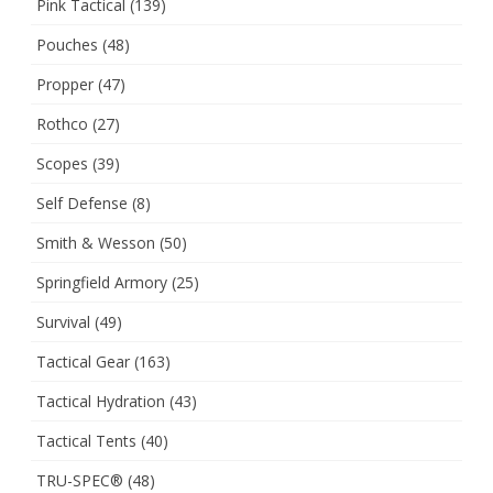
Pink Tactical
(139)
Pouches
(48)
Propper
(47)
Rothco
(27)
Scopes
(39)
Self Defense
(8)
Smith & Wesson
(50)
Springfield Armory
(25)
Survival
(49)
Tactical Gear
(163)
Tactical Hydration
(43)
Tactical Tents
(40)
TRU-SPEC®
(48)