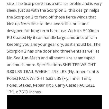
size. The Scorpion 2 has a smaller profile and is very
sleek. Just as with the Scorpion 3, this design helps
the Scorpion 2 to fend off those fierce winds that
kick up from time to time and still is built and
designed for long term hard use. With it’s 5000mm
PU Coated Fly it can handle large amounts of rain
keeping you and your gear dry, as it should be. The
Scorpion 2 has one door and three vents as well as
No-See-Um-Mesh and all seams are seam taped
and much more. Specifications SHELTER WEIGHT
3.80 LBS TRAIL WEIGHT 4.93 LBS (Fly, Inner Tent &
Poles) PACK WEIGHT 5.83 LBS (Fly, Inner Tent,
Poles, Stakes, Repair Kit & Carry Case) PACKSIZE
17″L x 7.5″D inches.