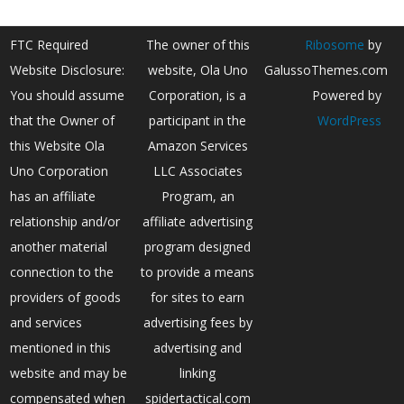
FTC Required
The owner of this
Ribosome
by
Website Disclosure:
website, Ola Uno
GalussoThemes.com
You should assume
Corporation, is a
Powered by
that the Owner of
participant in the
WordPress
this Website Ola
Amazon Services
Uno Corporation
LLC Associates
has an affiliate
Program, an
relationship and/or
affiliate advertising
another material
program designed
connection to the
to provide a means
providers of goods
for sites to earn
and services
advertising fees by
mentioned in this
advertising and
website and may be
linking
compensated when
spidertactical.com