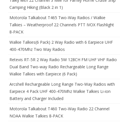
Talky with 22 Channel 3 Mile for Family Home Cruise Ship
Camping Hiking (Black 2 in 1)
Motorola Talkabout T465 Two-Way Radios / Walkie
Talkies – Weatherproof 22 Channels PTT IVOX Flashlight
8-PACK
Walkie Talkies(6 Pack) 2 Way Radio with 6 Earpiece UHF
400-470Mhz Two Way Radios
Retevis RT-5R 2 Way Radio 5W 128CH FM UHF VHF Radio
Dual Band Two-way Radio Rechargeable Long Range
Walkie Talkies with Earpiece (6 Pack)
Arcshell Rechargeable Long Range Two-Way Radios with
Earpiece 4 Pack UHF 400-470Mhz Walkie Talkies Li-ion
Battery and Charger Included
Motorola Talkabout T460 Two-Way Radio 22 Channel
NOAA Walkie Talkies 8-PACK