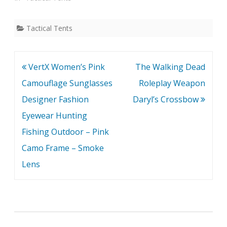
Tactical Tents
Post
VertX Women’s Pink
The Walking Dead
navigation
Camouflage Sunglasses
Roleplay Weapon
Designer Fashion
Daryl’s Crossbow
Eyewear Hunting
Fishing Outdoor – Pink
Camo Frame – Smoke
Lens