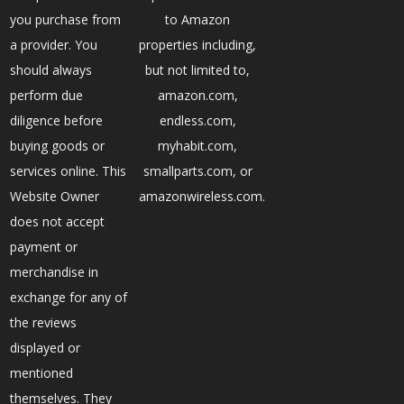
you purchase from
to Amazon
a provider. You
properties including,
should always
but not limited to,
perform due
amazon.com,
diligence before
endless.com,
buying goods or
myhabit.com,
services online. This
smallparts.com, or
Website Owner
amazonwireless.com.
does not accept
payment or
merchandise in
exchange for any of
the reviews
displayed or
mentioned
themselves. They