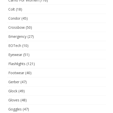
Camo For Women
(116)
Colt
(18)
Condor
(45)
Crossbow
(50)
Emergency
(27)
EOTech
(10)
Eyewear
(51)
Flashlights
(121)
Footwear
(40)
Gerber
(47)
Glock
(49)
Gloves
(48)
Goggles
(47)