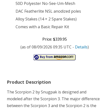
50D Polyester No-See-Um-Mesh
DAC Featherlite NSL anodized poles
Alloy Stakes (14 + 2 Spare Stakes)
Comes with a Basic Repair Kit
Price: $339.95
(as of 08/09/2026 09:35 UTC -
Details
)
Product Description
The Scorpion 2 by Snugpak is designed and
modeled after the Scorpion 3. The major difference
between the Scorpion 3 and the Scorpion 2 is the