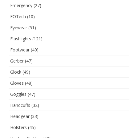
Emergency
(27)
EOTech
(10)
Eyewear
(51)
Flashlights
(121)
Footwear
(40)
Gerber
(47)
Glock
(49)
Gloves
(48)
Goggles
(47)
Handcuffs
(32)
Headgear
(33)
Holsters
(45)