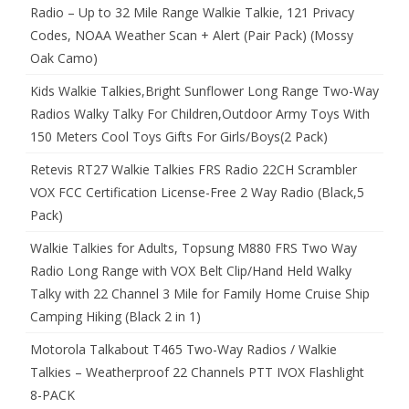
Radio – Up to 32 Mile Range Walkie Talkie, 121 Privacy
Codes, NOAA Weather Scan + Alert (Pair Pack) (Mossy
Oak Camo)
Kids Walkie Talkies,Bright Sunflower Long Range Two-Way
Radios Walky Talky For Children,Outdoor Army Toys With
150 Meters Cool Toys Gifts For Girls/Boys(2 Pack)
Retevis RT27 Walkie Talkies FRS Radio 22CH Scrambler
VOX FCC Certification License-Free 2 Way Radio (Black,5
Pack)
Walkie Talkies for Adults, Topsung M880 FRS Two Way
Radio Long Range with VOX Belt Clip/Hand Held Walky
Talky with 22 Channel 3 Mile for Family Home Cruise Ship
Camping Hiking (Black 2 in 1)
Motorola Talkabout T465 Two-Way Radios / Walkie
Talkies – Weatherproof 22 Channels PTT IVOX Flashlight
8-PACK