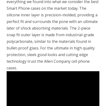
everything we found into what we consider the best
Smart Phone cases on the market today. The
silicone inner layer is precision-molded, providing a
perfect fit and surrounds the pone with an ultimate
later of shock absorbing materials. The 2-piece
snap fit outer layer is made from industrial-grade
polycarbonate, similar to the materials found in
bullet-proof glass. For the ultimate in high quality
protection, sleek good looks and cutting edge
technology trust the Allen Company cell phone
cases.