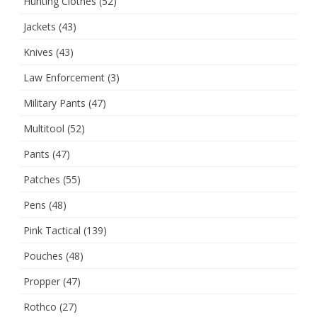
Hunting Clothes
(52)
Jackets
(43)
Knives
(43)
Law Enforcement
(3)
Military Pants
(47)
Multitool
(52)
Pants
(47)
Patches
(55)
Pens
(48)
Pink Tactical
(139)
Pouches
(48)
Propper
(47)
Rothco
(27)