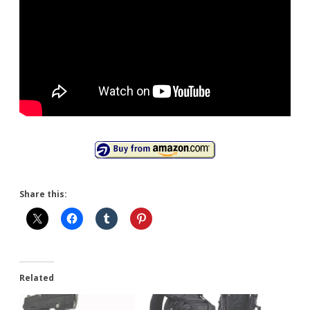
Share this:
Related