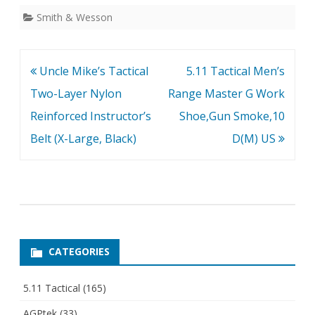
Smith & Wesson
Post
Uncle Mike’s Tactical
5.11 Tactical Men’s
navigation
Two-Layer Nylon
Range Master G Work
Reinforced Instructor’s
Shoe,Gun Smoke,10
Belt (X-Large, Black)
D(M) US
CATEGORIES
5.11 Tactical
(165)
AGPtek
(33)