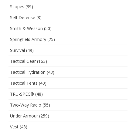
Scopes
(39)
Self Defense
(8)
Smith & Wesson
(50)
Springfield Armory
(25)
Survival
(49)
Tactical Gear
(163)
Tactical Hydration
(43)
Tactical Tents
(40)
TRU-SPEC®
(48)
Two-Way Radio
(55)
Under Armour
(259)
Vest
(43)