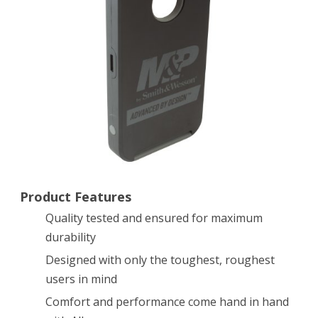
Cell
Phone
Case,
Black/Grey
Product Features
Quality tested and ensured for maximum
durability
Designed with only the toughest, roughest
users in mind
Comfort and performance come hand in hand