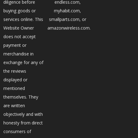
diligence before
endless.com,
buying goods or
myhabit.com,
services online. This
smallparts.com, or
Website Owner
amazonwireless.com.
does not accept
payment or
merchandise in
exchange for any of
the reviews
displayed or
mentioned
themselves. They
are written
objectively and with
honesty from direct
consumers of