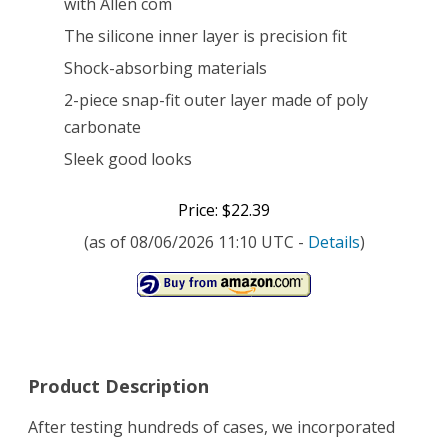
with Allen com
The silicone inner layer is precision fit
Shock-absorbing materials
2-piece snap-fit outer layer made of poly
carbonate
Sleek good looks
Price: $22.39
(as of 08/06/2026 11:10 UTC -
Details
)
Product Description
After testing hundreds of cases, we incorporated