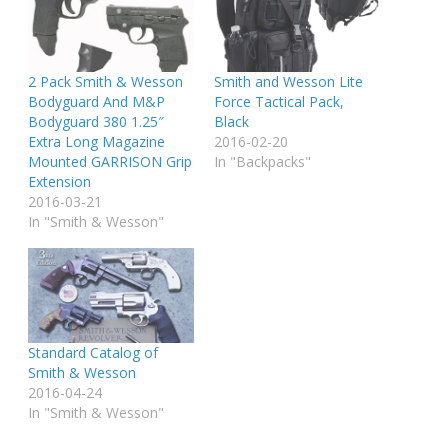
2 Pack Smith & Wesson
Smith and Wesson Lite
Bodyguard And M&P
Force Tactical Pack,
Bodyguard 380 1.25″
Black
Extra Long Magazine
2016-02-20
Mounted GARRISON Grip
In "Backpacks"
Extension
2016-03-21
In "Smith & Wesson"
Standard Catalog of
Smith & Wesson
2016-04-24
In "Smith & Wesson"