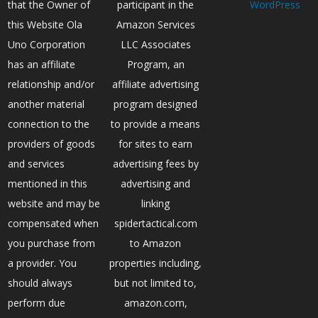
that the Owner of
participant in the
WordPress
this Website Ola
Amazon Services
Uno Corporation
LLC Associates
has an affiliate
Program, an
relationship and/or
affiliate advertising
another material
program designed
connection to the
to provide a means
providers of goods
for sites to earn
and services
advertising fees by
mentioned in this
advertising and
website and may be
linking
compensated when
spidertactical.com
you purchase from
to Amazon
a provider. You
properties including,
should always
but not limited to,
perform due
amazon.com,