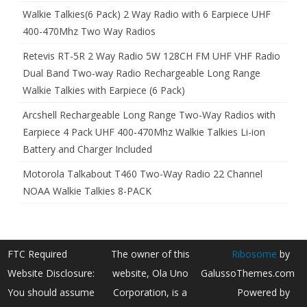
Walkie Talkies(6 Pack) 2 Way Radio with 6 Earpiece UHF
400-470Mhz Two Way Radios
Retevis RT-5R 2 Way Radio 5W 128CH FM UHF VHF Radio
Dual Band Two-way Radio Rechargeable Long Range
Walkie Talkies with Earpiece (6 Pack)
Arcshell Rechargeable Long Range Two-Way Radios with
Earpiece 4 Pack UHF 400-470Mhz Walkie Talkies Li-ion
Battery and Charger Included
Motorola Talkabout T460 Two-Way Radio 22 Channel
NOAA Walkie Talkies 8-PACK
FTC Required
The owner of this
Ribosome
by
Website Disclosure:
website, Ola Uno
GalussoThemes.com
You should assume
Corporation, is a
Powered by