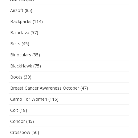
Airsoft
(85)
Backpacks
(114)
Balaclava
(57)
Belts
(45)
Binoculars
(35)
BlackHawk
(75)
Boots
(30)
Breast Cancer Awareness October
(47)
Camo For Women
(116)
Colt
(18)
Condor
(45)
Crossbow
(50)