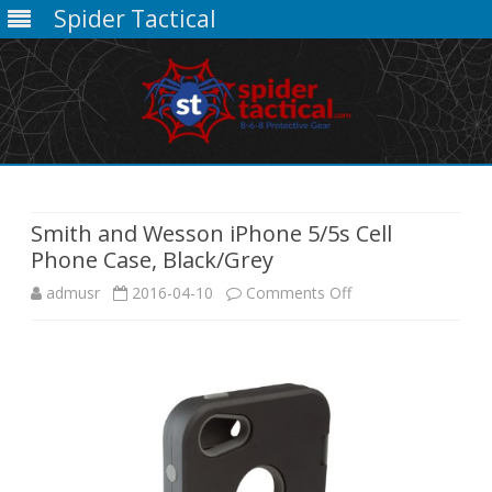
Spider Tactical
Skip
to
content
Smith and Wesson iPhone 5/5s Cell
Phone Case, Black/Grey
on
admusr
2016-04-10
Comments Off
Smith
and
Wesson
iPhone
5/5s