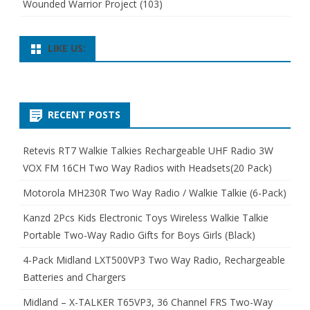
Wounded Warrior Project
(103)
LIKE US:
RECENT POSTS
Retevis RT7 Walkie Talkies Rechargeable UHF Radio 3W
VOX FM 16CH Two Way Radios with Headsets(20 Pack)
Motorola MH230R Two Way Radio / Walkie Talkie (6-Pack)
Kanzd 2Pcs Kids Electronic Toys Wireless Walkie Talkie
Portable Two-Way Radio Gifts for Boys Girls (Black)
4-Pack Midland LXT500VP3 Two Way Radio, Rechargeable
Batteries and Chargers
Midland – X-TALKER T65VP3, 36 Channel FRS Two-Way