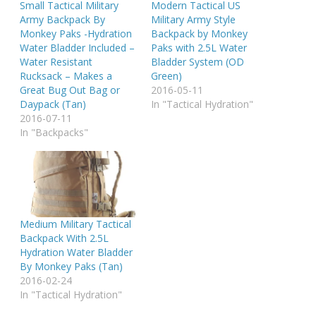
Small Tactical Military
Modern Tactical US
Army Backpack By
Military Army Style
Monkey Paks -Hydration
Backpack by Monkey
Water Bladder Included –
Paks with 2.5L Water
Water Resistant
Bladder System (OD
Rucksack – Makes a
Green)
Great Bug Out Bag or
2016-05-11
Daypack (Tan)
In "Tactical Hydration"
2016-07-11
In "Backpacks"
Medium Military Tactical
Backpack With 2.5L
Hydration Water Bladder
By Monkey Paks (Tan)
2016-02-24
In "Tactical Hydration"