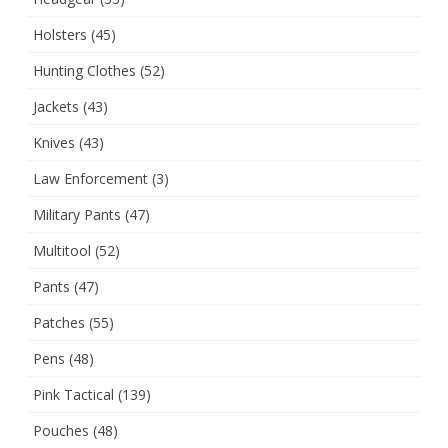
Holsters
(45)
Hunting Clothes
(52)
Jackets
(43)
Knives
(43)
Law Enforcement
(3)
Military Pants
(47)
Multitool
(52)
Pants
(47)
Patches
(55)
Pens
(48)
Pink Tactical
(139)
Pouches
(48)