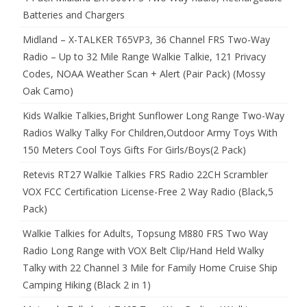
Batteries and Chargers
Midland – X-TALKER T65VP3, 36 Channel FRS Two-Way
Radio – Up to 32 Mile Range Walkie Talkie, 121 Privacy
Codes, NOAA Weather Scan + Alert (Pair Pack) (Mossy
Oak Camo)
Kids Walkie Talkies,Bright Sunflower Long Range Two-Way
Radios Walky Talky For Children,Outdoor Army Toys With
150 Meters Cool Toys Gifts For Girls/Boys(2 Pack)
Retevis RT27 Walkie Talkies FRS Radio 22CH Scrambler
VOX FCC Certification License-Free 2 Way Radio (Black,5
Pack)
Walkie Talkies for Adults, Topsung M880 FRS Two Way
Radio Long Range with VOX Belt Clip/Hand Held Walky
Talky with 22 Channel 3 Mile for Family Home Cruise Ship
Camping Hiking (Black 2 in 1)