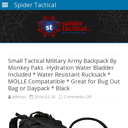
Spider Tactical
Skip
to
content
Small Tactical Military Army Backpack By
Monkey Paks -Hydration Water Bladder
Included * Water Resistant Rucksack *
MOLLE Compatatible * Great for Bug Out
Bag or Daypack * Black
on
admusr
2016-02-20
Comments Off
Small
Tactical
Military