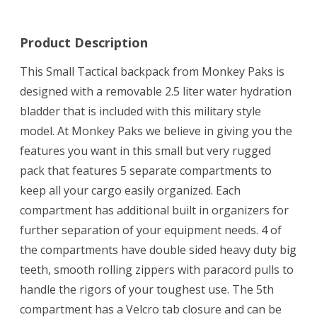
*
Black
Product Description
This Small Tactical backpack from Monkey Paks is
designed with a removable 2.5 liter water hydration
bladder that is included with this military style
model. At Monkey Paks we believe in giving you the
features you want in this small but very rugged
pack that features 5 separate compartments to
keep all your cargo easily organized. Each
compartment has additional built in organizers for
further separation of your equipment needs. 4 of
the compartments have double sided heavy duty big
teeth, smooth rolling zippers with paracord pulls to
handle the rigors of your toughest use. The 5th
compartment has a Velcro tab closure and can be