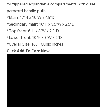
*4 zippered expandable compartments with quiet
paracord handle pulls
*Main: 17″H x 10″W x 4.5″D
*Secondary main: 16″H x 9.5″W x 2.5″D
*Top front: 6″H x 8″W x 2.5″D
*Lower front: 10″H x 9″W x 2″D
*Overall Size: 1631 Cubic Inches
Click Add To Cart Now