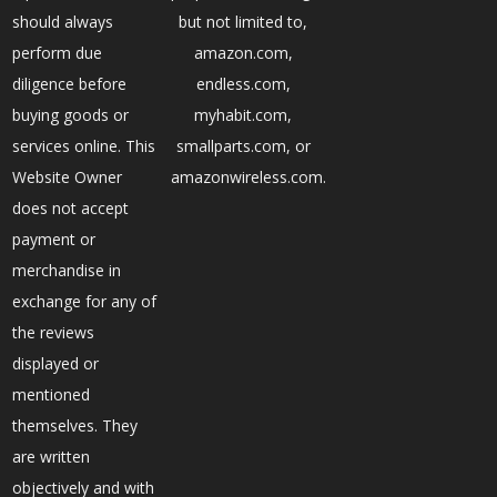
should always
but not limited to,
perform due
amazon.com,
diligence before
endless.com,
buying goods or
myhabit.com,
services online. This
smallparts.com, or
Website Owner
amazonwireless.com.
does not accept
payment or
merchandise in
exchange for any of
the reviews
displayed or
mentioned
themselves. They
are written
objectively and with