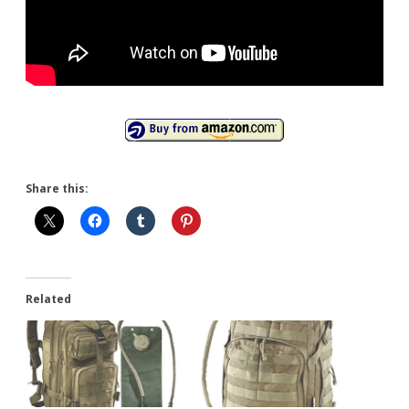
Share this:
Related