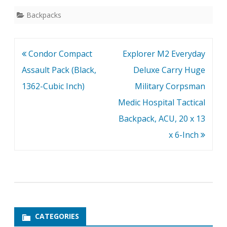
Backpacks
Post
Condor Compact
Explorer M2 Everyday
navigation
Assault Pack (Black,
Deluxe Carry Huge
1362-Cubic Inch)
Military Corpsman
Medic Hospital Tactical
Backpack, ACU, 20 x 13
x 6-Inch
CATEGORIES