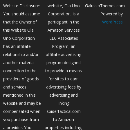
Website Disclosure:
website, Ola Uno
GalussoThemes.com
You should assume
Corporation, is a
Powered by
that the Owner of
participant in the
WordPress
this Website Ola
Amazon Services
Uno Corporation
LLC Associates
has an affiliate
Program, an
relationship and/or
affiliate advertising
another material
program designed
connection to the
to provide a means
providers of goods
for sites to earn
and services
advertising fees by
mentioned in this
advertising and
website and may be
linking
compensated when
spidertactical.com
you purchase from
to Amazon
a provider. You
properties including,