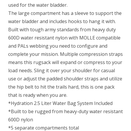
used for the water bladder.
The large compartment has a sleeve to support the
water bladder and includes hooks to hang it with.
Built with tough army standards from heavy duty
600D water resistant nylon with MOLLE compatible
and PALs webbing you need to configure and
complete your mission. Multiple compression straps
means this rugsack will expand or compress to your
load needs. Sling it over your shoulder for casual
use or adjust the padded shoulder straps and utilize
the hip belt to hit the trails hard, this is one pack
that is ready when you are.
*Hydration 2.5 Liter Water Bag System Included
*Built to be rugged from heavy-duty water resistant
600D nylon
*5 separate compartments total