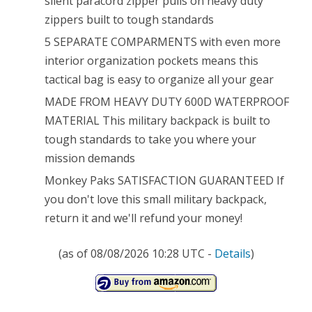
silent paracord zipper pulls on heavy duty
Resistant
zippers built to tough standards
Rucksack
5 SEPARATE COMPARMENTS with even more
*
interior organization pockets means this
MOLLE
tactical bag is easy to organize all your gear
Compatatible
MADE FROM HEAVY DUTY 600D WATERPROOF
MATERIAL This military backpack is built to
*
tough standards to take you where your
Great
mission demands
for
Monkey Paks SATISFACTION GUARANTEED If
Bug
you don't love this small military backpack,
return it and we'll refund your money!
Out
Bag
(as of 08/08/2026 10:28 UTC -
Details
)
or
Daypack