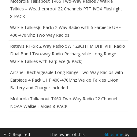
Motorola Talkabout T465 Two-Way Radios / Walkie
Talkies – Weatherproof 22 Channels PTT IVOX Flashlight
8-PACK
Walkie Talkies(6 Pack) 2 Way Radio with 6 Earpiece UHF
400-470Mhz Two Way Radios
Retevis RT-5R 2 Way Radio 5W 128CH FM UHF VHF Radio
Dual Band Two-way Radio Rechargeable Long Range
Walkie Talkies with Earpiece (6 Pack)
Arcshell Rechargeable Long Range Two-Way Radios with
Earpiece 4 Pack UHF 400-470Mhz Walkie Talkies Li-ion
Battery and Charger Included
Motorola Talkabout T460 Two-Way Radio 22 Channel
NOAA Walkie Talkies 8-PACK
FTC Required
The owner of this
Ribosome
by