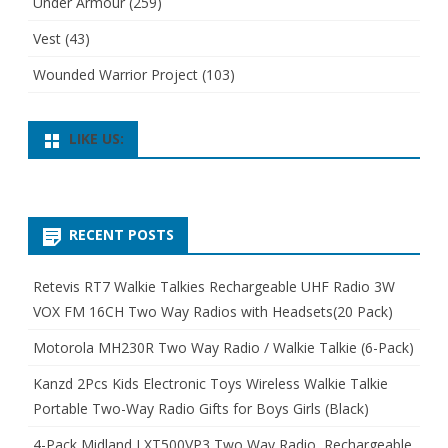
Under Armour
(259)
Vest
(43)
Wounded Warrior Project
(103)
LIKE US:
RECENT POSTS
Retevis RT7 Walkie Talkies Rechargeable UHF Radio 3W
VOX FM 16CH Two Way Radios with Headsets(20 Pack)
Motorola MH230R Two Way Radio / Walkie Talkie (6-Pack)
Kanzd 2Pcs Kids Electronic Toys Wireless Walkie Talkie
Portable Two-Way Radio Gifts for Boys Girls (Black)
4-Pack Midland LXT500VP3 Two Way Radio, Rechargeable