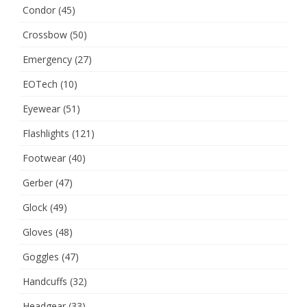
Condor
(45)
Crossbow
(50)
Emergency
(27)
EOTech
(10)
Eyewear
(51)
Flashlights
(121)
Footwear
(40)
Gerber
(47)
Glock
(49)
Gloves
(48)
Goggles
(47)
Handcuffs
(32)
Headgear
(33)