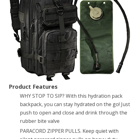
Army
Backpack
By
Monkey
Paks
-
Hydration
Water
Product Features
WHY STOP TO SIP? With this hydration pack
Bladder
backpack, you can stay hydrated on the go! Just
Included
push to open and close and drink through the
*
rubber bite valve
Water
PARACORD ZIPPER PULLS. Keep quiet with