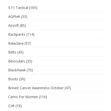
5.11 Tactical
(165)
AGPtek
(33)
Airsoft
(85)
Backpacks
(114)
Balaclava
(57)
Belts
(45)
Binoculars
(35)
BlackHawk
(75)
Boots
(30)
Breast Cancer Awareness October
(47)
Camo For Women
(116)
Colt
(18)