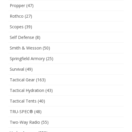
Propper
(47)
Rothco
(27)
Scopes
(39)
Self Defense
(8)
Smith & Wesson
(50)
Springfield Armory
(25)
Survival
(49)
Tactical Gear
(163)
Tactical Hydration
(43)
Tactical Tents
(40)
TRU-SPEC®
(48)
Two-Way Radio
(55)