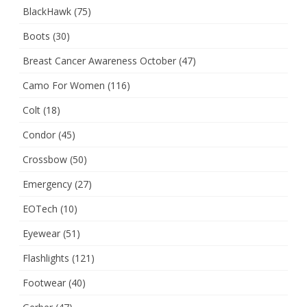
BlackHawk
(75)
Boots
(30)
Breast Cancer Awareness October
(47)
Camo For Women
(116)
Colt
(18)
Condor
(45)
Crossbow
(50)
Emergency
(27)
EOTech
(10)
Eyewear
(51)
Flashlights
(121)
Footwear
(40)