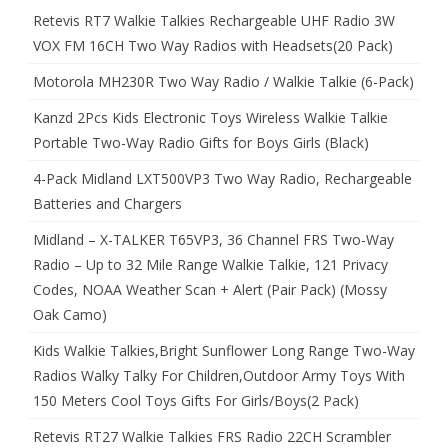
Retevis RT7 Walkie Talkies Rechargeable UHF Radio 3W
VOX FM 16CH Two Way Radios with Headsets(20 Pack)
Motorola MH230R Two Way Radio / Walkie Talkie (6-Pack)
Kanzd 2Pcs Kids Electronic Toys Wireless Walkie Talkie
Portable Two-Way Radio Gifts for Boys Girls (Black)
4-Pack Midland LXT500VP3 Two Way Radio, Rechargeable
Batteries and Chargers
Midland – X-TALKER T65VP3, 36 Channel FRS Two-Way
Radio – Up to 32 Mile Range Walkie Talkie, 121 Privacy
Codes, NOAA Weather Scan + Alert (Pair Pack) (Mossy
Oak Camo)
Kids Walkie Talkies,Bright Sunflower Long Range Two-Way
Radios Walky Talky For Children,Outdoor Army Toys With
150 Meters Cool Toys Gifts For Girls/Boys(2 Pack)
Retevis RT27 Walkie Talkies FRS Radio 22CH Scrambler