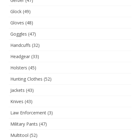
Gerber
(47)
Glock
(49)
Gloves
(48)
Goggles
(47)
Handcuffs
(32)
Headgear
(33)
Holsters
(45)
Hunting Clothes
(52)
Jackets
(43)
Knives
(43)
Law Enforcement
(3)
Military Pants
(47)
Multitool
(52)