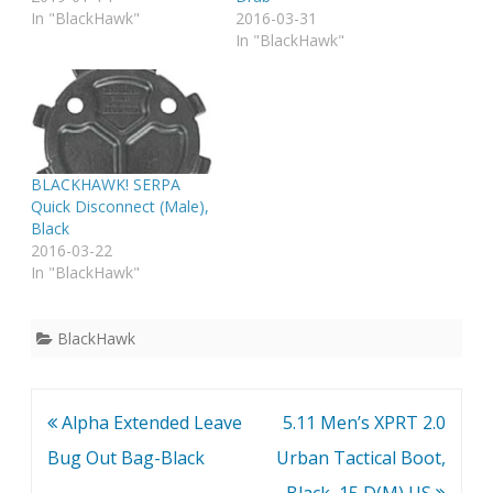
In "BlackHawk"
2016-03-31
In "BlackHawk"
BLACKHAWK! SERPA
Quick Disconnect (Male),
Black
2016-03-22
In "BlackHawk"
BlackHawk
Post
Alpha Extended Leave
5.11 Men’s XPRT 2.0
navigation
Bug Out Bag-Black
Urban Tactical Boot,