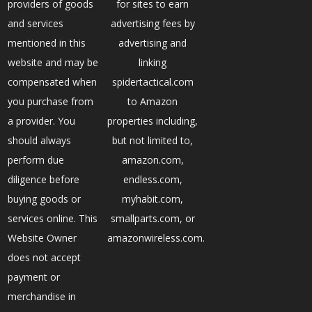
providers of goods
for sites to earn
and services
advertising fees by
mentioned in this
advertising and
website and may be
linking
compensated when
spidertactical.com
you purchase from
to Amazon
a provider. You
properties including,
should always
but not limited to,
perform due
amazon.com,
diligence before
endless.com,
buying goods or
myhabit.com,
services online. This
smallparts.com, or
Website Owner
amazonwireless.com.
does not accept
payment or
merchandise in