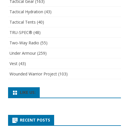
Tactical Gear
(163)
Tactical Hydration
(43)
Tactical Tents
(40)
TRU-SPEC®
(48)
Two-Way Radio
(55)
Under Armour
(259)
Vest
(43)
Wounded Warrior Project
(103)
LIKE US:
RECENT POSTS