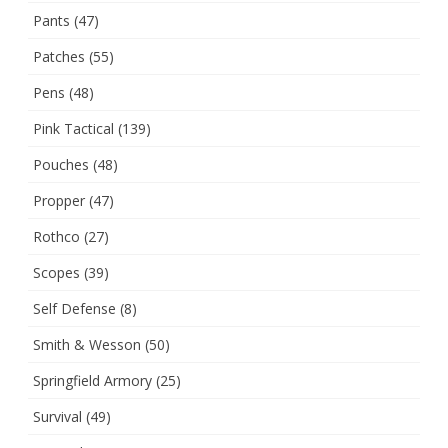
Pants
(47)
Patches
(55)
Pens
(48)
Pink Tactical
(139)
Pouches
(48)
Propper
(47)
Rothco
(27)
Scopes
(39)
Self Defense
(8)
Smith & Wesson
(50)
Springfield Armory
(25)
Survival
(49)