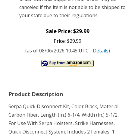
canceled if the item is not able to be shipped to
your state due to their regulations.
Sale Price: $29.99
Price: $29.99
(as of 08/06/2026 10:45 UTC -
Details
)
Product Description
Serpa Quick Disconnect Kit, Color Black, Material
Carbon Fiber, Length (In.) 6-1/4, Width (In.) 5-1/2,
For Use With Serpa Holsters, Strike Harnesses,
Quick Disconnect System, Includes 2 Females, 1