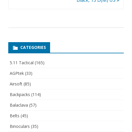
Black, 15 D(M) US
CATEGORIES
5.11 Tactical
(165)
AGPtek
(33)
Airsoft
(85)
Backpacks
(114)
Balaclava
(57)
Belts
(45)
Binoculars
(35)