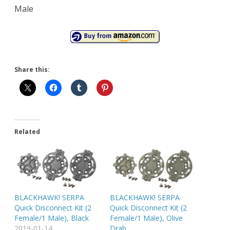
Male
Share this:
Related
BLACKHAWK! SERPA
BLACKHAWK! SERPA
Quick Disconnect Kit (2
Quick Disconnect Kit (2
Female/1 Male), Black
Female/1 Male), Olive
2019-01-14
Drab