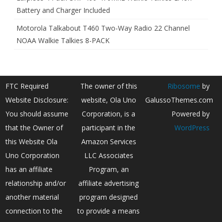
Battery and Charger Included
Motorola Talkabout T460 Two-Way Radio 22 Channel
NOAA Walkie Talkies 8-PACK
FTC Required
The owner of this
Ribosome
by
Website Disclosure:
website, Ola Uno
GalussoThemes.com
You should assume
Corporation, is a
Powered by
that the Owner of
participant in the
WordPress
this Website Ola
Amazon Services
Uno Corporation
LLC Associates
has an affiliate
Program, an
relationship and/or
affiliate advertising
another material
program designed
connection to the
to provide a means