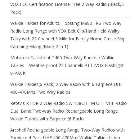
VOX FCC Certification License-Free 2 Way Radio (Black,5
Pack)
Walkie Talkies for Adults, Topsung M880 FRS Two Way
Radio Long Range with VOX Belt Clip/Hand Held Walky
Talky with 22 Channel 3 Mile for Family Home Cruise Ship
Camping Hiking (Black 2 in 1)
Motorola Talkabout T465 Two-Way Radios / Walkie
Talkies – Weatherproof 22 Channels PTT IVOX Flashlight
8-PACK
Walkie Talkies(6 Pack) 2 Way Radio with 6 Earpiece UHF
400-470Mhz Two Way Radios
Retevis RT-5R 2 Way Radio 5W 128CH FM UHF VHF Radio
Dual Band Two-way Radio Rechargeable Long Range
Walkie Talkies with Earpiece (6 Pack)
Arcshell Rechargeable Long Range Two-Way Radios with
Earpiece 4 Pack UHF 400-470Mhz Walkie Talkies Li-ion