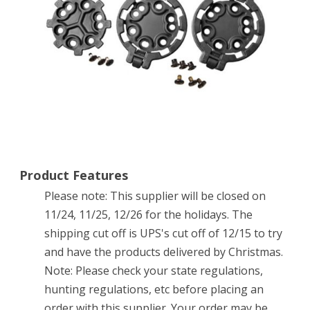
Product Features
Please note: This supplier will be closed on
11/24, 11/25, 12/26 for the holidays. The
shipping cut off is UPS's cut off of 12/15 to try
and have the products delivered by Christmas.
Note: Please check your state regulations,
hunting regulations, etc before placing an
order with this supplier. Your order may be