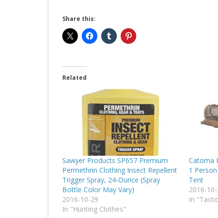
Share this:
Related
Sawyer Products SP657 Premium
Catoma I
Permethrin Clothing Insect Repellent
1 Person 
Trigger Spray, 24-Ounce (Spray
Tent
Bottle Color May Vary)
2016-10-
2016-10-29
In "Tacti
In "Hunting Clothes"