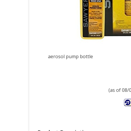
Oun
aerosol pump bottle
(as of 08