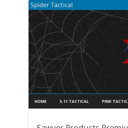
Spider Tactical
HOME
5.11 TACTICAL
PINK TACTIC
Sawyer Products Premiu