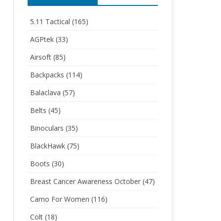
5.11 Tactical
(165)
AGPtek
(33)
Airsoft
(85)
Backpacks
(114)
Balaclava
(57)
Belts
(45)
Binoculars
(35)
BlackHawk
(75)
Boots
(30)
Breast Cancer Awareness October
(47)
Camo For Women
(116)
Colt
(18)