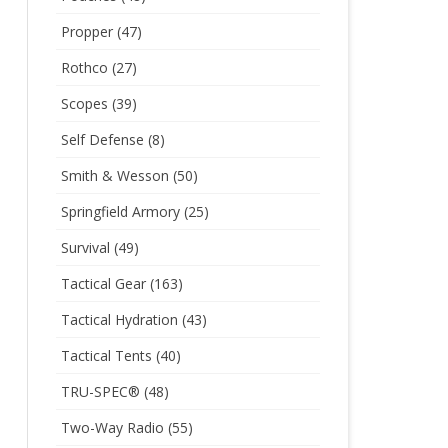
Propper
(47)
Rothco
(27)
Scopes
(39)
Self Defense
(8)
Smith & Wesson
(50)
Springfield Armory
(25)
Survival
(49)
Tactical Gear
(163)
Tactical Hydration
(43)
Tactical Tents
(40)
TRU-SPEC®
(48)
Two-Way Radio
(55)