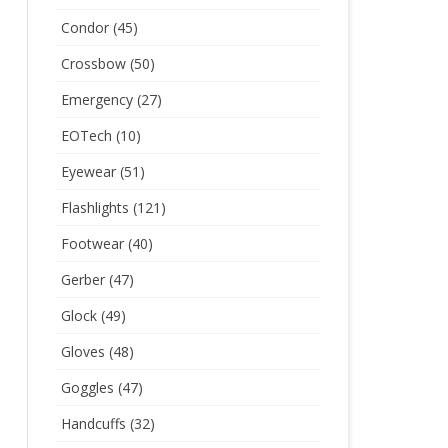
Condor
(45)
Crossbow
(50)
Emergency
(27)
EOTech
(10)
Eyewear
(51)
Flashlights
(121)
Footwear
(40)
Gerber
(47)
Glock
(49)
Gloves
(48)
Goggles
(47)
Handcuffs
(32)