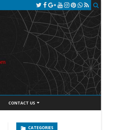
CONTACT US
TOS DISCLOSURE
CATEGORIES
PRIVACY POLICY