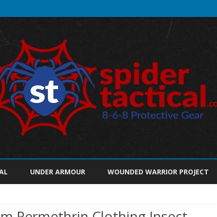
Skip
to
AL
UNDER ARMOUR
WOUNDED WARRIOR PROJECT
content
m Permethrin Clothing Insect