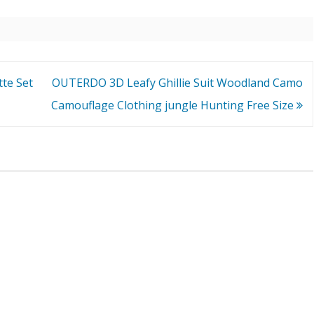
te Set
OUTERDO 3D Leafy Ghillie Suit Woodland Camo
Camouflage Clothing jungle Hunting Free Size