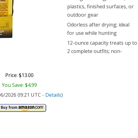
ce
plastics, finished surfaces, or
outdoor gear
Odorless after drying; ideal
for use while hunting
12-ounce capacity treats up to
2 complete outfits; non-
Price: $13.00
You Save: $4.99
/06/2026 09:21 UTC -
Details
)