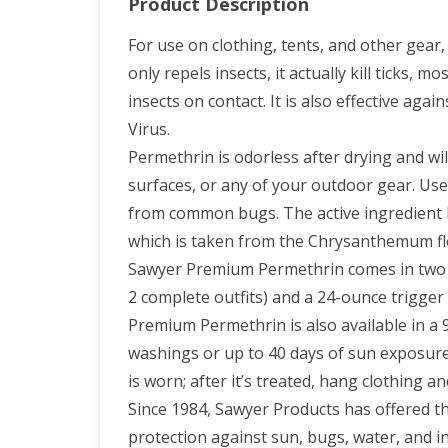
Product Description
For use on clothing, tents, and other gea
only repels insects, it actually kill ticks,
insects on contact. It is also effective aga
Virus.
Permethrin is odorless after drying and will
surfaces, or any of your outdoor gear. Use
from common bugs. The active ingredient P
which is taken from the Chrysanthemum fl
Sawyer Premium Permethrin comes in two si
2 complete outfits) and a 24-ounce trigger 
Premium Permethrin is also available in a 9
washings or up to 40 days of sun exposure
is worn; after it’s treated, hang clothing a
Since 1984, Sawyer Products has offered th
protection against sun, bugs, water, and in