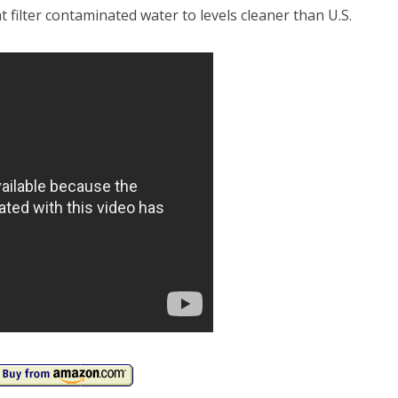
t filter contaminated water to levels cleaner than U.S.