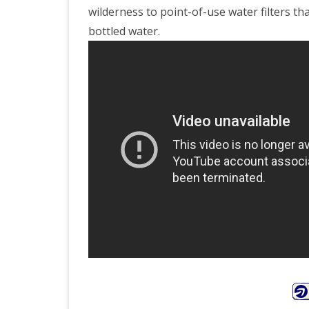
wilderness to point-of-use water filters tha
bottled water.