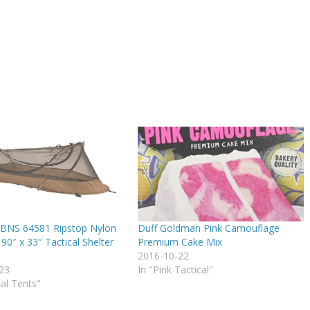
BNS 64581 Ripstop Nylon
Duff Goldman Pink Camouflage
90″ x 33″ Tactical Shelter
Premium Cake Mix
2016-10-22
23
In "Pink Tactical"
cal Tents"