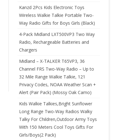
Kanzd 2Pcs Kids Electronic Toys
Wireless Walkie Talkie Portable Two-
Way Radio Gifts for Boys Girls (Black)
4-Pack Midland LXT500VP3 Two Way
Radio, Rechargeable Batteries and
Chargers
Midland – X-TALKER T65VP3, 36
Channel FRS Two-Way Radio – Up to
32 Mile Range Walkie Talkie, 121
Privacy Codes, NOAA Weather Scan +
Alert (Pair Pack) (Mossy Oak Camo)
Kids Walkie Talkies,Bright Sunflower
Long Range Two-Way Radios Walky
Talky For Children,Outdoor Army Toys
With 150 Meters Cool Toys Gifts For
Girls/Boys(2 Pack)