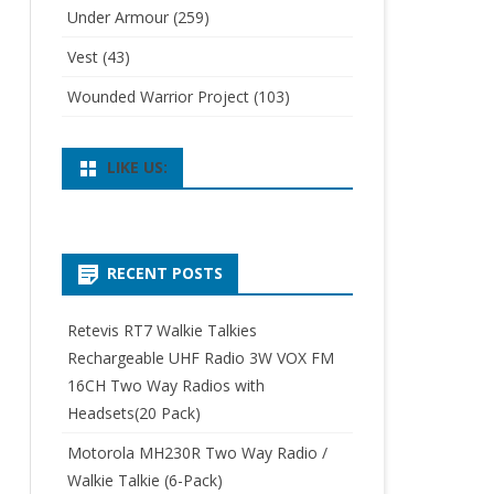
Under Armour
(259)
Vest
(43)
Wounded Warrior Project
(103)
LIKE US:
RECENT POSTS
Retevis RT7 Walkie Talkies
Rechargeable UHF Radio 3W VOX FM
16CH Two Way Radios with
Headsets(20 Pack)
Motorola MH230R Two Way Radio /
Walkie Talkie (6-Pack)