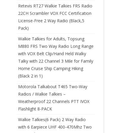
Retevis RT27 Walkie Talkies FRS Radio
22CH Scrambler VOX FCC Certification
License-Free 2 Way Radio (Black,5
Pack)
Walkie Talkies for Adults, Topsung
M880 FRS Two Way Radio Long Range
with VOX Belt Clip/Hand Held Walky
Talky with 22 Channel 3 Mile for Family
Home Cruise Ship Camping Hiking
(Black 2 in 1)
Motorola Talkabout T465 Two-Way
Radios / Walkie Talkies –
Weatherproof 22 Channels PTT IVOX
Flashlight 8-PACK
Walkie Talkies(6 Pack) 2 Way Radio
with 6 Earpiece UHF 400-470Mhz Two