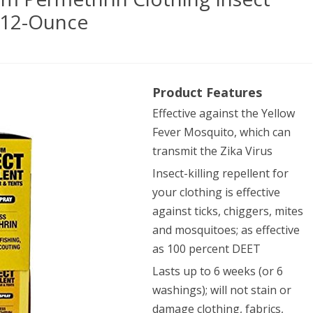
, 12-Ounce
yer
Product Features
ucts
Effective against the Yellow
mium
Fever Mosquito, which can
ethrin
transmit the Zika Virus
hing
Insect-killing repellent for
your clothing is effective
ct
against ticks, chiggers, mites
llent
and mosquitoes; as effective
ger
as 100 percent DEET
y,
Lasts up to 6 weeks (or 6
washings); will not stain or
damage clothing, fabrics,