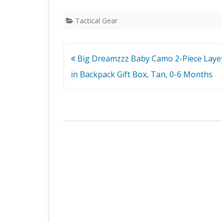
Tactical Gear
Post
Big Dreamzzz Baby Camo 2-Piece Layet
navigation
in Backpack Gift Box, Tan, 0-6 Months