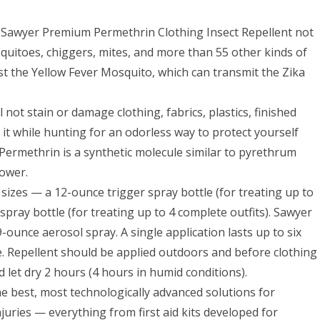
r, Sawyer Premium Permethrin Clothing Insect Repellent not
 mosquitoes, chiggers, mites, and more than 55 other kinds of
inst the Yellow Fever Mosquito, which can transmit the Zika
 not stain or damage clothing, fabrics, plastics, finished
 it while hunting for an odorless way to protect yourself
ermethrin is a synthetic molecule similar to pyrethrum
ower.
zes — a 12-ounce trigger spray bottle (for treating up to
spray bottle (for treating up to 4 complete outfits). Sawyer
-ounce aerosol spray. A single application lasts up to six
. Repellent should be applied outdoors and before clothing
nd let dry 2 hours (4 hours in humid conditions).
e best, most technologically advanced solutions for
juries — everything from first aid kits developed for