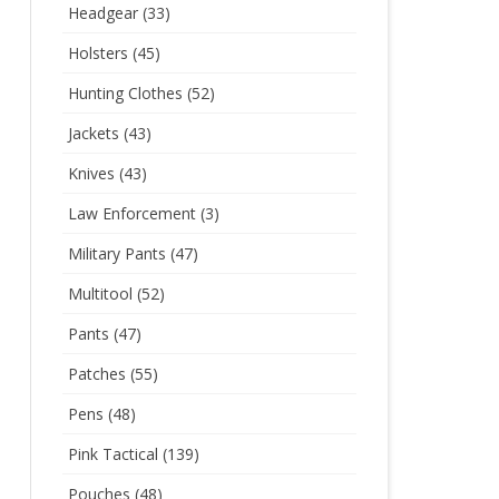
Headgear
(33)
Holsters
(45)
Hunting Clothes
(52)
Jackets
(43)
Knives
(43)
Law Enforcement
(3)
Military Pants
(47)
Multitool
(52)
Pants
(47)
Patches
(55)
Pens
(48)
Pink Tactical
(139)
Pouches
(48)