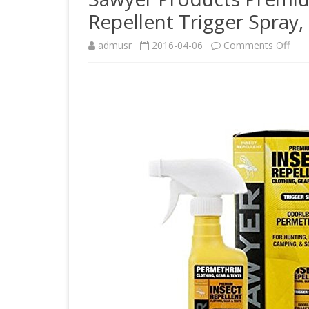
Repellent Trigger Spray
on
admusr
2016-04-06
Comments Off
Saw
Prod
Pre
Perm
Clot
Inse
Repe
Trig
Spra
12-