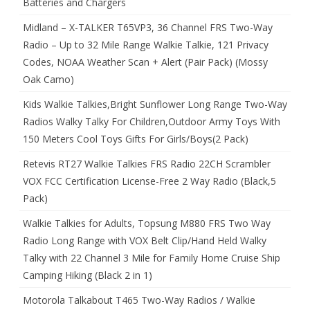
Batteries and Chargers
Midland – X-TALKER T65VP3, 36 Channel FRS Two-Way
Radio – Up to 32 Mile Range Walkie Talkie, 121 Privacy
Codes, NOAA Weather Scan + Alert (Pair Pack) (Mossy
Oak Camo)
Kids Walkie Talkies,Bright Sunflower Long Range Two-Way
Radios Walky Talky For Children,Outdoor Army Toys With
150 Meters Cool Toys Gifts For Girls/Boys(2 Pack)
Retevis RT27 Walkie Talkies FRS Radio 22CH Scrambler
VOX FCC Certification License-Free 2 Way Radio (Black,5
Pack)
Walkie Talkies for Adults, Topsung M880 FRS Two Way
Radio Long Range with VOX Belt Clip/Hand Held Walky
Talky with 22 Channel 3 Mile for Family Home Cruise Ship
Camping Hiking (Black 2 in 1)
Motorola Talkabout T465 Two-Way Radios / Walkie