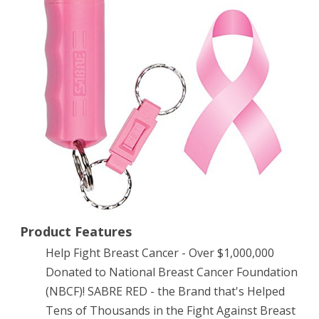
Spray
–
Police
Strength
–
Compact,
Pink
Case
with
Quick
Product Features
Help Fight Breast Cancer - Over $1,000,000
Release
Donated to National Breast Cancer Foundation
Key
(NBCF)! SABRE RED - the Brand that's Helped
Ring
Tens of Thousands in the Fight Against Breast