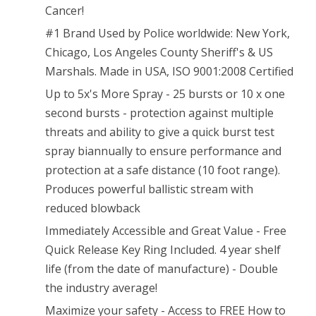
(Max
Cancer!
#1 Brand Used by Police worldwide: New York,
Protection
Chicago, Los Angeles County Sheriff's & US
–
Marshals. Made in USA, ISO 9001:2008 Certified
25
Up to 5x's More Spray - 25 bursts or 10 x one
shots,
second bursts - protection against multiple
threats and ability to give a quick burst test
up
spray biannually to ensure performance and
to
protection at a safe distance (10 foot range).
5X’s
Produces powerful ballistic stream with
more)
reduced blowback
Immediately Accessible and Great Value - Free
Quick Release Key Ring Included. 4 year shelf
life (from the date of manufacture) - Double
the industry average!
Maximize your safety - Access to FREE How to