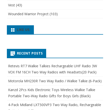
Vest
(43)
Wounded Warrior Project
(103)
LIKE US:
RECENT POSTS
Retevis RT7 Walkie Talkies Rechargeable UHF Radio 3W
VOX FM 16CH Two Way Radios with Headsets(20 Pack)
Motorola MH230R Two Way Radio / Walkie Talkie (6-Pack)
Kanzd 2Pcs Kids Electronic Toys Wireless Walkie Talkie
Portable Two-Way Radio Gifts for Boys Girls (Black)
4-Pack Midland LXT500VP3 Two Way Radio, Rechargeable