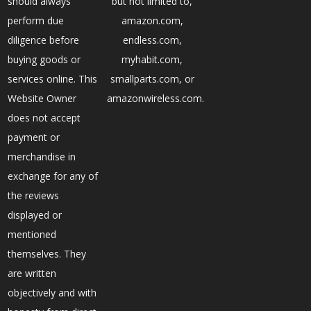
should always
but not limited to,
perform due
amazon.com,
diligence before
endless.com,
buying goods or
myhabit.com,
services online. This
smallparts.com, or
Website Owner
amazonwireless.com.
does not accept
payment or
merchandise in
exchange for any of
the reviews
displayed or
mentioned
themselves. They
are written
objectively and with