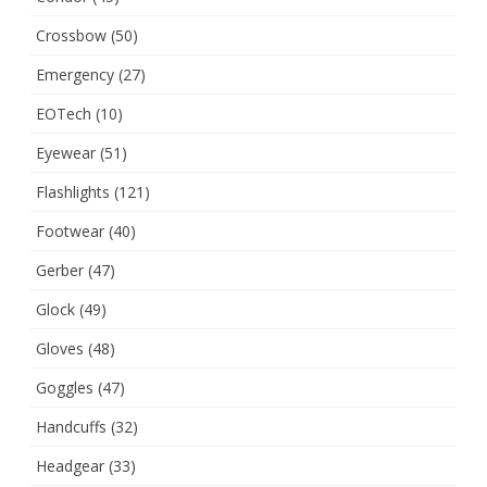
Crossbow
(50)
Emergency
(27)
EOTech
(10)
Eyewear
(51)
Flashlights
(121)
Footwear
(40)
Gerber
(47)
Glock
(49)
Gloves
(48)
Goggles
(47)
Handcuffs
(32)
Headgear
(33)