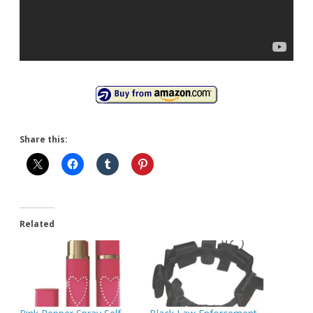
Share this:
Related