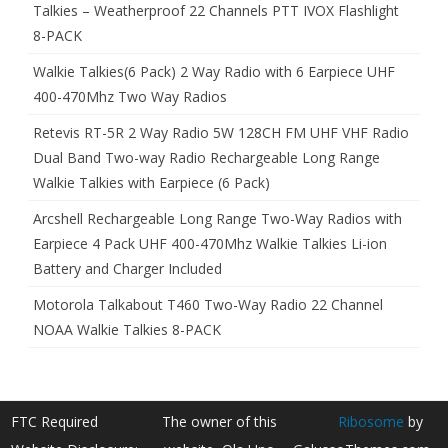
Talkies – Weatherproof 22 Channels PTT IVOX Flashlight
8-PACK
Walkie Talkies(6 Pack) 2 Way Radio with 6 Earpiece UHF
400-470Mhz Two Way Radios
Retevis RT-5R 2 Way Radio 5W 128CH FM UHF VHF Radio
Dual Band Two-way Radio Rechargeable Long Range
Walkie Talkies with Earpiece (6 Pack)
Arcshell Rechargeable Long Range Two-Way Radios with
Earpiece 4 Pack UHF 400-470Mhz Walkie Talkies Li-ion
Battery and Charger Included
Motorola Talkabout T460 Two-Way Radio 22 Channel
NOAA Walkie Talkies 8-PACK
FTC Required
The owner of this
Ribosome
by