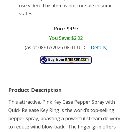
use video. This item is not for sale in some
states
Price: $9.97
You Save: $2.02
(as of 08/07/2026 08:01 UTC -
Details
)
Product Description
This attractive, Pink Key Case Pepper Spray with
Quick Release Key Ring is the world’s top-selling
pepper spray, boasting a powerful stream delivery
to reduce wind blow-back. The finger grip offers