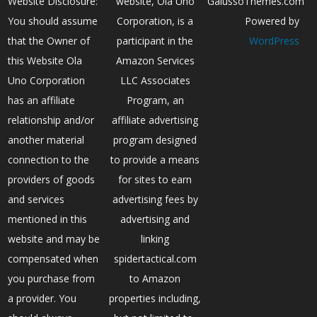
Website Disclosure:
website, Ola Uno
GalussoThemes.com
You should assume
Corporation, is a
Powered by
that the Owner of
participant in the
WordPress
this Website Ola
Amazon Services
Uno Corporation
LLC Associates
has an affiliate
Program, an
relationship and/or
affiliate advertising
another material
program designed
connection to the
to provide a means
providers of goods
for sites to earn
and services
advertising fees by
mentioned in this
advertising and
website and may be
linking
compensated when
spidertactical.com
you purchase from
to Amazon
a provider. You
properties including,