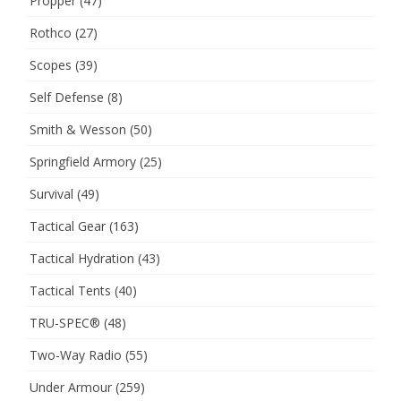
Propper
(47)
Rothco
(27)
Scopes
(39)
Self Defense
(8)
Smith & Wesson
(50)
Springfield Armory
(25)
Survival
(49)
Tactical Gear
(163)
Tactical Hydration
(43)
Tactical Tents
(40)
TRU-SPEC®
(48)
Two-Way Radio
(55)
Under Armour
(259)