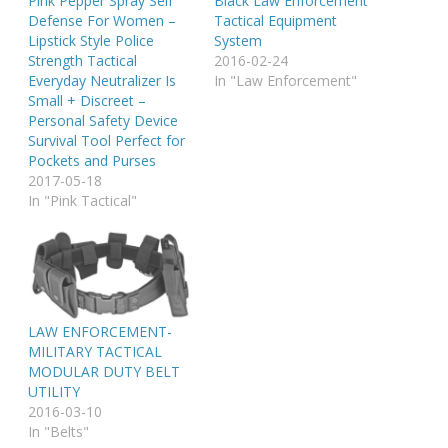
Pink Pepper Spray Self
Black Law Enforcement
Defense For Women –
Tactical Equipment
Lipstick Style Police
System
Strength Tactical
2016-02-24
Everyday Neutralizer Is
In "Law Enforcement"
Small + Discreet –
Personal Safety Device
Survival Tool Perfect for
Pockets and Purses
2017-05-18
In "Pink Tactical"
LAW ENFORCEMENT-
MILITARY TACTICAL
MODULAR DUTY BELT
UTILITY
2016-03-10
In "Belts"