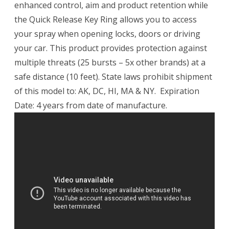
enhanced control, aim and product retention while
the Quick Release Key Ring allows you to access
your spray when opening locks, doors or driving
your car. This product provides protection against
multiple threats (25 bursts – 5x other brands) at a
safe distance (10 feet). State laws prohibit shipment
of this model to: AK, DC, HI, MA & NY. Expiration
Date: 4 years from date of manufacture.