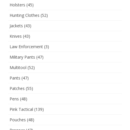
Holsters
(45)
Hunting Clothes
(52)
Jackets
(43)
Knives
(43)
Law Enforcement
(3)
Military Pants
(47)
Multitool
(52)
Pants
(47)
Patches
(55)
Pens
(48)
Pink Tactical
(139)
Pouches
(48)