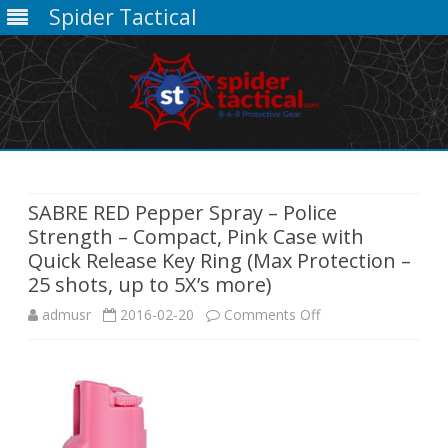
Spider Tactical
Skip
to
content
SABRE RED Pepper Spray – Police
Strength – Compact, Pink Case with
Quick Release Key Ring (Max Protection –
25 shots, up to 5X’s more)
on
admusr
2016-02-20
Comments Off
SABRE
RED
Pepper