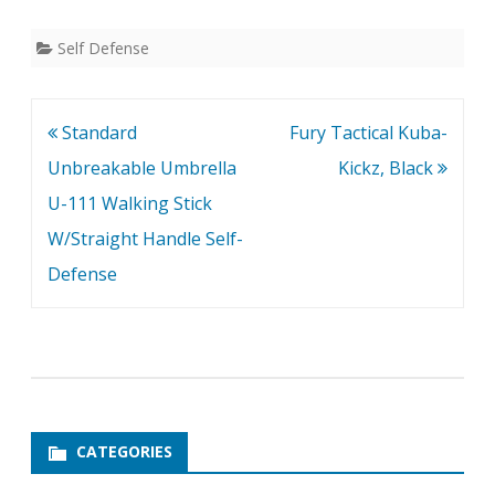
Self Defense
Post
Standard
Fury Tactical Kuba-
navigation
Unbreakable Umbrella
Kickz, Black
U-111 Walking Stick
W/Straight Handle Self-
Defense
CATEGORIES