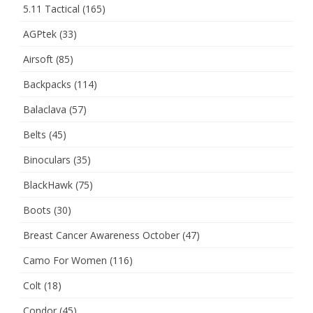
5.11 Tactical
(165)
AGPtek
(33)
Airsoft
(85)
Backpacks
(114)
Balaclava
(57)
Belts
(45)
Binoculars
(35)
BlackHawk
(75)
Boots
(30)
Breast Cancer Awareness October
(47)
Camo For Women
(116)
Colt
(18)
Condor
(45)