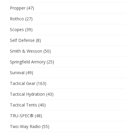
Propper
(47)
Rothco
(27)
Scopes
(39)
Self Defense
(8)
Smith & Wesson
(50)
Springfield Armory
(25)
Survival
(49)
Tactical Gear
(163)
Tactical Hydration
(43)
Tactical Tents
(40)
TRU-SPEC®
(48)
Two-Way Radio
(55)