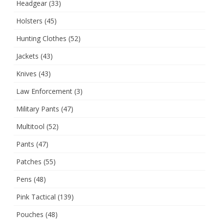
Headgear
(33)
Holsters
(45)
Hunting Clothes
(52)
Jackets
(43)
Knives
(43)
Law Enforcement
(3)
Military Pants
(47)
Multitool
(52)
Pants
(47)
Patches
(55)
Pens
(48)
Pink Tactical
(139)
Pouches
(48)