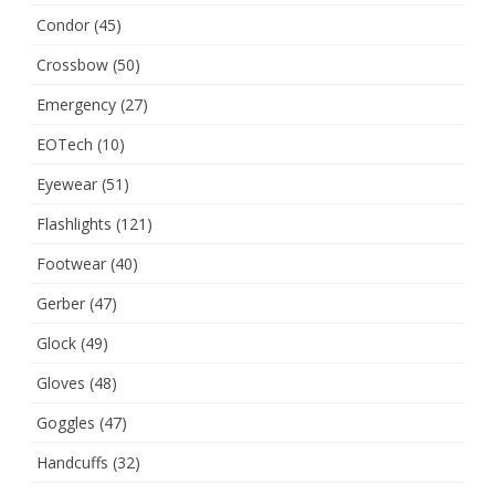
Condor
(45)
Crossbow
(50)
Emergency
(27)
EOTech
(10)
Eyewear
(51)
Flashlights
(121)
Footwear
(40)
Gerber
(47)
Glock
(49)
Gloves
(48)
Goggles
(47)
Handcuffs
(32)