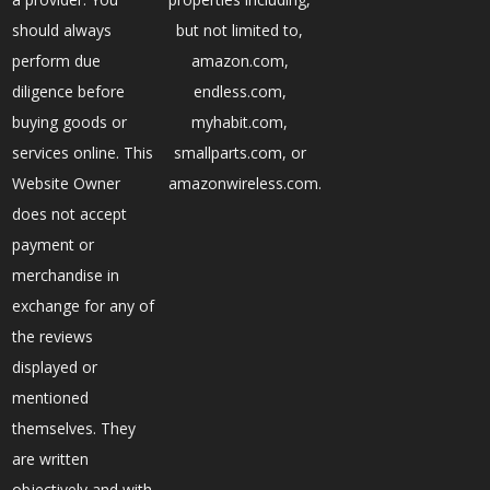
should always
but not limited to,
perform due
amazon.com,
diligence before
endless.com,
buying goods or
myhabit.com,
services online. This
smallparts.com, or
Website Owner
amazonwireless.com.
does not accept
payment or
merchandise in
exchange for any of
the reviews
displayed or
mentioned
themselves. They
are written
objectively and with