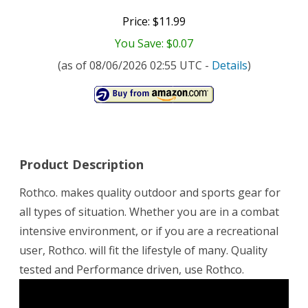
Price: $11.99
You Save: $0.07
(as of 08/06/2026 02:55 UTC -
Details
)
Product Description
Rothco. makes quality outdoor and sports gear for
all types of situation. Whether you are in a combat
intensive environment, or if you are a recreational
user, Rothco. will fit the lifestyle of many. Quality
tested and Performance driven, use Rothco.