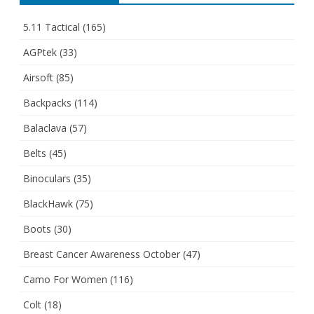
5.11 Tactical
(165)
AGPtek
(33)
Airsoft
(85)
Backpacks
(114)
Balaclava
(57)
Belts
(45)
Binoculars
(35)
BlackHawk
(75)
Boots
(30)
Breast Cancer Awareness October
(47)
Camo For Women
(116)
Colt
(18)