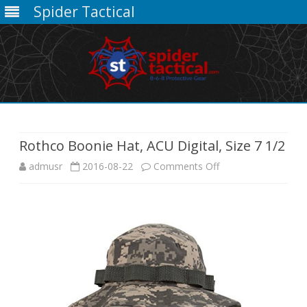
Spider Tactical
Skip
to
content
Rothco Boonie Hat, ACU Digital, Size 7 1/2
on
admusr
2016-08-22
Comments Off
Rothco
Boonie
Hat,
ACU
Digital,