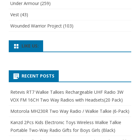
Under Armour
(259)
Vest
(43)
Wounded Warrior Project
(103)
LIKE US:
RECENT POSTS
Retevis RT7 Walkie Talkies Rechargeable UHF Radio 3W
VOX FM 16CH Two Way Radios with Headsets(20 Pack)
Motorola MH230R Two Way Radio / Walkie Talkie (6-Pack)
Kanzd 2Pcs Kids Electronic Toys Wireless Walkie Talkie
Portable Two-Way Radio Gifts for Boys Girls (Black)