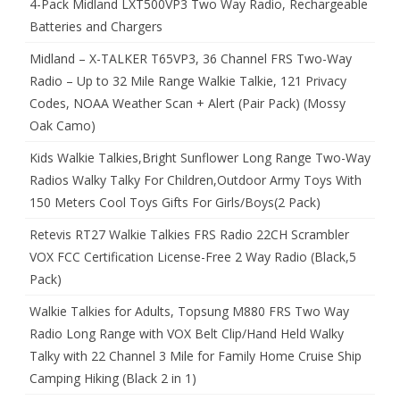
4-Pack Midland LXT500VP3 Two Way Radio, Rechargeable
Batteries and Chargers
Midland – X-TALKER T65VP3, 36 Channel FRS Two-Way
Radio – Up to 32 Mile Range Walkie Talkie, 121 Privacy
Codes, NOAA Weather Scan + Alert (Pair Pack) (Mossy
Oak Camo)
Kids Walkie Talkies,Bright Sunflower Long Range Two-Way
Radios Walky Talky For Children,Outdoor Army Toys With
150 Meters Cool Toys Gifts For Girls/Boys(2 Pack)
Retevis RT27 Walkie Talkies FRS Radio 22CH Scrambler
VOX FCC Certification License-Free 2 Way Radio (Black,5
Pack)
Walkie Talkies for Adults, Topsung M880 FRS Two Way
Radio Long Range with VOX Belt Clip/Hand Held Walky
Talky with 22 Channel 3 Mile for Family Home Cruise Ship
Camping Hiking (Black 2 in 1)