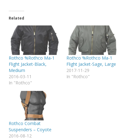
Related
Rothco %Rothco Ma-1
Rothco %Rothco Ma-1
Flight Jacket-Black,
Flight Jacket-Sage, Large
Medium
2017-11-29
2016-03-11
In "Rothco"
In "Rothco"
Rothco Combat
Suspenders – Coyote
2016-08-12