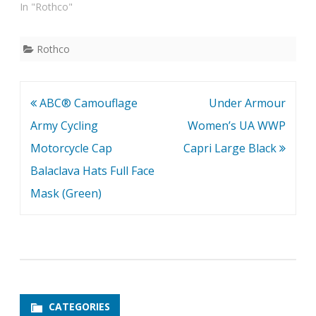
In "Rothco"
Rothco
Post
ABC® Camouflage
Under Armour
navigation
Army Cycling
Women’s UA WWP
Motorcycle Cap
Capri Large Black
Balaclava Hats Full Face
Mask (Green)
CATEGORIES