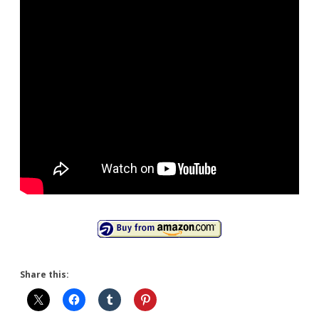
Share this: