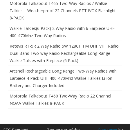
Motorola Talkabout T465 Two-Way Radios / Walkie
Talkies – Weatherproof 22 Channels PTT IVOX Flashlight
8-PACK
Walkie Talkies(6 Pack) 2 Way Radio with 6 Earpiece UHF
400-470Mhz Two Way Radios
Retevis RT-5R 2 Way Radio 5W 128CH FM UHF VHF Radio
Dual Band Two-way Radio Rechargeable Long Range
Walkie Talkies with Earpiece (6 Pack)
Arcshell Rechargeable Long Range Two-Way Radios with
Earpiece 4 Pack UHF 400-470Mhz Walkie Talkies Li-ion
Battery and Charger Included
Motorola Talkabout T460 Two-Way Radio 22 Channel
NOAA Walkie Talkies 8-PACK
FTC Required
The owner of this
Ribosome
by