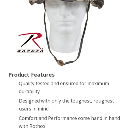
Size
7
1/2
Product Features
Quality tested and ensured for maximum
durability
Designed with only the toughest, roughest
users in mind
Comfort and Performance come hand in hand
with Rothco