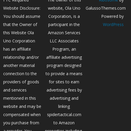
Website Disclosure:
website, Ola Uno
GalussoThemes.com
You should assume
Corporation, is a
Powered by
that the Owner of
participant in the
WordPress
this Website Ola
Amazon Services
Uno Corporation
LLC Associates
has an affiliate
Program, an
relationship and/or
affiliate advertising
another material
program designed
connection to the
to provide a means
providers of goods
for sites to earn
and services
advertising fees by
mentioned in this
advertising and
website and may be
linking
compensated when
spidertactical.com
you purchase from
to Amazon
a provider. You
properties including,