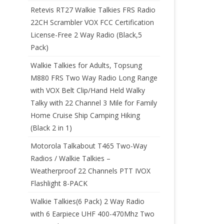
Retevis RT27 Walkie Talkies FRS Radio
22CH Scrambler VOX FCC Certification
License-Free 2 Way Radio (Black,5
Pack)
Walkie Talkies for Adults, Topsung
M880 FRS Two Way Radio Long Range
with VOX Belt Clip/Hand Held Walky
Talky with 22 Channel 3 Mile for Family
Home Cruise Ship Camping Hiking
(Black 2 in 1)
Motorola Talkabout T465 Two-Way
Radios / Walkie Talkies –
Weatherproof 22 Channels PTT IVOX
Flashlight 8-PACK
Walkie Talkies(6 Pack) 2 Way Radio
with 6 Earpiece UHF 400-470Mhz Two