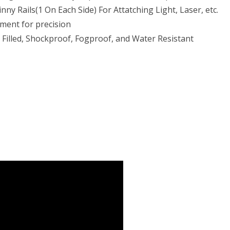
nny Rails(1 On Each Side) For Attatching Light, Laser, etc.
ment for precision
 Filled, Shockproof, Fogproof, and Water Resistant