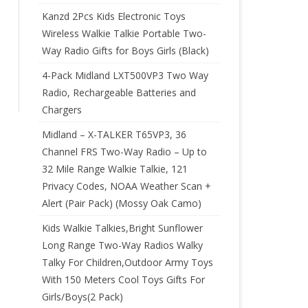
Kanzd 2Pcs Kids Electronic Toys
Wireless Walkie Talkie Portable Two-
Way Radio Gifts for Boys Girls (Black)
4-Pack Midland LXT500VP3 Two Way
Radio, Rechargeable Batteries and
Chargers
Midland – X-TALKER T65VP3, 36
Channel FRS Two-Way Radio – Up to
32 Mile Range Walkie Talkie, 121
Privacy Codes, NOAA Weather Scan +
Alert (Pair Pack) (Mossy Oak Camo)
Kids Walkie Talkies,Bright Sunflower
Long Range Two-Way Radios Walky
Talky For Children,Outdoor Army Toys
With 150 Meters Cool Toys Gifts For
Girls/Boys(2 Pack)