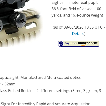
Eight-millimeter exit pupil,
ge
36.6-foot field of view at 100
yards, and 16.4-ounce weight
cle
pe
(as of 08/06/2026 10:35 UTC -
Details
)
r
c
t
optic sight, Manufactured Multi-coated optics
er – 32mm
s Etched Reticle – 9 different settings (3 red, 3 green, 3
 Sight For Incredibly Rapid and Accurate Acquisition