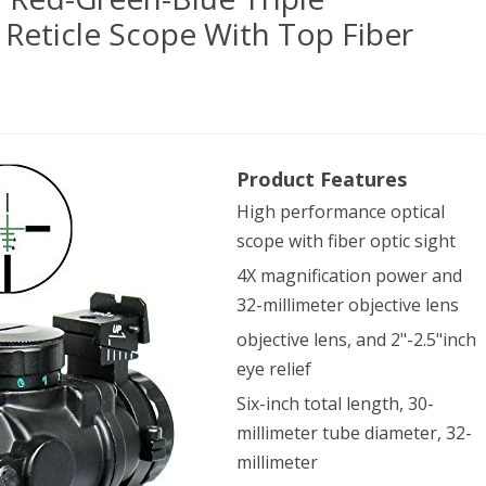
 Reticle Scope With Top Fiber
Product Features
pe
High performance optical
ical
scope with fiber optic sight
2
4X magnification power and
-
32-millimeter objective lens
en-
objective lens, and 2"-2.5"inch
eye relief
Six-inch total length, 30-
le
millimeter tube diameter, 32-
minated
millimeter
d