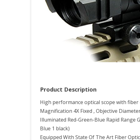
Ran
Reti
Sco
With
Top
Fibe
Opti
Sigh
Product Description
High performance optical scope with fiber 
Magnification 4X Fixed , Objective Diamet
Illuminated Red-Green-Blue Rapid Range Glas
Blue 1 black)
Equipped With State Of The Art Fiber Optic