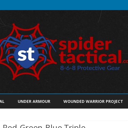
Skip
to
AL
UNDER ARMOUR
WOUNDED WARRIOR PROJECT
content
2 Red-Green-Blue Triple