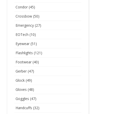
Condor
(45)
Crossbow
(50)
Emergency
(27)
EOTech
(10)
Eyewear
(51)
Flashlights
(121)
Footwear
(40)
Gerber
(47)
Glock
(49)
Gloves
(48)
Goggles
(47)
Handcuffs
(32)