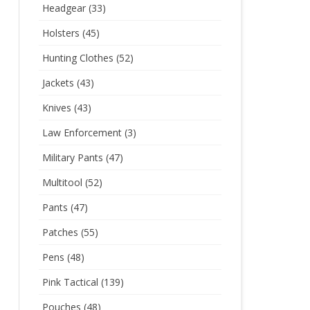
Headgear
(33)
Holsters
(45)
Hunting Clothes
(52)
Jackets
(43)
Knives
(43)
Law Enforcement
(3)
Military Pants
(47)
Multitool
(52)
Pants
(47)
Patches
(55)
Pens
(48)
Pink Tactical
(139)
Pouches
(48)