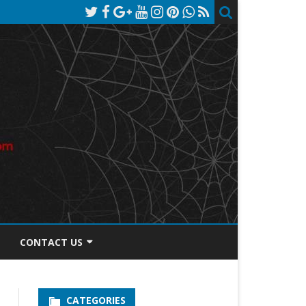
CONTACT US
TOS DISCLOSURE
CATEGORIES
PRIVACY POLICY