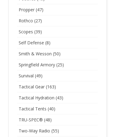
Propper
(47)
Rothco
(27)
Scopes
(39)
Self Defense
(8)
Smith & Wesson
(50)
Springfield Armory
(25)
Survival
(49)
Tactical Gear
(163)
Tactical Hydration
(43)
Tactical Tents
(40)
TRU-SPEC®
(48)
Two-Way Radio
(55)