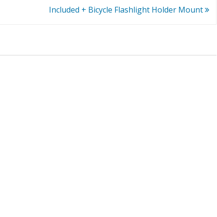
Included + Bicycle Flashlight Holder Mount