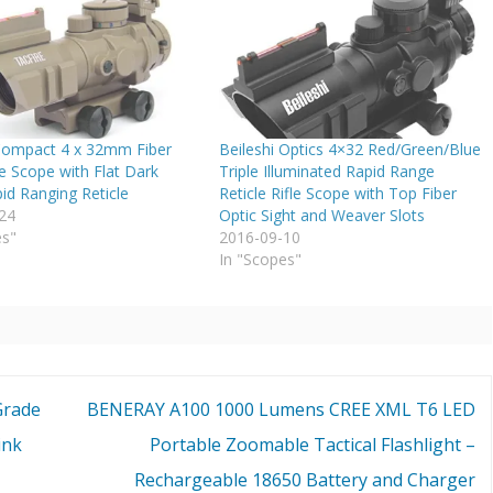
Compact 4 x 32mm Fiber
Beileshi Optics 4×32 Red/Green/Blue
le Scope with Flat Dark
Triple Illuminated Rapid Range
id Ranging Reticle
Reticle Rifle Scope with Top Fiber
24
Optic Sight and Weaver Slots
es"
2016-09-10
In "Scopes"
Grade
BENERAY A100 1000 Lumens CREE XML T6 LED
ink
Portable Zoomable Tactical Flashlight –
Rechargeable 18650 Battery and Charger