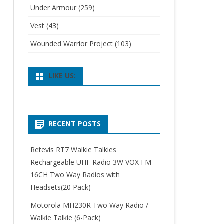
Under Armour
(259)
Vest
(43)
Wounded Warrior Project
(103)
LIKE US:
RECENT POSTS
Retevis RT7 Walkie Talkies
Rechargeable UHF Radio 3W VOX FM
16CH Two Way Radios with
Headsets(20 Pack)
Motorola MH230R Two Way Radio /
Walkie Talkie (6-Pack)