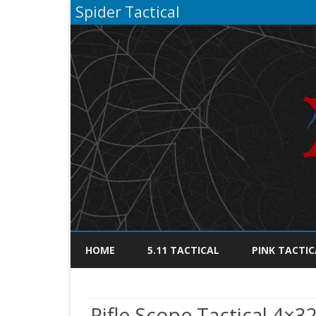
Spider Tactical
HOME
5.11 TACTICAL
PINK TACTIC
Rifle Scope Tactical 4×3