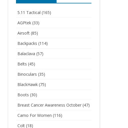
5.11 Tactical
(165)
AGPtek
(33)
Airsoft
(85)
Backpacks
(114)
Balaclava
(57)
Belts
(45)
Binoculars
(35)
BlackHawk
(75)
Boots
(30)
Breast Cancer Awareness October
(47)
Camo For Women
(116)
Colt
(18)