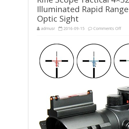
Illuminated Rapid Range
Optic Sight
on
admusr
2016-09-15
Comments Off
Rifle
Sco
Tact
4×3
Red
Gre
Blue
Trip
Illu
Rapi