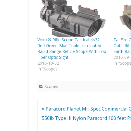
Vokul® Rifle Scope Tactical 4×32
TacFire 
Red-Green-Blue Triple Illuminated
Optic Rif
Rapid Range Reticle Scope With Top
Earth Rap
Fiber Optic Sight
2016-09-
2016-10-02
In "Scop
In "Scopes"
Scopes
Post
Paracord Planet Mil-Spec Commercial 
navigation
550lb Type III Nylon Paracord 100 feet P