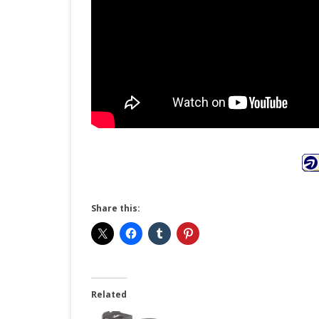
Share this:
Related