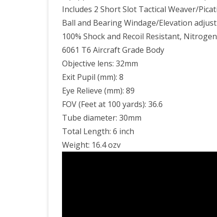
Includes 2 Short Slot Tactical Weaver/Picati
Ball and Bearing Windage/Elevation adjust
100% Shock and Recoil Resistant, Nitrogen
6061 T6 Aircraft Grade Body
Objective lens: 32mm
Exit Pupil (mm): 8
Eye Relieve (mm): 89
FOV (Feet at 100 yards): 36.6
Tube diameter: 30mm
Total Length: 6 inch
Weight: 16.4 ozv