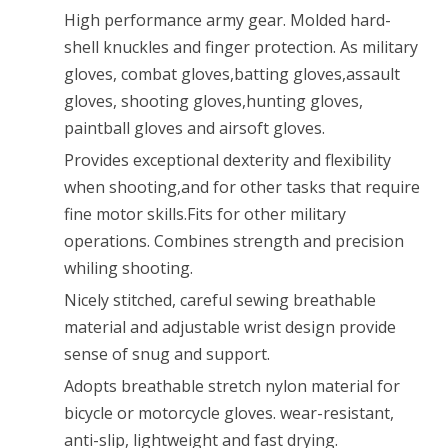
Riding
High performance army gear. Molded hard-
shell knuckles and finger protection. As military
Motorcycle
gloves, combat gloves,batting gloves,assault
Brown
gloves, shooting gloves,hunting gloves,
M
paintball gloves and airsoft gloves.
Provides exceptional dexterity and flexibility
when shooting,and for other tasks that require
fine motor skills.Fits for other military
operations. Combines strength and precision
whiling shooting.
Nicely stitched, careful sewing breathable
material and adjustable wrist design provide
sense of snug and support.
Adopts breathable stretch nylon material for
bicycle or motorcycle gloves. wear-resistant,
anti-slip, lightweight and fast drying.