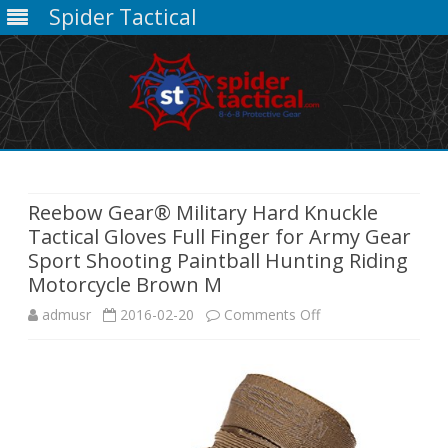
Spider Tactical
Skip
to
content
Reebow Gear® Military Hard Knuckle
Tactical Gloves Full Finger for Army Gear
Sport Shooting Paintball Hunting Riding
Motorcycle Brown M
on
admusr
2016-02-20
Comments Off
Reebow
Gear®
Military