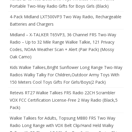
Portable Two-Way Radio Gifts for Boys Girls (Black)
4-Pack Midland LXT500VP3 Two Way Radio, Rechargeable
Batteries and Chargers
Midland – X-TALKER T65VP3, 36 Channel FRS Two-Way
Radio – Up to 32 Mile Range Walkie Talkie, 121 Privacy
Codes, NOAA Weather Scan + Alert (Pair Pack) (Mossy
Oak Camo)
Kids Walkie Talkies,Bright Sunflower Long Range Two-Way
Radios Walky Talky For Children,Outdoor Army Toys With
150 Meters Cool Toys Gifts For Girls/Boys(2 Pack)
Retevis RT27 Walkie Talkies FRS Radio 22CH Scrambler
VOX FCC Certification License-Free 2 Way Radio (Black,5
Pack)
Walkie Talkies for Adults, Topsung M880 FRS Two Way
Radio Long Range with VOX Belt Clip/Hand Held Walky