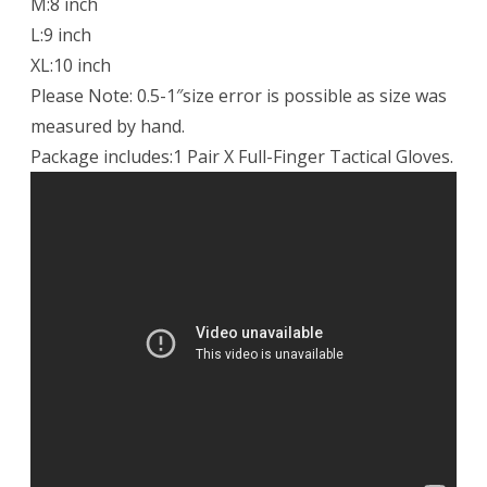
M:8 inch
L:9 inch
XL:10 inch
Please Note: 0.5-1″size error is possible as size was
measured by hand.
Package includes:1 Pair X Full-Finger Tactical Gloves.