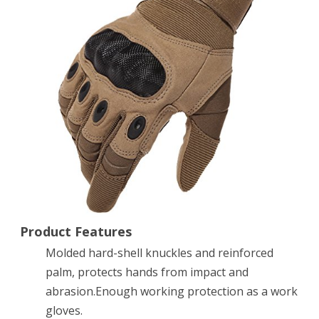
Hard
Knuckle
Tactical
Gloves
Full
Finger
for
Army
Gear
Sport
Product Features
Molded hard-shell knuckles and reinforced
Shooting
palm, protects hands from impact and
Paintball
abrasion.Enough working protection as a work
Hunting
gloves.