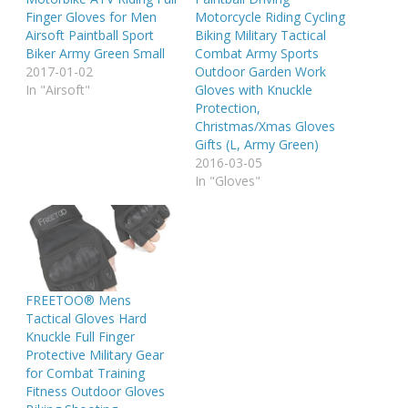
Finger Gloves for Men
Motorcycle Riding Cycling
Airsoft Paintball Sport
Biking Military Tactical
Biker Army Green Small
Combat Army Sports
2017-01-02
Outdoor Garden Work
In "Airsoft"
Gloves with Knuckle
Protection,
Christmas/Xmas Gloves
Gifts (L, Army Green)
2016-03-05
In "Gloves"
FREETOO® Mens
Tactical Gloves Hard
Knuckle Full Finger
Protective Military Gear
for Combat Training
Fitness Outdoor Gloves