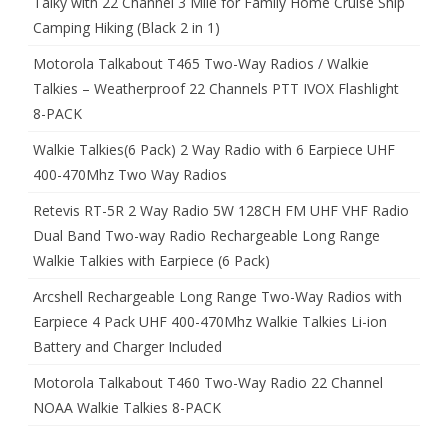
Talky with 22 Channel 3 Mile for Family Home Cruise Ship
Camping Hiking (Black 2 in 1)
Motorola Talkabout T465 Two-Way Radios / Walkie
Talkies – Weatherproof 22 Channels PTT IVOX Flashlight
8-PACK
Walkie Talkies(6 Pack) 2 Way Radio with 6 Earpiece UHF
400-470Mhz Two Way Radios
Retevis RT-5R 2 Way Radio 5W 128CH FM UHF VHF Radio
Dual Band Two-way Radio Rechargeable Long Range
Walkie Talkies with Earpiece (6 Pack)
Arcshell Rechargeable Long Range Two-Way Radios with
Earpiece 4 Pack UHF 400-470Mhz Walkie Talkies Li-ion
Battery and Charger Included
Motorola Talkabout T460 Two-Way Radio 22 Channel
NOAA Walkie Talkies 8-PACK