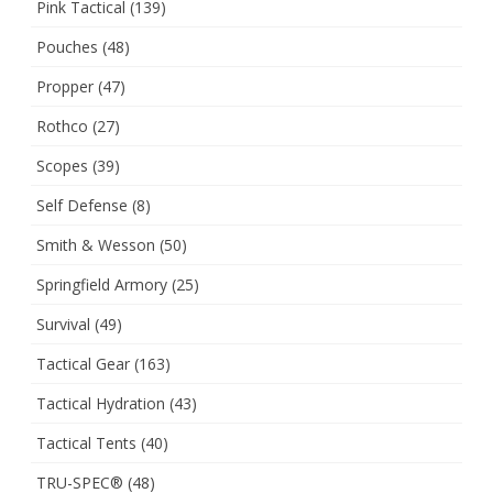
Pink Tactical
(139)
Pouches
(48)
Propper
(47)
Rothco
(27)
Scopes
(39)
Self Defense
(8)
Smith & Wesson
(50)
Springfield Armory
(25)
Survival
(49)
Tactical Gear
(163)
Tactical Hydration
(43)
Tactical Tents
(40)
TRU-SPEC®
(48)