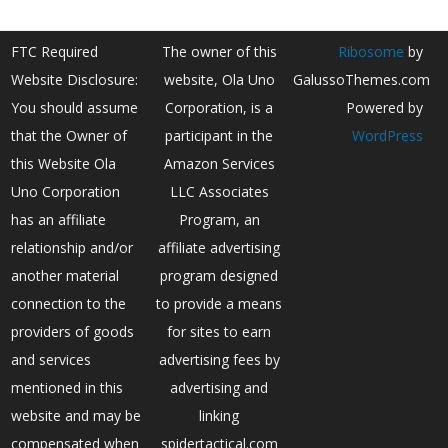
FTC Required
The owner of this
Ribosome
by
Website Disclosure:
website, Ola Uno
GalussoThemes.com
You should assume
Corporation, is a
Powered by
that the Owner of
participant in the
WordPress
this Website Ola
Amazon Services
Uno Corporation
LLC Associates
has an affiliate
Program, an
relationship and/or
affiliate advertising
another material
program designed
connection to the
to provide a means
providers of goods
for sites to earn
and services
advertising fees by
mentioned in this
advertising and
website and may be
linking
compensated when
spidertactical.com