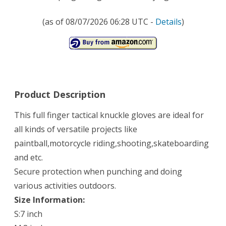
(as of 08/07/2026 06:28 UTC -
Details
)
Product Description
This full finger tactical knuckle gloves are ideal for
all kinds of versatile projects like
paintball,motorcycle riding,shooting,skateboarding
and etc.
Secure protection when punching and doing
various activities outdoors.
Size Information:
S:7 inch