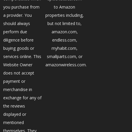
you purchase from
to Amazon
a provider. You
properties including,
should always
but not limited to,
perform due
amazon.com,
diligence before
endless.com,
buying goods or
myhabit.com,
services online. This
smallparts.com, or
Website Owner
amazonwireless.com.
does not accept
payment or
merchandise in
exchange for any of
the reviews
displayed or
mentioned
themselves. They