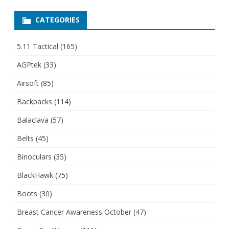
CATEGORIES
5.11 Tactical
(165)
AGPtek
(33)
Airsoft
(85)
Backpacks
(114)
Balaclava
(57)
Belts
(45)
Binoculars
(35)
BlackHawk
(75)
Boots
(30)
Breast Cancer Awareness October
(47)