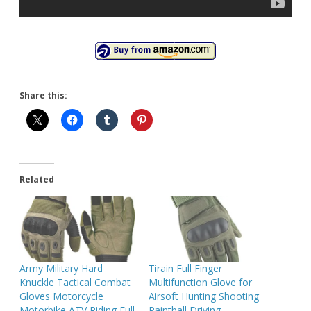
Share this:
Related
Army Military Hard
Tirain Full Finger
Knuckle Tactical Combat
Multifunction Glove for
Gloves Motorcycle
Airsoft Hunting Shooting
Motorbike ATV Riding Full
Paintball Driving