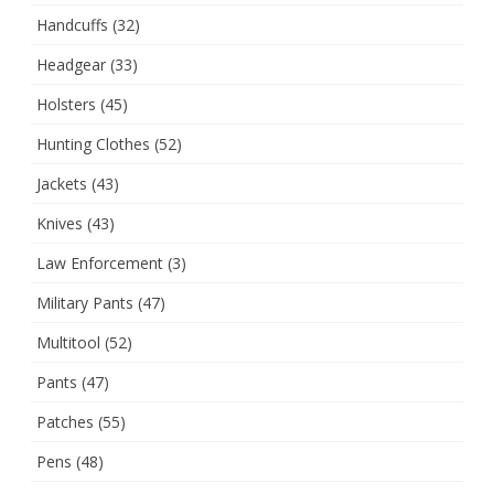
Handcuffs
(32)
Headgear
(33)
Holsters
(45)
Hunting Clothes
(52)
Jackets
(43)
Knives
(43)
Law Enforcement
(3)
Military Pants
(47)
Multitool
(52)
Pants
(47)
Patches
(55)
Pens
(48)