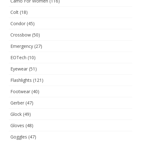
Camo For Women
(116)
Colt
(18)
Condor
(45)
Crossbow
(50)
Emergency
(27)
EOTech
(10)
Eyewear
(51)
Flashlights
(121)
Footwear
(40)
Gerber
(47)
Glock
(49)
Gloves
(48)
Goggles
(47)