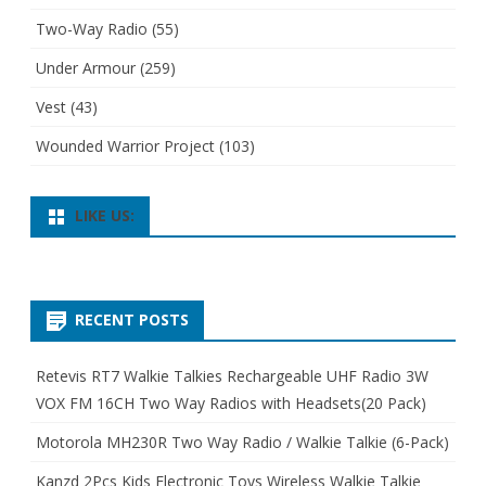
Two-Way Radio
(55)
Under Armour
(259)
Vest
(43)
Wounded Warrior Project
(103)
LIKE US:
RECENT POSTS
Retevis RT7 Walkie Talkies Rechargeable UHF Radio 3W
VOX FM 16CH Two Way Radios with Headsets(20 Pack)
Motorola MH230R Two Way Radio / Walkie Talkie (6-Pack)
Kanzd 2Pcs Kids Electronic Toys Wireless Walkie Talkie