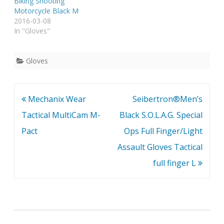
Biking Shooting
Motorcycle Black M
2016-03-08
In "Gloves"
Gloves
Post
Mechanix Wear
Seibertron®Men’s
navigation
Tactical MultiCam M-
Black S.O.L.A.G. Special
Pact
Ops Full Finger/Light
Assault Gloves Tactical
full finger L