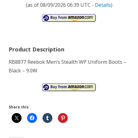
(as of 08/09/2026 06:39 UTC -
Details
)
Product Description
RB8877 Reebok Men’s Stealth WP Uniform Boots –
Black – 9.0W
Share this: