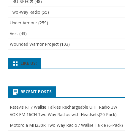
TRU-SPEC®
(48)
Two-Way Radio
(55)
Under Armour
(259)
Vest
(43)
Wounded Warrior Project
(103)
LIKE US:
RECENT POSTS
Retevis RT7 Walkie Talkies Rechargeable UHF Radio 3W
VOX FM 16CH Two Way Radios with Headsets(20 Pack)
Motorola MH230R Two Way Radio / Walkie Talkie (6-Pack)