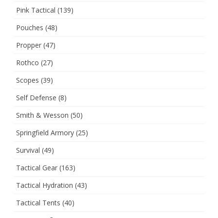
Pink Tactical
(139)
Pouches
(48)
Propper
(47)
Rothco
(27)
Scopes
(39)
Self Defense
(8)
Smith & Wesson
(50)
Springfield Armory
(25)
Survival
(49)
Tactical Gear
(163)
Tactical Hydration
(43)
Tactical Tents
(40)