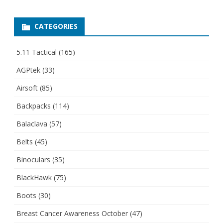
CATEGORIES
5.11 Tactical
(165)
AGPtek
(33)
Airsoft
(85)
Backpacks
(114)
Balaclava
(57)
Belts
(45)
Binoculars
(35)
BlackHawk
(75)
Boots
(30)
Breast Cancer Awareness October
(47)