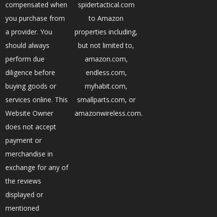
compensated when
spidertactical.com
you purchase from
to Amazon
a provider. You
properties including,
should always
but not limited to,
perform due
amazon.com,
diligence before
endless.com,
buying goods or
myhabit.com,
services online. This
smallparts.com, or
Website Owner
amazonwireless.com.
does not accept
payment or
merchandise in
exchange for any of
the reviews
displayed or
mentioned