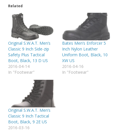
Related
Original S.W.A.T. Men’s
Bates Men’s Enforcer 5
Classic 9 Inch Side-zip
Inch Nylon Leather
Safety Plus Tactical
Uniform Boot, Black, 10
Boot, Black, 13 D US
XW US
2016-04-14
2016-04-16
In "Footwear"
In "Footwear"
Original S.W.A.T. Men’s
Classic 9 Inch Tactical
Boot, Black, 9 2E US
2016-03-16