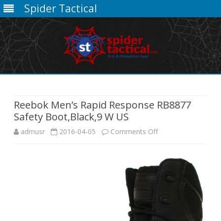
Spider Tactical
Skip
to
content
Reebok Men’s Rapid Response RB8877
Safety Boot,Black,9 W US
on
admusr
2016-04-05
Comments Off
Reebok
Men’s
Rapid
Response
RB8877