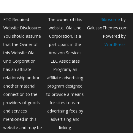
FTC Required
The owner of this
Ribosome
by
Website Disclosure:
website, Ola Uno
GalussoThemes.com
You should assume
Corporation, is a
Powered by
that the Owner of
participant in the
WordPress
this Website Ola
Amazon Services
Uno Corporation
LLC Associates
has an affiliate
Program, an
relationship and/or
affiliate advertising
another material
program designed
connection to the
to provide a means
providers of goods
for sites to earn
and services
advertising fees by
mentioned in this
advertising and
website and may be
linking