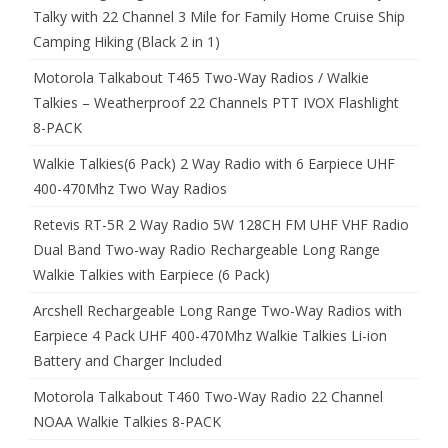
Talky with 22 Channel 3 Mile for Family Home Cruise Ship
Camping Hiking (Black 2 in 1)
Motorola Talkabout T465 Two-Way Radios / Walkie
Talkies – Weatherproof 22 Channels PTT IVOX Flashlight
8-PACK
Walkie Talkies(6 Pack) 2 Way Radio with 6 Earpiece UHF
400-470Mhz Two Way Radios
Retevis RT-5R 2 Way Radio 5W 128CH FM UHF VHF Radio
Dual Band Two-way Radio Rechargeable Long Range
Walkie Talkies with Earpiece (6 Pack)
Arcshell Rechargeable Long Range Two-Way Radios with
Earpiece 4 Pack UHF 400-470Mhz Walkie Talkies Li-ion
Battery and Charger Included
Motorola Talkabout T460 Two-Way Radio 22 Channel
NOAA Walkie Talkies 8-PACK