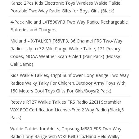
Kanzd 2Pcs Kids Electronic Toys Wireless Walkie Talkie
Portable Two-Way Radio Gifts for Boys Girls (Black)
4-Pack Midland LXT500VP3 Two Way Radio, Rechargeable
Batteries and Chargers
Midland – X-TALKER T65VP3, 36 Channel FRS Two-Way
Radio – Up to 32 Mile Range Walkie Talkie, 121 Privacy
Codes, NOAA Weather Scan + Alert (Pair Pack) (Mossy
Oak Camo)
Kids Walkie Talkies,Bright Sunflower Long Range Two-Way
Radios Walky Talky For Children,Outdoor Army Toys With
150 Meters Cool Toys Gifts For Girls/Boys(2 Pack)
Retevis RT27 Walkie Talkies FRS Radio 22CH Scrambler
VOX FCC Certification License-Free 2 Way Radio (Black,5
Pack)
Walkie Talkies for Adults, Topsung M880 FRS Two Way
Radio Long Range with VOX Belt Clip/Hand Held Walky