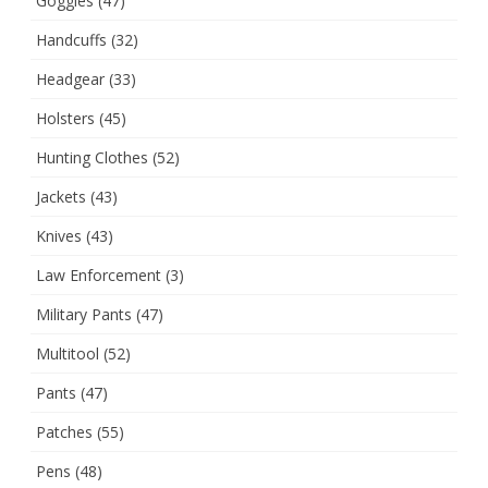
Goggles
(47)
Handcuffs
(32)
Headgear
(33)
Holsters
(45)
Hunting Clothes
(52)
Jackets
(43)
Knives
(43)
Law Enforcement
(3)
Military Pants
(47)
Multitool
(52)
Pants
(47)
Patches
(55)
Pens
(48)