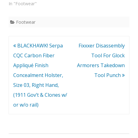
In "Footwear"
Footwear
Post
BLACKHAWK! Serpa
Fixxxer Disassembly
navigation
CQC Carbon Fiber
Tool For Glock
Appliqué Finish
Armorers Takedown
Concealment Holster,
Tool Punch
Size 03, Right Hand,
(1911 Gov’t & Clones w/
or w/o rail)