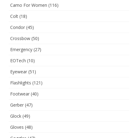
Camo For Women
(116)
Colt
(18)
Condor
(45)
Crossbow
(50)
Emergency
(27)
EOTech
(10)
Eyewear
(51)
Flashlights
(121)
Footwear
(40)
Gerber
(47)
Glock
(49)
Gloves
(48)