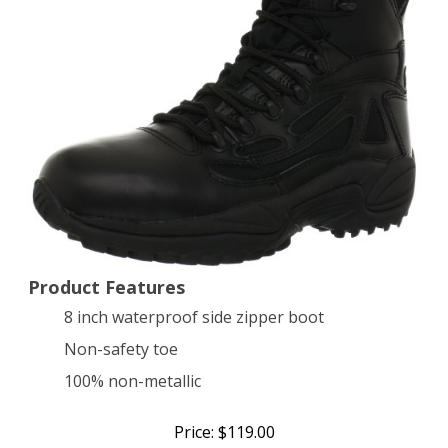
Safety
Boot,Black,9
W
US
Product Features
8 inch waterproof side zipper boot
Non-safety toe
100% non-metallic
Price: $119.00