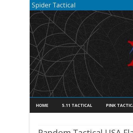
Spider Tactical
HOME
5.11 TACTICAL
PINK TACTIC
Rapdom Tactical USA Flag