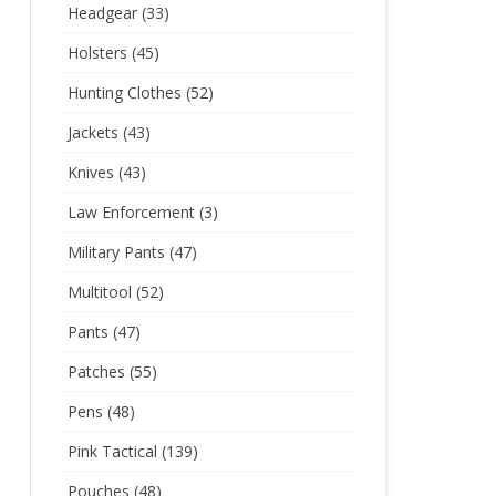
Headgear
(33)
Holsters
(45)
Hunting Clothes
(52)
Jackets
(43)
Knives
(43)
Law Enforcement
(3)
Military Pants
(47)
Multitool
(52)
Pants
(47)
Patches
(55)
Pens
(48)
Pink Tactical
(139)
Pouches
(48)