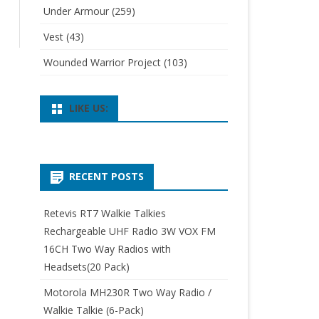
Under Armour
(259)
Vest
(43)
Wounded Warrior Project
(103)
LIKE US:
RECENT POSTS
Retevis RT7 Walkie Talkies
Rechargeable UHF Radio 3W VOX FM
16CH Two Way Radios with
Headsets(20 Pack)
Motorola MH230R Two Way Radio /
Walkie Talkie (6-Pack)