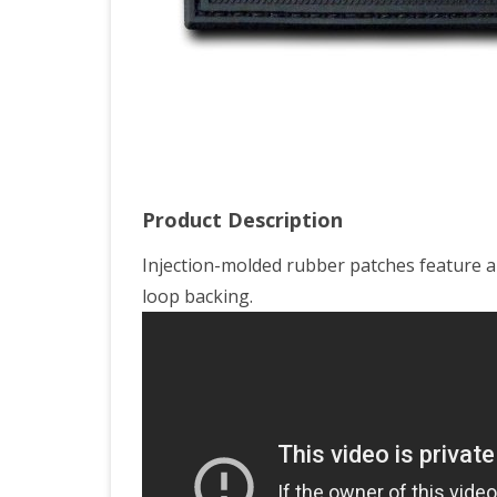
Product Description
Injection-molded rubber patches feature a
loop backing.