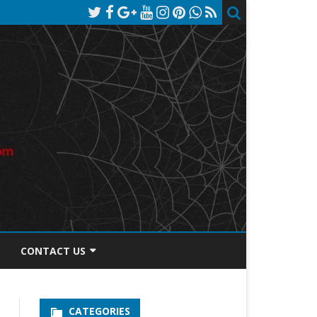
CONTACT US
TOS DISCLOSURE
CATEGORIES
PRIVACY POLICY