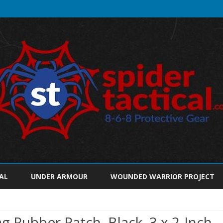
Skip
to
AL
UNDER ARMOUR
WOUNDED WARRIOR PROJECT
content
 Rubber Patch, Black, 3 x 2-Inch