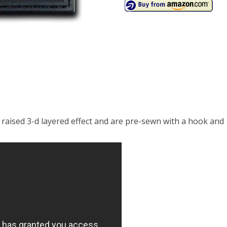
 raised 3-d layered effect and are pre-sewn with a hook and