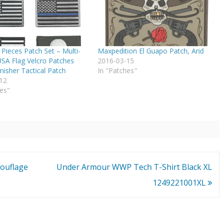
Pieces Patch Set – Multi-
Maxpedition El Guapo Patch, Arid
USA Flag Velcro Patches
2016-03-15
nisher Tactical Patch
In "Patches"
12
es"
mouflage
Under Armour WWP Tech T-Shirt Black XL
1249221001XL