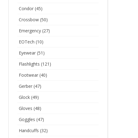
Condor
(45)
Crossbow
(50)
Emergency
(27)
EOTech
(10)
Eyewear
(51)
Flashlights
(121)
Footwear
(40)
Gerber
(47)
Glock
(49)
Gloves
(48)
Goggles
(47)
Handcuffs
(32)