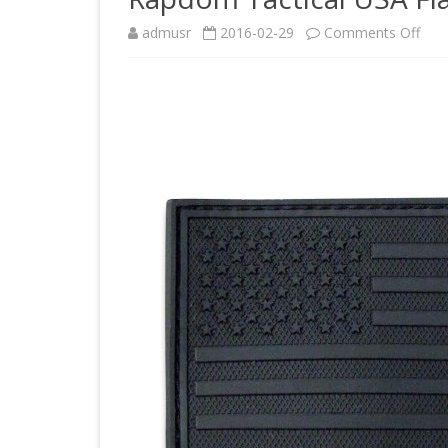
on
admusr
2016-02-29
Comments Off
Rap
Tact
USA
Flag
Rub
Patc
Blac
3
x
2-
Inch