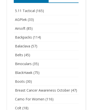
5.11 Tactical
(165)
AGPtek
(33)
Airsoft
(85)
Backpacks
(114)
Balaclava
(57)
Belts
(45)
Binoculars
(35)
BlackHawk
(75)
Boots
(30)
Breast Cancer Awareness October
(47)
Camo For Women
(116)
Colt
(18)