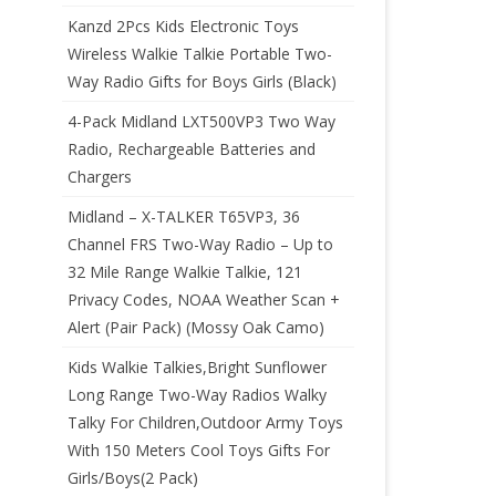
Kanzd 2Pcs Kids Electronic Toys
Wireless Walkie Talkie Portable Two-
Way Radio Gifts for Boys Girls (Black)
4-Pack Midland LXT500VP3 Two Way
Radio, Rechargeable Batteries and
Chargers
Midland – X-TALKER T65VP3, 36
Channel FRS Two-Way Radio – Up to
32 Mile Range Walkie Talkie, 121
Privacy Codes, NOAA Weather Scan +
Alert (Pair Pack) (Mossy Oak Camo)
Kids Walkie Talkies,Bright Sunflower
Long Range Two-Way Radios Walky
Talky For Children,Outdoor Army Toys
With 150 Meters Cool Toys Gifts For
Girls/Boys(2 Pack)