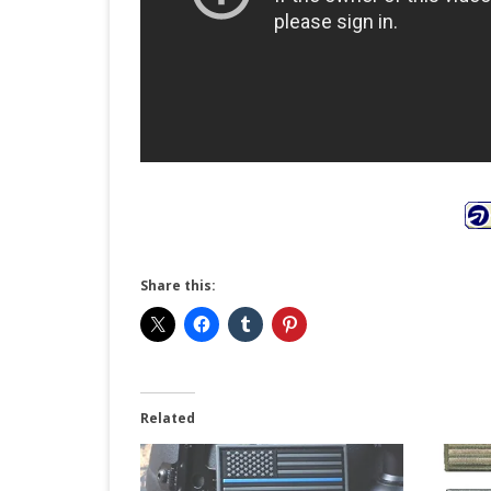
Share this:
Related