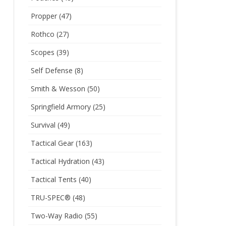
Propper
(47)
Rothco
(27)
Scopes
(39)
Self Defense
(8)
Smith & Wesson
(50)
Springfield Armory
(25)
Survival
(49)
Tactical Gear
(163)
Tactical Hydration
(43)
Tactical Tents
(40)
TRU-SPEC®
(48)
Two-Way Radio
(55)