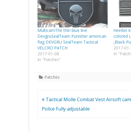
MulticamThe thin blue line
HeeBin 6 
DevgruSealTeam Punisher american
colored 
flag DEVGRU SealTeam Tactical
,Black Pu
VELCRO PATCH
2017-01-
2017-01-08
In "Patch
In "Patches"
Patches
Post
Tactical Molle Combat Vest Airsoft ca
navigation
Police Fully adjustable