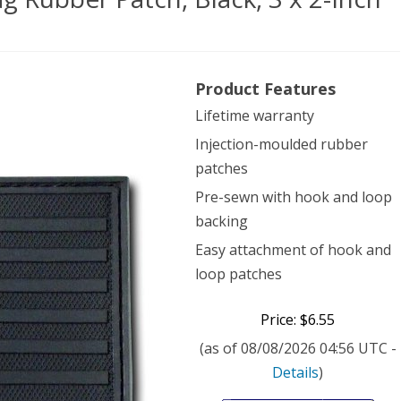
dom
Product Features
ical
Lifetime warranty
Injection-moulded rubber
patches
ber
Pre-sewn with hook and loop
h,
backing
k,
Easy attachment of hook and
loop patches
Price: $6.55
(as of 08/08/2026 04:56 UTC -
Details
)