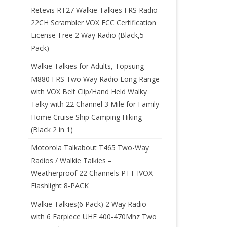
Retevis RT27 Walkie Talkies FRS Radio
22CH Scrambler VOX FCC Certification
License-Free 2 Way Radio (Black,5
Pack)
Walkie Talkies for Adults, Topsung
M880 FRS Two Way Radio Long Range
with VOX Belt Clip/Hand Held Walky
Talky with 22 Channel 3 Mile for Family
Home Cruise Ship Camping Hiking
(Black 2 in 1)
Motorola Talkabout T465 Two-Way
Radios / Walkie Talkies –
Weatherproof 22 Channels PTT IVOX
Flashlight 8-PACK
Walkie Talkies(6 Pack) 2 Way Radio
with 6 Earpiece UHF 400-470Mhz Two