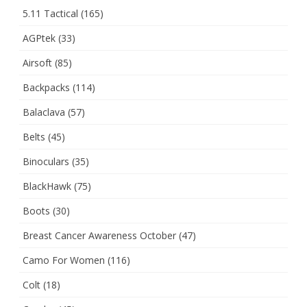
5.11 Tactical
(165)
AGPtek
(33)
Airsoft
(85)
Backpacks
(114)
Balaclava
(57)
Belts
(45)
Binoculars
(35)
BlackHawk
(75)
Boots
(30)
Breast Cancer Awareness October
(47)
Camo For Women
(116)
Colt
(18)