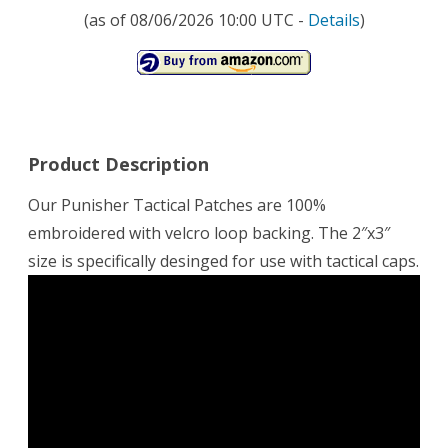
(as of 08/06/2026 10:00 UTC -
Details
)
Product Description
Our Punisher Tactical Patches are 100%
embroidered with velcro loop backing. The 2″x3″
size is specifically desinged for use with tactical caps.