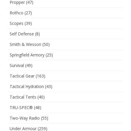
Propper
(47)
Rothco
(27)
Scopes
(39)
Self Defense
(8)
Smith & Wesson
(50)
Springfield Armory
(25)
Survival
(49)
Tactical Gear
(163)
Tactical Hydration
(43)
Tactical Tents
(40)
TRU-SPEC®
(48)
Two-Way Radio
(55)
Under Armour
(259)