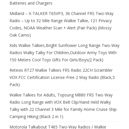
Batteries and Chargers
Midland – X-TALKER T65VP3, 36 Channel FRS Two-Way
Radio – Up to 32 Mile Range Walkie Talkie, 121 Privacy
Codes, NOAA Weather Scan + Alert (Pair Pack) (Mossy
Oak Camo)
Kids Walkie Talkies,Bright Sunflower Long Range Two-Way
Radios Walky Talky For Children,Outdoor Army Toys With
150 Meters Cool Toys Gifts For Girls/Boys(2 Pack)
Retevis RT27 Walkie Talkies FRS Radio 22CH Scrambler
VOX FCC Certification License-Free 2 Way Radio (Black,5
Pack)
Walkie Talkies for Adults, Topsung M880 FRS Two Way
Radio Long Range with VOX Belt Clip/Hand Held Walky
Talky with 22 Channel 3 Mile for Family Home Cruise Ship
Camping Hiking (Black 2 in 1)
Motorola Talkabout T465 Two-Way Radios / Walkie