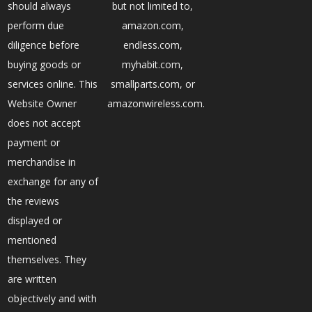
should always
but not limited to,
perform due
amazon.com,
diligence before
endless.com,
buying goods or
myhabit.com,
services online. This
smallparts.com, or
Website Owner
amazonwireless.com.
does not accept
payment or
merchandise in
exchange for any of
the reviews
displayed or
mentioned
themselves. They
are written
objectively and with