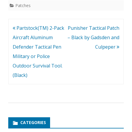
Patches
Post
Partstock(TM) 2-Pack
Punisher Tactical Patch
navigation
Aircraft Aluminum
– Black by Gadsden and
Defender Tactical Pen
Culpeper
Military or Police
Outdoor Survival Tool.
(Black)
CATEGORIES