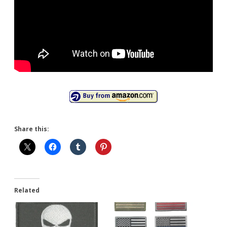
Share this:
Related