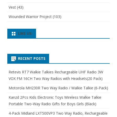
Vest
(43)
Wounded Warrior Project
(103)
LIKE US:
RECENT POSTS
Retevis RT7 Walkie Talkies Rechargeable UHF Radio 3W
VOX FM 16CH Two Way Radios with Headsets(20 Pack)
Motorola MH230R Two Way Radio / Walkie Talkie (6-Pack)
Kanzd 2Pcs Kids Electronic Toys Wireless Walkie Talkie
Portable Two-Way Radio Gifts for Boys Girls (Black)
4-Pack Midland LXT500VP3 Two Way Radio, Rechargeable