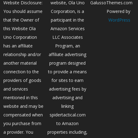
Website Disclosure:
website, Ola Uno
GalussoThemes.com
You should assume
Corporation, is a
Powered by
that the Owner of
participant in the
WordPress
this Website Ola
Amazon Services
Uno Corporation
LLC Associates
has an affiliate
Program, an
relationship and/or
affiliate advertising
another material
program designed
connection to the
to provide a means
providers of goods
for sites to earn
and services
advertising fees by
mentioned in this
advertising and
website and may be
linking
compensated when
spidertactical.com
you purchase from
to Amazon
a provider. You
properties including,