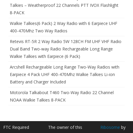
Talkies – Weatherproof 22 Channels PTT IVOX Flashlight
8-PACK
Walkie Talkies(6 Pack) 2 Way Radio with 6 Earpiece UHF
400-470Mhz Two Way Radios
Retevis RT-5R 2 Way Radio 5W 128CH FM UHF VHF Radio
Dual Band Two-way Radio Rechargeable Long Range
Walkie Talkies with Earpiece (6 Pack)
Arcshell Rechargeable Long Range Two-Way Radios with
Earpiece 4 Pack UHF 400-470Mhz Walkie Talkies Li-ion
Battery and Charger Included
Motorola Talkabout T460 Two-Way Radio 22 Channel
NOAA Walkie Talkies 8-PACK
FTC Required
The owner of this
Ribosome
by