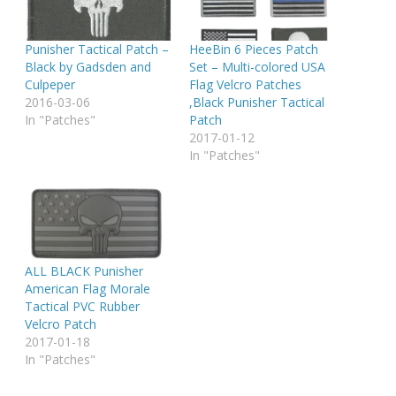
Punisher Tactical Patch –
HeeBin 6 Pieces Patch
Black by Gadsden and
Set – Multi-colored USA
Culpeper
Flag Velcro Patches
2016-03-06
,Black Punisher Tactical
In "Patches"
Patch
2017-01-12
In "Patches"
ALL BLACK Punisher
American Flag Morale
Tactical PVC Rubber
Velcro Patch
2017-01-18
In "Patches"