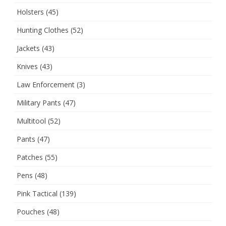
Holsters
(45)
Hunting Clothes
(52)
Jackets
(43)
Knives
(43)
Law Enforcement
(3)
Military Pants
(47)
Multitool
(52)
Pants
(47)
Patches
(55)
Pens
(48)
Pink Tactical
(139)
Pouches
(48)