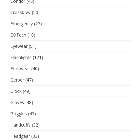
Condor
(45)
Crossbow
(50)
Emergency
(27)
EOTech
(10)
Eyewear
(51)
Flashlights
(121)
Footwear
(40)
Gerber
(47)
Glock
(49)
Gloves
(48)
Goggles
(47)
Handcuffs
(32)
Headgear
(33)