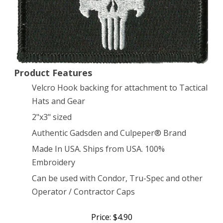
by
Gadsden
and
Culpeper
Product Features
Velcro Hook backing for attachment to Tactical
Hats and Gear
2"x3" sized
Authentic Gadsden and Culpeper® Brand
Made In USA. Ships from USA. 100%
Embroidery
Can be used with Condor, Tru-Spec and other
Operator / Contractor Caps
Price: $4.90