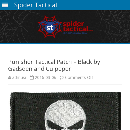
Spider Tactical
Skip
to
content
Punisher Tactical Patch – Black by
Gadsden and Culpeper
on
admusr
2016-03-06
Comments Off
Punisher
Tactical
Patch
–
Black