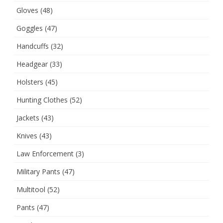
Gloves
(48)
Goggles
(47)
Handcuffs
(32)
Headgear
(33)
Holsters
(45)
Hunting Clothes
(52)
Jackets
(43)
Knives
(43)
Law Enforcement
(3)
Military Pants
(47)
Multitool
(52)
Pants
(47)