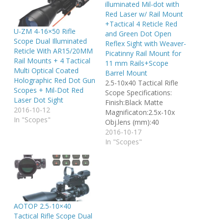
illuminated Mil-dot with
Red Laser w/ Rail Mount
+Tactical 4 Reticle Red
U-ZM 4-16×50 Rifle
and Green Dot Open
Scope Dual Illuminated
Reflex Sight with Weaver-
Reticle With AR15/20MM
Picatinny Rail Mount for
Rail Mounts + 4 Tactical
11 mm Rails+Scope
Multi Optical Coated
Barrel Mount
Holographic Red Dot Gun
2.5-10x40 Tactical Rifle
Scopes + Mil-Dot Red
Scope Specifications:
Laser Dot Sight
Finish:Black Matte
2016-10-12
Magnificaton:2.5x-10x
In "Scopes"
Obj.lens (mm):40
Reticle:Duplex Field oF
2016-10-17
view (ft.@100yds.):32.5 -
In "Scopes"
8.9 Length (in. /
mm):8.75/222.3
Weight(oz/g)22.9/649
Click value
(in.@100yds.):0.25 Tube
Dia. (in. / mm): 1.0 / 25.4
AOTOP 2.5-10×40
Optical CoatingFully Milti-
Tactical Rifle Scope Dual