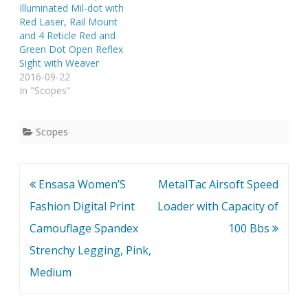
Coated Brand New 2.5-
Illuminated Mil-dot with
10x40mm Riflescope
Red Laser, Rail Mount
With Red laser
and 4 Reticle Red and
Elasticated See Through
Green Dot Open Reflex
Lens Cap(Tail Button
Sight with Weaver
Switch…
2016-09-22
In "Scopes"
Scopes
Post
Ensasa Women’S
MetalTac Airsoft Speed
navigation
Fashion Digital Print
Loader with Capacity of
Camouflage Spandex
100 Bbs
Strenchy Legging, Pink,
Medium