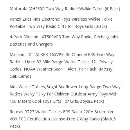
Motorola MH230R Two Way Radio / Walkie Talkie (6-Pack)
Kanzd 2Pcs Kids Electronic Toys Wireless Walkie Talkie
Portable Two-Way Radio Gifts for Boys Girls (Black)
4-Pack Midland LXT500VP3 Two Way Radio, Rechargeable
Batteries and Chargers
Midland – X-TALKER T65VP3, 36 Channel FRS Two-Way
Radio – Up to 32 Mile Range Walkie Talkie, 121 Privacy
Codes, NOAA Weather Scan + Alert (Pair Pack) (Mossy
Oak Camo)
Kids Walkie Talkies,Bright Sunflower Long Range Two-Way
Radios Walky Talky For Children,Outdoor Army Toys With
150 Meters Cool Toys Gifts For Girls/Boys(2 Pack)
Retevis RT27 Walkie Talkies FRS Radio 22CH Scrambler
VOX FCC Certification License-Free 2 Way Radio (Black,5
Pack)