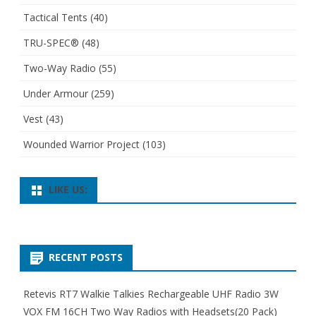
Tactical Tents
(40)
TRU-SPEC®
(48)
Two-Way Radio
(55)
Under Armour
(259)
Vest
(43)
Wounded Warrior Project
(103)
LIKE US:
RECENT POSTS
Retevis RT7 Walkie Talkies Rechargeable UHF Radio 3W
VOX FM 16CH Two Way Radios with Headsets(20 Pack)