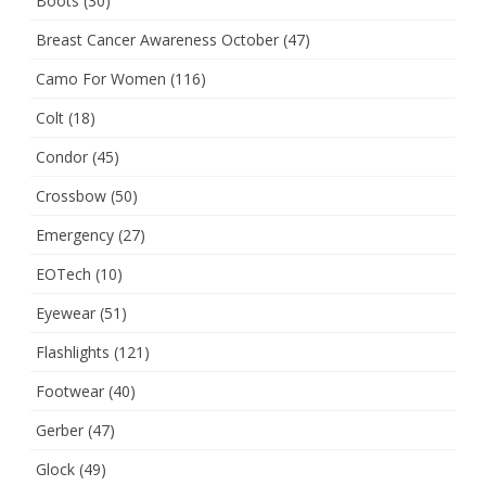
Boots
(30)
Breast Cancer Awareness October
(47)
Camo For Women
(116)
Colt
(18)
Condor
(45)
Crossbow
(50)
Emergency
(27)
EOTech
(10)
Eyewear
(51)
Flashlights
(121)
Footwear
(40)
Gerber
(47)
Glock
(49)