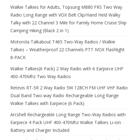
Walkie Talkies for Adults, Topsung M880 FRS Two Way
Radio Long Range with VOX Belt Clip/Hand Held Walky
Talky with 22 Channel 3 Mile for Family Home Cruise Ship
Camping Hiking (Black 2 in 1)
Motorola Talkabout T465 Two-Way Radios / Walkie
Talkies – Weatherproof 22 Channels PTT IVOX Flashlight
8-PACK
Walkie Talkies(6 Pack) 2 Way Radio with 6 Earpiece UHF
400-470Mhz Two Way Radios
Retevis RT-5R 2 Way Radio 5W 128CH FM UHF VHF Radio
Dual Band Two-way Radio Rechargeable Long Range
Walkie Talkies with Earpiece (6 Pack)
Arcshell Rechargeable Long Range Two-Way Radios with
Earpiece 4 Pack UHF 400-470Mhz Walkie Talkies Li-ion
Battery and Charger Included