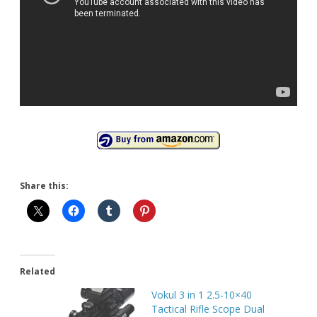
Share this:
Related
Vokul 3 in 1 2.5-10×40
Tactical Rifle Scope Dual