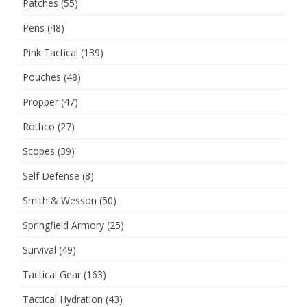
Patches
(55)
Pens
(48)
Pink Tactical
(139)
Pouches
(48)
Propper
(47)
Rothco
(27)
Scopes
(39)
Self Defense
(8)
Smith & Wesson
(50)
Springfield Armory
(25)
Survival
(49)
Tactical Gear
(163)
Tactical Hydration
(43)