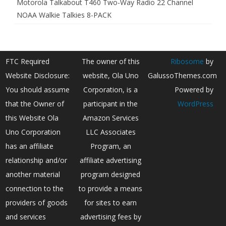
Motorola Talkabout T460 Two-Way Radio 22 Channel
NOAA Walkie Talkies 8-PACK
FTC Required
The owner of this
Ribosome
by
Website Disclosure:
website, Ola Uno
GalussoThemes.com
You should assume
Corporation, is a
Powered by
that the Owner of
participant in the
WordPress
this Website Ola
Amazon Services
Uno Corporation
LLC Associates
has an affiliate
Program, an
relationship and/or
affiliate advertising
another material
program designed
connection to the
to provide a means
providers of goods
for sites to earn
and services
advertising fees by