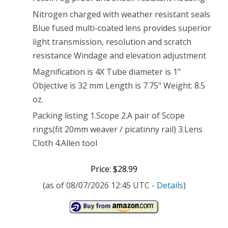
Nitrogen charged with weather resistant seals
Blue fused multi-coated lens provides superior
light transmission, resolution and scratch
resistance Windage and elevation adjustment
Magnification is 4X Tube diameter is 1"
Objective is 32 mm Length is 7.75" Weight: 8.5
oz.
Packing listing 1.Scope 2.A pair of Scope
rings(fit 20mm weaver / picatinny rail) 3.Lens
Cloth 4.Allen tool
Price: $28.99
(as of 08/07/2026 12:45 UTC -
Details
)