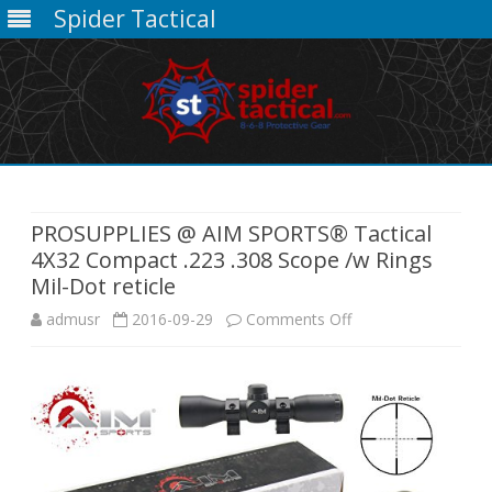
Spider Tactical
Skip
to
content
PROSUPPLIES @ AIM SPORTS® Tactical
4X32 Compact .223 .308 Scope /w Rings
Mil-Dot reticle
on
admusr
2016-09-29
Comments Off
PROSUPPLIES
@
AIM
SPORTS®