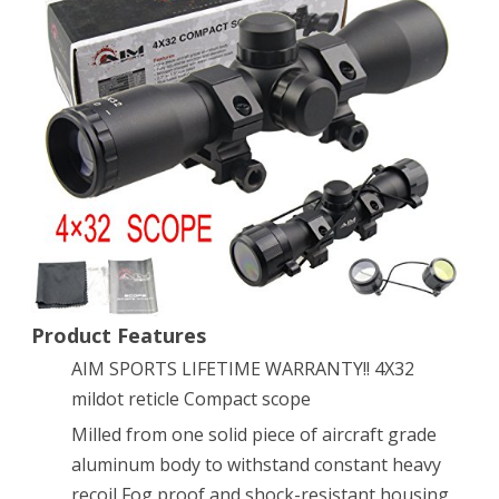
Tactical
4X32
Compact
.223
.308
Scope
/w
Rings
Mil-
Product Features
AIM SPORTS LIFETIME WARRANTY!! 4X32
Dot
mildot reticle Compact scope
reticle
Milled from one solid piece of aircraft grade
aluminum body to withstand constant heavy
recoil Fog proof and shock-resistant housing