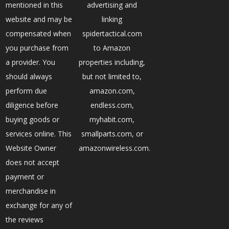
mentioned in this
advertising and
website and may be
linking
compensated when
spidertactical.com
you purchase from
to Amazon
a provider. You
properties including,
should always
but not limited to,
perform due
amazon.com,
diligence before
endless.com,
buying goods or
myhabit.com,
services online. This
smallparts.com, or
Website Owner
amazonwireless.com.
does not accept
payment or
merchandise in
exchange for any of
the reviews