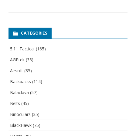
CATEGORIES
5.11 Tactical
(165)
AGPtek
(33)
Airsoft
(85)
Backpacks
(114)
Balaclava
(57)
Belts
(45)
Binoculars
(35)
BlackHawk
(75)