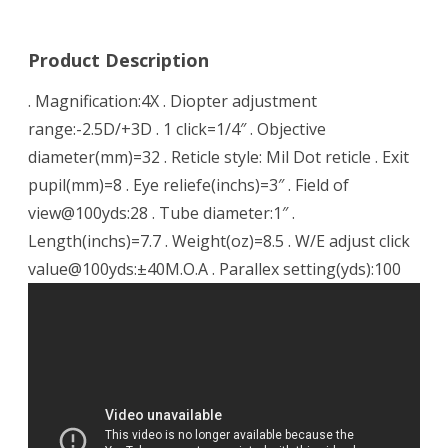
Product Description
. Magnification:4X . Diopter adjustment
range:-2.5D/+3D . 1 click=1/4″ . Objective
diameter(mm)=32 . Reticle style: Mil Dot reticle . Exit
pupil(mm)=8 . Eye reliefe(inchs)=3″ . Field of
view@100yds:28 . Tube diameter:1″ .
Length(inchs)=7.7 . Weight(oz)=8.5 . W/E adjust click
value@100yds:±40M.O.A . Parallex setting(yds):100