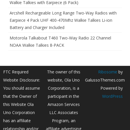
Walkie Talkies with Earpiece (6 Pack)
Arcshell Rechargeable Long Range Two-Way Radios with
Earpiece 4 Pack UHF 400-470Mhz Walkie Talkies Li-ion
Battery and Charger Included
Motorola Talkabout T460 Two-Way Radio 22 Channel
NOAA Walkie Talkies 8-PACK
FTC Required
The owner of this
Ribosome
by
Website Disclosure:
website, Ola Uno
GalussoThemes.com
You should assume
Corporation, is a
Powered by
that the Owner of
participant in the
WordPress
this Website Ola
Amazon Services
Uno Corporation
LLC Associates
has an affiliate
Program, an
relationship and/or
affiliate advertising