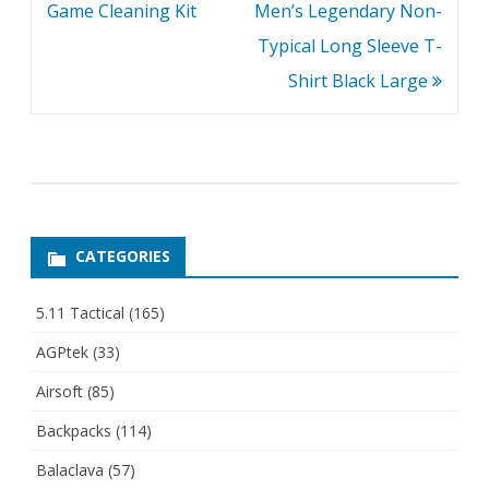
navigation
Game Cleaning Kit
Men’s Legendary Non-
Typical Long Sleeve T-
Shirt Black Large
CATEGORIES
5.11 Tactical
(165)
AGPtek
(33)
Airsoft
(85)
Backpacks
(114)
Balaclava
(57)