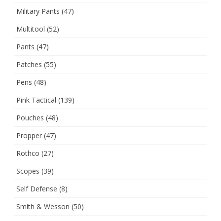
Military Pants
(47)
Multitool
(52)
Pants
(47)
Patches
(55)
Pens
(48)
Pink Tactical
(139)
Pouches
(48)
Propper
(47)
Rothco
(27)
Scopes
(39)
Self Defense
(8)
Smith & Wesson
(50)