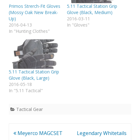
Primos Strerch-Fit Gloves
5.11 Tactical Station Grip
(Mossy Oak New Break-
Glove (Black, Medium)
Up)
2016-03-11
2016-04-13
In "Gloves"
In "Hunting Clothes"
5.11 Tactical Station Grip
Glove (Black, Large)
2016-05-18
In "5.11 Tactical"
Tactical Gear
Post
Meyerco MAGCSET
Legendary Whitetails