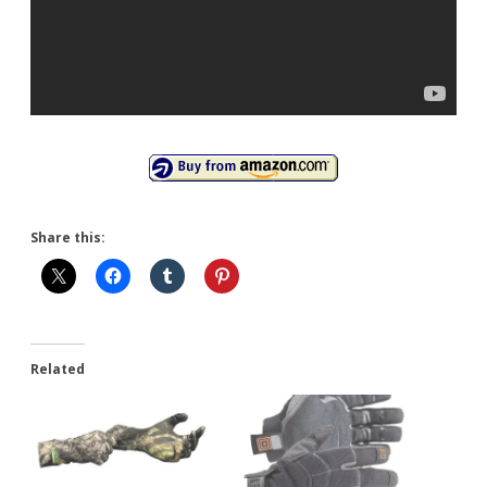
Share this:
Related