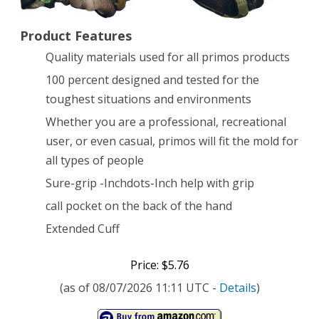
with
Product Features
Sure-
Quality materials used for all primos products
Grip
100 percent designed and tested for the
and
toughest situations and environments
Extended
Whether you are a professional, recreational
Cuff,
user, or even casual, primos will fit the mold for
all types of people
Mossy
Sure-grip -Inchdots-Inch help with grip
Oak
call pocket on the back of the hand
New
Extended Cuff
Break-
Up
Price: $5.76
(as of 08/07/2026 11:11 UTC -
Details
)