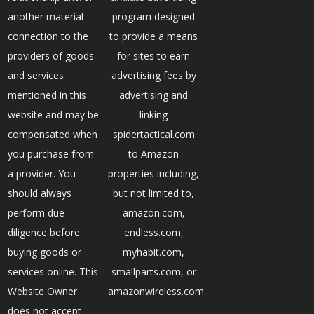
another material
program designed
connection to the
to provide a means
providers of goods
for sites to earn
and services
advertising fees by
mentioned in this
advertising and
website and may be
linking
compensated when
spidertactical.com
you purchase from
to Amazon
a provider. You
properties including,
should always
but not limited to,
perform due
amazon.com,
diligence before
endless.com,
buying goods or
myhabit.com,
services online. This
smallparts.com, or
Website Owner
amazonwireless.com.
does not accept