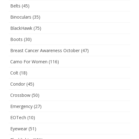
Belts
(45)
Binoculars
(35)
BlackHawk
(75)
Boots
(30)
Breast Cancer Awareness October
(47)
Camo For Women
(116)
Colt
(18)
Condor
(45)
Crossbow
(50)
Emergency
(27)
EOTech
(10)
Eyewear
(51)