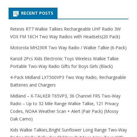
RECENT POSTS
Retevis RT7 Walkie Talkies Rechargeable UHF Radio 3W
VOX FM 16CH Two Way Radios with Headsets(20 Pack)
Motorola MH230R Two Way Radio / Walkie Talkie (6-Pack)
Kanzd 2Pcs Kids Electronic Toys Wireless Walkie Talkie
Portable Two-Way Radio Gifts for Boys Girls (Black)
4-Pack Midland LXT500VP3 Two Way Radio, Rechargeable
Batteries and Chargers
Midland – X-TALKER T65VP3, 36 Channel FRS Two-Way
Radio – Up to 32 Mile Range Walkie Talkie, 121 Privacy
Codes, NOAA Weather Scan + Alert (Pair Pack) (Mossy
Oak Camo)
Kids Walkie Talkies,Bright Sunflower Long Range Two-Way