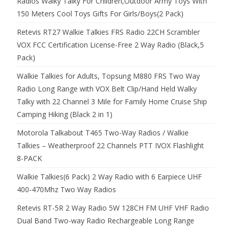
Radios Walky Talky For Children,Outdoor Army Toys With
150 Meters Cool Toys Gifts For Girls/Boys(2 Pack)
Retevis RT27 Walkie Talkies FRS Radio 22CH Scrambler
VOX FCC Certification License-Free 2 Way Radio (Black,5
Pack)
Walkie Talkies for Adults, Topsung M880 FRS Two Way
Radio Long Range with VOX Belt Clip/Hand Held Walky
Talky with 22 Channel 3 Mile for Family Home Cruise Ship
Camping Hiking (Black 2 in 1)
Motorola Talkabout T465 Two-Way Radios / Walkie
Talkies – Weatherproof 22 Channels PTT IVOX Flashlight
8-PACK
Walkie Talkies(6 Pack) 2 Way Radio with 6 Earpiece UHF
400-470Mhz Two Way Radios
Retevis RT-5R 2 Way Radio 5W 128CH FM UHF VHF Radio
Dual Band Two-way Radio Rechargeable Long Range