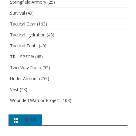
Springfield Armory
(25)
Survival
(49)
Tactical Gear
(163)
Tactical Hydration
(43)
Tactical Tents
(40)
TRU-SPEC®
(48)
Two-Way Radio
(55)
Under Armour
(259)
Vest
(43)
Wounded Warrior Project
(103)
LIKE US: