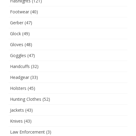
Flashlights
(121)
Footwear
(40)
Gerber
(47)
Glock
(49)
Gloves
(48)
Goggles
(47)
Handcuffs
(32)
Headgear
(33)
Holsters
(45)
Hunting Clothes
(52)
Jackets
(43)
Knives
(43)
Law Enforcement
(3)