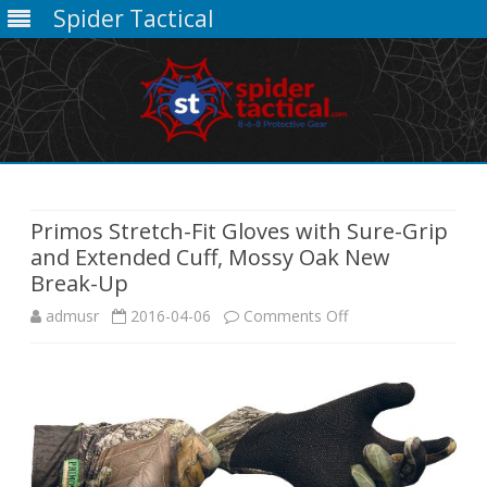
Spider Tactical
Skip
to
content
Primos Stretch-Fit Gloves with Sure-Grip
and Extended Cuff, Mossy Oak New
Break-Up
on
admusr
2016-04-06
Comments Off
Primos
Stretch-
Fit
Gloves