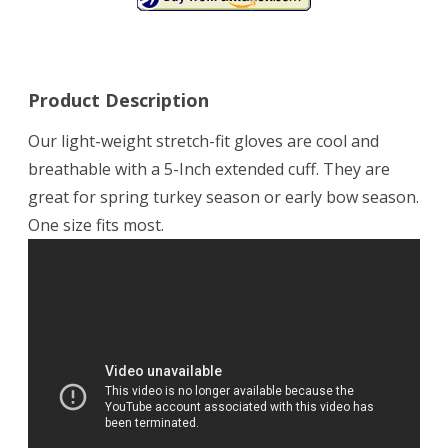
Product Description
Our light-weight stretch-fit gloves are cool and
breathable with a 5-Inch extended cuff. They are
great for spring turkey season or early bow season.
One size fits most.