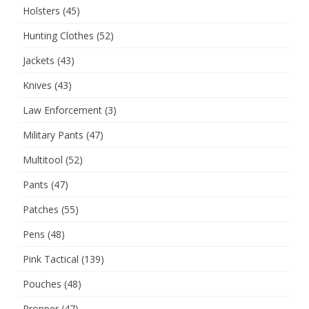
Holsters
(45)
Hunting Clothes
(52)
Jackets
(43)
Knives
(43)
Law Enforcement
(3)
Military Pants
(47)
Multitool
(52)
Pants
(47)
Patches
(55)
Pens
(48)
Pink Tactical
(139)
Pouches
(48)
Propper
(47)