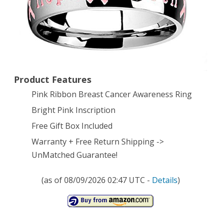
Strength
Hope
Faith’
Inscription
Product Features
–
Pink Ribbon Breast Cancer Awareness Ring
Size
Bright Pink Inscription
8
Free Gift Box Included
Warranty + Free Return Shipping ->
UnMatched Guarantee!
(as of 08/09/2026 02:47 UTC -
Details
)