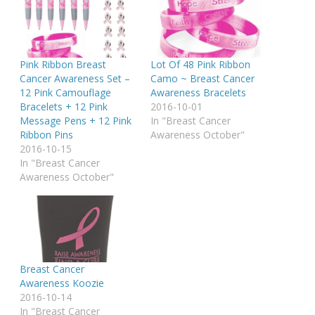
Pink Ribbon Breast
Lot Of 48 Pink Ribbon
Cancer Awareness Set –
Camo ~ Breast Cancer
12 Pink Camouflage
Awareness Bracelets
Bracelets + 12 Pink
2016-10-01
Message Pens + 12 Pink
In "Breast Cancer
Ribbon Pins
Awareness October"
2016-10-15
In "Breast Cancer
Awareness October"
Breast Cancer
Awareness Koozie
2016-10-14
In "Breast Cancer