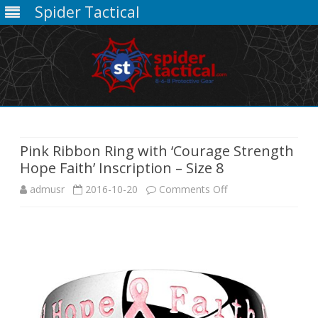
Spider Tactical
Skip
to
content
Pink Ribbon Ring with ‘Courage Strength
Hope Faith’ Inscription – Size 8
on
admusr
2016-10-20
Comments Off
Pink
Ribbon
Ring
with
‘Courage