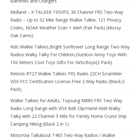
Batteries and Chargers
Midland – X-TALKER T65VP3, 36 Channel FRS Two-Way
Radio – Up to 32 Mile Range Walkie Talkie, 121 Privacy
Codes, NOAA Weather Scan + Alert (Pair Pack) (Mossy
Oak Camo)
Kids Walkie Talkies,Bright Sunflower Long Range Two-Way
Radios Walky Talky For Children,Outdoor Army Toys With
150 Meters Cool Toys Gifts For Girls/Boys(2 Pack)
Retevis RT27 Walkie Talkies FRS Radio 22CH Scrambler
VOX FCC Certification License-Free 2 Way Radio (Black,5
Pack)
Walkie Talkies for Adults, Topsung M880 FRS Two Way
Radio Long Range with VOX Belt Clip/Hand Held Walky
Talky with 22 Channel 3 Mile for Family Home Cruise Ship
Camping Hiking (Black 2 in 1)
Motorola Talkabout T465 Two-Way Radios / Walkie