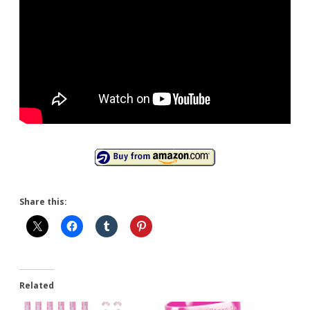
Share this:
Related