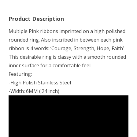
Product Description
Multiple Pink ribbons imprinted on a high polished
rounded ring. Also inscribed in between each pink
ribbon is 4 words: ‘Courage, Strength, Hope, Faith’
This desirable ring is classy with a smooth rounded
inner surface for a comfortable feel.
Featuring:
-High Polish Stainless Steel
-Width: 6MM (.24 inch)