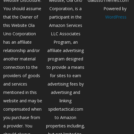
Website Disclosure:
website, Ola Uno
GalussoThemes.com
You should assume
Corporation, is a
Powered by
that the Owner of
participant in the
WordPress
this Website Ola
Amazon Services
Uno Corporation
LLC Associates
has an affiliate
Program, an
relationship and/or
affiliate advertising
another material
program designed
connection to the
to provide a means
providers of goods
for sites to earn
and services
advertising fees by
mentioned in this
advertising and
website and may be
linking
compensated when
spidertactical.com
you purchase from
to Amazon
a provider. You
properties including,