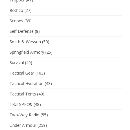
Rothco
(27)
Scopes
(39)
Self Defense
(8)
Smith & Wesson
(50)
Springfield Armory
(25)
Survival
(49)
Tactical Gear
(163)
Tactical Hydration
(43)
Tactical Tents
(40)
TRU-SPEC®
(48)
Two-Way Radio
(55)
Under Armour
(259)