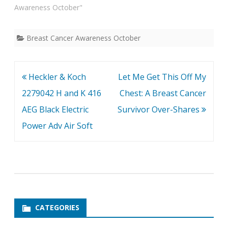
Awareness October"
Breast Cancer Awareness October
Post
Heckler & Koch
Let Me Get This Off My
navigation
2279042 H and K 416
Chest: A Breast Cancer
AEG Black Electric
Survivor Over-Shares
Power Adv Air Soft
CATEGORIES