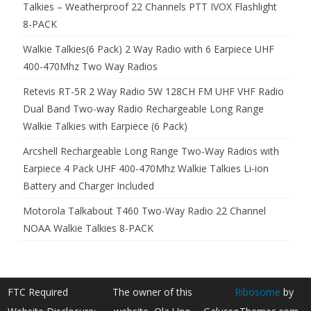
Talkies – Weatherproof 22 Channels PTT IVOX Flashlight
8-PACK
Walkie Talkies(6 Pack) 2 Way Radio with 6 Earpiece UHF
400-470Mhz Two Way Radios
Retevis RT-5R 2 Way Radio 5W 128CH FM UHF VHF Radio
Dual Band Two-way Radio Rechargeable Long Range
Walkie Talkies with Earpiece (6 Pack)
Arcshell Rechargeable Long Range Two-Way Radios with
Earpiece 4 Pack UHF 400-470Mhz Walkie Talkies Li-ion
Battery and Charger Included
Motorola Talkabout T460 Two-Way Radio 22 Channel
NOAA Walkie Talkies 8-PACK
FTC Required
The owner of this
Ribosome
by