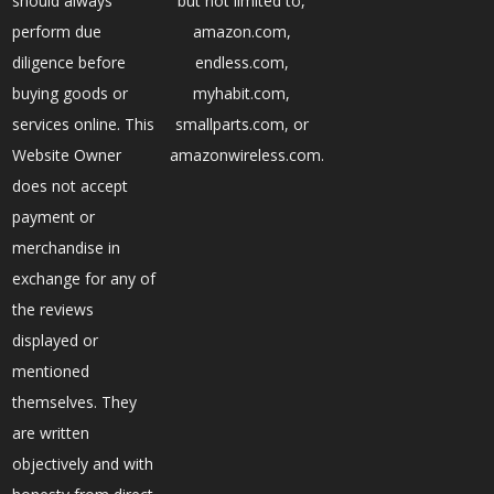
should always
but not limited to,
perform due
amazon.com,
diligence before
endless.com,
buying goods or
myhabit.com,
services online. This
smallparts.com, or
Website Owner
amazonwireless.com.
does not accept
payment or
merchandise in
exchange for any of
the reviews
displayed or
mentioned
themselves. They
are written
objectively and with