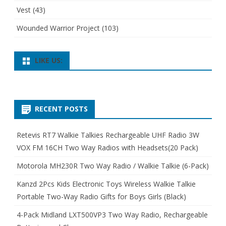
Vest
(43)
Wounded Warrior Project
(103)
LIKE US:
RECENT POSTS
Retevis RT7 Walkie Talkies Rechargeable UHF Radio 3W
VOX FM 16CH Two Way Radios with Headsets(20 Pack)
Motorola MH230R Two Way Radio / Walkie Talkie (6-Pack)
Kanzd 2Pcs Kids Electronic Toys Wireless Walkie Talkie
Portable Two-Way Radio Gifts for Boys Girls (Black)
4-Pack Midland LXT500VP3 Two Way Radio, Rechargeable