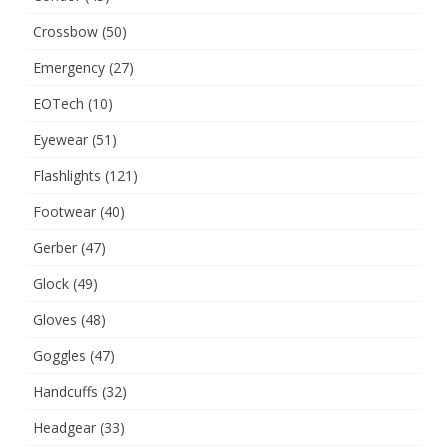
Crossbow
(50)
Emergency
(27)
EOTech
(10)
Eyewear
(51)
Flashlights
(121)
Footwear
(40)
Gerber
(47)
Glock
(49)
Gloves
(48)
Goggles
(47)
Handcuffs
(32)
Headgear
(33)