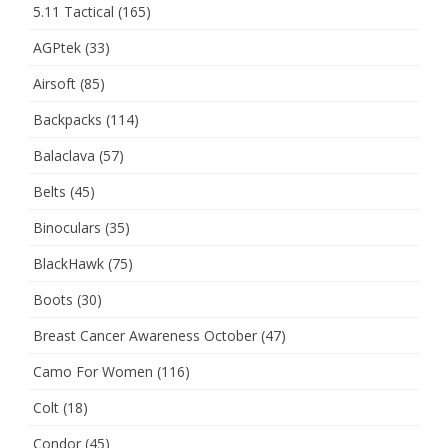
5.11 Tactical
(165)
AGPtek
(33)
Airsoft
(85)
Backpacks
(114)
Balaclava
(57)
Belts
(45)
Binoculars
(35)
BlackHawk
(75)
Boots
(30)
Breast Cancer Awareness October
(47)
Camo For Women
(116)
Colt
(18)
Condor
(45)