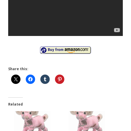
Share this:
Related