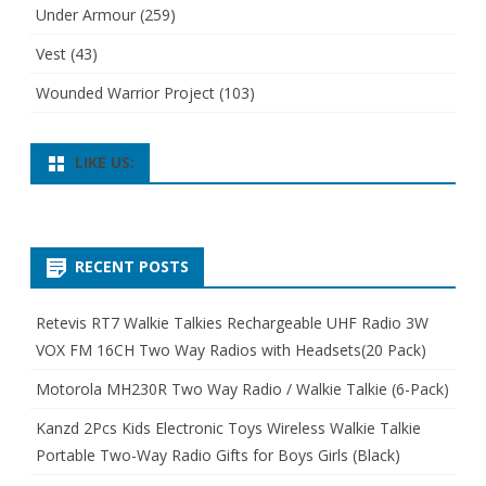
Under Armour
(259)
Vest
(43)
Wounded Warrior Project
(103)
LIKE US:
RECENT POSTS
Retevis RT7 Walkie Talkies Rechargeable UHF Radio 3W
VOX FM 16CH Two Way Radios with Headsets(20 Pack)
Motorola MH230R Two Way Radio / Walkie Talkie (6-Pack)
Kanzd 2Pcs Kids Electronic Toys Wireless Walkie Talkie
Portable Two-Way Radio Gifts for Boys Girls (Black)