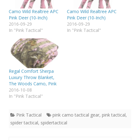
Camo Wild Realtree APC
Camo Wild Realtree APC
Pink Deer (10-Inch)
Pink Deer (10-Inch)
2016-09-29
2016-09-29
In "Pink Tactical"
In "Pink Tactical"
Regal Comfort Sherpa
Luxury Throw Blanket,
The Woods Camo, Pink
2016-10-08
In "Pink Tactical"
Pink Tactical
pink camo tactical gear
,
pink tactical
,
spider tactical
,
spidertactical