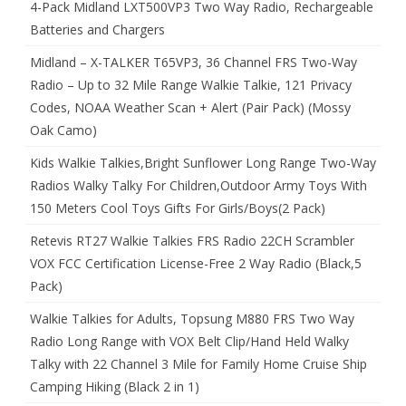
4-Pack Midland LXT500VP3 Two Way Radio, Rechargeable
Batteries and Chargers
Midland – X-TALKER T65VP3, 36 Channel FRS Two-Way
Radio – Up to 32 Mile Range Walkie Talkie, 121 Privacy
Codes, NOAA Weather Scan + Alert (Pair Pack) (Mossy
Oak Camo)
Kids Walkie Talkies,Bright Sunflower Long Range Two-Way
Radios Walky Talky For Children,Outdoor Army Toys With
150 Meters Cool Toys Gifts For Girls/Boys(2 Pack)
Retevis RT27 Walkie Talkies FRS Radio 22CH Scrambler
VOX FCC Certification License-Free 2 Way Radio (Black,5
Pack)
Walkie Talkies for Adults, Topsung M880 FRS Two Way
Radio Long Range with VOX Belt Clip/Hand Held Walky
Talky with 22 Channel 3 Mile for Family Home Cruise Ship
Camping Hiking (Black 2 in 1)