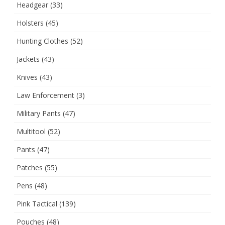
Headgear
(33)
Holsters
(45)
Hunting Clothes
(52)
Jackets
(43)
Knives
(43)
Law Enforcement
(3)
Military Pants
(47)
Multitool
(52)
Pants
(47)
Patches
(55)
Pens
(48)
Pink Tactical
(139)
Pouches
(48)