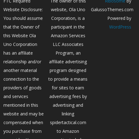
FTC Required
The owner of this
Ribosome
by
Website Disclosure:
website, Ola Uno
GalussoThemes.com
You should assume
Corporation, is a
Powered by
that the Owner of
participant in the
WordPress
this Website Ola
Amazon Services
Uno Corporation
LLC Associates
has an affiliate
Program, an
relationship and/or
affiliate advertising
another material
program designed
connection to the
to provide a means
providers of goods
for sites to earn
and services
advertising fees by
mentioned in this
advertising and
website and may be
linking
compensated when
spidertactical.com
you purchase from
to Amazon