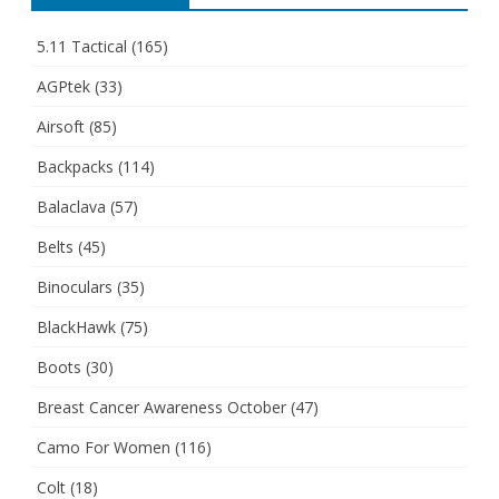
5.11 Tactical
(165)
AGPtek
(33)
Airsoft
(85)
Backpacks
(114)
Balaclava
(57)
Belts
(45)
Binoculars
(35)
BlackHawk
(75)
Boots
(30)
Breast Cancer Awareness October
(47)
Camo For Women
(116)
Colt
(18)