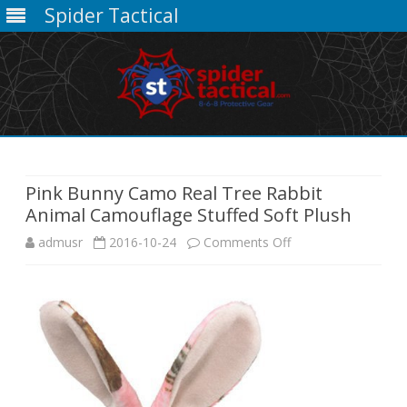
Spider Tactical
Skip
to
content
Pink Bunny Camo Real Tree Rabbit
Animal Camouflage Stuffed Soft Plush
on
admusr
2016-10-24
Comments Off
Pink
Bunny
Camo
Real
Tree