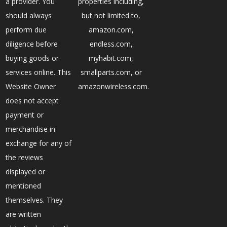
a provider. You
properties including,
should always
but not limited to,
perform due
amazon.com,
diligence before
endless.com,
buying goods or
myhabit.com,
services online. This
smallparts.com, or
Website Owner
amazonwireless.com.
does not accept
payment or
merchandise in
exchange for any of
the reviews
displayed or
mentioned
themselves. They
are written