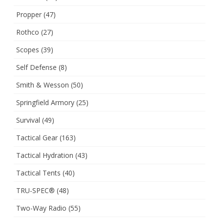
Propper
(47)
Rothco
(27)
Scopes
(39)
Self Defense
(8)
Smith & Wesson
(50)
Springfield Armory
(25)
Survival
(49)
Tactical Gear
(163)
Tactical Hydration
(43)
Tactical Tents
(40)
TRU-SPEC®
(48)
Two-Way Radio
(55)