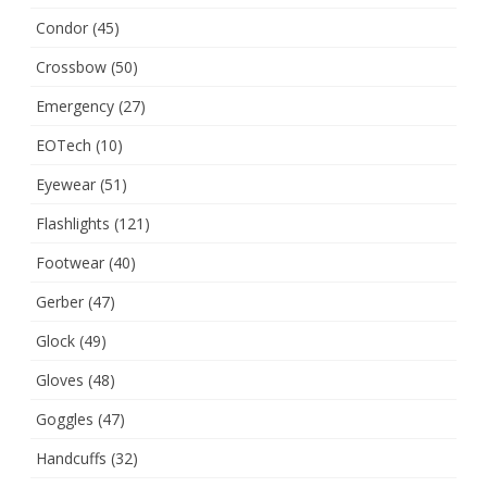
Condor
(45)
Crossbow
(50)
Emergency
(27)
EOTech
(10)
Eyewear
(51)
Flashlights
(121)
Footwear
(40)
Gerber
(47)
Glock
(49)
Gloves
(48)
Goggles
(47)
Handcuffs
(32)