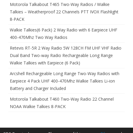
Motorola Talkabout T465 Two-Way Radios / Walkie
Talkies – Weatherproof 22 Channels PTT IVOX Flashlight
8-PACK
Walkie Talkies(6 Pack) 2 Way Radio with 6 Earpiece UHF
400-470Mhz Two Way Radios
Retevis RT-5R 2 Way Radio 5W 128CH FM UHF VHF Radio
Dual Band Two-way Radio Rechargeable Long Range
Walkie Talkies with Earpiece (6 Pack)
Arcshell Rechargeable Long Range Two-Way Radios with
Earpiece 4 Pack UHF 400-470Mhz Walkie Talkies Li-ion
Battery and Charger Included
Motorola Talkabout T460 Two-Way Radio 22 Channel
NOAA Walkie Talkies 8-PACK