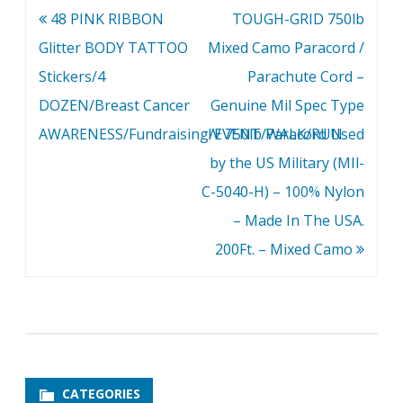
Post
48 PINK RIBBON
TOUGH-GRID 750lb
navigation
Glitter BODY TATTOO
Mixed Camo Paracord /
Stickers/4
Parachute Cord –
DOZEN/Breast Cancer
Genuine Mil Spec Type
AWARENESS/Fundraising/EVENT/WALK/RUN
IV 750lb Paracord Used
by the US Military (MIl-
C-5040-H) – 100% Nylon
– Made In The USA.
200Ft. – Mixed Camo
CATEGORIES