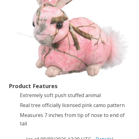
Rabbit
Animal
Camouflage
Stuffed
Soft
Plush
Product Features
Extremely soft push stuffed animal
Real tree officially licensed pink camo pattern
Measures 7 inches from tip of nose to end of
tail