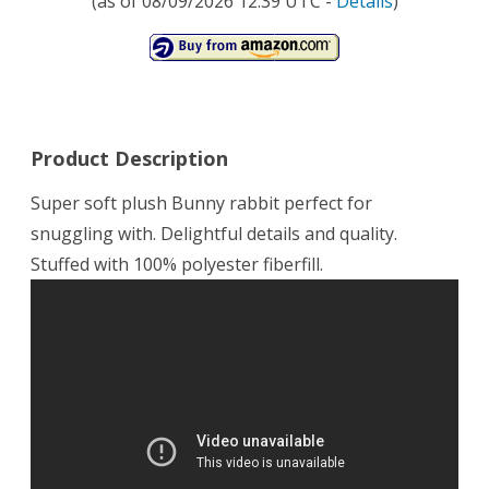
(as of 08/09/2026 12:39 UTC -
Details
)
Product Description
Super soft plush Bunny rabbit perfect for
snuggling with. Delightful details and quality.
Stuffed with 100% polyester fiberfill.