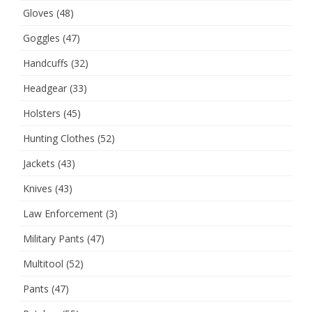
Gloves
(48)
Goggles
(47)
Handcuffs
(32)
Headgear
(33)
Holsters
(45)
Hunting Clothes
(52)
Jackets
(43)
Knives
(43)
Law Enforcement
(3)
Military Pants
(47)
Multitool
(52)
Pants
(47)