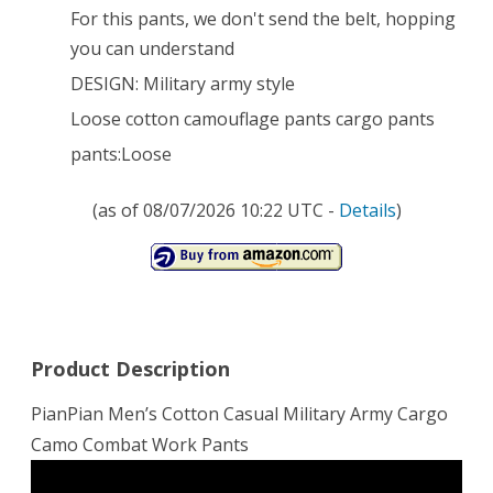
For this pants, we don't send the belt, hopping
you can understand
DESIGN: Military army style
Loose cotton camouflage pants cargo pants
pants:Loose
(as of 08/07/2026 10:22 UTC -
Details
)
Product Description
PianPian Men’s Cotton Casual Military Army Cargo
Camo Combat Work Pants