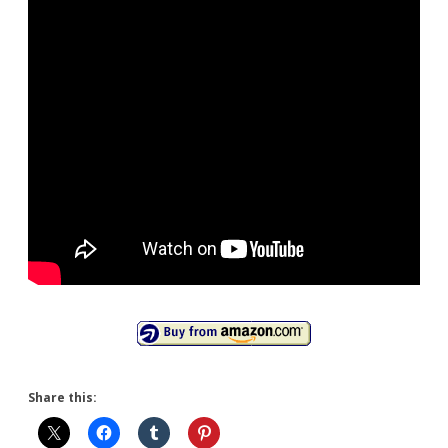
Share this: