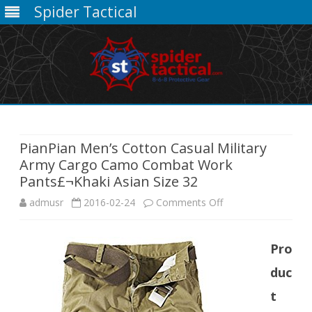
Spider Tactical
Skip
to
content
PianPian Men’s Cotton Casual Military
Army Cargo Camo Combat Work
Pants£¬Khaki Asian Size 32
on
admusr
2016-02-24
Comments Off
PianPian
Pro
Men’s
duc
Cotton
t
Casual