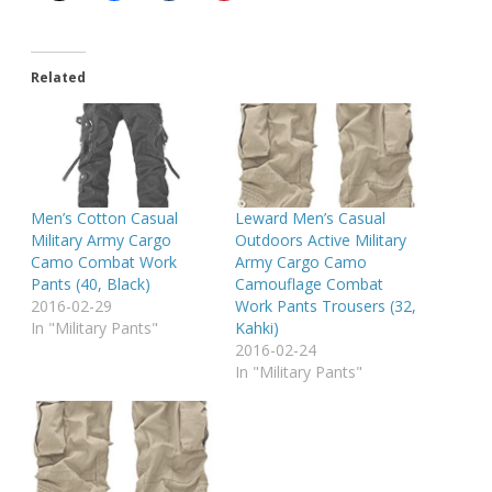
Related
Men’s Cotton Casual
Leward Men’s Casual
Military Army Cargo
Outdoors Active Military
Camo Combat Work
Army Cargo Camo
Pants (40, Black)
Camouflage Combat
2016-02-29
Work Pants Trousers (32,
In "Military Pants"
Kahki)
2016-02-24
In "Military Pants"