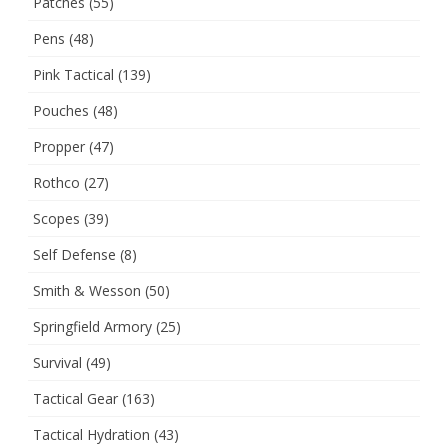
Patches
(55)
Pens
(48)
Pink Tactical
(139)
Pouches
(48)
Propper
(47)
Rothco
(27)
Scopes
(39)
Self Defense
(8)
Smith & Wesson
(50)
Springfield Armory
(25)
Survival
(49)
Tactical Gear
(163)
Tactical Hydration
(43)