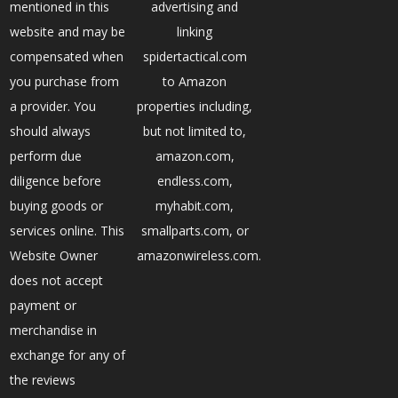
mentioned in this
advertising and
website and may be
linking
compensated when
spidertactical.com
you purchase from
to Amazon
a provider. You
properties including,
should always
but not limited to,
perform due
amazon.com,
diligence before
endless.com,
buying goods or
myhabit.com,
services online. This
smallparts.com, or
Website Owner
amazonwireless.com.
does not accept
payment or
merchandise in
exchange for any of
the reviews