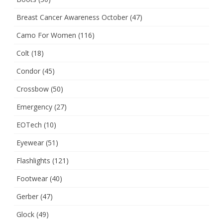
Breast Cancer Awareness October
(47)
Camo For Women
(116)
Colt
(18)
Condor
(45)
Crossbow
(50)
Emergency
(27)
EOTech
(10)
Eyewear
(51)
Flashlights
(121)
Footwear
(40)
Gerber
(47)
Glock
(49)