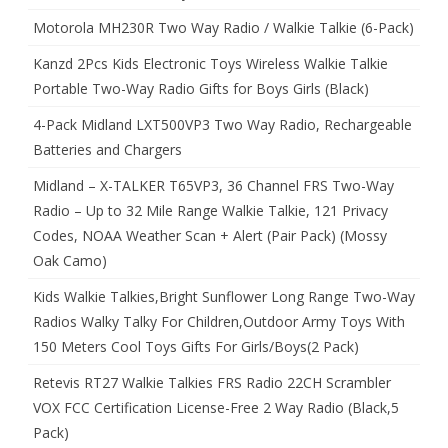
Motorola MH230R Two Way Radio / Walkie Talkie (6-Pack)
Kanzd 2Pcs Kids Electronic Toys Wireless Walkie Talkie
Portable Two-Way Radio Gifts for Boys Girls (Black)
4-Pack Midland LXT500VP3 Two Way Radio, Rechargeable
Batteries and Chargers
Midland – X-TALKER T65VP3, 36 Channel FRS Two-Way
Radio – Up to 32 Mile Range Walkie Talkie, 121 Privacy
Codes, NOAA Weather Scan + Alert (Pair Pack) (Mossy
Oak Camo)
Kids Walkie Talkies,Bright Sunflower Long Range Two-Way
Radios Walky Talky For Children,Outdoor Army Toys With
150 Meters Cool Toys Gifts For Girls/Boys(2 Pack)
Retevis RT27 Walkie Talkies FRS Radio 22CH Scrambler
VOX FCC Certification License-Free 2 Way Radio (Black,5
Pack)