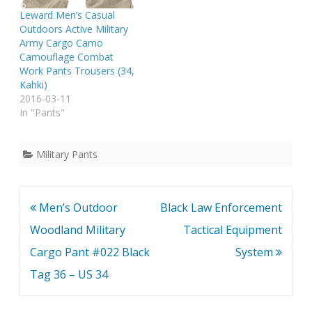
Leward Men’s Casual
Outdoors Active Military
Army Cargo Camo
Camouflage Combat
Work Pants Trousers (34,
Kahki)
2016-03-11
In "Pants"
Military Pants
Post
Men’s Outdoor
Black Law Enforcement
navigation
Woodland Military
Tactical Equipment
Cargo Pant #022 Black
System
Tag 36 – US 34