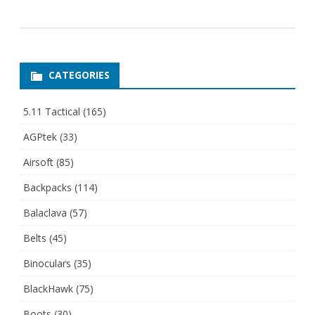
CATEGORIES
5.11 Tactical
(165)
AGPtek
(33)
Airsoft
(85)
Backpacks
(114)
Balaclava
(57)
Belts
(45)
Binoculars
(35)
BlackHawk
(75)
Boots
(30)