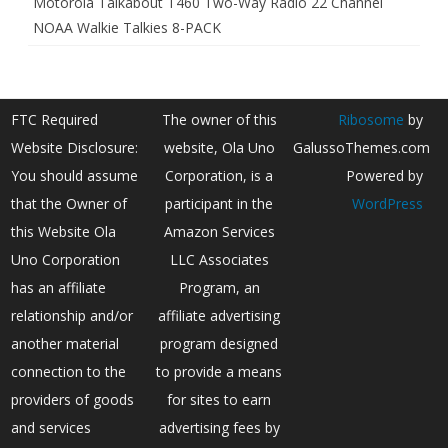
Motorola Talkabout T460 Two-Way Radio 22 Channel
NOAA Walkie Talkies 8-PACK
FTC Required
The owner of this
Ribosome
by
Website Disclosure:
website, Ola Uno
GalussoThemes.com
You should assume
Corporation, is a
Powered by
that the Owner of
participant in the
WordPress
this Website Ola
Amazon Services
Uno Corporation
LLC Associates
has an affiliate
Program, an
relationship and/or
affiliate advertising
another material
program designed
connection to the
to provide a means
providers of goods
for sites to earn
and services
advertising fees by