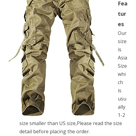
Fea
Military
tur
Army
es
Cargo
Our
Camo
size
Combat
is
Asia
Work
Size
Pants£¬Khaki
whi
Asian
ch
Size
is
usu
32
ally
1-2
size smaller than US size,Please read the size
detail before placing the order.