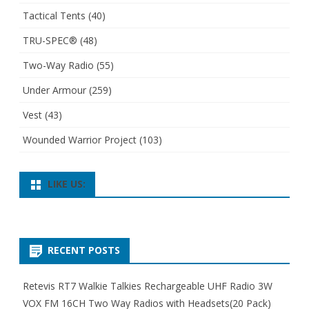
Tactical Tents
(40)
TRU-SPEC®
(48)
Two-Way Radio
(55)
Under Armour
(259)
Vest
(43)
Wounded Warrior Project
(103)
LIKE US:
RECENT POSTS
Retevis RT7 Walkie Talkies Rechargeable UHF Radio 3W
VOX FM 16CH Two Way Radios with Headsets(20 Pack)