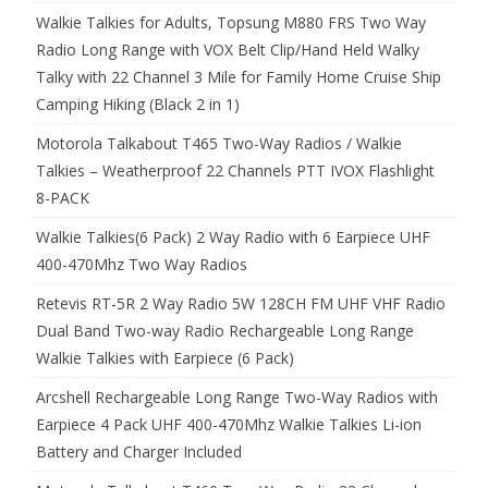
Walkie Talkies for Adults, Topsung M880 FRS Two Way
Radio Long Range with VOX Belt Clip/Hand Held Walky
Talky with 22 Channel 3 Mile for Family Home Cruise Ship
Camping Hiking (Black 2 in 1)
Motorola Talkabout T465 Two-Way Radios / Walkie
Talkies – Weatherproof 22 Channels PTT IVOX Flashlight
8-PACK
Walkie Talkies(6 Pack) 2 Way Radio with 6 Earpiece UHF
400-470Mhz Two Way Radios
Retevis RT-5R 2 Way Radio 5W 128CH FM UHF VHF Radio
Dual Band Two-way Radio Rechargeable Long Range
Walkie Talkies with Earpiece (6 Pack)
Arcshell Rechargeable Long Range Two-Way Radios with
Earpiece 4 Pack UHF 400-470Mhz Walkie Talkies Li-ion
Battery and Charger Included