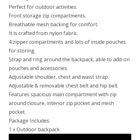
Perfect for outdoor activities.
Front storage zip compartments.
Breathable mesh backing for comfort.
It is crafted from nylon fabric.
4 zipper compartments and lots of inside pouches
for storing.
Strap and ring around the backpack, able to add-on
pouches and accessories.
Adjustable shoulder, chest and waist strap.
Adjustable & removable chest belt and hip belt.
Features spacious main compartment with zip
around closure, interior zip pocket and mesh
pocket.
Package Includes:
1 x Outdoor backpack