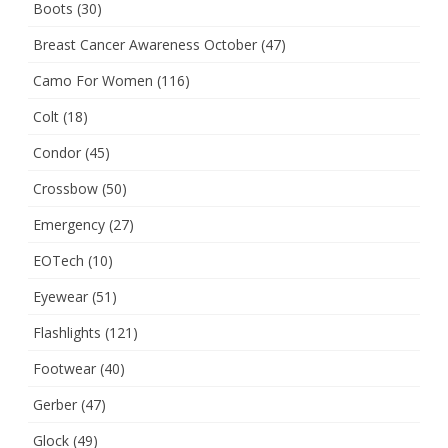
Boots
(30)
Breast Cancer Awareness October
(47)
Camo For Women
(116)
Colt
(18)
Condor
(45)
Crossbow
(50)
Emergency
(27)
EOTech
(10)
Eyewear
(51)
Flashlights
(121)
Footwear
(40)
Gerber
(47)
Glock
(49)