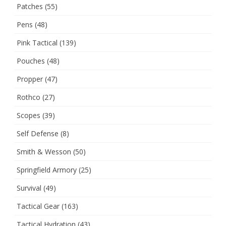
Patches
(55)
Pens
(48)
Pink Tactical
(139)
Pouches
(48)
Propper
(47)
Rothco
(27)
Scopes
(39)
Self Defense
(8)
Smith & Wesson
(50)
Springfield Armory
(25)
Survival
(49)
Tactical Gear
(163)
Tactical Hydration
(43)