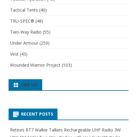
Tactical Tents
(40)
TRU-SPEC®
(48)
Two-Way Radio
(55)
Under Armour
(259)
Vest
(43)
Wounded Warrior Project
(103)
LIKE US:
RECENT POSTS
Retevis RT7 Walkie Talkies Rechargeable UHF Radio 3W