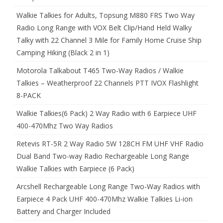
Walkie Talkies for Adults, Topsung M880 FRS Two Way
Radio Long Range with VOX Belt Clip/Hand Held Walky
Talky with 22 Channel 3 Mile for Family Home Cruise Ship
Camping Hiking (Black 2 in 1)
Motorola Talkabout T465 Two-Way Radios / Walkie
Talkies – Weatherproof 22 Channels PTT IVOX Flashlight
8-PACK
Walkie Talkies(6 Pack) 2 Way Radio with 6 Earpiece UHF
400-470Mhz Two Way Radios
Retevis RT-5R 2 Way Radio 5W 128CH FM UHF VHF Radio
Dual Band Two-way Radio Rechargeable Long Range
Walkie Talkies with Earpiece (6 Pack)
Arcshell Rechargeable Long Range Two-Way Radios with
Earpiece 4 Pack UHF 400-470Mhz Walkie Talkies Li-ion
Battery and Charger Included