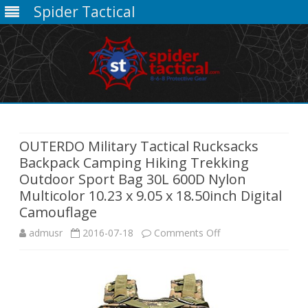
Spider Tactical
Skip
to
content
OUTERDO Military Tactical Rucksacks
Backpack Camping Hiking Trekking
Outdoor Sport Bag 30L 600D Nylon
Multicolor 10.23 x 9.05 x 18.50inch Digital
Camouflage
on
admusr
2016-07-18
Comments Off
OUTERDO
Military
Tactical