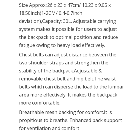
10.23
Size Approx.:26 x 23 x 47cm/ 10.23 x 9.05 x
x
18.50inch(1-2CM/ 0.4-0.7inch
deviation),Capacity: 30L. Adjustable carrying
9.05
system makes it possible for users to adjust
x
the backpack to optimal position and reduce
18.50inch
fatigue owing to heavy load effectively.
Digital
Chest belts can adjust distance between the
two shoulder straps and strengthen the
Camouflage
stability of the backpack.Adjustable &
removable chest belt and hip belt.The waist
belts which can disperse the load to the lumbar
area more effectively. It makes the backpack
more comfortable.
Breathable mesh backing for comfort.It is
propitious to breathe. Enhanced back support
for ventilation and comfort