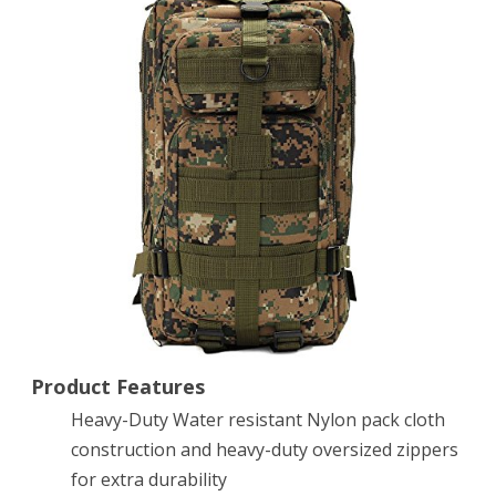
Rucksacks
Backpack
Camping
Hiking
Trekking
Outdoor
Sport
Bag
30L
600D
Product Features
Heavy-Duty Water resistant Nylon pack cloth
Nylon
construction and heavy-duty oversized zippers
Multicolor
for extra durability