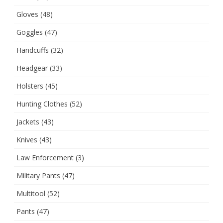
Gloves
(48)
Goggles
(47)
Handcuffs
(32)
Headgear
(33)
Holsters
(45)
Hunting Clothes
(52)
Jackets
(43)
Knives
(43)
Law Enforcement
(3)
Military Pants
(47)
Multitool
(52)
Pants
(47)