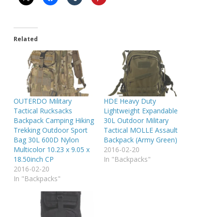
Related
OUTERDO Military
HDE Heavy Duty
Tactical Rucksacks
Lightweight Expandable
Backpack Camping Hiking
30L Outdoor Military
Trekking Outdoor Sport
Tactical MOLLE Assault
Bag 30L 600D Nylon
Backpack (Army Green)
Multicolor 10.23 x 9.05 x
2016-02-20
18.50inch CP
In "Backpacks"
2016-02-20
In "Backpacks"