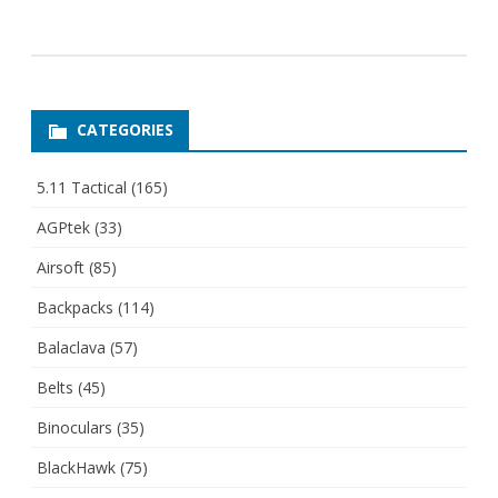
CATEGORIES
5.11 Tactical
(165)
AGPtek
(33)
Airsoft
(85)
Backpacks
(114)
Balaclava
(57)
Belts
(45)
Binoculars
(35)
BlackHawk
(75)