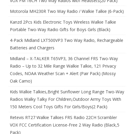
VOX FM 16CH Two Way Radios with Headsets(20 Pack)
Motorola MH230R Two Way Radio / Walkie Talkie (6-Pack)
Kanzd 2Pcs Kids Electronic Toys Wireless Walkie Talkie
Portable Two-Way Radio Gifts for Boys Girls (Black)
4-Pack Midland LXT500VP3 Two Way Radio, Rechargeable
Batteries and Chargers
Midland – X-TALKER T65VP3, 36 Channel FRS Two-Way
Radio – Up to 32 Mile Range Walkie Talkie, 121 Privacy
Codes, NOAA Weather Scan + Alert (Pair Pack) (Mossy
Oak Camo)
Kids Walkie Talkies,Bright Sunflower Long Range Two-Way
Radios Walky Talky For Children,Outdoor Army Toys With
150 Meters Cool Toys Gifts For Girls/Boys(2 Pack)
Retevis RT27 Walkie Talkies FRS Radio 22CH Scrambler
VOX FCC Certification License-Free 2 Way Radio (Black,5
Pack)