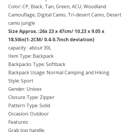
Color: CP, Black, Tan, Green, ACU, Woodland
Camouflage, Digital Camo, Tri-desert Camo, Desert
camo jungle
Size Approx. :26x 23 x 47cm/ 10.23 x 9.05 x
18.50in(1-2CM/ 0.4-0.7inch deviation)
capacity : about 30L
Item Type: Backpack
Backpacks Type: Softback
Backpack Usage: Normal Camping and Hiking
Style: Sport
Gender: Unisex
Closure Type: Zipper
Pattern Type: Solid
Occasion: Outdoor
Features:
Grab top handle.