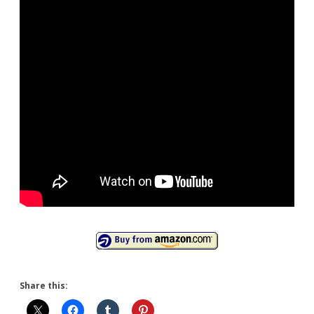
Share this: