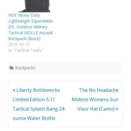
HDE Heavy Duty
Lightweight Expandable
20L Outdoor Military
Tactical MOLLE Assault
Backpack (Black)
2016-10-13
In "Tactical Tents"
Backpacks
Post
Liberty Bottleworks
The No Headache
navigation
Limited Edition 5.11
Midsize Womens Sun
Tactical Splash Bang 24
Visor Hat (Camo)
ounce Water Bottle