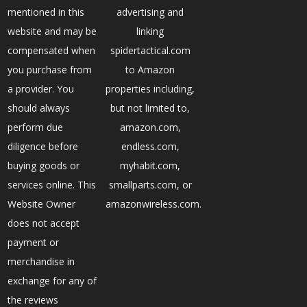
mentioned in this
advertising and
website and may be
linking
compensated when
spidertactical.com
you purchase from
to Amazon
a provider. You
properties including,
should always
but not limited to,
perform due
amazon.com,
diligence before
endless.com,
buying goods or
myhabit.com,
services online. This
smallparts.com, or
Website Owner
amazonwireless.com.
does not accept
payment or
merchandise in
exchange for any of
the reviews