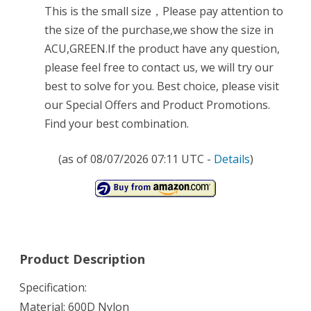
This is the small size，Please pay attention to
the size of the purchase,we show the size in
ACU,GREEN.If the product have any question,
please feel free to contact us, we will try our
best to solve for you. Best choice, please visit
our Special Offers and Product Promotions.
Find your best combination.
(as of 08/07/2026 07:11 UTC -
Details
)
Product Description
Specification:
Material: 600D Nylon