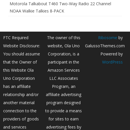
Motorola Talkabout T460 Two-Way Radio 22 Channel
NOAA Walkie Talkies 8-PACK
FTC Required
The owner of this
Ribosome
by
Website Disclosure:
website, Ola Uno
GalussoThemes.com
You should assume
Corporation, is a
Powered by
that the Owner of
participant in the
WordPress
this Website Ola
Amazon Services
Uno Corporation
LLC Associates
has an affiliate
Program, an
relationship and/or
affiliate advertising
another material
program designed
connection to the
to provide a means
providers of goods
for sites to earn
and services
advertising fees by