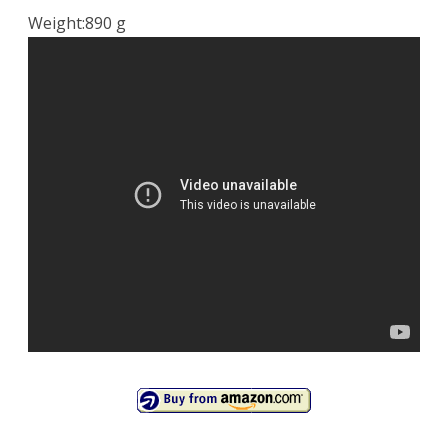
Weight:890 g