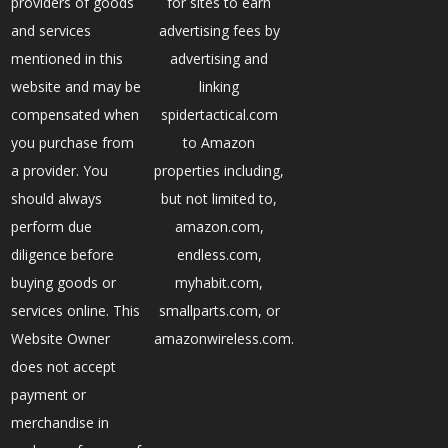
providers of goods
for sites to earn
and services
advertising fees by
mentioned in this
advertising and
website and may be
linking
compensated when
spidertactical.com
you purchase from
to Amazon
a provider. You
properties including,
should always
but not limited to,
perform due
amazon.com,
diligence before
endless.com,
buying goods or
myhabit.com,
services online. This
smallparts.com, or
Website Owner
amazonwireless.com.
does not accept
payment or
merchandise in