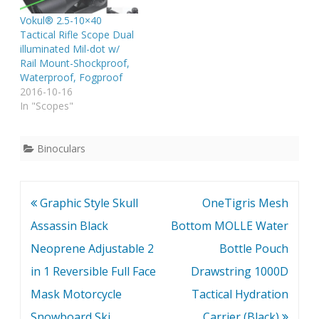
Vokul® 2.5-10×40
Tactical Rifle Scope Dual
illuminated Mil-dot w/
Rail Mount-Shockproof,
Waterproof, Fogproof
2016-10-16
In "Scopes"
Binoculars
Post
Graphic Style Skull
OneTigris Mesh
navigation
Assassin Black
Bottom MOLLE Water
Neoprene Adjustable 2
Bottle Pouch
in 1 Reversible Full Face
Drawstring 1000D
Mask Motorcycle
Tactical Hydration
Snowboard Ski
Carrier (Black)