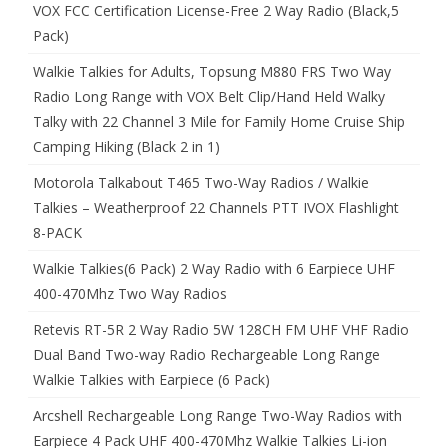
VOX FCC Certification License-Free 2 Way Radio (Black,5
Pack)
Walkie Talkies for Adults, Topsung M880 FRS Two Way
Radio Long Range with VOX Belt Clip/Hand Held Walky
Talky with 22 Channel 3 Mile for Family Home Cruise Ship
Camping Hiking (Black 2 in 1)
Motorola Talkabout T465 Two-Way Radios / Walkie
Talkies – Weatherproof 22 Channels PTT IVOX Flashlight
8-PACK
Walkie Talkies(6 Pack) 2 Way Radio with 6 Earpiece UHF
400-470Mhz Two Way Radios
Retevis RT-5R 2 Way Radio 5W 128CH FM UHF VHF Radio
Dual Band Two-way Radio Rechargeable Long Range
Walkie Talkies with Earpiece (6 Pack)
Arcshell Rechargeable Long Range Two-Way Radios with
Earpiece 4 Pack UHF 400-470Mhz Walkie Talkies Li-ion