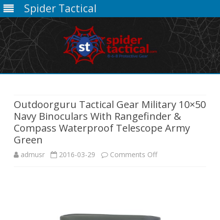
Spider Tactical
Skip
to
content
Outdoorguru Tactical Gear Military 10×50
Navy Binoculars With Rangefinder &
Compass Waterproof Telescope Army
Green
on
admusr
2016-03-29
Comments Off
Outdoorguru
Tactical
Gear