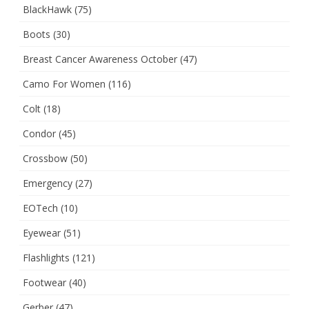
BlackHawk
(75)
Boots
(30)
Breast Cancer Awareness October
(47)
Camo For Women
(116)
Colt
(18)
Condor
(45)
Crossbow
(50)
Emergency
(27)
EOTech
(10)
Eyewear
(51)
Flashlights
(121)
Footwear
(40)
Gerber
(47)