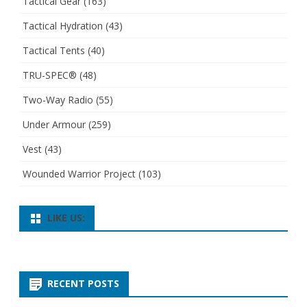
Tactical Gear
(163)
Tactical Hydration
(43)
Tactical Tents
(40)
TRU-SPEC®
(48)
Two-Way Radio
(55)
Under Armour
(259)
Vest
(43)
Wounded Warrior Project
(103)
LIKE US:
RECENT POSTS