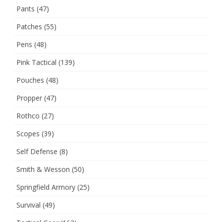
Pants
(47)
Patches
(55)
Pens
(48)
Pink Tactical
(139)
Pouches
(48)
Propper
(47)
Rothco
(27)
Scopes
(39)
Self Defense
(8)
Smith & Wesson
(50)
Springfield Armory
(25)
Survival
(49)