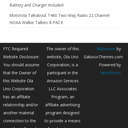
Battery and Charger Included
Motorola Talkabout T460 Two-Way Radio 22 Channel
NOAA Walkie Talkies 8-PACK
FTC Required
The owner of this
Ribosome
by
Website Disclosure:
website, Ola Uno
GalussoThemes.com
You should assume
Corporation, is a
Powered by
that the Owner of
participant in the
WordPress
this Website Ola
Amazon Services
Uno Corporation
LLC Associates
has an affiliate
Program, an
relationship and/or
affiliate advertising
another material
program designed
connection to the
to provide a means