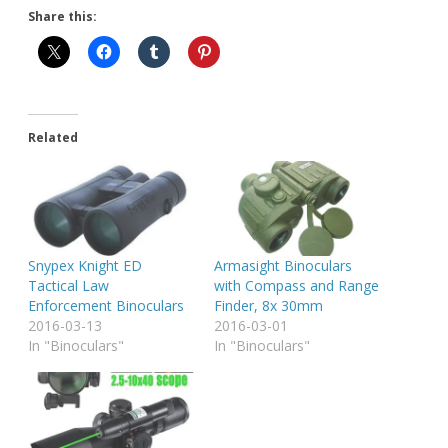
Share this:
Related
Snypex Knight ED
Armasight Binoculars
Tactical Law
with Compass and Range
Enforcement Binoculars
Finder, 8x 30mm
2016-03-13
2016-03-01
In "Binoculars"
In "Binoculars"