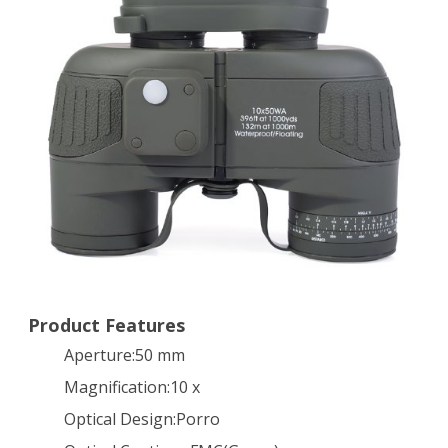
Military
10×50
Navy
Binoculars
With
Rangefinder
&
Compass
Waterproof
Telescope
Product Features
Aperture:50 mm
Army
Magnification:10 x
Green
Optical Design:Porro