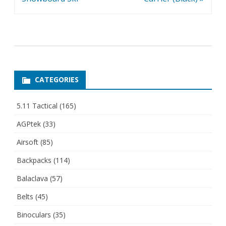
CATEGORIES
5.11 Tactical
(165)
AGPtek
(33)
Airsoft
(85)
Backpacks
(114)
Balaclava
(57)
Belts
(45)
Binoculars
(35)