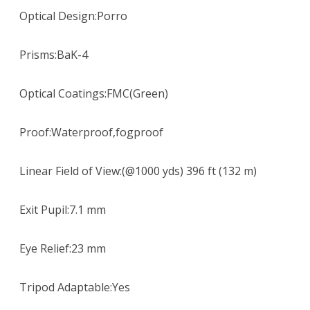
Optical Design:Porro
Prisms:BaK-4
Optical Coatings:FMC(Green)
Proof:Waterproof,fogproof
Linear Field of View:(@1000 yds) 396 ft (132 m)
Exit Pupil:7.1 mm
Eye Relief:23 mm
Tripod Adaptable:Yes