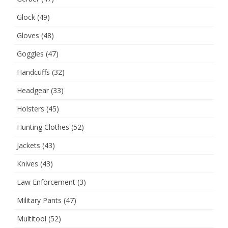
Glock
(49)
Gloves
(48)
Goggles
(47)
Handcuffs
(32)
Headgear
(33)
Holsters
(45)
Hunting Clothes
(52)
Jackets
(43)
Knives
(43)
Law Enforcement
(3)
Military Pants
(47)
Multitool
(52)