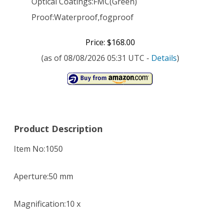
Optical Coatings:FMC(Green)
Proof:Waterproof,fogproof
Price: $168.00
(as of 08/08/2026 05:31 UTC -
Details
)
Product Description
Item No:1050
Aperture:50 mm
Magnification:10 x