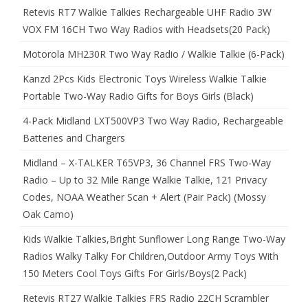
Retevis RT7 Walkie Talkies Rechargeable UHF Radio 3W
VOX FM 16CH Two Way Radios with Headsets(20 Pack)
Motorola MH230R Two Way Radio / Walkie Talkie (6-Pack)
Kanzd 2Pcs Kids Electronic Toys Wireless Walkie Talkie
Portable Two-Way Radio Gifts for Boys Girls (Black)
4-Pack Midland LXT500VP3 Two Way Radio, Rechargeable
Batteries and Chargers
Midland – X-TALKER T65VP3, 36 Channel FRS Two-Way
Radio – Up to 32 Mile Range Walkie Talkie, 121 Privacy
Codes, NOAA Weather Scan + Alert (Pair Pack) (Mossy
Oak Camo)
Kids Walkie Talkies,Bright Sunflower Long Range Two-Way
Radios Walky Talky For Children,Outdoor Army Toys With
150 Meters Cool Toys Gifts For Girls/Boys(2 Pack)
Retevis RT27 Walkie Talkies FRS Radio 22CH Scrambler