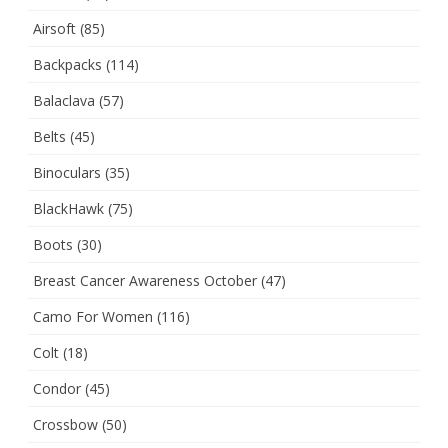
Airsoft
(85)
Backpacks
(114)
Balaclava
(57)
Belts
(45)
Binoculars
(35)
BlackHawk
(75)
Boots
(30)
Breast Cancer Awareness October
(47)
Camo For Women
(116)
Colt
(18)
Condor
(45)
Crossbow
(50)