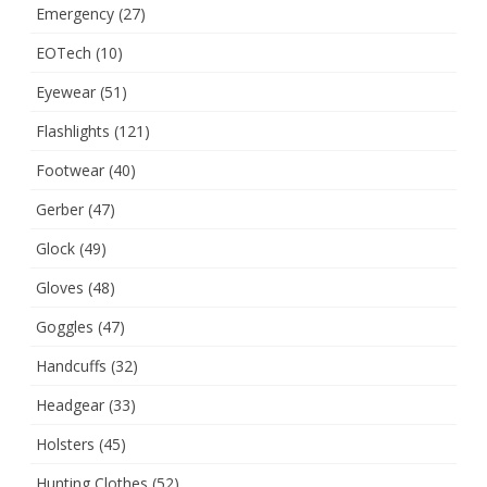
Emergency
(27)
EOTech
(10)
Eyewear
(51)
Flashlights
(121)
Footwear
(40)
Gerber
(47)
Glock
(49)
Gloves
(48)
Goggles
(47)
Handcuffs
(32)
Headgear
(33)
Holsters
(45)
Hunting Clothes
(52)