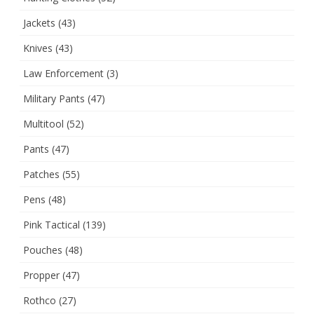
Jackets
(43)
Knives
(43)
Law Enforcement
(3)
Military Pants
(47)
Multitool
(52)
Pants
(47)
Patches
(55)
Pens
(48)
Pink Tactical
(139)
Pouches
(48)
Propper
(47)
Rothco
(27)