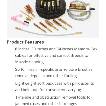
Product Features
8 inches, 30 inches and 34 inches Memory-Flex
cables for effective and correct Breech-to-
Muzzle cleaning
Six (6) firearm-specific bronze bore brushes
remove deposits and other fouling
Lightweight soft pack case with pink accents
and belt loop for convenient carrying
T-handle and obstruction removal tools for
jammed cases and other blockages