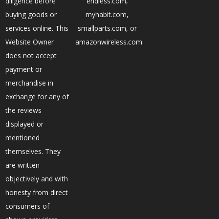
diligence before
endless.com,
buying goods or
myhabit.com,
services online. This
smallparts.com, or
Website Owner
amazonwireless.com.
does not accept
payment or
merchandise in
exchange for any of
the reviews
displayed or
mentioned
themselves. They
are written
objectively and with
honesty from direct
consumers of