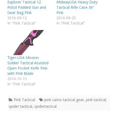
Explorer Tactical 12
MidwayUSA Heavy Duty
Pistol Padded Gun and
Tactical Rifle Case 36″
Gear Bag Pink
Pink
2016-09-12
2016-09-25
In "Pink Tactical"
In "Pink Tactical"
Tiger-USA Mission
Soldier Tactical Assisted
Open Pocket Knife Pink
with Pink Blade
2016-10-15
In "Pink Tactical"
Pink Tactical
pink camo tactical gear
,
pink tactical
,
spider tactical
,
spidertactical