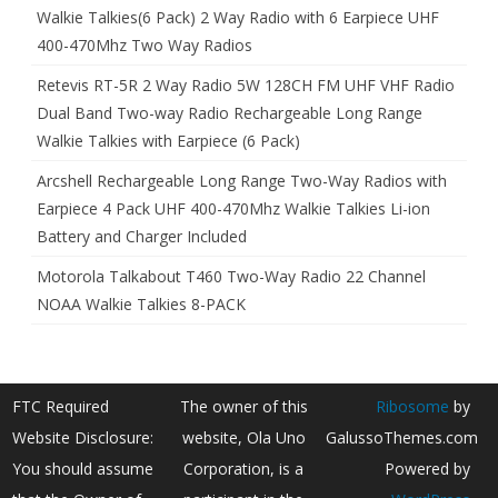
Walkie Talkies(6 Pack) 2 Way Radio with 6 Earpiece UHF
400-470Mhz Two Way Radios
Retevis RT-5R 2 Way Radio 5W 128CH FM UHF VHF Radio
Dual Band Two-way Radio Rechargeable Long Range
Walkie Talkies with Earpiece (6 Pack)
Arcshell Rechargeable Long Range Two-Way Radios with
Earpiece 4 Pack UHF 400-470Mhz Walkie Talkies Li-ion
Battery and Charger Included
Motorola Talkabout T460 Two-Way Radio 22 Channel
NOAA Walkie Talkies 8-PACK
FTC Required
The owner of this
Ribosome
by
Website Disclosure:
website, Ola Uno
GalussoThemes.com
You should assume
Corporation, is a
Powered by