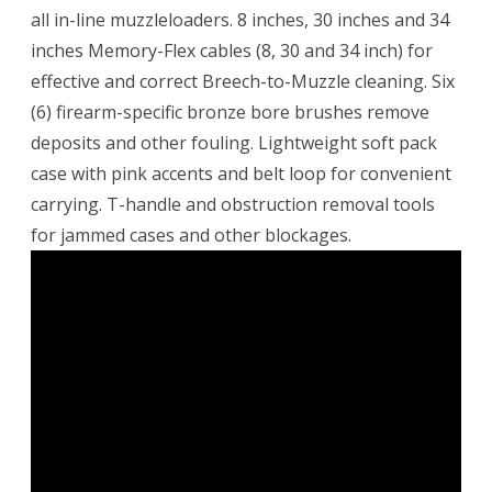
all in-line muzzleloaders. 8 inches, 30 inches and 34
inches Memory-Flex cables (8, 30 and 34 inch) for
effective and correct Breech-to-Muzzle cleaning. Six
(6) firearm-specific bronze bore brushes remove
deposits and other fouling. Lightweight soft pack
case with pink accents and belt loop for convenient
carrying. T-handle and obstruction removal tools
for jammed cases and other blockages.