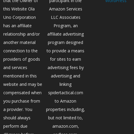
that the Owner of
participant in the
WordPress
this Website Ola
Amazon Services
Uno Corporation
LLC Associates
has an affiliate
Program, an
relationship and/or
affiliate advertising
another material
program designed
connection to the
to provide a means
providers of goods
for sites to earn
and services
advertising fees by
mentioned in this
advertising and
website and may be
linking
compensated when
spidertactical.com
you purchase from
to Amazon
a provider. You
properties including,
should always
but not limited to,
perform due
amazon.com,