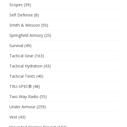
Scopes
(39)
Self Defense
(8)
Smith & Wesson
(50)
Springfield Armory
(25)
Survival
(49)
Tactical Gear
(163)
Tactical Hydration
(43)
Tactical Tents
(40)
TRU-SPEC®
(48)
Two-Way Radio
(55)
Under Armour
(259)
Vest
(43)