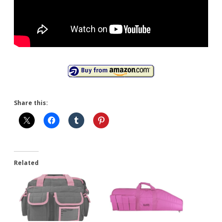
Share this:
Related