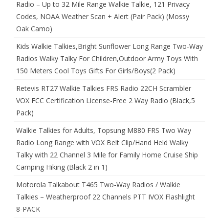
Radio – Up to 32 Mile Range Walkie Talkie, 121 Privacy
Codes, NOAA Weather Scan + Alert (Pair Pack) (Mossy
Oak Camo)
Kids Walkie Talkies,Bright Sunflower Long Range Two-Way
Radios Walky Talky For Children,Outdoor Army Toys With
150 Meters Cool Toys Gifts For Girls/Boys(2 Pack)
Retevis RT27 Walkie Talkies FRS Radio 22CH Scrambler
VOX FCC Certification License-Free 2 Way Radio (Black,5
Pack)
Walkie Talkies for Adults, Topsung M880 FRS Two Way
Radio Long Range with VOX Belt Clip/Hand Held Walky
Talky with 22 Channel 3 Mile for Family Home Cruise Ship
Camping Hiking (Black 2 in 1)
Motorola Talkabout T465 Two-Way Radios / Walkie
Talkies – Weatherproof 22 Channels PTT IVOX Flashlight
8-PACK