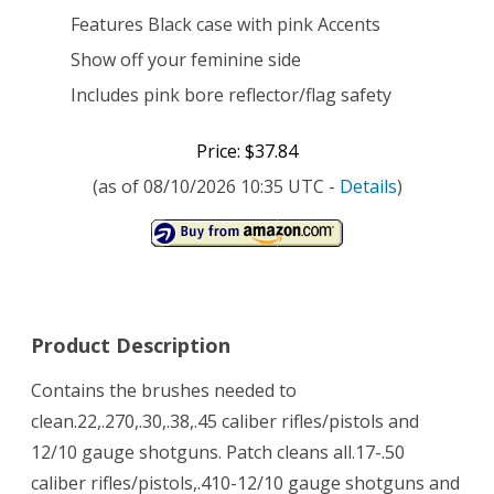
Features Black case with pink Accents
Show off your feminine side
Includes pink bore reflector/flag safety
Price: $37.84
(as of 08/10/2026 10:35 UTC -
Details
)
Product Description
Contains the brushes needed to
clean.22,.270,.30,.38,.45 caliber rifles/pistols and
12/10 gauge shotguns. Patch cleans all.17-.50
caliber rifles/pistols,.410-12/10 gauge shotguns and