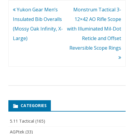
Post
Yukon Gear Men’s
Monstrum Tactical 3-
navigation
Insulated Bib Overalls
12×42 AO Rifle Scope
(Mossy Oak Infinity, X-
with Illuminated Mil-Dot
Large)
Reticle and Offset
Reversible Scope Rings
CATEGORIES
5.11 Tactical
(165)
AGPtek
(33)