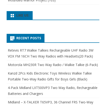
Wounded Warrior Project
(103)
LIKE US:
RECENT POSTS
Retevis RT7 Walkie Talkies Rechargeable UHF Radio 3W
VOX FM 16CH Two Way Radios with Headsets(20 Pack)
Motorola MH230R Two Way Radio / Walkie Talkie (6-Pack)
Kanzd 2Pcs Kids Electronic Toys Wireless Walkie Talkie
Portable Two-Way Radio Gifts for Boys Girls (Black)
4-Pack Midland LXT500VP3 Two Way Radio, Rechargeable
Batteries and Chargers
Midland – X-TALKER T65VP3, 36 Channel FRS Two-Way