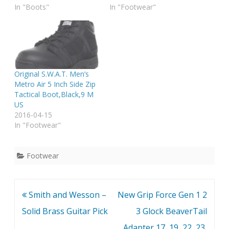
In "Boots"
In "Footwear"
Original S.W.A.T. Men’s
Metro Air 5 Inch Side Zip
Tactical Boot,Black,9 M
US
2016-04-15
In "Footwear"
Footwear
Post
Smith and Wesson –
New Grip Force Gen 1 2
navigation
Solid Brass Guitar Pick
3 Glock BeaverTail
Adapter 17, 19, 22, 23,