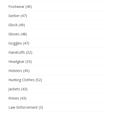
Footwear
(40)
Gerber
(47)
Glock
(49)
Gloves
(48)
Goggles
(47)
Handcuffs
(32)
Headgear
(33)
Holsters
(45)
Hunting Clothes
(52)
Jackets
(43)
Knives
(43)
Law Enforcement
(3)