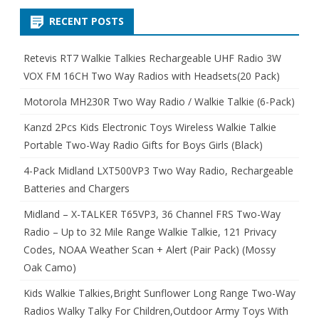
RECENT POSTS
Retevis RT7 Walkie Talkies Rechargeable UHF Radio 3W
VOX FM 16CH Two Way Radios with Headsets(20 Pack)
Motorola MH230R Two Way Radio / Walkie Talkie (6-Pack)
Kanzd 2Pcs Kids Electronic Toys Wireless Walkie Talkie
Portable Two-Way Radio Gifts for Boys Girls (Black)
4-Pack Midland LXT500VP3 Two Way Radio, Rechargeable
Batteries and Chargers
Midland – X-TALKER T65VP3, 36 Channel FRS Two-Way
Radio – Up to 32 Mile Range Walkie Talkie, 121 Privacy
Codes, NOAA Weather Scan + Alert (Pair Pack) (Mossy
Oak Camo)
Kids Walkie Talkies,Bright Sunflower Long Range Two-Way
Radios Walky Talky For Children,Outdoor Army Toys With