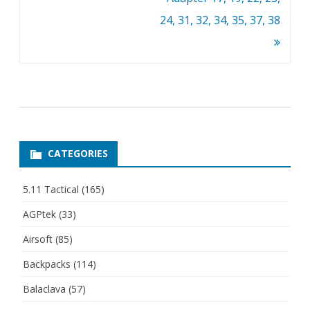
24, 31, 32, 34, 35, 37, 38
CATEGORIES
5.11 Tactical
(165)
AGPtek
(33)
Airsoft
(85)
Backpacks
(114)
Balaclava
(57)