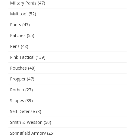
Military Pants
(47)
Multitool
(52)
Pants
(47)
Patches
(55)
Pens
(48)
Pink Tactical
(139)
Pouches
(48)
Propper
(47)
Rothco
(27)
Scopes
(39)
Self Defense
(8)
Smith & Wesson
(50)
Springfield Armory
(25)