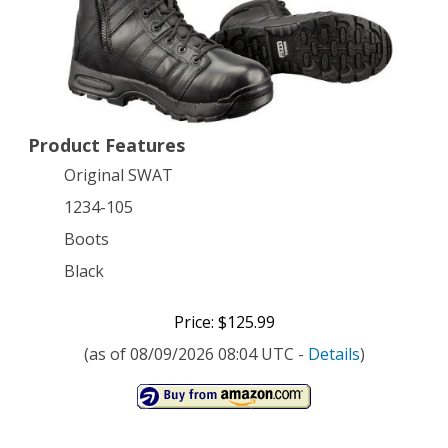
Air
9
Inch
Waterproof
Product Features
Side-
Original SWAT
Zip
1234-105
Tactical
Boots
Boot,
Black
Black,
Price: $125.99
10.5
(as of 08/09/2026 08:04 UTC -
Details
)
D
US