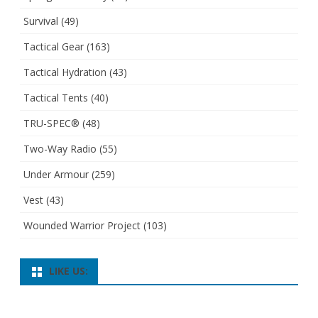
Survival
(49)
Tactical Gear
(163)
Tactical Hydration
(43)
Tactical Tents
(40)
TRU-SPEC®
(48)
Two-Way Radio
(55)
Under Armour
(259)
Vest
(43)
Wounded Warrior Project
(103)
LIKE US: