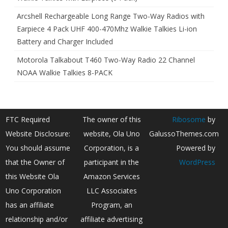
Arcshell Rechargeable Long Range Two-Way Radios with
Earpiece 4 Pack UHF 400-470Mhz Walkie Talkies Li-ion
Battery and Charger Included
Motorola Talkabout T460 Two-Way Radio 22 Channel
NOAA Walkie Talkies 8-PACK
FTC Required
The owner of this
Ribosome
by
Website Disclosure:
website, Ola Uno
GalussoThemes.com
You should assume
Corporation, is a
Powered by
that the Owner of
participant in the
WordPress
this Website Ola
Amazon Services
Uno Corporation
LLC Associates
has an affiliate
Program, an
relationship and/or
affiliate advertising