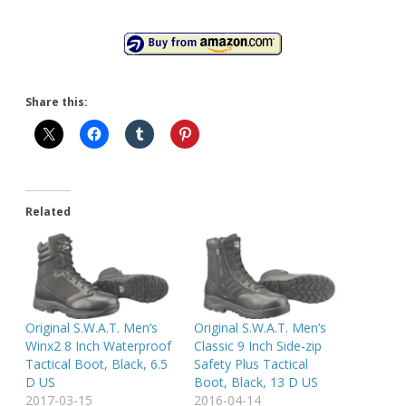
Share this:
Related
Original S.W.A.T. Men’s
Original S.W.A.T. Men’s
Winx2 8 Inch Waterproof
Classic 9 Inch Side-zip
Tactical Boot, Black, 6.5
Safety Plus Tactical
D US
Boot, Black, 13 D US
2017-03-15
2016-04-14