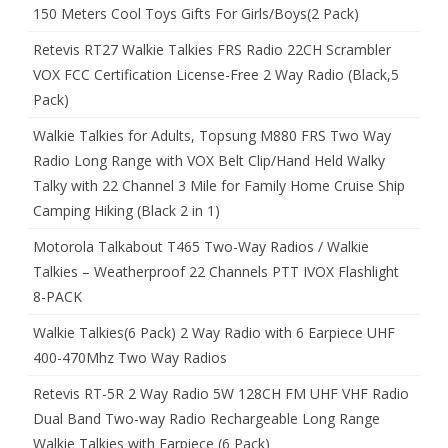
150 Meters Cool Toys Gifts For Girls/Boys(2 Pack)
Retevis RT27 Walkie Talkies FRS Radio 22CH Scrambler
VOX FCC Certification License-Free 2 Way Radio (Black,5
Pack)
Walkie Talkies for Adults, Topsung M880 FRS Two Way
Radio Long Range with VOX Belt Clip/Hand Held Walky
Talky with 22 Channel 3 Mile for Family Home Cruise Ship
Camping Hiking (Black 2 in 1)
Motorola Talkabout T465 Two-Way Radios / Walkie
Talkies – Weatherproof 22 Channels PTT IVOX Flashlight
8-PACK
Walkie Talkies(6 Pack) 2 Way Radio with 6 Earpiece UHF
400-470Mhz Two Way Radios
Retevis RT-5R 2 Way Radio 5W 128CH FM UHF VHF Radio
Dual Band Two-way Radio Rechargeable Long Range
Walkie Talkies with Earpiece (6 Pack)