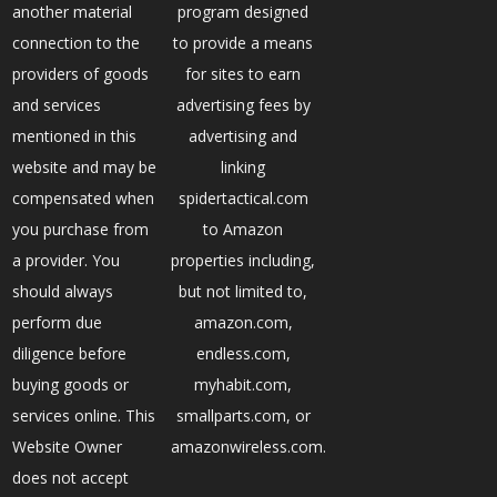
another material
program designed
connection to the
to provide a means
providers of goods
for sites to earn
and services
advertising fees by
mentioned in this
advertising and
website and may be
linking
compensated when
spidertactical.com
you purchase from
to Amazon
a provider. You
properties including,
should always
but not limited to,
perform due
amazon.com,
diligence before
endless.com,
buying goods or
myhabit.com,
services online. This
smallparts.com, or
Website Owner
amazonwireless.com.
does not accept