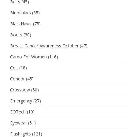
Belts
(45)
Binoculars
(35)
BlackHawk
(75)
Boots
(30)
Breast Cancer Awareness October
(47)
Camo For Women
(116)
Colt
(18)
Condor
(45)
Crossbow
(50)
Emergency
(27)
EOTech
(10)
Eyewear
(51)
Flashlights
(121)