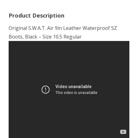
Product Description
Original S.W.A.T. Air 9in Leather Waterproof SZ
Boots, Black – Size 10.5 Regular