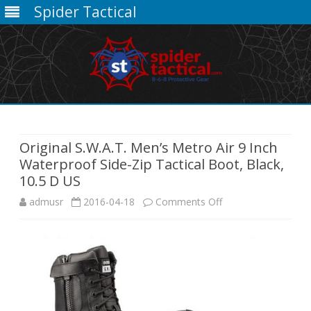
Spider Tactical
Skip
to
content
Original S.W.A.T. Men’s Metro Air 9 Inch
Waterproof Side-Zip Tactical Boot, Black,
10.5 D US
on
admusr
2016-04-18
Comments Off
Original
S.W.A.T.
Men’s
Metro