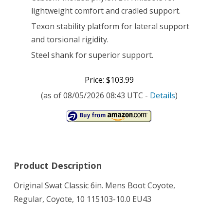
lightweight comfort and cradled support.
Texon stability platform for lateral support
and torsional rigidity.
Steel shank for superior support.
Price: $103.99
(as of 08/05/2026 08:43 UTC -
Details
)
Product Description
Original Swat Classic 6in. Mens Boot Coyote,
Regular, Coyote, 10 115103-10.0 EU43