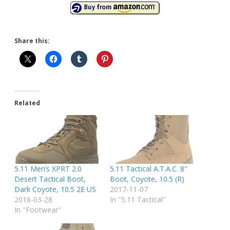
Share this:
Related
5.11 Men’s XPRT 2.0
5.11 Tactical A.T.A.C. 8″
Desert Tactical Boot,
Boot, Coyote, 10.5 (R)
Dark Coyote, 10.5 2E US
2017-11-07
2016-03-28
In "5.11 Tactical"
In "Footwear"