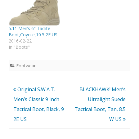
5.11 Men’s 6″ Taclite
Boot,Coyote,10.5 2E US
2016-02-22
In "Boots"
Footwear
Post
Original S.W.A.T.
BLACKHAWK! Men’s
navigation
Men’s Classic 9 Inch
Ultralight Suede
Tactical Boot, Black, 9
Tactical Boot, Tan, 8.5
2E US
W US