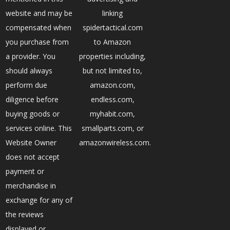
website and may be
linking
compensated when
spidertactical.com
you purchase from
to Amazon
a provider. You
properties including,
should always
but not limited to,
perform due
amazon.com,
diligence before
endless.com,
buying goods or
myhabit.com,
services online. This
smallparts.com, or
Website Owner
amazonwireless.com.
does not accept
payment or
merchandise in
exchange for any of
the reviews
displayed or