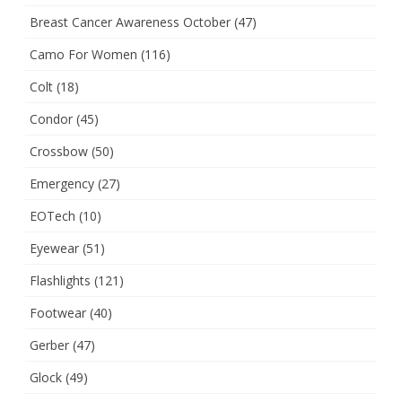
Breast Cancer Awareness October
(47)
Camo For Women
(116)
Colt
(18)
Condor
(45)
Crossbow
(50)
Emergency
(27)
EOTech
(10)
Eyewear
(51)
Flashlights
(121)
Footwear
(40)
Gerber
(47)
Glock
(49)