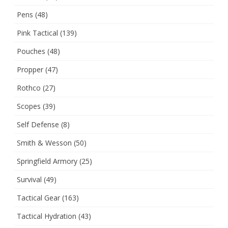
Pens
(48)
Pink Tactical
(139)
Pouches
(48)
Propper
(47)
Rothco
(27)
Scopes
(39)
Self Defense
(8)
Smith & Wesson
(50)
Springfield Armory
(25)
Survival
(49)
Tactical Gear
(163)
Tactical Hydration
(43)