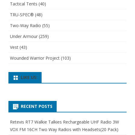
Tactical Tents
(40)
TRU-SPEC®
(48)
Two-Way Radio
(55)
Under Armour
(259)
Vest
(43)
Wounded Warrior Project
(103)
LIKE US:
RECENT POSTS
Retevis RT7 Walkie Talkies Rechargeable UHF Radio 3W
VOX FM 16CH Two Way Radios with Headsets(20 Pack)