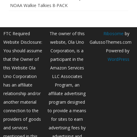
NOAA Walkie Talkies 8-PACK
FTC Required
The owner of this
Ribosome
by
Website Disclosure:
website, Ola Uno
GalussoThemes.com
You should assume
Corporation, is a
Powered by
that the Owner of
participant in the
WordPress
this Website Ola
Amazon Services
Uno Corporation
LLC Associates
has an affiliate
Program, an
relationship and/or
affiliate advertising
another material
program designed
connection to the
to provide a means
providers of goods
for sites to earn
and services
advertising fees by
mentioned in this
advertising and