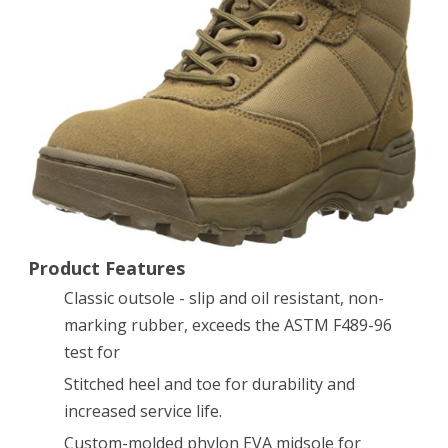
Inch
Tactical
Boot,
Coyote,
10
D
US
Product Features
Classic outsole - slip and oil resistant, non-
marking rubber, exceeds the ASTM F489-96
test for
Stitched heel and toe for durability and
increased service life.
Custom-molded phylon EVA midsole for