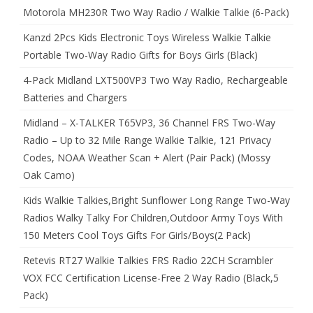
Motorola MH230R Two Way Radio / Walkie Talkie (6-Pack)
Kanzd 2Pcs Kids Electronic Toys Wireless Walkie Talkie
Portable Two-Way Radio Gifts for Boys Girls (Black)
4-Pack Midland LXT500VP3 Two Way Radio, Rechargeable
Batteries and Chargers
Midland – X-TALKER T65VP3, 36 Channel FRS Two-Way
Radio – Up to 32 Mile Range Walkie Talkie, 121 Privacy
Codes, NOAA Weather Scan + Alert (Pair Pack) (Mossy
Oak Camo)
Kids Walkie Talkies,Bright Sunflower Long Range Two-Way
Radios Walky Talky For Children,Outdoor Army Toys With
150 Meters Cool Toys Gifts For Girls/Boys(2 Pack)
Retevis RT27 Walkie Talkies FRS Radio 22CH Scrambler
VOX FCC Certification License-Free 2 Way Radio (Black,5
Pack)