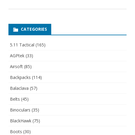
CATEGORIES
5.11 Tactical
(165)
AGPtek
(33)
Airsoft
(85)
Backpacks
(114)
Balaclava
(57)
Belts
(45)
Binoculars
(35)
BlackHawk
(75)
Boots
(30)