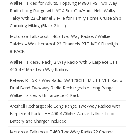
Walkie Talkies for Adults, Topsung M880 FRS Two Way
Radio Long Range with VOX Belt Clip/Hand Held Walky
Talky with 22 Channel 3 Mile for Family Home Cruise Ship
Camping Hiking (Black 2 in 1)
Motorola Talkabout T465 Two-Way Radios / Walkie
Talkies – Weatherproof 22 Channels PTT IVOX Flashlight
8-PACK
Walkie Talkies(6 Pack) 2 Way Radio with 6 Earpiece UHF
400-470Mhz Two Way Radios
Retevis RT-5R 2 Way Radio 5W 128CH FM UHF VHF Radio
Dual Band Two-way Radio Rechargeable Long Range
Walkie Talkies with Earpiece (6 Pack)
Arcshell Rechargeable Long Range Two-Way Radios with
Earpiece 4 Pack UHF 400-470Mhz Walkie Talkies Li-ion
Battery and Charger Included
Motorola Talkabout T460 Two-Way Radio 22 Channel