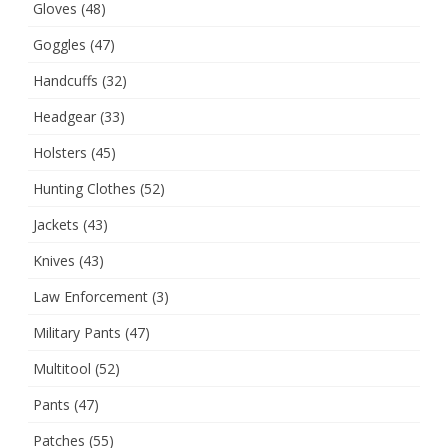
Gloves
(48)
Goggles
(47)
Handcuffs
(32)
Headgear
(33)
Holsters
(45)
Hunting Clothes
(52)
Jackets
(43)
Knives
(43)
Law Enforcement
(3)
Military Pants
(47)
Multitool
(52)
Pants
(47)
Patches
(55)