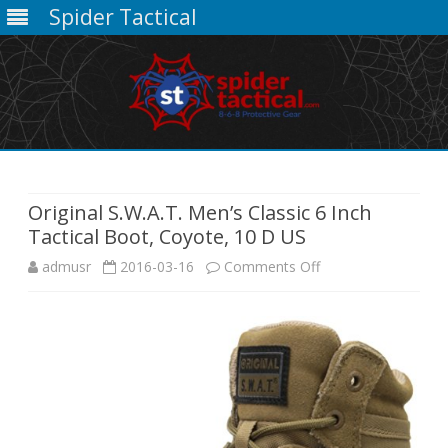
Spider Tactical
Skip
to
content
Original S.W.A.T. Men’s Classic 6 Inch
Tactical Boot, Coyote, 10 D US
on
admusr
2016-03-16
Comments Off
Original
S.W.A.T.
Men’s
Classic
6