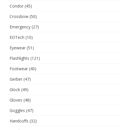
Condor
(45)
Crossbow
(50)
Emergency
(27)
EOTech
(10)
Eyewear
(51)
Flashlights
(121)
Footwear
(40)
Gerber
(47)
Glock
(49)
Gloves
(48)
Goggles
(47)
Handcuffs
(32)