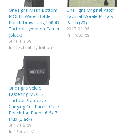
OneTigris Mesh Bottom
OneTigris Original Patch
MOLLE Water Bottle
Tactical Morale Military
Pouch Drawstring 1000D
Patch (20)
Tactical Hydration Carrier
2017-01-06
(Black)
In "Patches"
2016-03-29
In "Tactical Hydration"
OneTigris Velcro
Fastening MOLLE
Tactical Protective
Carrying Cell Phone Case
Pouch for iPhone 6 6s 7
Plus (Black)
2017-06-09
In "Pouches"