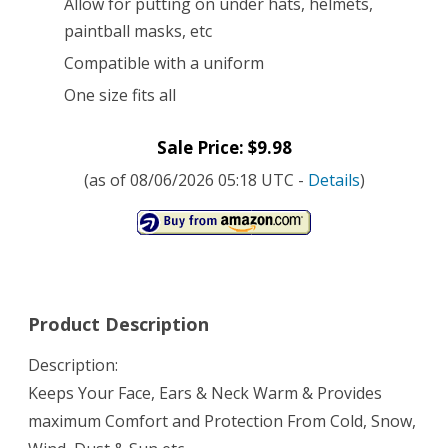
Allow for putting on under hats, helmets,
paintball masks, etc
Compatible with a uniform
One size fits all
Sale Price: $9.98
(as of 08/06/2026 05:18 UTC -
Details
)
Product Description
Description:
Keeps Your Face, Ears & Neck Warm & Provides
maximum Comfort and Protection From Cold, Snow,