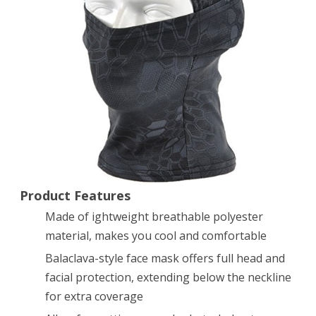
Full
Face
Mask
(Typhon)
Product Features
Made of ightweight breathable polyester
material, makes you cool and comfortable
Balaclava-style face mask offers full head and
facial protection, extending below the neckline
for extra coverage