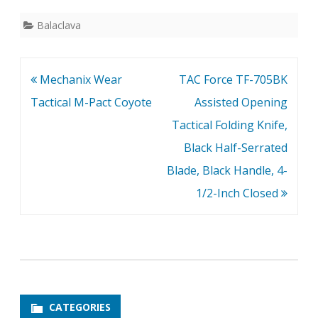
Balaclava
Post
Mechanix Wear
TAC Force TF-705BK
navigation
Tactical M-Pact Coyote
Assisted Opening
Tactical Folding Knife,
Black Half-Serrated
Blade, Black Handle, 4-
1/2-Inch Closed
CATEGORIES