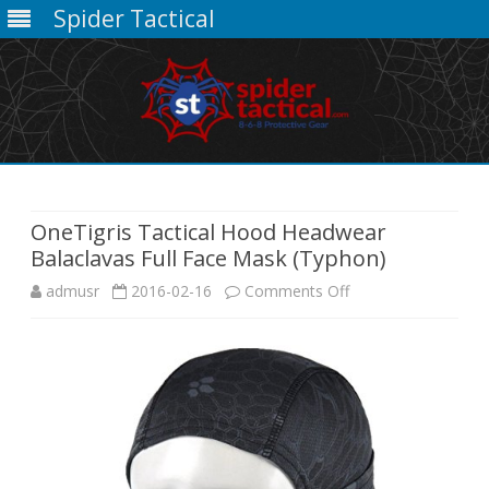
Spider Tactical
Skip
to
content
OneTigris Tactical Hood Headwear
Balaclavas Full Face Mask (Typhon)
on
admusr
2016-02-16
Comments Off
OneTigris
Tactical
Hood
Headwear
Balaclavas