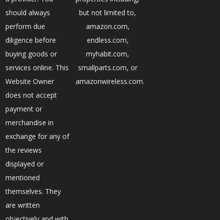
should always
but not limited to,
perform due
amazon.com,
diligence before
endless.com,
buying goods or
myhabit.com,
services online. This
smallparts.com, or
Website Owner
amazonwireless.com.
does not accept
payment or
merchandise in
exchange for any of
the reviews
displayed or
mentioned
themselves. They
are written
objectively and with