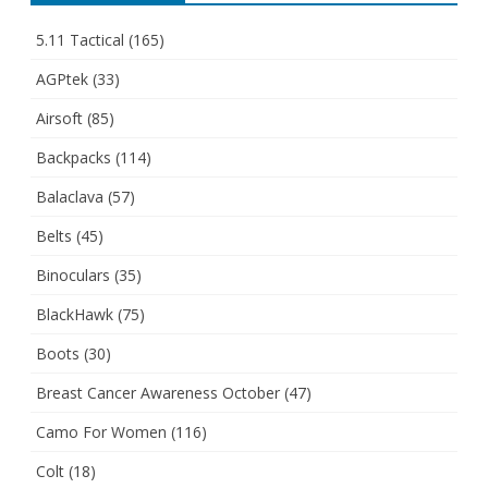
5.11 Tactical
(165)
AGPtek
(33)
Airsoft
(85)
Backpacks
(114)
Balaclava
(57)
Belts
(45)
Binoculars
(35)
BlackHawk
(75)
Boots
(30)
Breast Cancer Awareness October
(47)
Camo For Women
(116)
Colt
(18)