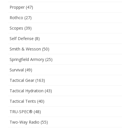
Propper
(47)
Rothco
(27)
Scopes
(39)
Self Defense
(8)
Smith & Wesson
(50)
Springfield Armory
(25)
Survival
(49)
Tactical Gear
(163)
Tactical Hydration
(43)
Tactical Tents
(40)
TRU-SPEC®
(48)
Two-Way Radio
(55)