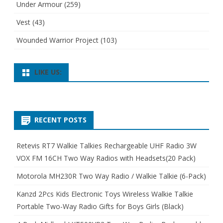
Under Armour
(259)
Vest
(43)
Wounded Warrior Project
(103)
LIKE US:
RECENT POSTS
Retevis RT7 Walkie Talkies Rechargeable UHF Radio 3W
VOX FM 16CH Two Way Radios with Headsets(20 Pack)
Motorola MH230R Two Way Radio / Walkie Talkie (6-Pack)
Kanzd 2Pcs Kids Electronic Toys Wireless Walkie Talkie
Portable Two-Way Radio Gifts for Boys Girls (Black)