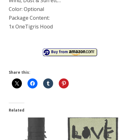
Wind, Dust & Sun etc…
Color: Optional
Package Content:
1x OneTigris Hood
Share this:
Related