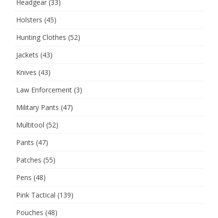
Headgear
(33)
Holsters
(45)
Hunting Clothes
(52)
Jackets
(43)
Knives
(43)
Law Enforcement
(3)
Military Pants
(47)
Multitool
(52)
Pants
(47)
Patches
(55)
Pens
(48)
Pink Tactical
(139)
Pouches
(48)