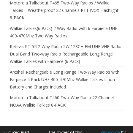
Motorola Talkabout T465 Two-Way Radios / Walkie
Talkies – Weatherproof 22 Channels PTT IVOX Flashlight
8-PACK
Walkie Talkies(6 Pack) 2 Way Radio with 6 Earpiece UHF
400-470Mhz Two Way Radios
Retevis RT-5R 2 Way Radio 5W 128CH FM UHF VHF Radio
Dual Band Two-way Radio Rechargeable Long Range
Walkie Talkies with Earpiece (6 Pack)
Arcshell Rechargeable Long Range Two-Way Radios with
Earpiece 4 Pack UHF 400-470Mhz Walkie Talkies Li-ion
Battery and Charger Included
Motorola Talkabout T460 Two-Way Radio 22 Channel
NOAA Walkie Talkies 8-PACK
FTC Required
The owner of this
Ribosome
by