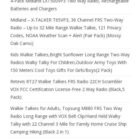
4-Pack Midland LXT500VP3 Two Way Radio, Rechargeable
Batteries and Chargers
Midland – X-TALKER T65VP3, 36 Channel FRS Two-Way
Radio – Up to 32 Mile Range Walkie Talkie, 121 Privacy
Codes, NOAA Weather Scan + Alert (Pair Pack) (Mossy
Oak Camo)
Kids Walkie Talkies,Bright Sunflower Long Range Two-Way
Radios Walky Talky For Children,Outdoor Army Toys With
150 Meters Cool Toys Gifts For Girls/Boys(2 Pack)
Retevis RT27 Walkie Talkies FRS Radio 22CH Scrambler
VOX FCC Certification License-Free 2 Way Radio (Black,5
Pack)
Walkie Talkies for Adults, Topsung M880 FRS Two Way
Radio Long Range with VOX Belt Clip/Hand Held Walky
Talky with 22 Channel 3 Mile for Family Home Cruise Ship
Camping Hiking (Black 2 in 1)