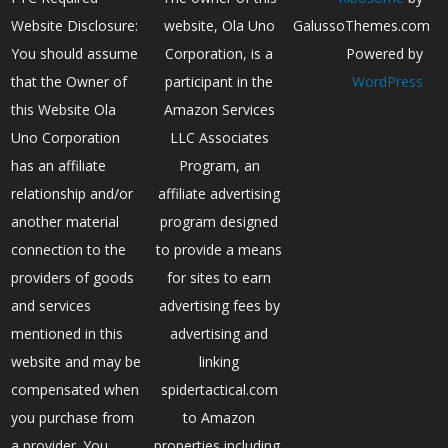
Website Disclosure:
website, Ola Uno
GalussoThemes.com
You should assume
Corporation, is a
Powered by
that the Owner of
participant in the
WordPress
this Website Ola
Amazon Services
Uno Corporation
LLC Associates
has an affiliate
Program, an
relationship and/or
affiliate advertising
another material
program designed
connection to the
to provide a means
providers of goods
for sites to earn
and services
advertising fees by
mentioned in this
advertising and
website and may be
linking
compensated when
spidertactical.com
you purchase from
to Amazon
a provider. You
properties including,