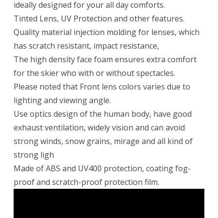
ideally designed for your all day comforts.
Tinted Lens, UV Protection and other features.
Quality material injection molding for lenses, which
has scratch resistant, impact resistance,
The high density face foam ensures extra comfort
for the skier who with or without spectacles.
Please noted that Front lens colors varies due to
lighting and viewing angle.
Use optics design of the human body, have good
exhaust ventilation, widely vision and can avoid
strong winds, snow grains, mirage and all kind of
strong ligh
Made of ABS and UV400 protection, coating fog-
proof and scratch-proof protection film.