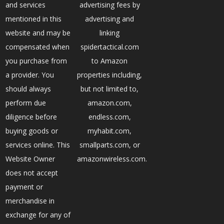
and services
advertising fees by
mentioned in this
advertising and
website and may be
linking
compensated when
spidertactical.com
you purchase from
to Amazon
a provider. You
properties including,
should always
but not limited to,
perform due
amazon.com,
diligence before
endless.com,
buying goods or
myhabit.com,
services online. This
smallparts.com, or
Website Owner
amazonwireless.com.
does not accept
payment or
merchandise in
exchange for any of