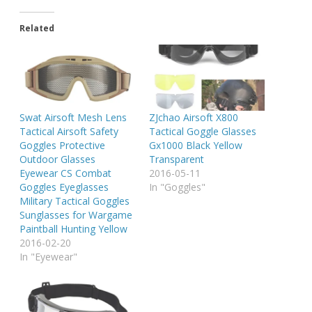
Related
Swat Airsoft Mesh Lens
ZJchao Airsoft X800
Tactical Airsoft Safety
Tactical Goggle Glasses
Goggles Protective
Gx1000 Black Yellow
Outdoor Glasses
Transparent
Eyewear CS Combat
2016-05-11
Goggles Eyeglasses
In "Goggles"
Military Tactical Goggles
Sunglasses for Wargame
Paintball Hunting Yellow
2016-02-20
In "Eyewear"