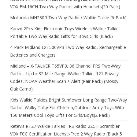
VOX FM 16CH Two Way Radios with Headsets(20 Pack)
Motorola MH230R Two Way Radio / Walkie Talkie (6-Pack)
Kanzd 2Pcs Kids Electronic Toys Wireless Walkie Talkie
Portable Two-Way Radio Gifts for Boys Girls (Black)
4-Pack Midland LXT500VP3 Two Way Radio, Rechargeable
Batteries and Chargers
Midland – X-TALKER T65VP3, 36 Channel FRS Two-Way
Radio – Up to 32 Mile Range Walkie Talkie, 121 Privacy
Codes, NOAA Weather Scan + Alert (Pair Pack) (Mossy
Oak Camo)
Kids Walkie Talkies,Bright Sunflower Long Range Two-Way
Radios Walky Talky For Children,Outdoor Army Toys With
150 Meters Cool Toys Gifts For Girls/Boys(2 Pack)
Retevis RT27 Walkie Talkies FRS Radio 22CH Scrambler
VOX FCC Certification License-Free 2 Way Radio (Black,5