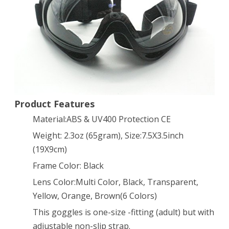
X400
Tactical
Goggle
Glasses
–
Wind
Product Features
Dust
Material:ABS & UV400 Protection CE
UV
Weight: 2.3oz (65gram), Size:7.5X3.5inch
(19X9cm)
Protection
Frame Color: Black
(Transparent)
Lens Color:Multi Color, Black, Transparent,
Yellow, Orange, Brown(6 Colors)
This goggles is one-size -fitting (adult) but with
adjustable non-slip strap.