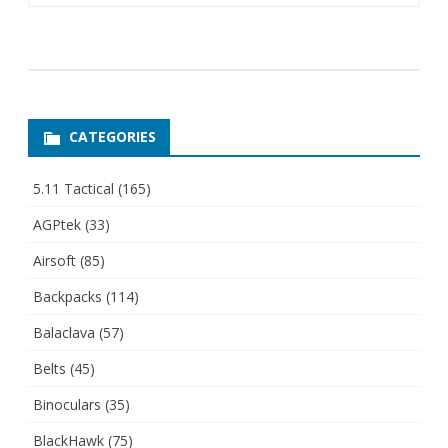
CATEGORIES
5.11 Tactical
(165)
AGPtek
(33)
Airsoft
(85)
Backpacks
(114)
Balaclava
(57)
Belts
(45)
Binoculars
(35)
BlackHawk
(75)