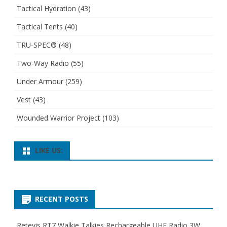
Tactical Hydration
(43)
Tactical Tents
(40)
TRU-SPEC®
(48)
Two-Way Radio
(55)
Under Armour
(259)
Vest
(43)
Wounded Warrior Project
(103)
LIKE US:
RECENT POSTS
Retevis RT7 Walkie Talkies Rechargeable UHF Radio 3W