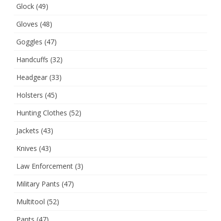
Glock
(49)
Gloves
(48)
Goggles
(47)
Handcuffs
(32)
Headgear
(33)
Holsters
(45)
Hunting Clothes
(52)
Jackets
(43)
Knives
(43)
Law Enforcement
(3)
Military Pants
(47)
Multitool
(52)
Pants
(47)