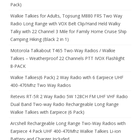
Pack)
Walkie Talkies for Adults, Topsung M880 FRS Two Way
Radio Long Range with VOX Belt Clip/Hand Held Walky
Talky with 22 Channel 3 Mile for Family Home Cruise Ship
Camping Hiking (Black 2 in 1)
Motorola Talkabout T465 Two-Way Radios / Walkie
Talkies – Weatherproof 22 Channels PTT IVOX Flashlight
8-PACK
Walkie Talkies(6 Pack) 2 Way Radio with 6 Earpiece UHF
400-470Mhz Two Way Radios
Retevis RT-5R 2 Way Radio 5W 128CH FM UHF VHF Radio
Dual Band Two-way Radio Rechargeable Long Range
Walkie Talkies with Earpiece (6 Pack)
Arcshell Rechargeable Long Range Two-Way Radios with
Earpiece 4 Pack UHF 400-470Mhz Walkie Talkies Li-ion
Battery and Charger Included