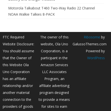
Motorola Talkabout T460 Two-Way Radio 22 Channel
NOAA Walkie Talkies 8-PACK
FTC Required
The owner of this
Ribosome
by
Website Disclosure:
website, Ola Uno
GalussoThemes.com
You should assume
Corporation, is a
Powered by
that the Owner of
participant in the
WordPress
this Website Ola
Amazon Services
Uno Corporation
LLC Associates
has an affiliate
Program, an
relationship and/or
affiliate advertising
another material
program designed
connection to the
to provide a means
providers of goods
for sites to earn