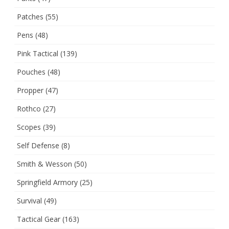
Patches
(55)
Pens
(48)
Pink Tactical
(139)
Pouches
(48)
Propper
(47)
Rothco
(27)
Scopes
(39)
Self Defense
(8)
Smith & Wesson
(50)
Springfield Armory
(25)
Survival
(49)
Tactical Gear
(163)