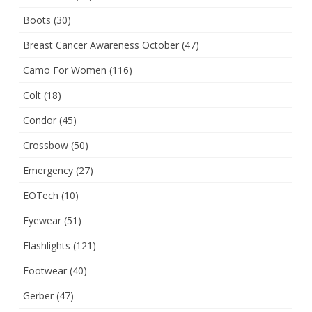
Boots
(30)
Breast Cancer Awareness October
(47)
Camo For Women
(116)
Colt
(18)
Condor
(45)
Crossbow
(50)
Emergency
(27)
EOTech
(10)
Eyewear
(51)
Flashlights
(121)
Footwear
(40)
Gerber
(47)