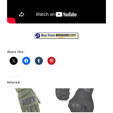
Share this:
Related