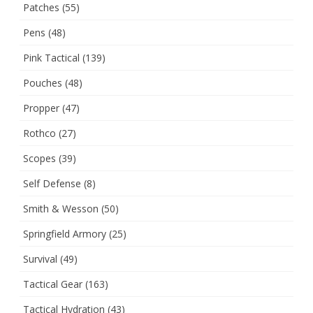
Patches
(55)
Pens
(48)
Pink Tactical
(139)
Pouches
(48)
Propper
(47)
Rothco
(27)
Scopes
(39)
Self Defense
(8)
Smith & Wesson
(50)
Springfield Armory
(25)
Survival
(49)
Tactical Gear
(163)
Tactical Hydration
(43)