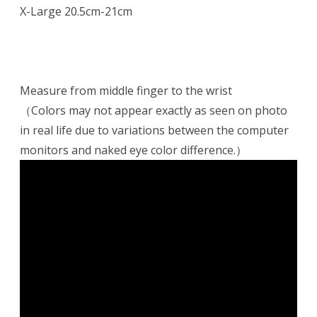
X-Large 20.5cm-21cm
Measure from middle finger to the wrist
（Colors may not appear exactly as seen on photo
in real life due to variations between the computer
monitors and naked eye color difference.）