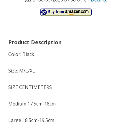
Product Description
Color: Black
Size: M/L/XL
SIZE CENTIMETERS
Medium 17.5cm-18cm
Large 18.5cm-19.5cm