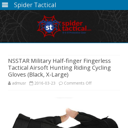
Spider Tactical
Skip
to
content
NSSTAR Military Half-finger Fingerless
Tactical Airsoft Hunting Riding Cycling
Gloves (Black, X-Large)
on
admusr
2016-03-23
Comments Off
NSSTAR
Military
Half-
finger