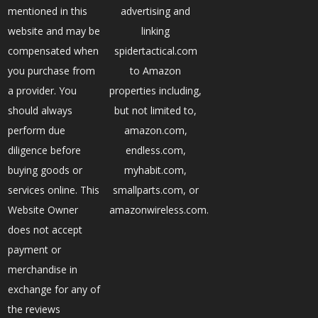
mentioned in this
advertising and
website and may be
linking
compensated when
spidertactical.com
you purchase from
to Amazon
a provider. You
properties including,
should always
but not limited to,
perform due
amazon.com,
diligence before
endless.com,
buying goods or
myhabit.com,
services online. This
smallparts.com, or
Website Owner
amazonwireless.com.
does not accept
payment or
merchandise in
exchange for any of
the reviews