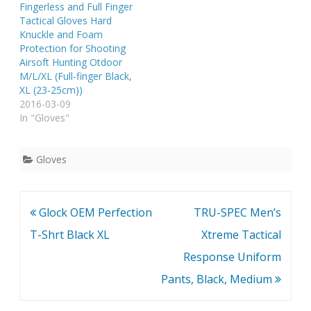
Fingerless and Full Finger
Tactical Gloves Hard
Knuckle and Foam
Protection for Shooting
Airsoft Hunting Otdoor
M/L/XL (Full-finger Black,
XL (23-25cm))
2016-03-09
In "Gloves"
Gloves
Post
Glock OEM Perfection
TRU-SPEC Men’s
navigation
T-Shrt Black XL
Xtreme Tactical
Response Uniform
Pants, Black, Medium