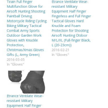
Tirain Full Finger
Etrance Ventilate Wear-
Multifunction Glove for
resistant Military
Airsoft Hunting Shooting
Equipment Half Finger
Paintball Driving
Fingerless and Full Finger
Motorcycle Riding Cycling
Tactical Gloves Hard
Biking Military Tactical
Knuckle and Foam
Combat Army Sports
Protection for Shooting
Outdoor Garden Work
Airsoft Hunting Otdoor
Gloves with Knuckle
M/L/XL (Full-finger Black,
Protection,
L (20-23cm))
Christmas/Xmas Gloves
2016-02-21
Gifts (L, Army Green)
In "Gloves"
2016-03-05
In "Gloves"
Etrance Ventilate Wear-
resistant Military
Equipment Half Finger