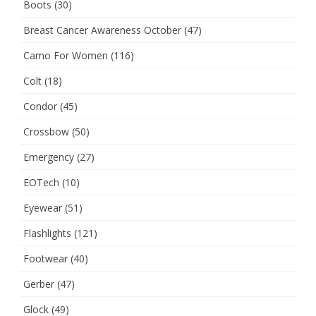
Boots
(30)
Breast Cancer Awareness October
(47)
Camo For Women
(116)
Colt
(18)
Condor
(45)
Crossbow
(50)
Emergency
(27)
EOTech
(10)
Eyewear
(51)
Flashlights
(121)
Footwear
(40)
Gerber
(47)
Glock
(49)