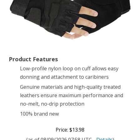
Fingerless
Tactical
Airsoft
Hunting
Riding
Product Features
Cycling
Low-profile nylon loop on cuff allows easy
Gloves
donning and attachment to caribiners
(Black,
Genuine materials and high-quality treated
X-
leathers ensure maximum performance and
no-melt, no-drip protection
Large)
100% brand new
Price: $13.98
(as of 08/09/2026 07:58 UTC -
Details
)