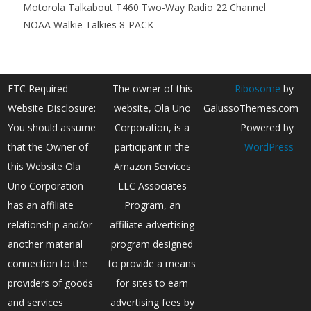
Motorola Talkabout T460 Two-Way Radio 22 Channel
NOAA Walkie Talkies 8-PACK
FTC Required
The owner of this
Ribosome
by
Website Disclosure:
website, Ola Uno
GalussoThemes.com
You should assume
Corporation, is a
Powered by
that the Owner of
participant in the
WordPress
this Website Ola
Amazon Services
Uno Corporation
LLC Associates
has an affiliate
Program, an
relationship and/or
affiliate advertising
another material
program designed
connection to the
to provide a means
providers of goods
for sites to earn
and services
advertising fees by