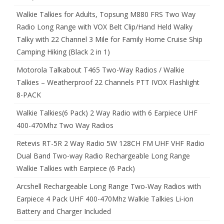
Walkie Talkies for Adults, Topsung M880 FRS Two Way
Radio Long Range with VOX Belt Clip/Hand Held Walky
Talky with 22 Channel 3 Mile for Family Home Cruise Ship
Camping Hiking (Black 2 in 1)
Motorola Talkabout T465 Two-Way Radios / Walkie
Talkies – Weatherproof 22 Channels PTT IVOX Flashlight
8-PACK
Walkie Talkies(6 Pack) 2 Way Radio with 6 Earpiece UHF
400-470Mhz Two Way Radios
Retevis RT-5R 2 Way Radio 5W 128CH FM UHF VHF Radio
Dual Band Two-way Radio Rechargeable Long Range
Walkie Talkies with Earpiece (6 Pack)
Arcshell Rechargeable Long Range Two-Way Radios with
Earpiece 4 Pack UHF 400-470Mhz Walkie Talkies Li-ion
Battery and Charger Included