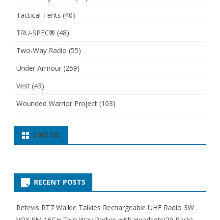
Tactical Tents
(40)
TRU-SPEC®
(48)
Two-Way Radio
(55)
Under Armour
(259)
Vest
(43)
Wounded Warrior Project
(103)
LIKE US:
RECENT POSTS
Retevis RT7 Walkie Talkies Rechargeable UHF Radio 3W
VOX FM 16CH Two Way Radios with Headsets(20 Pack)