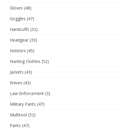
Gloves
(48)
Goggles
(47)
Handcuffs
(32)
Headgear
(33)
Holsters
(45)
Hunting Clothes
(52)
Jackets
(43)
Knives
(43)
Law Enforcement
(3)
Military Pants
(47)
Multitool
(52)
Pants
(47)