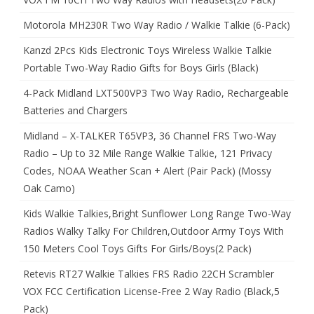
Motorola MH230R Two Way Radio / Walkie Talkie (6-Pack)
Kanzd 2Pcs Kids Electronic Toys Wireless Walkie Talkie
Portable Two-Way Radio Gifts for Boys Girls (Black)
4-Pack Midland LXT500VP3 Two Way Radio, Rechargeable
Batteries and Chargers
Midland – X-TALKER T65VP3, 36 Channel FRS Two-Way
Radio – Up to 32 Mile Range Walkie Talkie, 121 Privacy
Codes, NOAA Weather Scan + Alert (Pair Pack) (Mossy
Oak Camo)
Kids Walkie Talkies,Bright Sunflower Long Range Two-Way
Radios Walky Talky For Children,Outdoor Army Toys With
150 Meters Cool Toys Gifts For Girls/Boys(2 Pack)
Retevis RT27 Walkie Talkies FRS Radio 22CH Scrambler
VOX FCC Certification License-Free 2 Way Radio (Black,5
Pack)