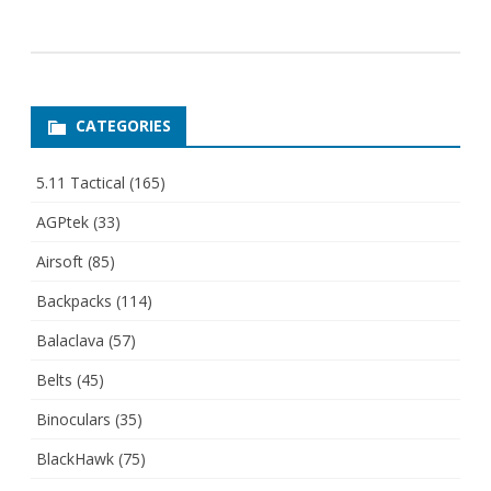
CATEGORIES
5.11 Tactical
(165)
AGPtek
(33)
Airsoft
(85)
Backpacks
(114)
Balaclava
(57)
Belts
(45)
Binoculars
(35)
BlackHawk
(75)