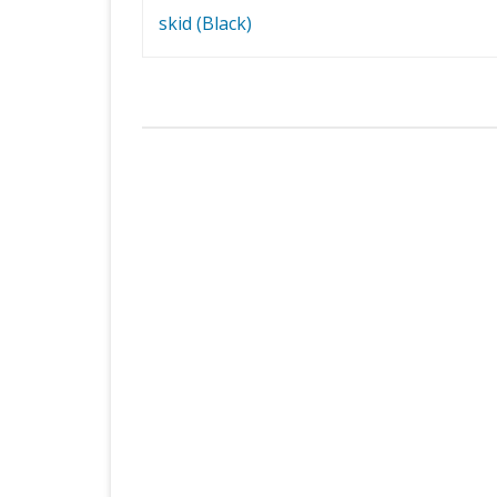
navigation
skid (Black)