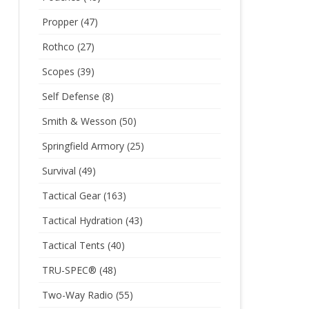
Propper
(47)
Rothco
(27)
Scopes
(39)
Self Defense
(8)
Smith & Wesson
(50)
Springfield Armory
(25)
Survival
(49)
Tactical Gear
(163)
Tactical Hydration
(43)
Tactical Tents
(40)
TRU-SPEC®
(48)
Two-Way Radio
(55)