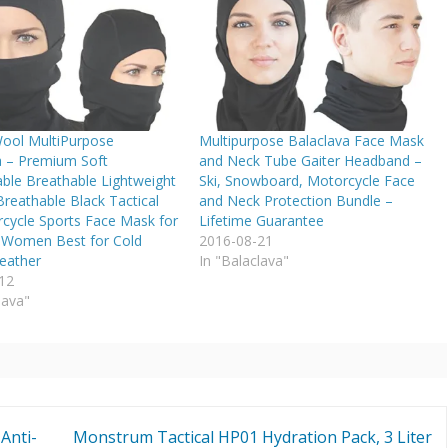
ool MultiPurpose
Multipurpose Balaclava Face Mask
a – Premium Soft
and Neck Tube Gaiter Headband –
ble Breathable Lightweight
Ski, Snowboard, Motorcycle Face
reathable Black Tactical
and Neck Protection Bundle –
rcycle Sports Face Mask for
Lifetime Guarantee
Women Best for Cold
2016-08-21
eather
In "Balaclava"
12
lava"
Anti-
Monstrum Tactical HP01 Hydration Pack, 3 Liter