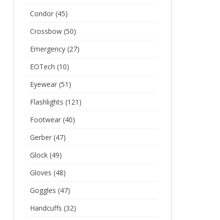
Condor
(45)
Crossbow
(50)
Emergency
(27)
EOTech
(10)
Eyewear
(51)
Flashlights
(121)
Footwear
(40)
Gerber
(47)
Glock
(49)
Gloves
(48)
Goggles
(47)
Handcuffs
(32)