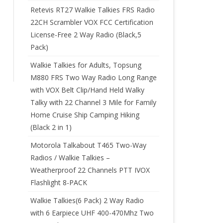
Retevis RT27 Walkie Talkies FRS Radio
22CH Scrambler VOX FCC Certification
License-Free 2 Way Radio (Black,5
Pack)
Walkie Talkies for Adults, Topsung
M880 FRS Two Way Radio Long Range
with VOX Belt Clip/Hand Held Walky
Talky with 22 Channel 3 Mile for Family
Home Cruise Ship Camping Hiking
(Black 2 in 1)
Motorola Talkabout T465 Two-Way
Radios / Walkie Talkies –
Weatherproof 22 Channels PTT IVOX
Flashlight 8-PACK
Walkie Talkies(6 Pack) 2 Way Radio
with 6 Earpiece UHF 400-470Mhz Two