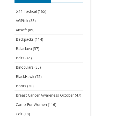
5.11 Tactical
(165)
AGPtek
(33)
Airsoft
(85)
Backpacks
(114)
Balaclava
(57)
Belts
(45)
Binoculars
(35)
BlackHawk
(75)
Boots
(30)
Breast Cancer Awareness October
(47)
Camo For Women
(116)
Colt
(18)