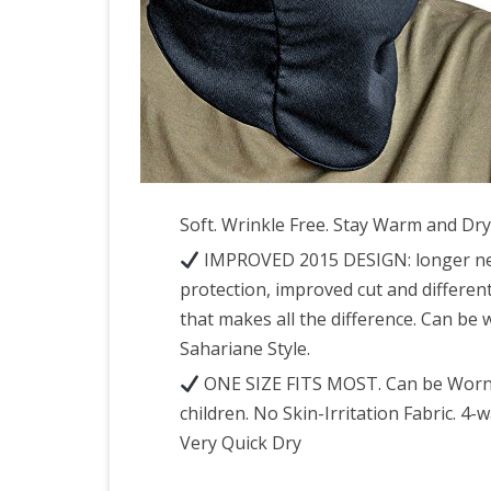
Soft. Wrinkle Free. Stay Warm and Dry
IMPROVED 2015 DESIGN: longer neck
protection, improved cut and different
that makes all the difference. Can be
Sahariane Style.
ONE SIZE FITS MOST. Can be Worn o
children. No Skin-Irritation Fabric. 4
Very Quick Dry