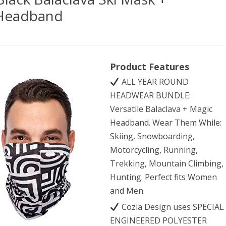
 Headband
iPurpose
Product Features
mium
ALL YEAR ROUND
k
HEADWEAR BUNDLE:
clava
Versatile Balaclava + Magic
Headband. Wear Them While:
Skiing, Snowboarding,
k
Motorcycling, Running,
Trekking, Mountain Climbing,
atile
Hunting. Perfect fits Women
and Men.
ts/Casual
Cozia Design uses SPECIAL
dband
ENGINEERED POLYESTER