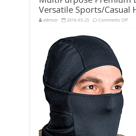
Versatile Sports/Casual
on
admusr
2016-03-25
Comments Off
Mult
Pre
Blac
Bala
Ski
Mas
+
Vers
Spor
Hea