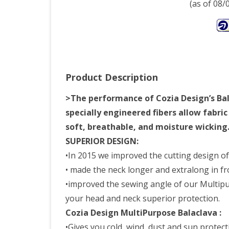
(as of 08
Product Description
>The performance of Cozia Design’s Balac
specially engineered fibers allow fabri
soft, breathable, and moisture wicking
SUPERIOR DESIGN:
•In 2015 we improved the cutting design o
• made the neck longer and extralong in fr
•improved the sewing angle of our Multipurpo
your head and neck superior protection.
Cozia Design MultiPurpose Balaclava :
•Gives you cold, wind, dust and sun protect