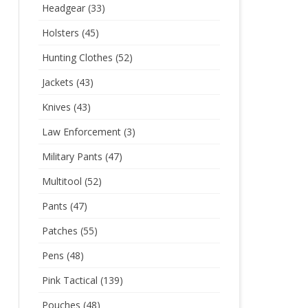
Headgear
(33)
Holsters
(45)
Hunting Clothes
(52)
Jackets
(43)
Knives
(43)
Law Enforcement
(3)
Military Pants
(47)
Multitool
(52)
Pants
(47)
Patches
(55)
Pens
(48)
Pink Tactical
(139)
Pouches
(48)