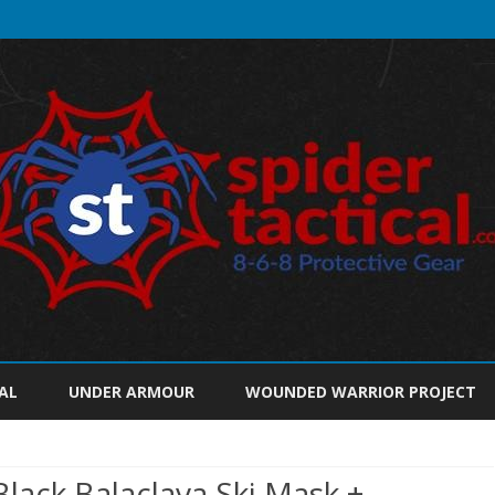
Skip
to
AL
UNDER ARMOUR
WOUNDED WARRIOR PROJECT
content
ack Balaclava Ski Mask +