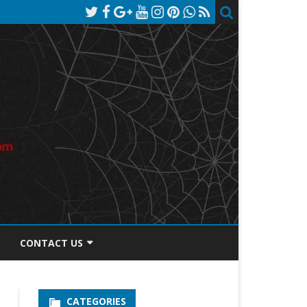
CONTACT US
TOS DISCLOSURE
CATEGORIES
PRIVACY POLICY