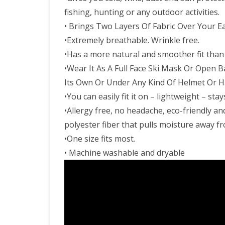
fishing, hunting or any outdoor activities.
• Brings Two Layers Of Fabric Over Your 
•Extremely breathable. Wrinkle free.
•Has a more natural and smoother fit than 
•Wear It As A Full Face Ski Mask Or Open 
Its Own Or Under Any Kind Of Helmet Or H
•You can easily fit it on – lightweight – s
•Allergy free, no headache, eco-friendly a
polyester fiber that pulls moisture away f
•One size fits most.
• Machine washable and dryable