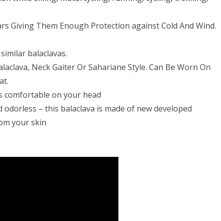
Ears Giving Them Enough Protection against Cold And Wind.
similar balaclavas.
Balaclava, Neck Gaiter Or Sahariane Style. Can Be Worn On
at.
tays comfortable on your head
nd odorless – this balaclava is made of new developed
rom your skin