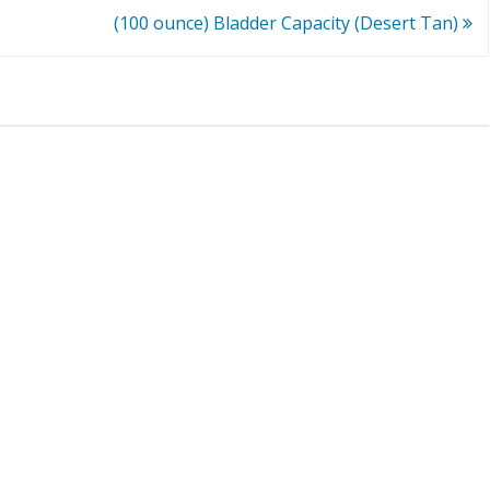
(100 ounce) Bladder Capacity (Desert Tan)