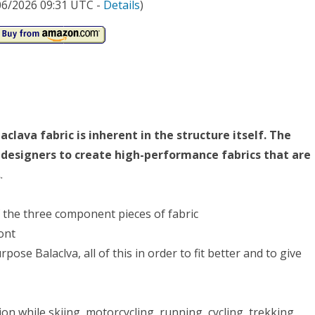
/06/2026 09:31 UTC -
Details
)
lava fabric is inherent in the structure itself. The
c designers to create high-performance fabrics that are
.
.
f the three component pieces of fabric
ont
se Balaclva, all of this in order to fit better and to give
ion while skiing, motorcycling, running, cycling, trekking,