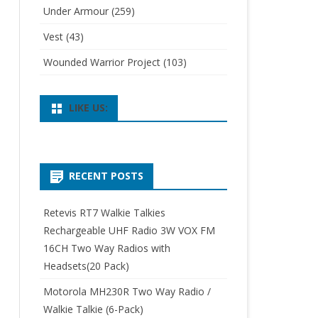
Under Armour
(259)
Vest
(43)
Wounded Warrior Project
(103)
LIKE US:
RECENT POSTS
Retevis RT7 Walkie Talkies
Rechargeable UHF Radio 3W VOX FM
16CH Two Way Radios with
Headsets(20 Pack)
Motorola MH230R Two Way Radio /
Walkie Talkie (6-Pack)