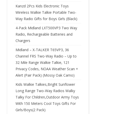
Kanzd 2Pcs Kids Electronic Toys
Wireless Walkie Talkie Portable Two-
Way Radio Gifts for Boys Girls (Black)
4-Pack Midland LXT500VP3 Two Way
Radio, Rechargeable Batteries and
Chargers
Midland – X-TALKER T65VP3, 36
Channel FRS Two-Way Radio – Up to
32 Mile Range Walkie Talkie, 121
Privacy Codes, NOAA Weather Scan +
Alert (Pair Pack) (Mossy Oak Camo)
Kids Walkie Talkies,Bright Sunflower
Long Range Two-Way Radios Walky
Talky For Children,Outdoor Army Toys
With 150 Meters Cool Toys Gifts For
Girls/Boys(2 Pack)