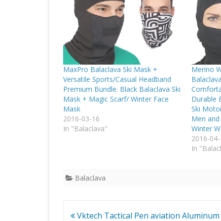
MaxPro Balaclava Ski Mask +
Merino W
Versatile Sports/Casual Headband
Balaclav
Premium Bundle. Black Balaclava Ski
Comforta
Mask + Magic Scarf/ Winter Face
Durable B
Mask
Ski Moto
2016-03-16
Men and 
In "Balaclava"
Winter W
2016-04-
In "Balac
Balaclava
Post
Vktech Tactical Pen aviation Aluminum 