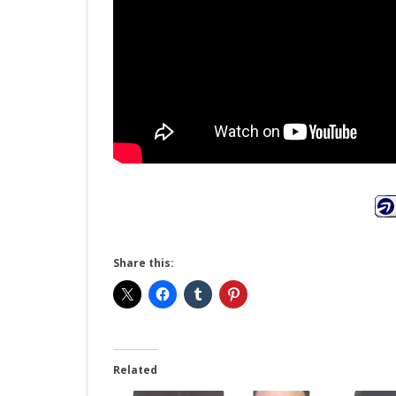
Share this:
Related