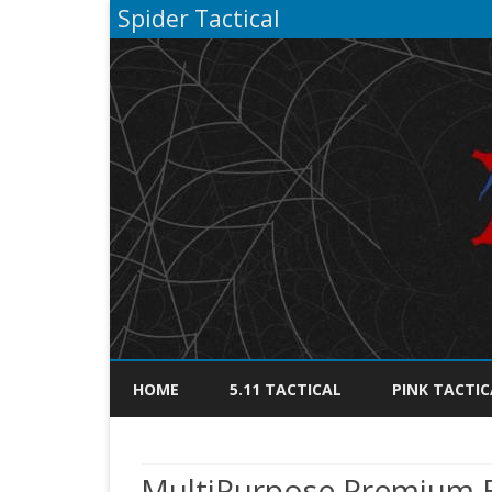
Spider Tactical
HOME
5.11 TACTICAL
PINK TACTIC
MultiPurpose Premium Bl