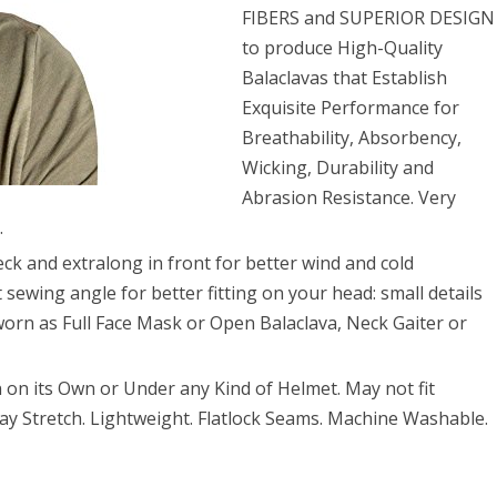
FIBERS and SUPERIOR DESIGN
to produce High-Quality
Balaclavas that Establish
Exquisite Performance for
Breathability, Absorbency,
Wicking, Durability and
Abrasion Resistance. Very
.
 and extralong in front for better wind and cold
 sewing angle for better fitting on your head: small details
 worn as Full Face Mask or Open Balaclava, Neck Gaiter or
n its Own or Under any Kind of Helmet. May not fit
-way Stretch. Lightweight. Flatlock Seams. Machine Washable.